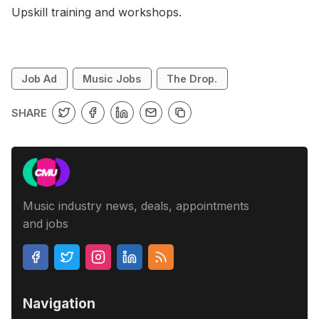
Upskill training and workshops.
Job Ad
Music Jobs
The Drop.
SHARE
Music industry news, deals, appointments
and jobs
Navigation