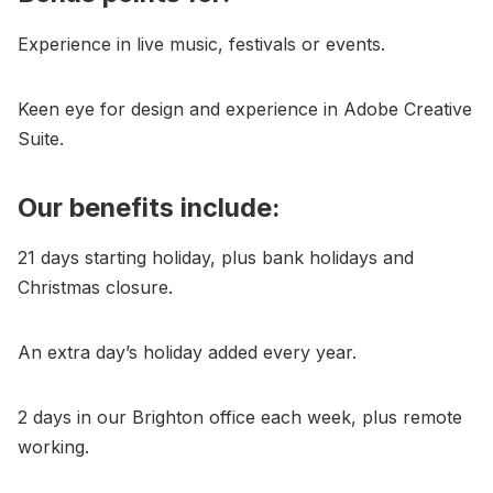
Experience in live music, festivals or events.
Keen eye for design and experience in Adobe Creative
Suite.
Our benefits include:
21 days starting holiday, plus bank holidays and
Christmas closure.
An extra day’s holiday added every year.
2 days in our Brighton office each week, plus remote
working.