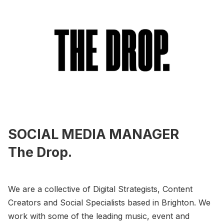
SOCIAL MEDIA MANAGER
The Drop.
We are a collective of Digital Strategists, Content
Creators and Social Specialists based in Brighton. We
work with some of the leading music, event and