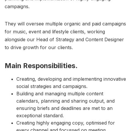
campaigns.
They will oversee multiple organic and paid campaigns
for music, event and lifestyle clients, working
alongside our Head of Strategy and Content Designer
to drive growth for our clients.
Main Responsibilities.
Creating, developing and implementing innovative
social strategies and campaigns.
Building and managing multiple content
calendars, planning and sharing output, and
ensuring briefs and deadlines are met to an
exceptional standard.
Creating highly engaging copy, optimised for
every channel and focussed on meeting