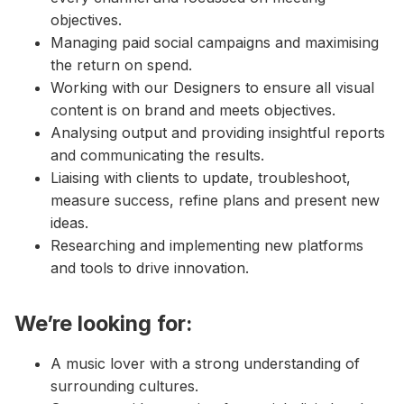
objectives.
Managing paid social campaigns and maximising
the return on spend.
Working with our Designers to ensure all visual
content is on brand and meets objectives.
Analysing output and providing insightful reports
and communicating the results.
Liaising with clients to update, troubleshoot,
measure success, refine plans and present new
ideas.
Researching and implementing new platforms
and tools to drive innovation.
We’re looking for:
A music lover with a strong understanding of
surrounding cultures.