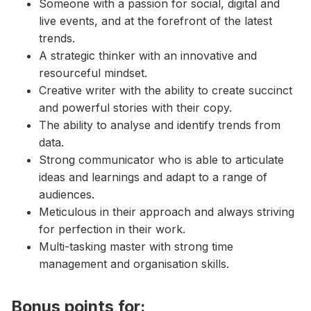
Someone with a passion for social, digital and
live events, and at the forefront of the latest
trends.
A strategic thinker with an innovative and
resourceful mindset.
Creative writer with the ability to create succinct
and powerful stories with their copy.
The ability to analyse and identify trends from
data.
Strong communicator who is able to articulate
ideas and learnings and adapt to a range of
audiences.
Meticulous in their approach and always striving
for perfection in their work.
Multi-tasking master with strong time
management and organisation skills.
Bonus points for: