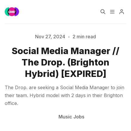
Home
Music Jobs
Nov 27, 2024
•
2 min read
Social Media Manager //
Training
Consultancy
Please enter at least 3 characters
The Drop. (Brighton
Data & Reports
Pro
Hybrid) [EXPIRED]
The Drop. are seeking a Social Media Manager to join
their team. Hybrid model with 2 days in their Brighton
office.
Music Jobs