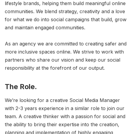
lifestyle brands, helping them build meaningful online
communities. We blend strategy, creativity and a love
for what we do into social campaigns that build, grow
and maintain engaged communities.
As an agency we are committed to creating safer and
more inclusive spaces online. We strive to work with
partners who share our vision and keep our social
responsibility at the forefront of our output.
The Role.
We’re looking for a creative Social Media Manager
with 2-3 years experience in a similar role to join our
team. A creative thinker with a passion for social and
the ability to bring their expertise into the creation,
planning and implementation of highly engaging