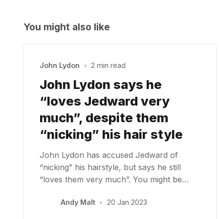
You might also like
John Lydon
•
2 min read
John Lydon says he
“loves Jedward very
much”, despite them
“nicking” his hair style
John Lydon has accused Jedward of
“nicking” his hairstyle, but says he still
“loves them very much”. You might be…
Andy Malt
•
20 Jan 2023