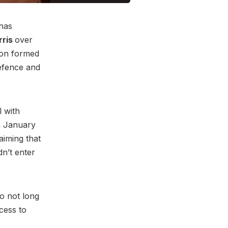
has
rris
over
don formed
defence and
l with
In January
aiming that
n’t enter
go not long
cess to