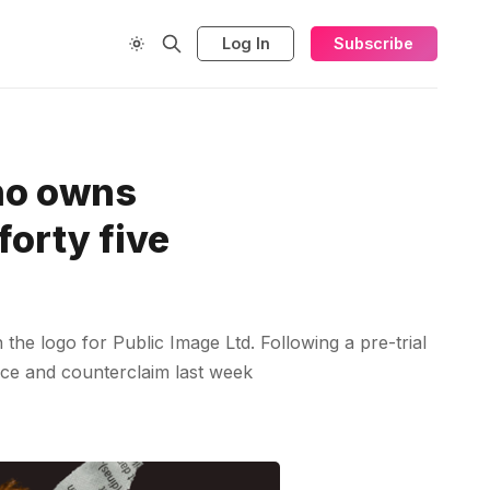
Log In
Subscribe
who owns
forty five
he logo for Public Image Ltd. Following a pre-trial
nce and counterclaim last week