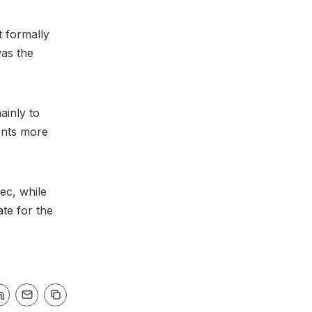
t formally
was the
ainly to
vents more
ec, while
te for the