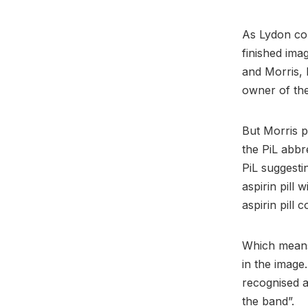
As Lydon com
finished ima
and Morris, 
owner of the
But Morris p
the PiL abbr
PiL suggesti
aspirin pill 
aspirin pill 
Which means 
in the image.
recognised 
the band”.