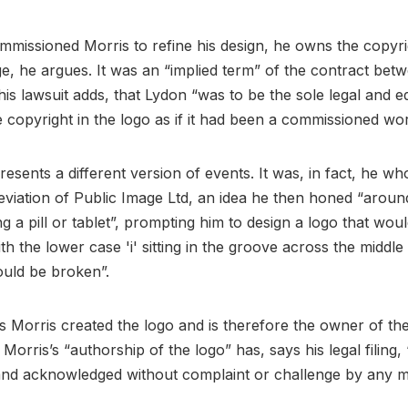
missioned Morris to refine his design, he owns the copyri
ge, he argues. It was an “implied term” of the contract be
his lawsuit adds, that Lydon “was to be the sole legal and e
 copyright in the logo as if it had been a commissioned wo
resents a different version of events. It was, in fact, he w
eviation of Public Image Ltd, an idea he then honed “around
ng a pill or tablet”, prompting him to design a logo that wou
with the lower case 'i' sitting in the groove across the middl
could be broken”.
Morris created the logo and is therefore the owner of th
 Morris’s “authorship of the logo” has, says his legal filing
and acknowledged without complaint or challenge by any 