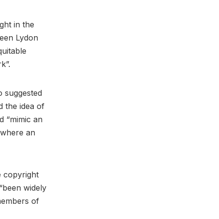
ght in the
tween Lydon
quitable
rk”.
ho suggested
 the idea of
ld “mimic an
e where an
e copyright
, “been widely
members of