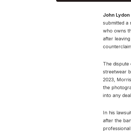
John Lydon
submitted a 
who owns the
after leavin
counterclaim
The dispute 
streetwear 
2023, Morris
the photogra
into any deal
In his lawsu
after the ba
professional 