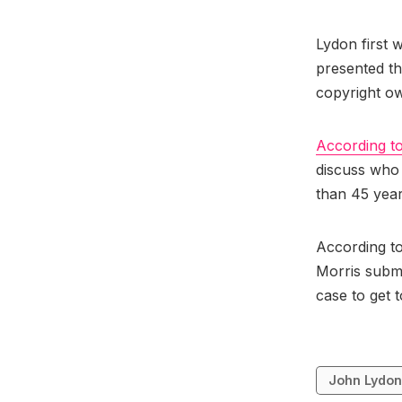
Lydon first w
presented th
copyright o
According to
discuss who 
than 45 yea
According to
Morris submi
case to get to
John Lydo