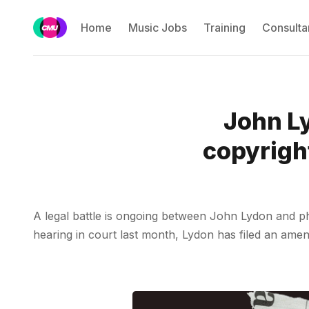
Home
Music Jobs
Training
Consulta
John Ly
copyright
A legal battle is ongoing between John Lydon and ph
hearing in court last month, Lydon has filed an ame