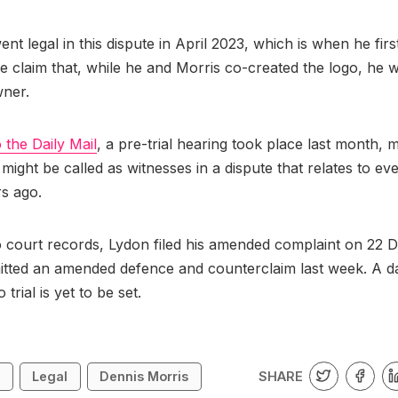
ent legal in this dispute in April 2023, which is when he firs
e claim that, while he and Morris co-created the logo, he 
wner.
 the Daily Mail
, a pre-trial hearing took place last month, m
might be called as witnesses in a dispute that relates to e
rs ago.
 court records, Lydon filed his amended complaint on 22 D
tted an amended defence and counterclaim last week. A da
 trial is yet to be set.
SHARE
n
Legal
Dennis Morris