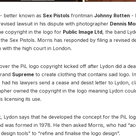
- better known as
Sex Pistols
frontman
Johnny Rotten
- 
revised lawsuit in his dispute with photographer
Dennis Mo
 copyright in the logo for
Public Image Ltd
, the band Ly
g the Sex Pistols. Morris has responded by filing a revised 
 with the high court in London.
over the PiL logo copyright kicked off after Lydon did a dea
brand
Supreme
to create clothing that contains said logo. 
 had his lawyers send a cease and desist letter to Lydon, cl
pher owned the copyright in the logo meaning Lydon could
s licensing its use.
it, Lydon says that he developed the concept for the PiL lo
nd was formed in 1978. He then asked Morris, who had “ac
design tools” to “refine and finalise the logo design”.