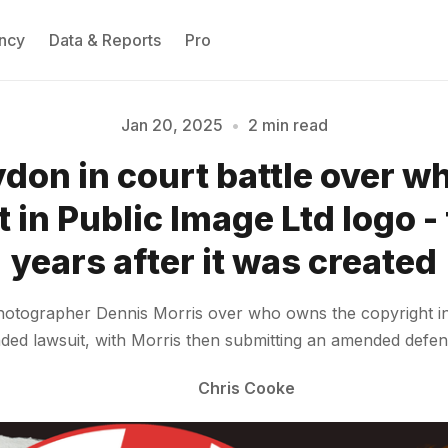
ncy
Data & Reports
Pro
Jan 20, 2025
•
2 min read
don in court battle over 
Please enter at least 3 characters
 in Public Image Ltd logo - 
years after it was created
otographer Dennis Morris over who owns the copyright in t
nded lawsuit, with Morris then submitting an amended defe
Chris Cooke