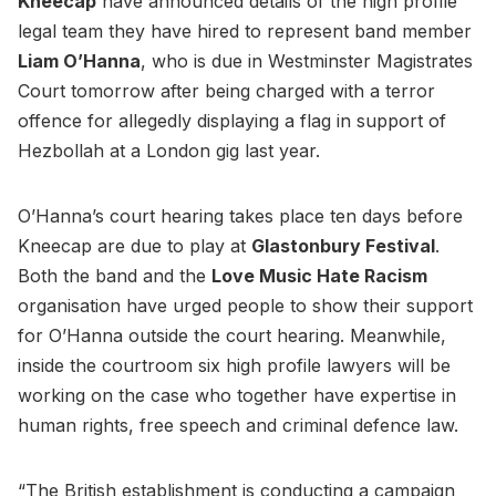
Kneecap
have announced details of the high profile
legal team they have hired to represent band member
Liam O’Hanna
, who is due in Westminster Magistrates
Court tomorrow after being charged with a terror
offence for allegedly displaying a flag in support of
Hezbollah at a London gig last year.
O’Hanna’s court hearing takes place ten days before
Kneecap are due to play at
Glastonbury Festival
.
Both the band and the
Love Music Hate Racism
organisation have urged people to show their support
for O’Hanna outside the court hearing. Meanwhile,
inside the courtroom six high profile lawyers will be
working on the case who together have expertise in
human rights, free speech and criminal defence law.
“The British establishment is conducting a campaign