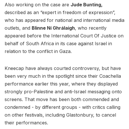
Also working on the case are
Jude Bunting,
described as an “expert in freedom of expression”,
who has appeared for national and international media
outlets, and
Blinne Ní Ghrálaigh
, who recently
appeared before the International Court Of Justice on
behalf of South Africa in its case against Israel in
relation to the conflict in Gaza.
Kneecap have always courted controversy, but have
been very much in the spotlight since their Coachella
performance earlier this year, where they displayed
strongly pro-Palestine and anti-Israel messaging onto
screens. That move has been both commended and
condemned - by different groups - with critics calling
on other festivals, including Glastonbury, to cancel
their performances.