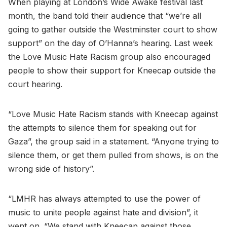
When playing at London’s Wide Awake festival last
month, the band told their audience that “we’re all
going to gather outside the Westminster court to show
support” on the day of O’Hanna’s hearing. Last week
the Love Music Hate Racism group also encouraged
people to show their support for Kneecap outside the
court hearing.
“Love Music Hate Racism stands with Kneecap against
the attempts to silence them for speaking out for
Gaza”, the group said in a statement. “Anyone trying to
silence them, or get them pulled from shows, is on the
wrong side of history”.
“LMHR has always attempted to use the power of
music to unite people against hate and division”, it
went on. “We stand with Kneecap against those