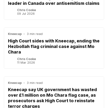
leader in Canada over antisemitism claims
Chris Cooke
09 Jul 2026
Kneecap
•
3 min read
High Court sides with Kneecap, ending the
Hezbollah flag criminal case against Mo
Chara
Chris Cooke
11 Mar 2026
Kneecap
•
3 min read
Kneecap say UK government has wasted
over £1 million on Mo Chara flag case, as
prosecutors ask High Court to reinstate
terror charges