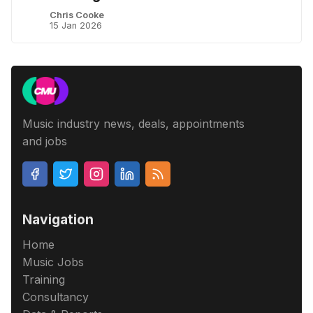
Chris Cooke
15 Jan 2026
Music industry news, deals, appointments
and jobs
Navigation
Home
Music Jobs
Training
Consultancy