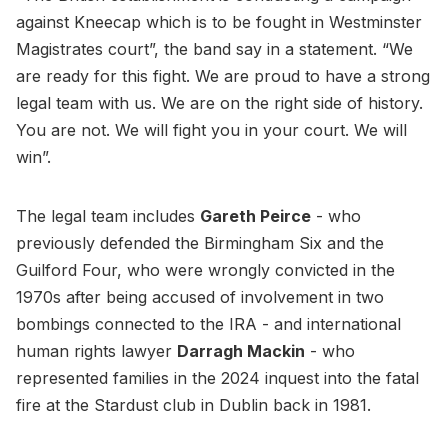
against Kneecap which is to be fought in Westminster
Magistrates court”, the band say in a statement. “We
are ready for this fight. We are proud to have a strong
legal team with us. We are on the right side of history.
You are not. We will fight you in your court. We will
win”.
The legal team includes
Gareth Peirce
- who
previously defended the Birmingham Six and the
Guilford Four, who were wrongly convicted in the
1970s after being accused of involvement in two
bombings connected to the IRA - and international
human rights lawyer
Darragh Mackin
- who
represented families in the 2024 inquest into the fatal
fire at the Stardust club in Dublin back in 1981.