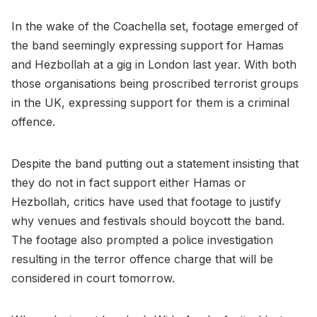
In the wake of the Coachella set, footage emerged of
the band seemingly expressing support for Hamas
and Hezbollah at a gig in London last year. With both
those organisations being proscribed terrorist groups
in the UK, expressing support for them is a criminal
offence.
Despite the band putting out a statement insisting that
they do not in fact support either Hamas or
Hezbollah, critics have used that footage to justify
why venues and festivals should boycott the band.
The footage also prompted a police investigation
resulting in the terror offence charge that will be
considered in court tomorrow.