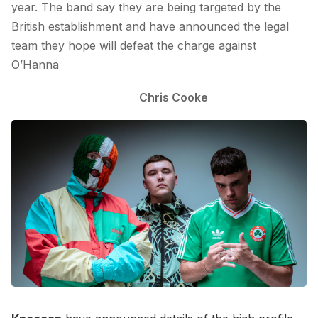
year. The band say they are being targeted by the
British establishment and have announced the legal
team they hope will defeat the charge against
O’Hanna
Chris Cooke