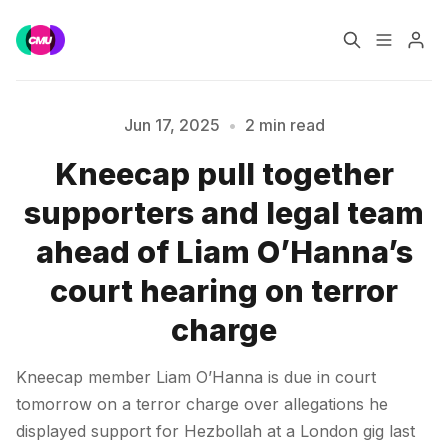
Home
Music Jobs
Jun 17, 2025
•
2 min read
Kneecap pull together
Training
Consultancy
supporters and legal team
Please enter at least 3 characters
Data & Reports
Pro
ahead of Liam O’Hanna’s
court hearing on terror
charge
Kneecap member Liam O’Hanna is due in court
tomorrow on a terror charge over allegations he
displayed support for Hezbollah at a London gig last