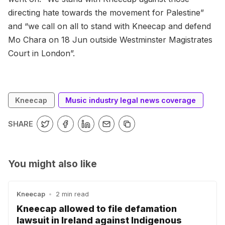
directing hate towards the movement for Palestine”
and “we call on all to stand with Kneecap and defend
Mo Chara on 18 Jun outside Westminster Magistrates
Court in London”.
Kneecap
Music industry legal news coverage
SHARE
You might also like
Kneecap
•
2 min read
Kneecap allowed to file defamation
lawsuit in Ireland against Indigenous