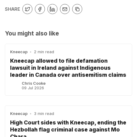
SHARE
You might also like
Kneecap
•
2 min read
Kneecap allowed to file defamation
lawsuit in Ireland against Indigenous
leader in Canada over antisemitism claims
Chris Cooke
09 Jul 2026
Kneecap
•
3 min read
High Court sides with Kneecap, ending the
Hezbollah flag criminal case against Mo
Chara