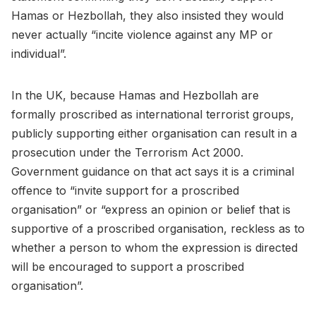
Hamas or Hezbollah, they also insisted they would
never actually “incite violence against any MP or
individual”.
In the UK, because Hamas and Hezbollah are
formally proscribed as international terrorist groups,
publicly supporting either organisation can result in a
prosecution under the Terrorism Act 2000.
Government guidance on that act says it is a criminal
offence to “invite support for a proscribed
organisation” or “express an opinion or belief that is
supportive of a proscribed organisation, reckless as to
whether a person to whom the expression is directed
will be encouraged to support a proscribed
organisation”.