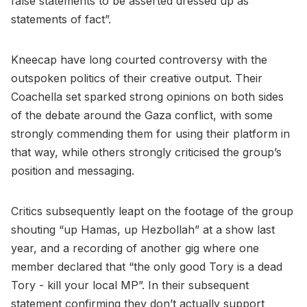
false statements to be asserted dressed up as
statements of fact”.
Kneecap have long courted controversy with the
outspoken politics of their creative output. Their
Coachella set sparked strong opinions on both sides
of the debate around the Gaza conflict, with some
strongly commending them for using their platform in
that way, while others strongly criticised the group’s
position and messaging.
Critics subsequently leapt on the footage of the group
shouting “up Hamas, up Hezbollah” at a show last
year, and a recording of another gig where one
member declared that “the only good Tory is a dead
Tory - kill your local MP”. In their subsequent
statement confirming they don’t actually support