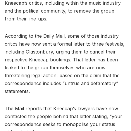
Kneecap’s critics, including within the music industry
and the political community, to remove the group
from their line-ups.
According to the Daily Mail, some of those industry
critics have now sent a formal letter to three festivals,
including Glastonbury, urging them to cancel their
respective Kneecap bookings. That letter has been
leaked to the group themselves who are now
threatening legal action, based on the claim that the
correspondence includes “untrue and defamatory”
statements.
The Mail reports that Kneecap’s lawyers have now
contacted the people behind that letter stating, “your
correspondence seeks to monopolise your status