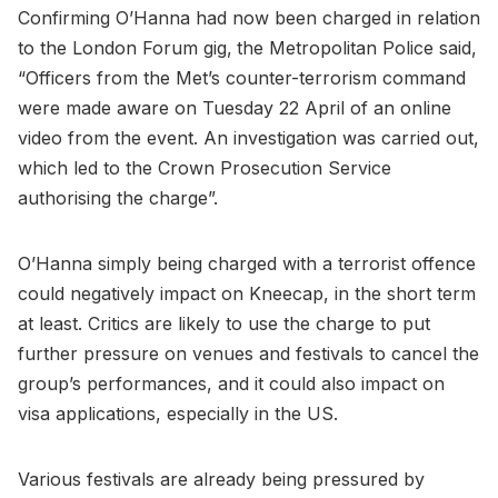
Confirming O’Hanna had now been charged in relation
to the London Forum gig,
the Metropolitan Police said,
“Officers from the Met’s counter-terrorism command
were made aware on Tuesday 22 April of an online
video from the event. An investigation was carried out,
which led to the Crown Prosecution Service
authorising the charge”.
O’Hanna simply being charged with a terrorist offence
could negatively impact on Kneecap, in the short term
at least. Critics are likely to use the charge to put
further pressure on venues and festivals to cancel the
group’s performances, and it could also impact on
visa applications, especially in the US.
Various festivals are already being pressured by