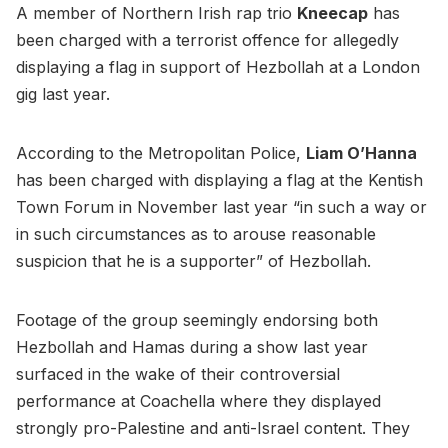
A member of Northern Irish rap trio
Kneecap
has
been charged with a terrorist offence for allegedly
displaying a flag in support of Hezbollah at a London
gig last year.
According to the Metropolitan Police,
Liam O’Hanna
has been charged with displaying a flag at the Kentish
Town Forum in November last year “in such a way or
in such circumstances as to arouse reasonable
suspicion that he is a supporter” of Hezbollah.
Footage of the group seemingly endorsing both
Hezbollah and Hamas during a show last year
surfaced in the wake of their controversial
performance at Coachella where they displayed
strongly pro-Palestine and anti-Israel content. They