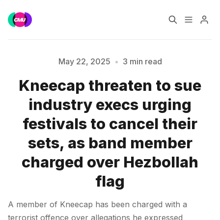
Home
Music Jobs
May 22, 2025
•
3 min read
Kneecap threaten to sue
Training
Consultancy
industry execs urging
Please enter at least 3 characters
Data & Reports
Pro
festivals to cancel their
sets, as band member
charged over Hezbollah
flag
A member of Kneecap has been charged with a
terrorist offence over allegations he expressed