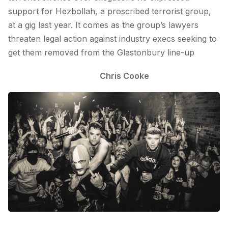
support for Hezbollah, a proscribed terrorist group,
at a gig last year. It comes as the group’s lawyers
threaten legal action against industry execs seeking to
get them removed from the Glastonbury line-up
Chris Cooke