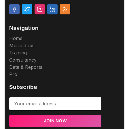
Navigation
Home
Music Jobs
Training
Consultancy
Data & Reports
Pro
Subscribe
JOIN NOW