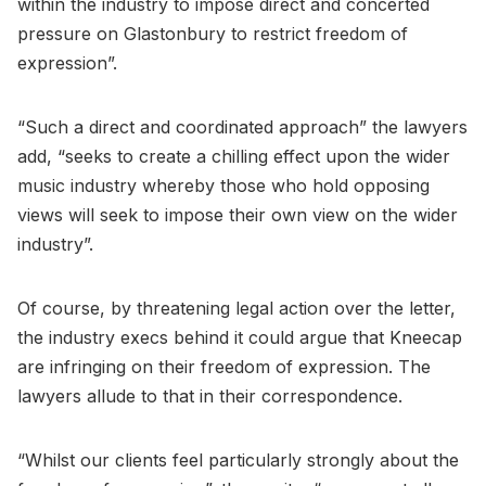
within the industry to impose direct and concerted
pressure on Glastonbury to restrict freedom of
expression”.
“Such a direct and coordinated approach” the lawyers
add, “seeks to create a chilling effect upon the wider
music industry whereby those who hold opposing
views will seek to impose their own view on the wider
industry”.
Of course, by threatening legal action over the letter,
the industry execs behind it could argue that Kneecap
are infringing on their freedom of expression. The
lawyers allude to that in their correspondence.
“Whilst our clients feel particularly strongly about the