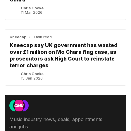
Chris Cooke
11 Mar 2026
Kneecap
•
3 min read
Kneecap say UK government has wasted
over £1 million on Mo Chara flag case, as
prosecutors ask High Court to reinstate
terror charges
Chris Cooke
15 Jan 2026
Music industry news, deals, appointments
and jobs