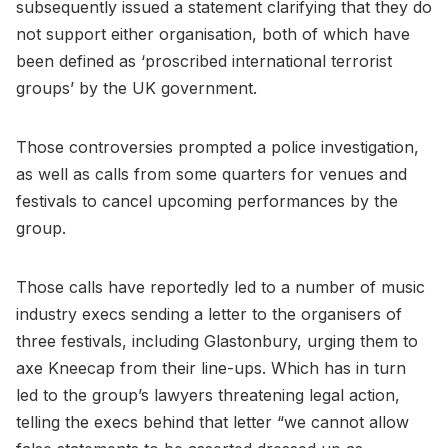
subsequently issued a statement clarifying that they do
not support either organisation, both of which have
been defined as ‘proscribed international terrorist
groups’ by the UK government.
Those controversies prompted a police investigation,
as well as calls from some quarters for venues and
festivals to cancel upcoming performances by the
group.
Those calls have reportedly led to a number of music
industry execs sending a letter to the organisers of
three festivals, including Glastonbury, urging them to
axe Kneecap from their line-ups. Which has in turn
led to the group’s lawyers threatening legal action,
telling the execs behind that letter “we cannot allow