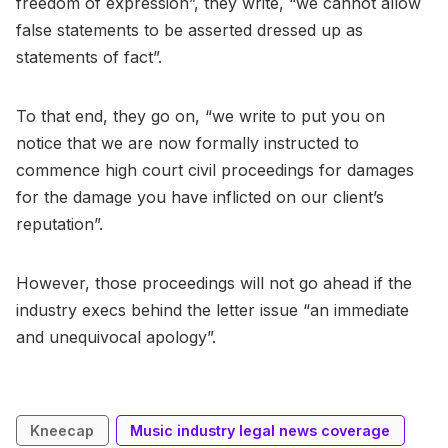
freedom of expression”, they write, “we cannot allow
false statements to be asserted dressed up as
statements of fact”.
To that end, they go on, “we write to put you on
notice that we are now formally instructed to
commence high court civil proceedings for damages
for the damage you have inflicted on our client’s
reputation”.
However, those proceedings will not go ahead if the
industry execs behind the letter issue “an immediate
and unequivocal apology”.
Kneecap
Music industry legal news coverage