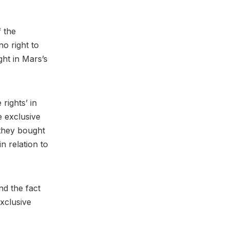
f the
o right to
ght in Mars’s
rights’ in
 exclusive
 they bought
n relation to
nd the fact
xclusive