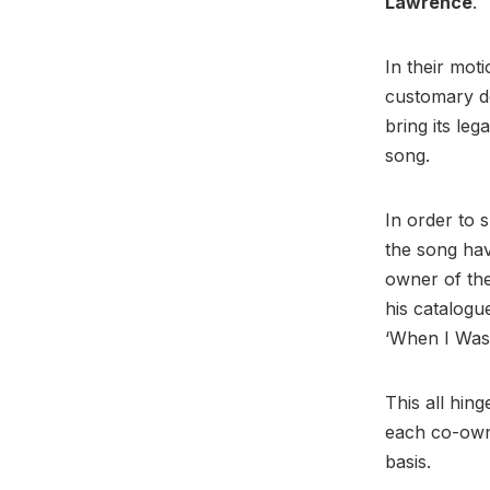
Lawrence
.
In their moti
customary de
bring its leg
song.
In order to 
the song ha
owner of the
his catalogu
‘When I Was
This all hin
each co-owne
basis.