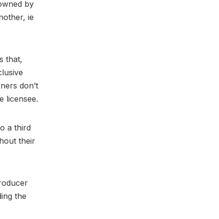
-owned by
nother, ie
 that,
lusive
wners don’t
e licensee.
o a third
hout their
producer
ding the