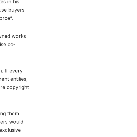
es in his
ause buyers
force”.
owned works
ise co‐
. If every
ent entities,
ire copyright
ing them
ners would
exclusive