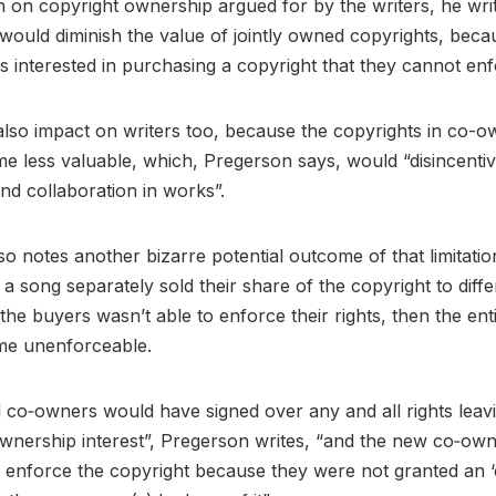
on on copyright ownership argued for by the writers, he writ
would diminish the value of jointly owned copyrights, bec
s interested in purchasing a copyright that they cannot en
lso impact on writers too, because the copyrights in co-
 less valuable, which, Pregerson says, would “disincentiv
nd collaboration in works”.
so notes another bizarre potential outcome of that limitation
a song separately sold their share of the copyright to differ
the buyers wasn’t able to enforce their rights, then the ent
me unenforceable.
l co‐owners would have signed over any and all rights leav
wnership interest”, Pregerson writes, “and the new co‐ow
 enforce the copyright because they were not granted an ‘