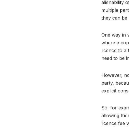
alienability
multiple par
they can be 
One way in w
where a cop
licence to a
need to be i
However, no 
party, becau
explicit con
So, for exam
allowing the
licence fee 