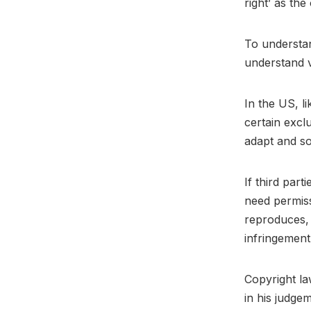
right’ as the
To understan
understand v
In the US, l
certain exclu
adapt and s
If third par
need permis
reproduces, 
infringement
Copyright la
in his judgem