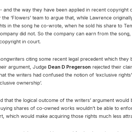
- and the way they have been applied in recent copyright 
the ‘Flowers’ team to argue that, while Lawrence originall
ghts in the song he co-wrote, when he sold his share to Te
company did not. So the company can earn from the song, 
copyright in court.
songwriters citing some recent legal precedent which they 
heir argument, Judge
Dean D Pregerson
rejected their clai
hat the writers had confused the notion of ‘exclusive rights’
xclusive ownership’.
d that the logical outcome of the writers’ argument would 
uying shares of co-owned works wouldn’t be able to enfo
urt, which would make acquiring those rights much less attr