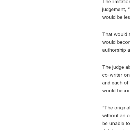
The limitati
judgement, “
would be les
That would a
would become
authorship a
The judge al
co-writer on 
and each of 
would beco
“The origina
without an o
be unable to