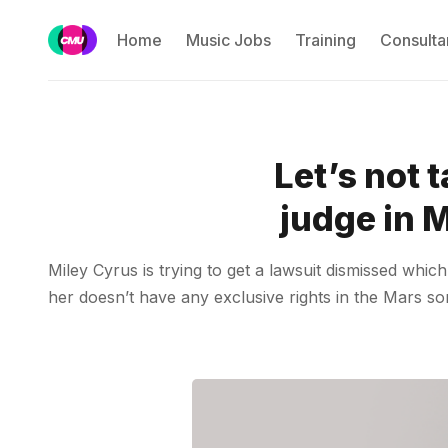
Home
Music Jobs
Training
Consulta
Let’s not 
judge in 
Miley Cyrus is trying to get a lawsuit dismissed whi
her doesn’t have any exclusive rights in the Mars so