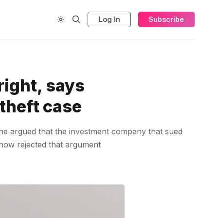
Log In
Subscribe
right, says
theft case
. She argued that the investment company that sued
s now rejected that argument