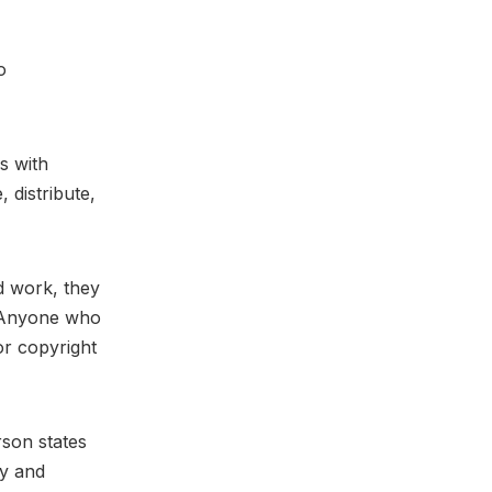
o
s with
 distribute,
ed work, they
. Anyone who
or copyright
rson states
ty and