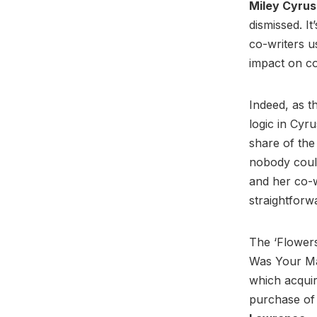
Miley Cyru
dismissed. I
co-writers u
impact on c
Indeed, as t
logic in Cyru
share of the
nobody coul
and her co-wr
straightforw
The ‘Flowers
Was Your Man
which acquir
purchase of 