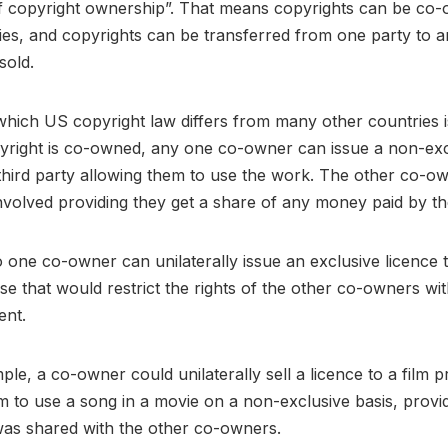
 of copyright ownership”. That means copyrights can be co
ties, and copyrights can be transferred from one party to a
sold.
hich US copyright law differs from many other countries is
yright is co-owned, any one co-owner can issue a non-exc
 third party allowing them to use the work. The other co-o
nvolved providing they get a share of any money paid by th
one co-owner can unilaterally issue an exclusive licence t
se that would restrict the rights of the other co-owners wit
sent.
ple, a co-owner could unilaterally sell a licence to a film 
m to use a song in a movie on a non-exclusive basis, provi
was shared with the other co-owners.