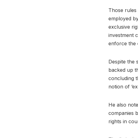
Those rules 
employed by 
exclusive ri
investment 
enforce the 
Despite the 
backed up t
concluding t
notion of ‘e
He also note
companies b
rights in co