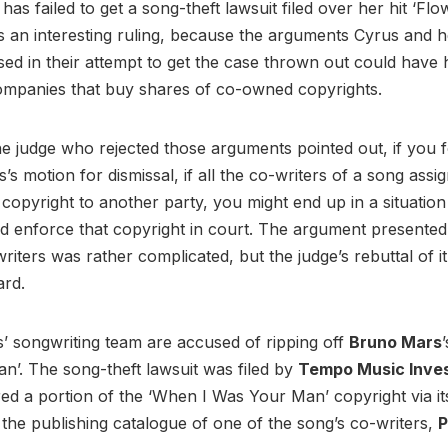
s
has failed to get a song-theft lawsuit filed over her hit ‘Flo
t’s an interesting ruling, because the arguments Cyrus and h
sed in their attempt to get the case thrown out could have 
ompanies that buy shares of co-owned copyrights.
he judge who rejected those arguments pointed out, if you 
s’s motion for dismissal, if all the co-writers of a song assi
 copyright to another party, you might end up in a situatio
d enforce that copyright in court. The argument presente
iters was rather complicated, but the judge’s rebuttal of it 
ard.
’ songwriting team are accused of ripping off
Bruno Mars
’. The song-theft lawsuit was filed by
Tempo Music Inve
ed a portion of the ‘When I Was Your Man’ copyright via i
the publishing catalogue of one of the song’s co-writers,
P