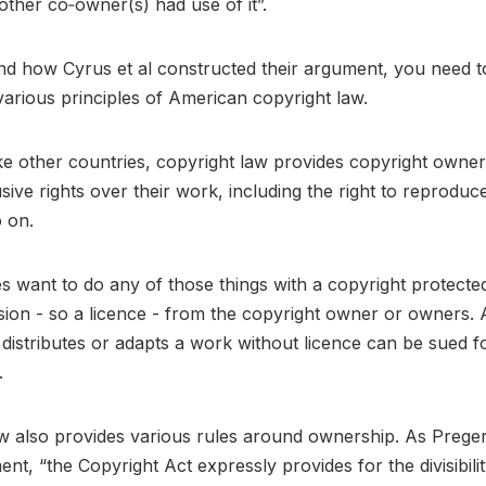
 other co‐owner(s) had use of it”.
d how Cyrus et al constructed their argument, you need t
arious principles of American copyright law.
ike other countries, copyright law provides copyright owner
sive rights over their work, including the right to reproduce,
o on.
ties want to do any of those things with a copyright protect
sion - so a licence - from the copyright owner or owners
distributes or adapts a work without licence can be sued f
.
w also provides various rules around ownership. As Prege
ent, “the Copyright Act expressly provides for the divisibili