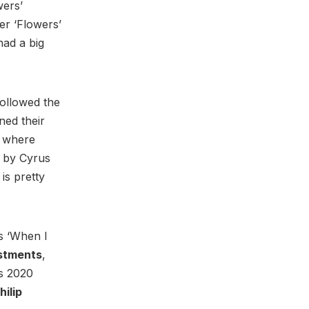
wers’
er ‘Flowers’
had a big
followed the
gned their
n where
d by Cyrus
is pretty
’s ‘When I
stments
,
ts 2020
hilip