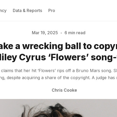
ncy
Data & Reports
Pro
Mar 19, 2025
•
6 min read
take a wrecking ball to copy
Please enter at least 3 characters
Miley Cyrus ‘Flowers’ song-
ch claims that her hit ‘Flowers’ rips off a Bruno Mars song
ng, despite acquiring a share of the copyright. A judge ha
Chris Cooke