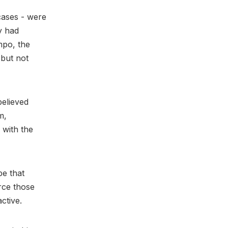
cases - were
y had
mpo, the
but not
believed
m,
 with the
be that
rce those
active.