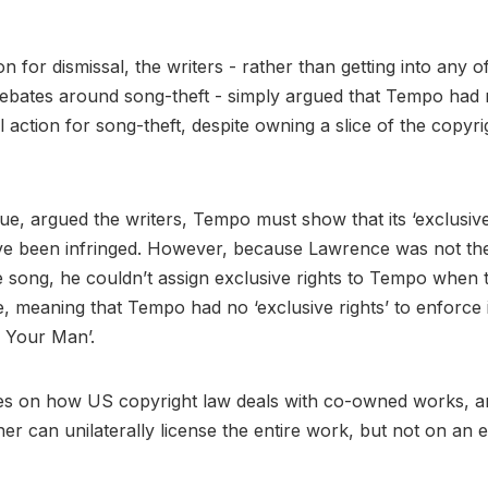
on for dismissal, the writers - rather than getting into any o
bates around song-theft - simply argued that Tempo had n
al action for song-theft, despite owning a slice of the copyri
sue, argued the writers, Tempo must show that its ‘exclusive 
ve been infringed. However, because Lawrence was not the
 song, he couldn’t assign exclusive rights to Tempo when
e, meaning that Tempo had no ‘exclusive rights’ to enforce i
 Your Man’.
ges on how US copyright law deals with co-owned works, a
r can unilaterally license the entire work, but not on an e