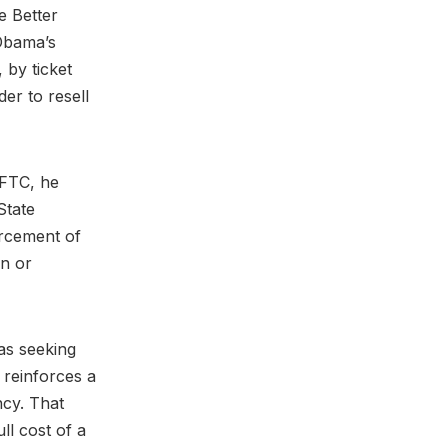
e Better
 Obama’s
 by ticket
er to resell
 FTC, he
State
orcement of
on or
 as seeking
reinforces a
ncy. That
ll cost of a