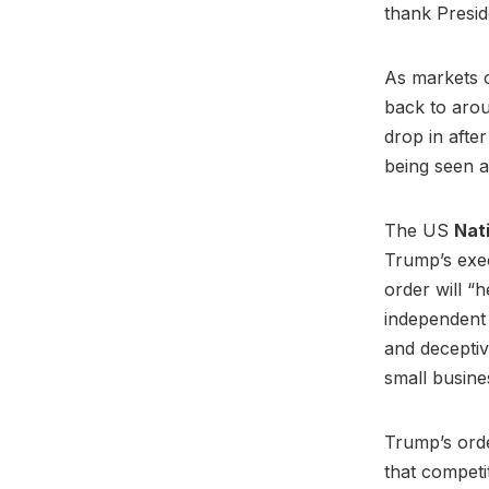
thank Presi
As markets o
back to aroun
drop in after
being seen a
The US
Nat
Trump’s exec
order will “
independent 
and deceptiv
small busine
Trump’s ord
that competi