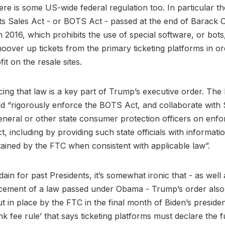
re is some US-wide federal regulation too. In particular th
ts Sales Act - or BOTS Act - passed at the end of Barack
n 2016, which prohibits the use of special software, or bots,
hoover up tickets from the primary ticketing platforms in ord
it on the resale sites.
cing that law is a key part of Trump’s executive order. The
ld “rigorously enforce the BOTS Act, and collaborate with 
neral or other state consumer protection officers on enf
, including by providing such state officials with informati
ained by the FTC when consistent with applicable law”.
dain for past Presidents, it’s somewhat ironic that - as well
cement of a law passed under Obama - Trump’s order also 
ut in place by the FTC in the final month of Biden’s preside
nk fee rule’ that says ticketing platforms must declare the fu