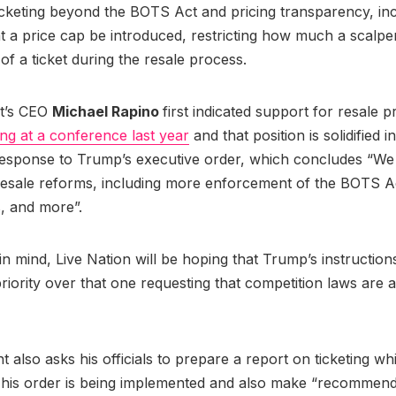
cketing beyond the BOTS Act and pricing transparency, inc
t a price cap be introduced, restricting how much a scalp
of a ticket during the resale process.
nt’s CEO
Michael Rapino
first indicated support for resale p
ng at a conference last year
and that position is solidified i
esponse to Trump’s executive order, which concludes “We
resale reforms, including more enforcement of the BOTS A
s, and more”.
t in mind, Live Nation will be hoping that Trump’s instructio
priority over that one requesting that competition laws are 
t also asks his officials to prepare a report on ticketing w
 his order is being implemented and also make “recommend