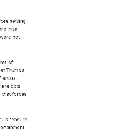
ore settling
p initial
t were not
nts of
hat Trump’s
artists,
here bots
 that forces
ould “ensure
tertainment