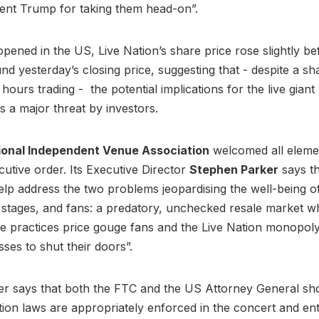
dent Trump for taking them head-on”.
pened in the US, Live Nation’s share price rose slightly bef
d yesterday’s closing price, suggesting that - despite a shar
 hours trading - the potential implications for the live gian
s a major threat by investors.
ional Independent Venue Association
welcomed all eleme
utive order. Its Executive Director
Stephen Parker
says t
help address the two problems jeopardising the well-being of 
stages, and fans: a predatory, unchecked resale market w
e practices price gouge fans and the Live Nation monopoly
sses to shut their doors”.
er says that both the FTC and the US Attorney General sh
tion laws are appropriately enforced in the concert and en