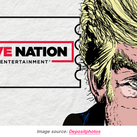
Image source:
Depositphotos