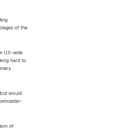
ding
stages of the
ew US-wide
king hard to
imary
, but would
cketmaster-
tion of