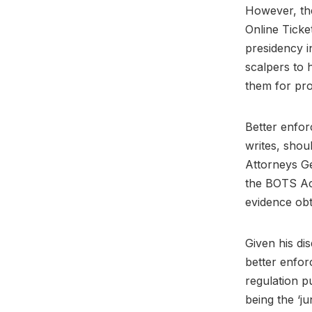
However, the
Online Ticke
presidency i
scalpers to 
them for prof
Better enfor
writes, shou
Attorneys Ge
the BOTS Act
evidence obt
Given his dis
better enfor
regulation p
being the ‘ju