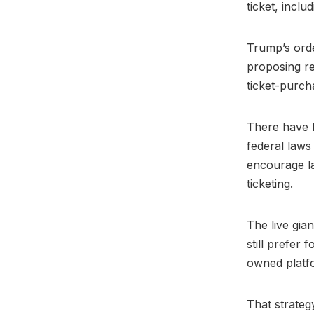
ticket, inclu
Trump’s orde
proposing re
ticket-purch
There have 
federal laws
encourage l
ticketing.
The live gian
still prefer 
owned platfor
That strateg