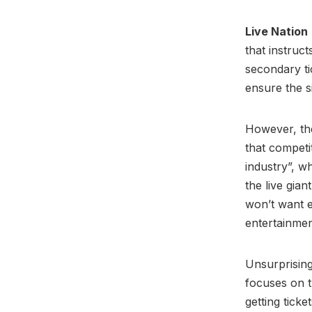
Live Nation
that instruc
secondary ti
ensure the s
However, the
that competi
industry”, w
the live gian
won’t want e
entertainme
Unsurprising
focuses on t
getting ticke