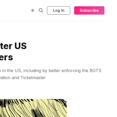
Log In
Subscribe
ter US
pers
s in the US, including by better enforcing the BOTS
 Nation and Ticketmaster