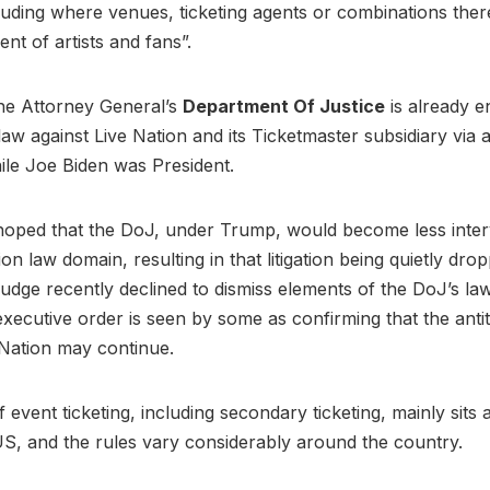
cluding where venues, ticketing agents or combinations the
ent of artists and fans”.
he Attorney General’s
Department Of Justice
is already e
law against Live Nation and its Ticketmaster subsidiary via a
ile Joe Biden was President.
hoped that the DoJ, under Trump, would become less interv
on law domain, resulting in that litigation being quietly dro
udge recently declined to dismiss elements of the DoJ’s law
executive order is seen by some as confirming that the antit
 Nation may continue.
 event ticketing, including secondary ticketing, mainly sits a
 US, and the rules vary considerably around the country.