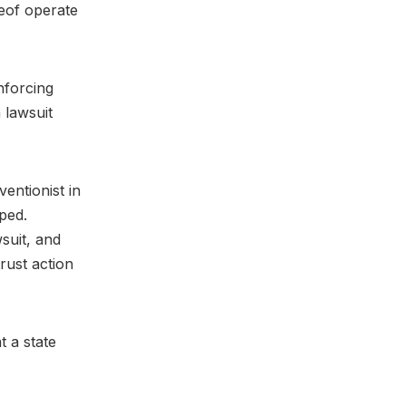
reof operate
nforcing
 lawsuit
entionist in
pped.
suit, and
rust action
t a state