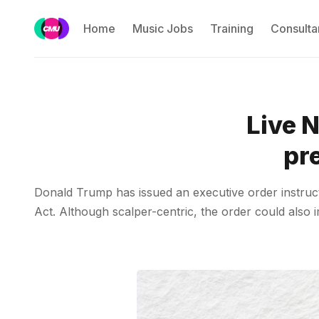
Home
Music Jobs
Training
Consulta
Live 
pre
Donald Trump has issued an executive order instructi
Act. Although scalper-centric, the order could also 