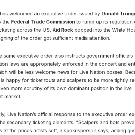
has welcomed an executive order issued by
Donald Trum
ts the
Federal Trade Commission
to ramp up its regulation 
cketing across the US.
Kid Rock
popped into the White Ho
igning of the order got sufficient media attention.
 same executive order also instructs government officials 
tion laws are appropriately enforced in the concert and en
hich will be less welcome news for Live Nation bosses. Bec
t is happy for ticket touts and scalpers to be more tightly reg
ven more scrutiny of its own dominant position in the live
nt market.
ly, Live Nation’s official response to the executive order ex
he secondary ticketing elements. “Scalpers and bots preve
ts at the prices artists set”, a spokesperson says, adding gu