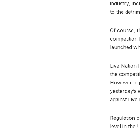
industry, in
to the detrim
Of course, t
competition 
launched wh
Live Nation 
the competiti
However, a j
yesterday’s 
against Live
Regulation of
level in the