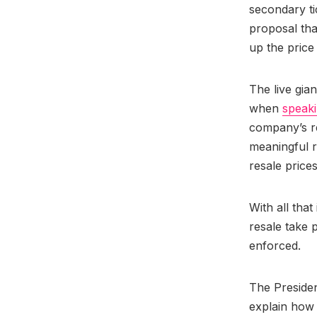
secondary ti
proposal tha
up the price 
The live gia
when
speaki
company’s r
meaningful 
resale price
With all tha
resale take 
enforced.
The Presiden
explain how