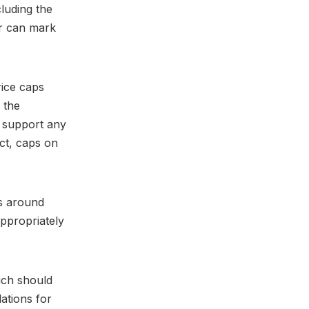
luding the
er can mark
rice caps
n the
 support any
ct, caps on
ns around
appropriately
hich should
ations for