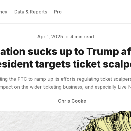
ncy
Data & Reports
Pro
Apr 1, 2025
•
4 min read
Nation sucks up to Trump af
Please enter at least 3 characters
sident targets ticket scal
ng the FTC to ramp up its efforts regulating ticket scalper
impact on the wider ticketing business, and especially Live
Chris Cooke