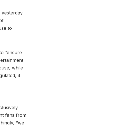
p
yesterday
of
use to
to “ensure
tertainment
ause, while
ulated, it
clusively
nt fans from
shingly, “we