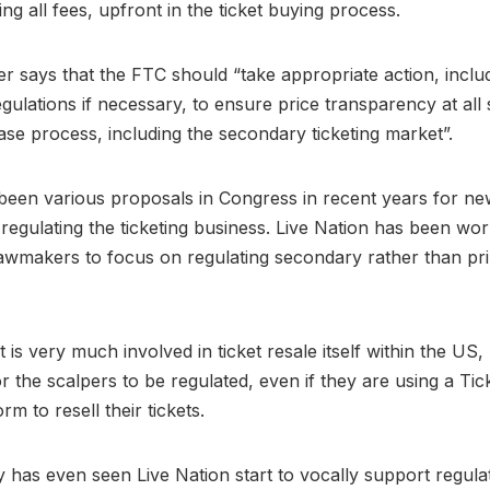
ding all fees, upfront in the ticket buying process.
r says that the FTC should “take appropriate action, inclu
gulations if necessary, to ensure price transparency at all 
ase process, including the secondary ticketing market”.
been various proposals in Congress in recent years for n
 regulating the ticketing business. Live Nation has been wor
awmakers to focus on regulating secondary rather than pr
t is very much involved in ticket resale itself within the US
for the scalpers to be regulated, even if they are using a Ti
m to resell their tickets.
y has even seen Live Nation start to vocally support regula