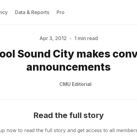
ncy
Data & Reports
Pro
Apr 3, 2012
•
1 min read
Please enter at least 3 characters
ool Sound City makes con
announcements
CMU Editorial
Read the full story
up now to read the full story and get access to all member