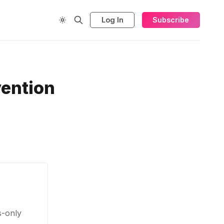
Log In
Subscribe
vention
s-only