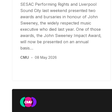
SESAC Performing Rights and Liverpool
Sound City last weekend presented two
awards and bursaries in honour of John
Sweeney, the widely respected music
executive who died last year. One of those
awards, the John Sweeney Impact Award,
will now be presented on an annual
basis…
CMU
•
08 May 2026