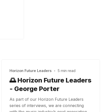
Horizon Future Leaders
•
5 min read
🌅 Horizon Future Leaders
- George Porter
As part of our Horizon Future Leaders
series of interviews, we are connecting
with the music industry’s next generation