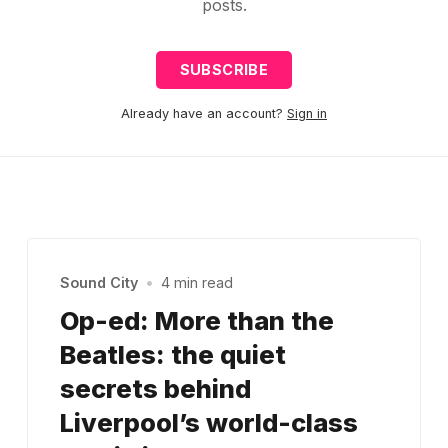
posts.
SUBSCRIBE
Already have an account?
Sign in
Sound City
•
4 min read
Op-ed: More than the
Beatles: the quiet
secrets behind
Liverpool’s world-class