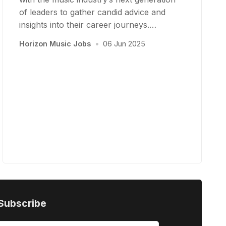
of leaders to gather candid advice and
insights into their career journeys.…
Horizon Music Jobs
•
06 Jun 2025
Subscribe