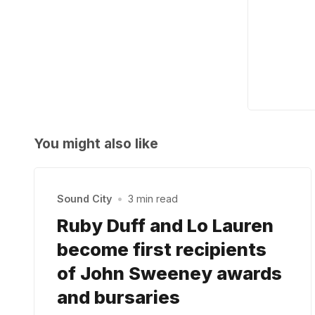
You might also like
Sound City
•
3 min read
Ruby Duff and Lo Lauren
become first recipients
of John Sweeney awards
and bursaries