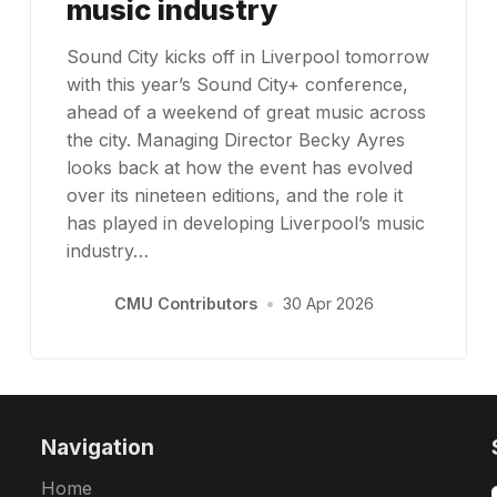
music industry
Sound City kicks off in Liverpool tomorrow
with this year’s Sound City+ conference,
ahead of a weekend of great music across
the city. Managing Director Becky Ayres
looks back at how the event has evolved
over its nineteen editions, and the role it
has played in developing Liverpool’s music
industry…
CMU Contributors
•
30 Apr 2026
Navigation
Home