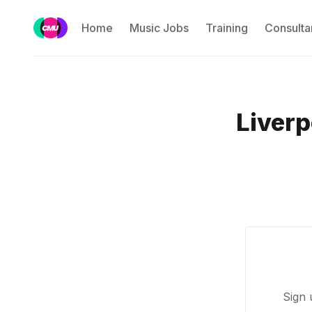
Home
Music Jobs
Training
Consulta
Liverp
Sign 