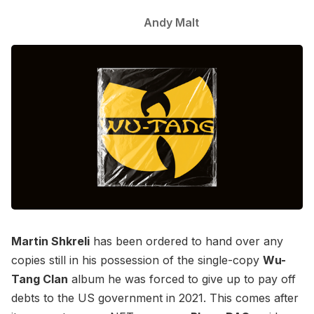
Andy Malt
Martin Shkreli
has been ordered to hand over any
copies still in his possession of the single-copy
Wu-
Tang Clan
album he was forced to give up to pay off
debts to the US government in 2021. This comes after