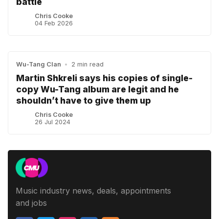
battle
Chris Cooke
04 Feb 2026
Wu-Tang Clan
•
2 min read
Martin Shkreli says his copies of single-
copy Wu-Tang album are legit and he
shouldn’t have to give them up
Chris Cooke
26 Jul 2024
Music industry news, deals, appointments
and jobs