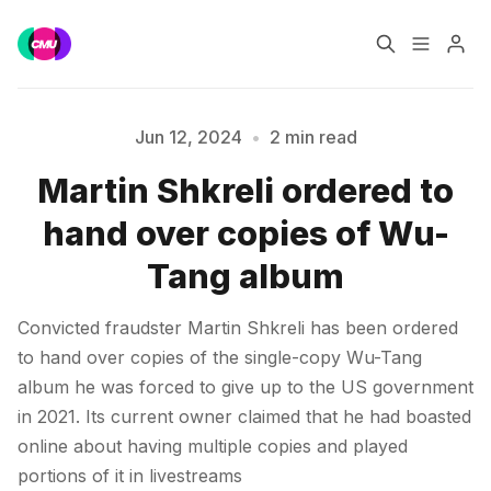
Home
Music Jobs
Jun 12, 2024
•
2 min read
Martin Shkreli ordered to
Training
Consultancy
Please enter at least 3 characters
hand over copies of Wu-
Data & Reports
Pro
Tang album
Convicted fraudster Martin Shkreli has been ordered
to hand over copies of the single-copy Wu-Tang
album he was forced to give up to the US government
in 2021. Its current owner claimed that he had boasted
online about having multiple copies and played
portions of it in livestreams