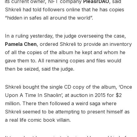
its current owner, NFT company
PleasrDAO
, said
Shkreli had told followers online that he has copies
“hidden in safes all around the world”.
In a ruling yesterday, the judge overseeing the case,
Pamela Chen
, ordered Shkreli to provide an inventory
of all the copies of the album he kept and whom he
gave them to. All remaining copies and files would
then be seized, said the judge.
Shkreli bought the single CD copy of the album, ‘Once
Upon A Time In Shaolin’, at auction in 2015 for $2
million. There then followed a weird saga where
Shkreli seemed to be attempting to present himself as
a real life comic book villain.