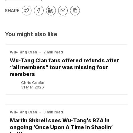
SHARE
You might also like
Wu-Tang Clan
•
2 min read
Wu-Tang Clan fans offered refunds after
“all members” tour was missing four
members
Chris Cooke
31 Mar 2026
Wu-Tang Clan
•
3 min read
Martin Shkreli sues Wu-Tang’s RZA in
ongoing ‘Once Upon A Time In Shaolin’