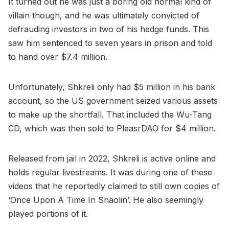
It turned out he was just a boring old normal kind of
villain though, and he was ultimately convicted of
defrauding investors in two of his hedge funds. This
saw him sentenced to seven years in prison and told
to hand over $7.4 million.
Unfortunately, Shkreli only had $5 million in his bank
account, so the US government seized various assets
to make up the shortfall. That included the Wu-Tang
CD, which was then sold to PleasrDAO for $4 million.
Released from jail in 2022, Shkreli is active online and
holds regular livestreams. It was during one of these
videos that he reportedly claimed to still own copies of
‘Once Upon A Time In Shaolin’. He also seemingly
played portions of it.