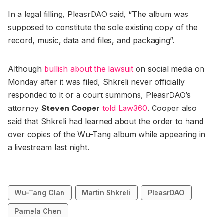
In a legal filling, PleasrDAO said, “The album was
supposed to constitute the sole existing copy of the
record, music, data and files, and packaging”.
Although
bullish about the lawsuit
on social media on
Monday after it was filed, Shkreli never officially
responded to it or a court summons, PleasrDAO’s
attorney
Steven Cooper
told Law360
. Cooper also
said that Shkreli had learned about the order to hand
over copies of the Wu-Tang album while appearing in
a livestream last night.
Wu-Tang Clan
Martin Shkreli
PleasrDAO
Pamela Chen