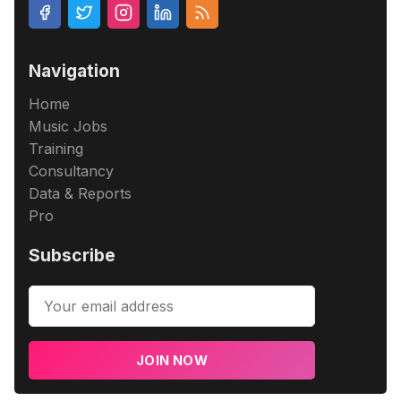
Navigation
Home
Music Jobs
Training
Consultancy
Data & Reports
Pro
Subscribe
JOIN NOW