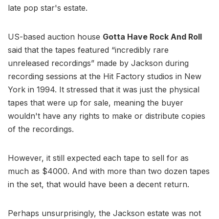
late pop star's estate.
US-based auction house
Gotta Have Rock And Roll
said that the tapes featured “incredibly rare
unreleased recordings” made by Jackson during
recording sessions at the Hit Factory studios in New
York in 1994. It stressed that it was just the physical
tapes that were up for sale, meaning the buyer
wouldn't have any rights to make or distribute copies
of the recordings.
However, it still expected each tape to sell for as
much as $4000. And with more than two dozen tapes
in the set, that would have been a decent return.
Perhaps unsurprisingly, the Jackson estate was not