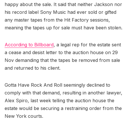
happy about the sale. It said that neither Jackson nor
his record label Sony Music had ever sold or gifted
any master tapes from the Hit Factory sessions,
meaning the tapes up for sale must have been stolen.
According to Billboard
, a legal rep for the estate sent
a cease and desist letter to the auction house on 29
Nov demanding that the tapes be removed from sale
and returned to his client.
Gotta Have Rock And Roll seemingly declined to
comply with that demand, resulting in another lawyer,
Alex Spiro, last week telling the auction house the
estate would be securing a restraining order from the
New York courts.