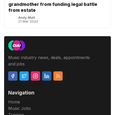
grandmother from funding legal battle
from estate
Andy Malt
21 Mar 2024
Music industry news, deals, appointments
and jobs
Navigation
Home
Music Jobs
Training