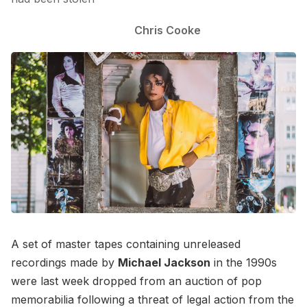
Chris Cooke
A set of master tapes containing unreleased
recordings made by
Michael Jackson
in the 1990s
were last week dropped from an auction of pop
memorabilia following a threat of legal action from the