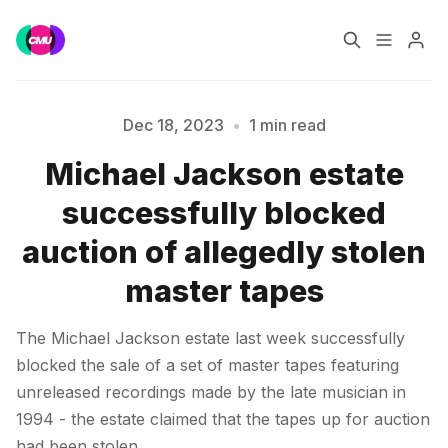
Home
Music Jobs
Dec 18, 2023
•
1 min read
Michael Jackson estate
Please enter at least 3 characters
Training
Consultancy
successfully blocked
Data & Reports
Pro
auction of allegedly stolen
master tapes
The Michael Jackson estate last week successfully
blocked the sale of a set of master tapes featuring
unreleased recordings made by the late musician in
1994 - the estate claimed that the tapes up for auction
had been stolen