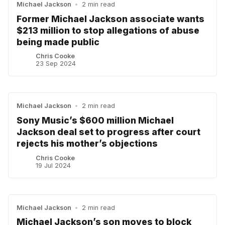
Michael Jackson
•
2 min read
Former Michael Jackson associate wants
$213 million to stop allegations of abuse
being made public
Chris Cooke
23 Sep 2024
Michael Jackson
•
2 min read
Sony Music’s $600 million Michael
Jackson deal set to progress after court
rejects his mother’s objections
Chris Cooke
19 Jul 2024
Michael Jackson
•
2 min read
Michael Jackson’s son moves to block