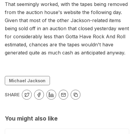
That seemingly worked, with the tapes being removed
from the auction house's website the following day.
Given that most of the other Jackson-related items
being sold off in an auction that closed yesterday went
for considerably less than Gotta Have Rock And Roll
estimated, chances are the tapes wouldn't have
generated quite as much cash as anticipated anyway.
Michael Jackson
SHARE
You might also like