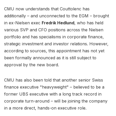
CMU now understands that Couttolenc has
additionally – and unconnected to the EGM – brought
in ex-Nielsen exec
Fredrik Hedlund
, who has held
various SVP and CFO positions across the Nielsen
portfolio and has specialisms in corporate finance,
strategic investment and investor relations. However,
according to sources, this appointment has not yet
been formally announced as it is still subject to
approval by the new board.
CMU has also been told that another senior Swiss
finance executive "heavyweight" – believed to be a
former UBS executive with a long track record in
corporate turn-around – will be joining the company
in a more direct, hands-on executive role.