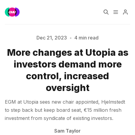
Home
Music Jobs
Dec 21, 2023
•
4 min read
More changes at Utopia as
Training
Consultancy
investors demand more
Data & Reports
Pro
control, increased
Please enter at least 3 characters
oversight
EGM at Utopia sees new chair appointed, Hjelmstedt
to step back but keep board seat, €15 million fresh
investment from syndicate of existing investors.
Sam Taylor