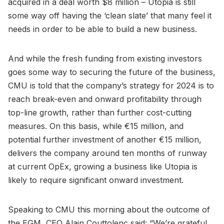
acquired in a deal worth $8 million – Utopia is still
some way off having the ‘clean slate’ that many feel it
needs in order to be able to build a new business.
And while the fresh funding from existing investors
goes some way to securing the future of the business,
CMU is told that the company’s strategy for 2024 is to
reach break-even and onward profitability through
top-line growth, rather than further cost-cutting
measures. On this basis, while €15 million, and
potential further investment of another €15 million,
delivers the company around ten months of runway
at current OpEx, growing a business like Utopia is
likely to require significant onward investment.
Speaking to CMU this morning about the outcome of
the EGM, CEO Alain Couttolenc said: “We’re grateful