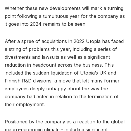
Whether these new developments will mark a turning
point following a tumultuous year for the company as
it goes into 2024 remains to be seen.
After a spree of acquisitions in 2022 Utopia has faced
a string of problems this year, including a series of
divestments and lawsuits as well as a significant
reduction in headcount across the business. This
included the sudden liquidation of Utopia’s UK and
Finnish R&D divisions, a move that left many former
employees deeply unhappy about the way the
company had acted in relation to the termination of
their employment.
Positioned by the company as a reaction to the global
macro-economic climate - including significant