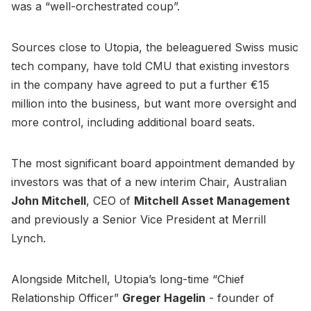
was a “well-orchestrated coup”.
Sources close to Utopia, the beleaguered Swiss music
tech company, have told CMU that existing investors
in the company have agreed to put a further €15
million into the business, but want more oversight and
more control, including additional board seats.
The most significant board appointment demanded by
investors was that of a new interim Chair, Australian
John Mitchell
, CEO of
Mitchell Asset Management
and previously a Senior Vice President at Merrill
Lynch.
Alongside Mitchell, Utopia’s long-time “Chief
Relationship Officer”
Greger Hagelin
- founder of