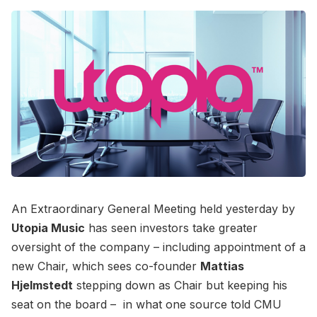
An Extraordinary General Meeting held yesterday by
Utopia Music
has seen investors take greater
oversight of the company – including appointment of a
new Chair, which sees co-founder
Mattias
Hjelmstedt
stepping down as Chair but keeping his
seat on the board – in what one source told CMU