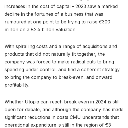
increases in the cost of capital - 2023 saw a marked
decline in the fortunes of a business that was
rumoured at one point to be trying to raise €300
million on a €2.5 billion valuation.
With spiralling costs and a range of acquisitions and
products that did not naturally fit together, the
company was forced to make radical cuts to bring
spending under control, and find a coherent strategy
to bring the company to break-even, and onward
profitability.
Whether Utopia can reach break-even in 2024 is still
open for debate, and although the company has made
significant reductions in costs CMU understands that
operational expenditure is still in the region of €3