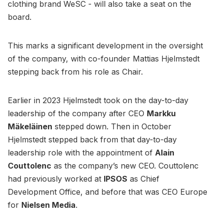
clothing brand WeSC - will also take a seat on the
board.
This marks a significant development in the oversight
of the company, with co-founder Mattias Hjelmstedt
stepping back from his role as Chair.
Earlier in 2023 Hjelmstedt took on the day-to-day
leadership of the company after CEO
Markku
Mäkeläinen
stepped down. Then in October
Hjelmstedt stepped back from that day-to-day
leadership role with the appointment of
Alain
Couttolenc
as the company’s new CEO. Couttolenc
had previously worked at
IPSOS
as Chief
Development Office, and before that was CEO Europe
for
Nielsen Media
.