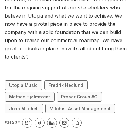
for the ongoing support of our shareholders who
believe in Utopia and what we want to achieve. We
now have a pivotal piece in place to provide the
company with a solid foundation that we can build
upon to realise our commercial roadmap. We have
great products in place, now it’s all about bring them
to clients”.
Utopia Music
Fredrik Hedlund
Mattias Hjelmstedt
Proper Group AG
John Mitchell
Mitchell Asset Management
SHARE