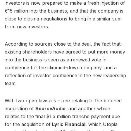
investors is now prepared to make a fresh injection of
€15 million into the business, and that the company is
close to closing negotiations to bring in a similar sum
from new investors.
According to sources close to the deal, the fact that
existing shareholders have agreed to put more money
into the business is seen as a renewed vote in
confidence for the slimmed-down company, and a
reflection of investor confidence in the new leadership
team.
With two open lawsuits – one relating to the botched
acquisition of
SourceAudio
, and another which
relates to the final $1.5 million tranche payment due
for the acquisition of
Lyric Financial
, which Utopia