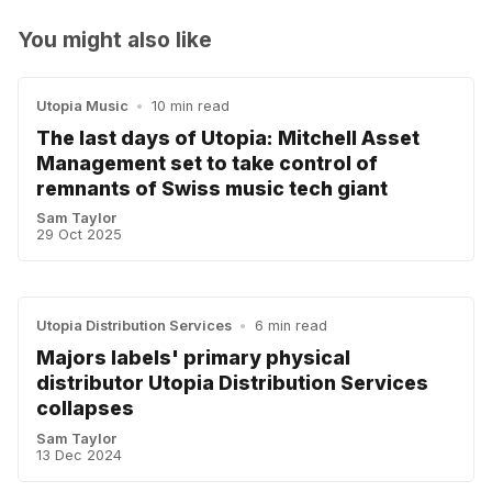
You might also like
Utopia Music
•
10 min read
The last days of Utopia: Mitchell Asset
Management set to take control of
remnants of Swiss music tech giant
Sam Taylor
29 Oct 2025
Utopia Distribution Services
•
6 min read
Majors labels' primary physical
distributor Utopia Distribution Services
collapses
Sam Taylor
13 Dec 2024