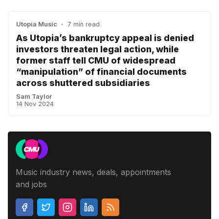
Utopia Music
•
7 min read
As Utopia’s bankruptcy appeal is denied
investors threaten legal action, while
former staff tell CMU of widespread
“manipulation” of financial documents
across shuttered subsidiaries
Sam Taylor
14 Nov 2024
Music industry news, deals, appointments
and jobs