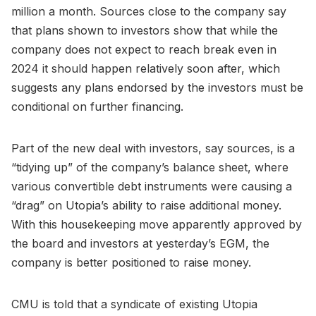
million a month. Sources close to the company say
that plans shown to investors show that while the
company does not expect to reach break even in
2024 it should happen relatively soon after, which
suggests any plans endorsed by the investors must be
conditional on further financing.
Part of the new deal with investors, say sources, is a
“tidying up” of the company’s balance sheet, where
various convertible debt instruments were causing a
“drag” on Utopia’s ability to raise additional money.
With this housekeeping move apparently approved by
the board and investors at yesterday’s EGM, the
company is better positioned to raise money.
CMU is told that a syndicate of existing Utopia