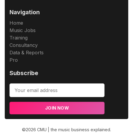
Navigation
Home
Music Jobs
Training
Consultancy
Data & Reports
Pro
Subscribe
JOIN NOW
©2026
CMU | the music business explained
.