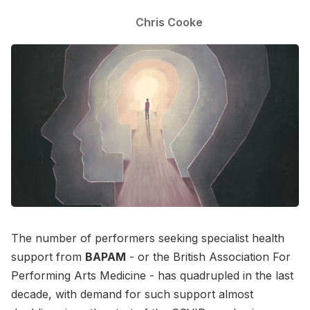
Chris Cooke
The number of performers seeking specialist health
support from
BAPAM
- or the British Association For
Performing Arts Medicine - has quadrupled in the last
decade, with demand for such support almost