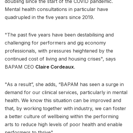
doubling since the start of the COVID pandemic.
Mental health consultations in particular have
quadrupled in the five years since 2019.
"The past five years have been destabilising and
challenging for performers and gig economy
professionals, with pressures heightened by the
continued cost of living and housing crises", says
BAPAM CEO
Claire Cordeaux
.
"As a result”, she adds, “BAPAM has seen a surge in
demand for our clinical services, particularly in mental
health. We know this situation can be improved and
that, by working together with industry, we can foster
a better culture of wellbeing within the performing
arts to reduce high levels of poor health and enable
performers to thrive".