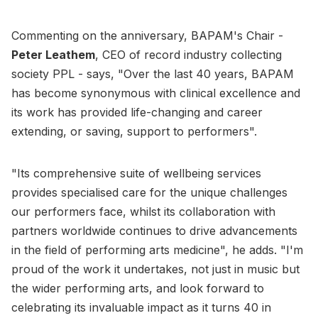
Commenting on the anniversary, BAPAM's Chair -
Peter Leathem
, CEO of record industry collecting
society PPL - says, "Over the last 40 years, BAPAM
has become synonymous with clinical excellence and
its work has provided life-changing and career
extending, or saving, support to performers".
"Its comprehensive suite of wellbeing services
provides specialised care for the unique challenges
our performers face, whilst its collaboration with
partners worldwide continues to drive advancements
in the field of performing arts medicine", he adds. "I'm
proud of the work it undertakes, not just in music but
the wider performing arts, and look forward to
celebrating its invaluable impact as it turns 40 in