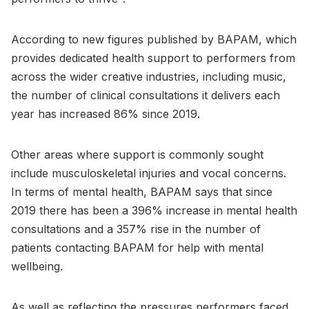
According to new figures published by BAPAM, which
provides dedicated health support to performers from
across the wider creative industries, including music,
the number of clinical consultations it delivers each
year has increased 86% since 2019.
Other areas where support is commonly sought
include musculoskeletal injuries and vocal concerns.
In terms of mental health, BAPAM says that since
2019 there has been a 396% increase in mental health
consultations and a 357% rise in the number of
patients contacting BAPAM for help with mental
wellbeing.
As well as reflecting the pressures performers faced