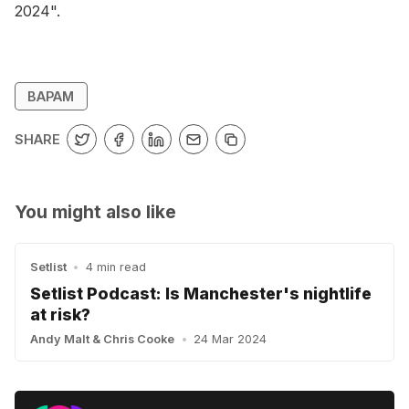
2024".
BAPAM
SHARE
You might also like
Setlist
•
4 min read
Setlist Podcast: Is Manchester's nightlife
at risk?
Andy Malt
&
Chris Cooke
•
24 Mar 2024