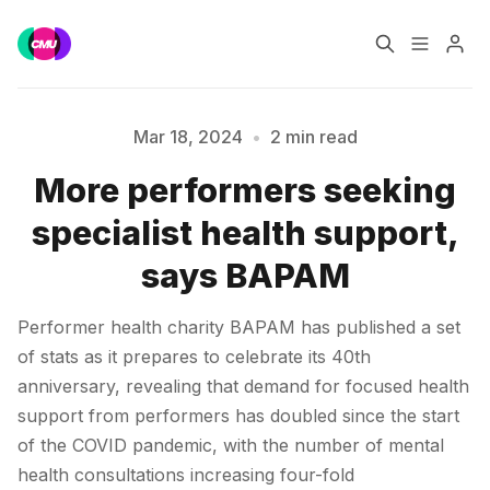
Home
Music Jobs
Mar 18, 2024
•
2 min read
More performers seeking
Training
Consultancy
Please enter at least 3 characters
specialist health support,
Data & Reports
Pro
says BAPAM
Performer health charity BAPAM has published a set
of stats as it prepares to celebrate its 40th
anniversary, revealing that demand for focused health
support from performers has doubled since the start
of the COVID pandemic, with the number of mental
health consultations increasing four-fold