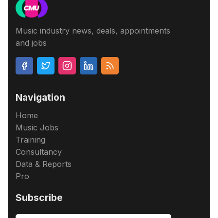
Music industry news, deals, appointments
and jobs
Navigation
Home
Music Jobs
Training
Consultancy
Data & Reports
Pro
Subscribe