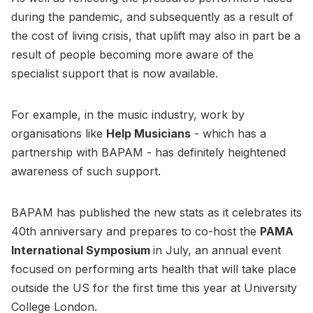
during the pandemic, and subsequently as a result of
the cost of living crisis, that uplift may also in part be a
result of people becoming more aware of the
specialist support that is now available.
For example, in the music industry, work by
organisations like
Help Musicians
- which has a
partnership with BAPAM - has definitely heightened
awareness of such support.
BAPAM has published the new stats as it celebrates its
40th anniversary and prepares to co-host the
PAMA
International Symposium
in July, an annual event
focused on performing arts health that will take place
outside the US for the first time this year at University
College London.