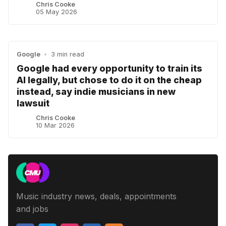
Chris Cooke
05 May 2026
Google
•
3 min read
Google had every opportunity to train its
AI legally, but chose to do it on the cheap
instead, say indie musicians in new
lawsuit
Chris Cooke
10 Mar 2026
Music industry news, deals, appointments
and jobs