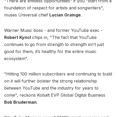
"There are limitless opportunities" if you "start from a
foundation of respect for artists and songwriters",
muses Universal chief
Lucian Grainge
.
Warner Music boss - and former YouTube exec -
Robert Kyncl
chips in, "The fact that YouTube
continues to go from strength to strength isn’t just
good for them, it’s healthy for the entire music
ecosystem".
"Hitting 100 million subscribers and continuing to build
on it will further bolster the strong relationship
between YouTube and the industry for years to
come", reckons Kobalt EVP Global Digital Business
Bob Bruderman
.