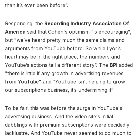
than it’s ever been before”.
Responding, the
Recording Industry Association Of
America
said that Cohen's optimism "is encouraging",
but "we’ve heard pretty much the same claims and
arguments from YouTube before. So while Lyor’s
heart may be in the right place, the numbers and
YouTube’s actions tell a different story”. The
BPI
added
"there is little if any growth in advertising revenues
from YouTube" and “YouTube isn’t helping to grow
our subscriptions business, it’s undermining it".
To be fair, this was before the surge in YouTube's
advertising business. And the video site's initial
dabblings with premium subscriptions were decidedly
lacklustre. And YouTube never seemed to do much to