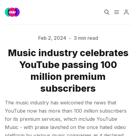
Home
Music Jobs
Feb 2, 2024
•
3 min read
Music industry celebrates
Training
Consultancy
YouTube passing 100
Please enter at least 3 characters
Data & Reports
Pro
million premium
subscribers
The music industry has welcomed the news that
YouTube now has more than 100 million subscribers
for its premium services, which include YouTube
Music - with praise lavished on the once hated video
platform by various music companies as it declared