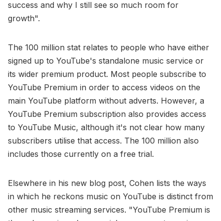
success and why I still see so much room for
growth".
The 100 million stat relates to people who have either
signed up to YouTube's standalone music service or
its wider premium product. Most people subscribe to
YouTube Premium in order to access videos on the
main YouTube platform without adverts. However, a
YouTube Premium subscription also provides access
to YouTube Music, although it's not clear how many
subscribers utilise that access. The 100 million also
includes those currently on a free trial.
Elsewhere in his new blog post, Cohen lists the ways
in which he reckons music on YouTube is distinct from
other music streaming services. "YouTube Premium is