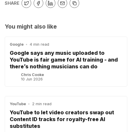
SHARE
You might also like
Google
•
4 min read
Google says any music uploaded to
YouTube is fair game for AI training - and
there’s nothing musicians can do
Chris Cooke
10 Jun 2026
YouTube
•
2 min read
YouTube to let video creators swap out
Content ID tracks for royalty-free AI
substitutes