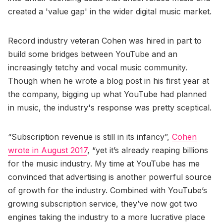
created a 'value gap' in the wider digital music market.
Record industry veteran Cohen was hired in part to
build some bridges between YouTube and an
increasingly tetchy and vocal music community.
Though when he wrote a blog post in his first year at
the company, bigging up what YouTube had planned
in music, the industry's response was pretty sceptical.
“Subscription revenue is still in its infancy”,
Cohen
wrote in August 2017
, “yet it’s already reaping billions
for the music industry. My time at YouTube has me
convinced that advertising is another powerful source
of growth for the industry. Combined with YouTube’s
growing subscription service, they’ve now got two
engines taking the industry to a more lucrative place