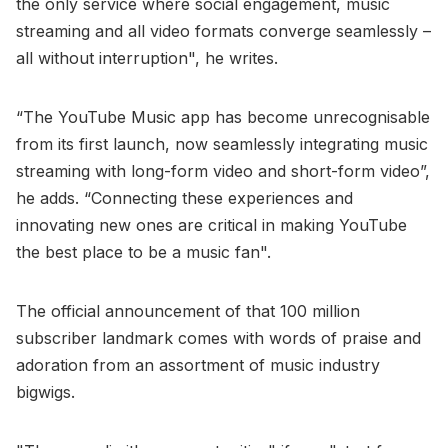
the only service where social engagement, music
streaming and all video formats converge seamlessly –
all without interruption", he writes.
“The YouTube Music app has become unrecognisable
from its first launch, now seamlessly integrating music
streaming with long - form video and short - form video”,
he adds. “Connecting these experiences and
innovating new ones are critical in making YouTube
the best place to be a music fan".
The official announcement of that 100 million
subscriber landmark comes with words of praise and
adoration from an assortment of music industry
bigwigs.