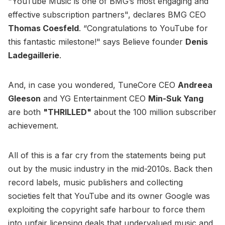
"YouTube Music is one of BMG’s most engaging and
effective subscription partners", declares BMG CEO
Thomas Coesfeld
. “Congratulations to YouTube for
this fantastic milestone!" says Believe founder
Denis
Ladegaillerie
.
And, in case you wondered, TuneCore CEO
Andreea
Gleeson
and YG Entertainment CEO
Min-Suk Yang
are both
"THRILLED"
about the 100 million subscriber
achievement.
All of this is a far cry from the statements being put
out by the music industry in the mid-2010s. Back then
record labels, music publishers and collecting
societies felt that YouTube and its owner Google was
exploiting the copyright safe harbour to force them
into unfair licensing deals that undervalued music and