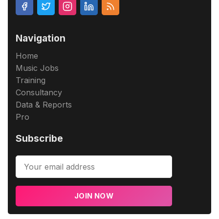
Navigation
Home
Music Jobs
Training
Consultancy
Data & Reports
Pro
Subscribe
JOIN NOW