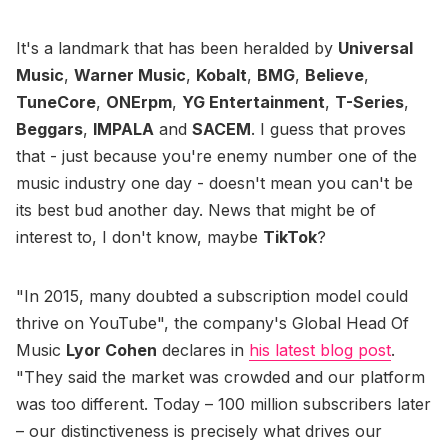
It's a landmark that has been heralded by
Universal
Music
,
Warner Music
,
Kobalt
,
BMG
,
Believe
,
TuneCore
,
ONErpm
,
YG Entertainment
,
T-Series
,
Beggars
,
IMPALA
and
SACEM
. I guess that proves
that - just because you're enemy number one of the
music industry one day - doesn't mean you can't be
its best bud another day. News that might be of
interest to, I don't know, maybe
TikTok
?
"In 2015, many doubted a subscription model could
thrive on YouTube", the company's Global Head Of
Music
Lyor Cohen
declares in
his latest blog post
.
"They said the market was crowded and our platform
was too different. Today – 100 million subscribers later
– our distinctiveness is precisely what drives our