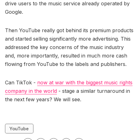
drive users to the music service already operated by
Google.
Then YouTube really got behind its premium products
and started selling significantly more advertising. This
addressed the key concerns of the music industry
and, more importantly, resulted in much more cash
flowing from YouTube to the labels and publishers.
Can TikTok -
now at war with the biggest music rights
company in the world
- stage a similar turnaround in
the next few years? We will see.
YouTube