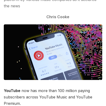
the news
Chris Cooke
YouTube
now has more than 100 million paying
subscribers across YouTube Music and YouTube
Premium.