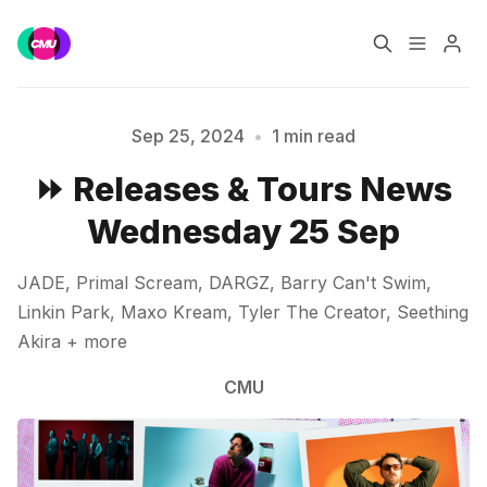
Home
Music Jobs
Sep 25, 2024
•
1 min read
Please enter at least 3 characters
⏩ Releases & Tours News
Training
Consultancy
Wednesday 25 Sep
Data & Reports
Pro
JADE, Primal Scream, DARGZ, Barry Can't Swim,
Linkin Park, Maxo Kream, Tyler The Creator, Seething
Akira + more
CMU