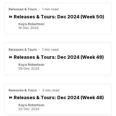
Releases & Tours
•
1 min read
⏩ Releases & Tours: Dec 2024 (Week 50)
Kaya Robertson
16 Dec 2024
Releases & Tours
•
1 min read
⏩ Releases & Tours: Dec 2024 (Week 49)
Kaya Robertson
09 Dec 2024
Releases & Tours
•
2 min read
⏩ Releases & Tours: Dec 2024 (Week 48)
Kaya Robertson
02 Dec 2024