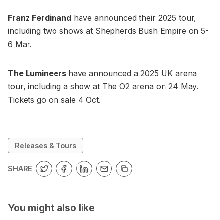
Franz Ferdinand
have announced their 2025 tour,
including two shows at Shepherds Bush Empire on 5-
6 Mar.
The Lumineers
have announced a 2025 UK arena
tour, including a show at The O2 arena on 24 May.
Tickets go on sale 4 Oct.
Releases & Tours
SHARE
You might also like