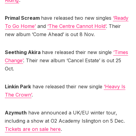
Primal Scream
have released two new singles
‘Ready
To Go Home’
and
‘The Centre Cannot Hold’
. Their
new album ‘Come Ahead’ is out 8 Nov.
Seething Akira
have released their new single
‘Times
Change’
. Their new album ‘Cancel Estate’ is out 25
Oct.
Linkin Park
have released their new single
‘Heavy Is
The Crown’
.
Azymuth
have announced a UK/EU winter tour,
including a show at O2 Academy Islington on 5 Dec.
Tickets are on sale here
.