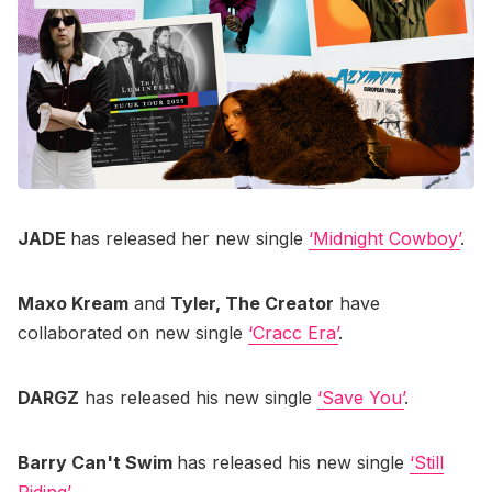
JADE
has released her new single
‘Midnight Cowboy’
.
Maxo Kream
and
Tyler, The Creator
have
collaborated on new single
‘Cracc Era’
.
DARGZ
has released his new single
‘Save You’
.
Barry Can't Swim
has released his new single
‘Still
Riding’
.