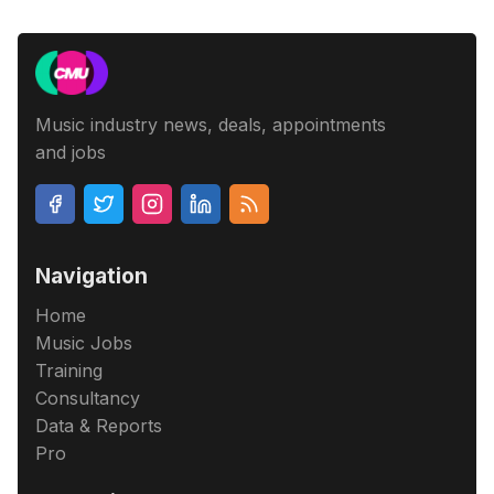
Music industry news, deals, appointments
and jobs
Navigation
Home
Music Jobs
Training
Consultancy
Data & Reports
Pro