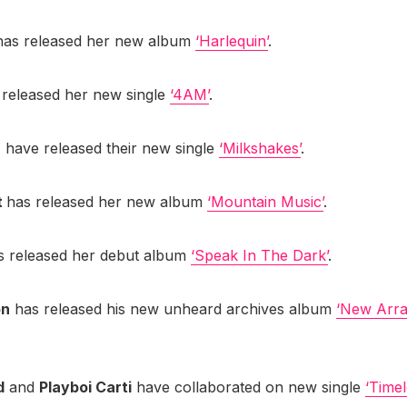
as released her new album
‘Harlequin’
.
released her new single
‘4AM’
.
h
have released their new single
‘Milkshakes’
.
t
has released her new album
‘Mountain Music’
.
 released her debut album
‘Speak In The Dark’
.
on
has released his new unheard archives album
‘New Arr
d
and
Playboi Carti
have collaborated on new single
‘Timel