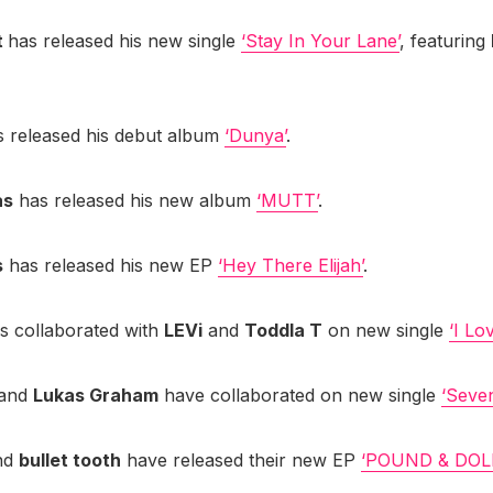
t
has released his new single
‘Stay In Your Lane’
, featuring
 released his debut album
‘Dunya’
.
as
has released his new album
‘MUTT’
.
s
has released his new EP
‘Hey There Elijah’
.
s collaborated with
LEVi
and
Toddla T
on new single
‘I Lo
and
Lukas Graham
have collaborated on new single
‘Seve
nd
bullet tooth
have released their new EP
‘POUND & DOL