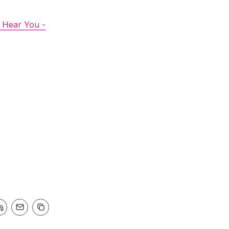
I Hear You -