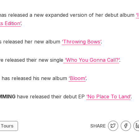
has released a new expanded version of her debut album
‘
 Edition’
.
 released her new album
‘Throwing Bows’
.
e released their new single
‘Who You Gonna Call?’
.
r
has released his new album
‘Bloom’
.
IMMING
have released their debut EP
‘No Place To Land’
.
SHARE
 Tours