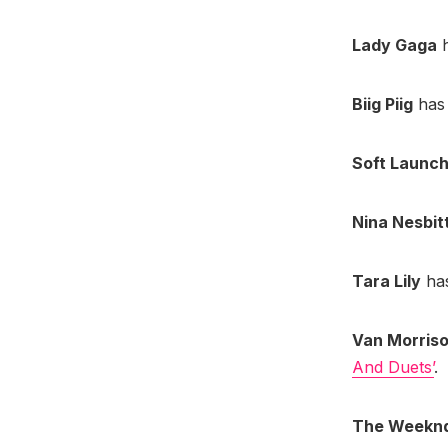
Lady Gaga
h
Biig Piig
has 
Soft Launc
Nina Nesbit
Tara Lily
has
Van Morris
And Duets’
.
The Weekn