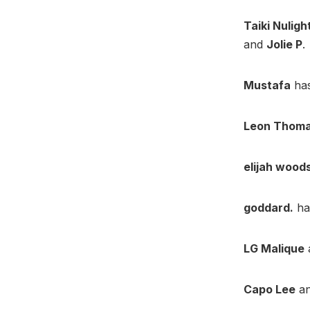
Taiki Nuligh
and
Jolie P
.
Mustafa
has
Leon Thom
elijah wood
goddard.
ha
LG Malique
Capo Lee
a