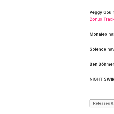
Peggy Gou
Bonus Tracks
Monaleo
has
Solence
hav
Ben Böhme
NIGHT SW
Releases &