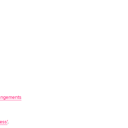
angements
ess’
.