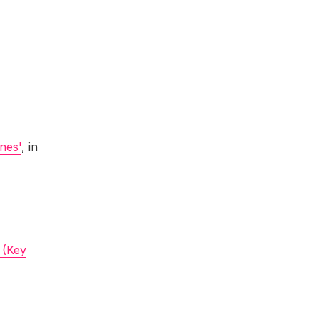
ines'
, in
 (Key