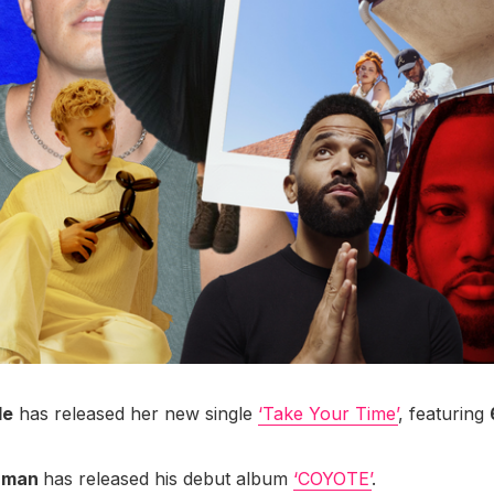
le
has released her new single
‘Take Your Time’
, featuring
hman
has released his debut album
‘COYOTE’
.