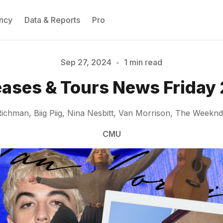
ncy
Data & Reports
Pro
Sep 27, 2024
•
1 min read
eases & Tours News Friday 
Please enter at least 3 characters
hman, Biig Piig, Nina Nesbitt, Van Morrison, The Weeknd,
CMU