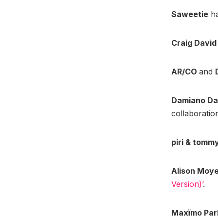
Saweetie
ha
Craig Davi
AR/CO
and
Damiano Da
collaboratio
piri & tomm
Alison Moy
Version)’
.
Maxïmo Par