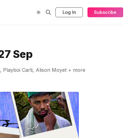
Log In
Subscribe
27 Sep
 Playboi Carti, Alison Moyet + more