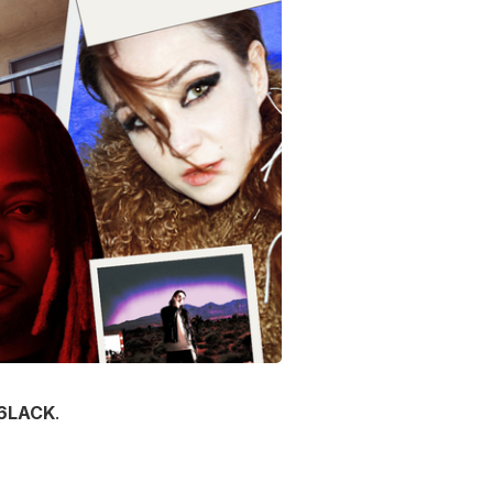
6LACK
.