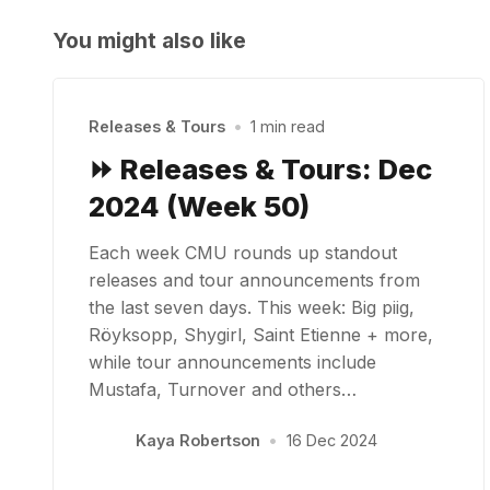
You might also like
Releases & Tours
•
1 min read
⏩ Releases & Tours: Dec
2024 (Week 50)
Each week CMU rounds up standout
releases and tour announcements from
the last seven days. This week: Big piig,
Röyksopp, Shygirl, Saint Etienne + more,
while tour announcements include
Mustafa, Turnover and others…
Kaya Robertson
•
16 Dec 2024