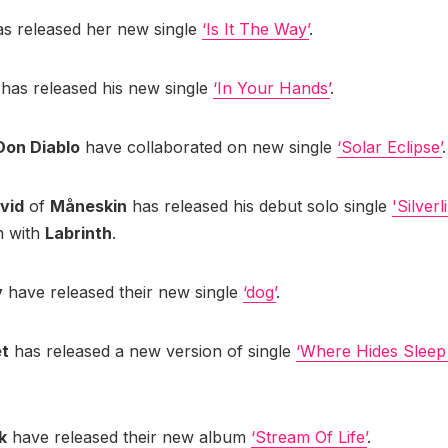
s released her new single
‘Is It The Way’
.
d
has released his new single
‘In Your Hands’
.
Don Diablo
have collaborated on new single
‘Solar Eclipse’
.
vid
of
Måneskin
has released his debut solo single
'Silverl
n with
Labrinth
.
y
have released their new single
‘dog’
.
et
has released a new version of single
‘Where Hides Sleep
k
have released their new album
‘Stream Of Life’
.