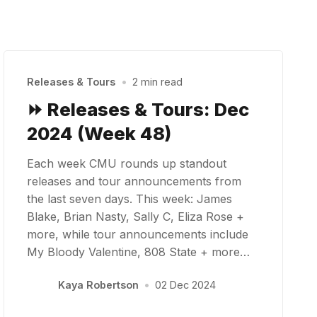
Releases & Tours
•
2 min read
⏩ Releases & Tours: Dec
2024 (Week 48)
Each week CMU rounds up standout
releases and tour announcements from
the last seven days. This week: James
Blake, Brian Nasty, Sally C, Eliza Rose +
more, while tour announcements include
My Bloody Valentine, 808 State + more…
Kaya Robertson
•
02 Dec 2024