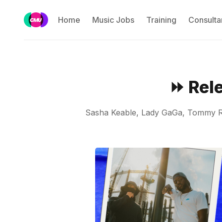
Home
Music Jobs
Training
Consulta
⏩ Rel
Sasha Keable, Lady GaGa, Tommy Ric