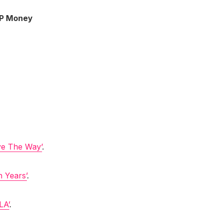
P Money
ve The Way’
.
n Years’
.
LA’
.