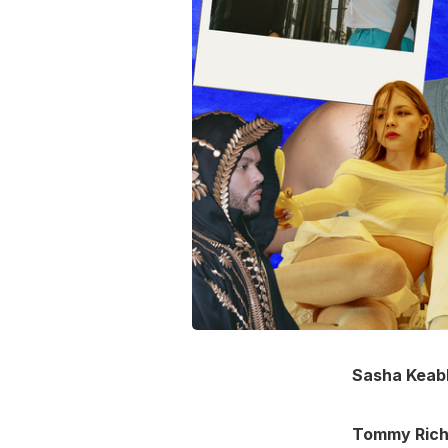
Sasha Keab
Tommy Ric