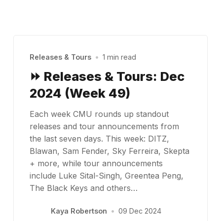
Releases & Tours
•
1 min read
⏩ Releases & Tours: Dec
2024 (Week 49)
Each week CMU rounds up standout
releases and tour announcements from
the last seven days. This week: DITZ,
Blawan, Sam Fender, Sky Ferreira, Skepta
+ more, while tour announcements
include Luke Sital-Singh, Greentea Peng,
The Black Keys and others…
Kaya Robertson
•
09 Dec 2024