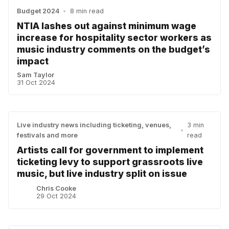
Budget 2024
•
8 min read
NTIA lashes out against minimum wage
increase for hospitality sector workers as
music industry comments on the budget’s
impact
Sam Taylor
31 Oct 2024
Live industry news including ticketing, venues,
3 min
•
festivals and more
read
Artists call for government to implement
ticketing levy to support grassroots live
music, but live industry split on issue
Chris Cooke
29 Oct 2024