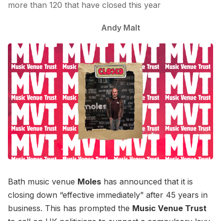
more than 120 that have closed this year
Andy Malt
Bath music venue
Moles
has announced that it is
closing down “effective immediately” after 45 years in
business. This has prompted the
Music Venue Trust