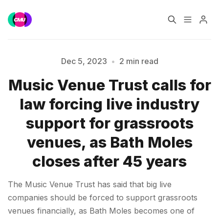
Home
Music Jobs
Dec 5, 2023
•
2 min read
Music Venue Trust calls for
Training
Consultancy
Please enter at least 3 characters
law forcing live industry
Data & Reports
Pro
support for grassroots
venues, as Bath Moles
closes after 45 years
The Music Venue Trust has said that big live
companies should be forced to support grassroots
venues financially, as Bath Moles becomes one of