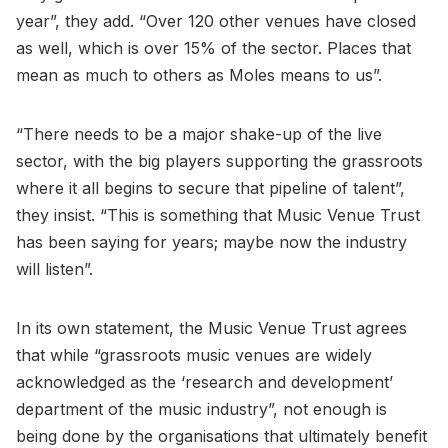
year”, they add. “Over 120 other venues have closed
as well, which is over 15% of the sector. Places that
mean as much to others as Moles means to us”.
“There needs to be a major shake-up of the live
sector, with the big players supporting the grassroots
where it all begins to secure that pipeline of talent”,
they insist. “This is something that Music Venue Trust
has been saying for years; maybe now the industry
will listen”.
In its own statement, the Music Venue Trust agrees
that while “grassroots music venues are widely
acknowledged as the ‘research and development’
department of the music industry”, not enough is
being done by the organisations that ultimately benefit