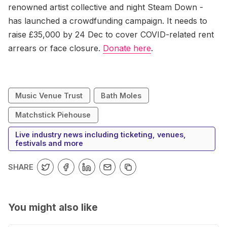
renowned artist collective and night Steam Down -
has launched a crowdfunding campaign. It needs to
raise £35,000 by 24 Dec to cover COVID-related rent
arrears or face closure.
Donate here
.
Music Venue Trust
Bath Moles
Matchstick Piehouse
Live industry news including ticketing, venues,
festivals and more
SHARE
You might also like