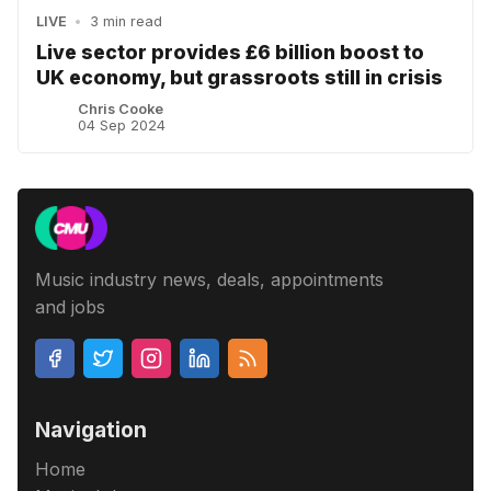
LIVE
•
3 min read
Live sector provides £6 billion boost to
UK economy, but grassroots still in crisis
Chris Cooke
04 Sep 2024
Music industry news, deals, appointments
and jobs
Navigation
Home