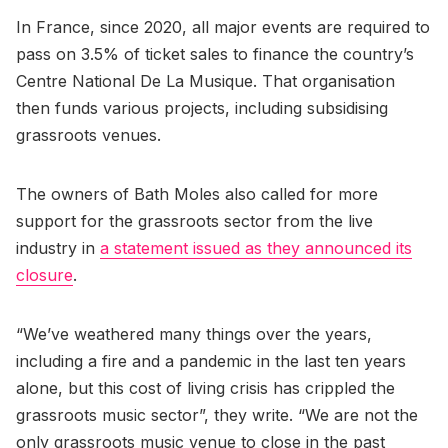
In France, since 2020, all major events are required to
pass on 3.5% of ticket sales to finance the country’s
Centre National De La Musique. That organisation
then funds various projects, including subsidising
grassroots venues.
The owners of Bath Moles also called for more
support for the grassroots sector from the live
industry in
a statement issued as they announced its
closure
.
“We’ve weathered many things over the years,
including a fire and a pandemic in the last ten years
alone, but this cost of living crisis has crippled the
grassroots music sector”, they write. “We are not the
only grassroots music venue to close in the past