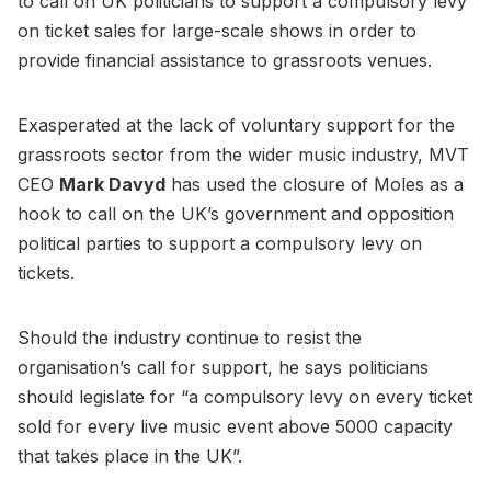
to call on UK politicians to support a compulsory levy
on ticket sales for large-scale shows in order to
provide financial assistance to grassroots venues.
Exasperated at the lack of voluntary support for the
grassroots sector from the wider music industry, MVT
CEO
Mark Davyd
has used the closure of Moles as a
hook to call on the UK’s government and opposition
political parties to support a compulsory levy on
tickets.
Should the industry continue to resist the
organisation’s call for support, he says politicians
should legislate for “a compulsory levy on every ticket
sold for every live music event above 5000 capacity
that takes place in the UK”.