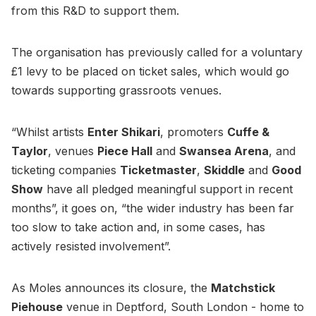
from this R&D to support them.
The organisation has previously called for a voluntary
£1 levy to be placed on ticket sales, which would go
towards supporting grassroots venues.
“Whilst artists
Enter Shikari
, promoters
Cuffe &
Taylor
, venues
Piece Hall
and
Swansea Arena
, and
ticketing companies
Ticketmaster
,
Skiddle
and
Good
Show
have all pledged meaningful support in recent
months”, it goes on, “the wider industry has been far
too slow to take action and, in some cases, has
actively resisted involvement”.
As Moles announces its closure, the
Matchstick
Piehouse
venue in Deptford, South London - home to