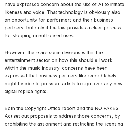
have expressed concern about the use of AI to imitate
likeness and voice. That technology is obviously also
an opportunity for performers and their business
partners, but only if the law provides a clear process
for stopping unauthorised uses.
However, there are some divisions within the
entertainment sector on how this should all work.
Within the music industry, concerns have been
expressed that business partners like record labels
might be able to pressure artists to sign over any new
digital replica rights.
Both the Copyright Office report and the NO FAKES
Act set out proposals to address those concerns, by
prohibiting the assignment and restricting the licensing