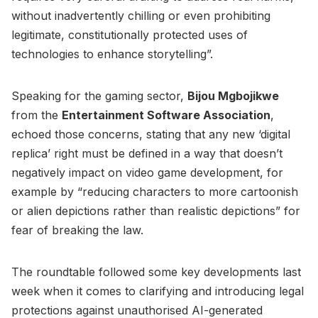
without inadvertently chilling or even prohibiting
legitimate, constitutionally protected uses of
technologies to enhance storytelling”.
Speaking for the gaming sector,
Bijou Mgbojikwe
from the
Entertainment Software Association
,
echoed those concerns, stating that any new ‘digital
replica’ right must be defined in a way that doesn’t
negatively impact on video game development, for
example by “reducing characters to more cartoonish
or alien depictions rather than realistic depictions” for
fear of breaking the law.
The roundtable followed some key developments last
week when it comes to clarifying and introducing legal
protections against unauthorised AI-generated