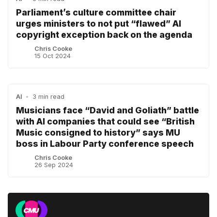
Parliament’s culture committee chair
urges ministers to not put “flawed” AI
copyright exception back on the agenda
Chris Cooke
15 Oct 2024
AI
•
3 min read
Musicians face “David and Goliath” battle
with AI companies that could see “British
Music consigned to history” says MU
boss in Labour Party conference speech
Chris Cooke
26 Sep 2024