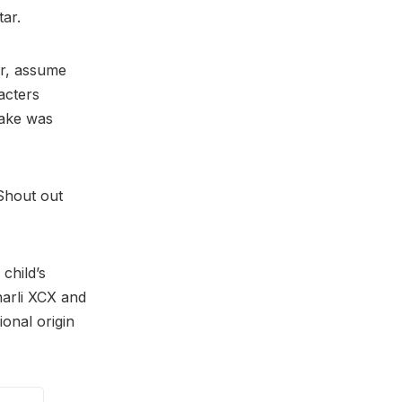
tar.
er, assume
acters
sake was
“Shout out
 child’s
arli XCX and
ional origin