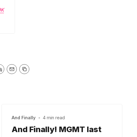
9K
And Finally
•
4 min read
And Finally! MGMT last