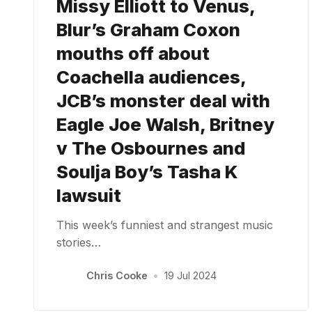
Missy Elliott to Venus,
Blur’s Graham Coxon
mouths off about
Coachella audiences,
JCB’s monster deal with
Eagle Joe Walsh, Britney
v The Osbournes and
Soulja Boy’s Tasha K
lawsuit
This week’s funniest and strangest music
stories…
Chris Cooke
•
19 Jul 2024