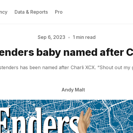
ncy
Data & Reports
Pro
Sep 6, 2023
•
1 min read
Please enter at least 3 characters
enders baby named after C
enders has been named after Charli XCX. “Shout out my gay
Andy Malt