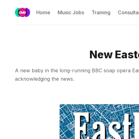
Home
Music Jobs
Training
Consulta
New East
A new baby in the long-running BBC soap opera East
acknowledging the news.