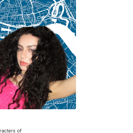
a
aracters of