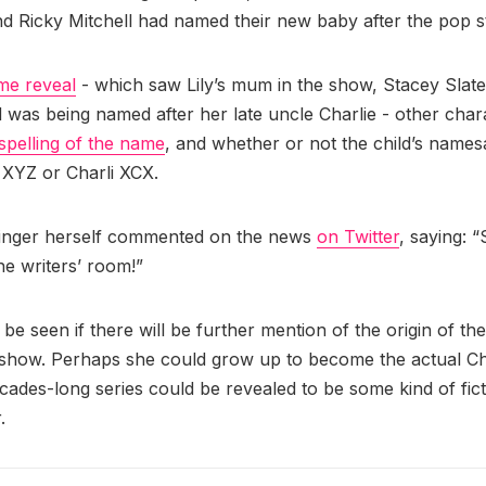
and Ricky Mitchell had named their new baby after the pop s
me reveal
- which saw Lily’s mum in the show, Stacey Slat
ld was being named after her late uncle Charlie - other char
spelling of the name
, and whether or not the child’s name
i XYZ or Charli XCX.
singer herself commented on the news
on Twitter
, saying: 
he writers’ room!”
 be seen if there will be further mention of the origin of the
 show. Perhaps she could grow up to become the actual Ch
ecades-long series could be revealed to be some kind of fict
.