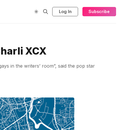
Log In
Subscribe
harli XCX
s in the writers’ room”, said the pop star