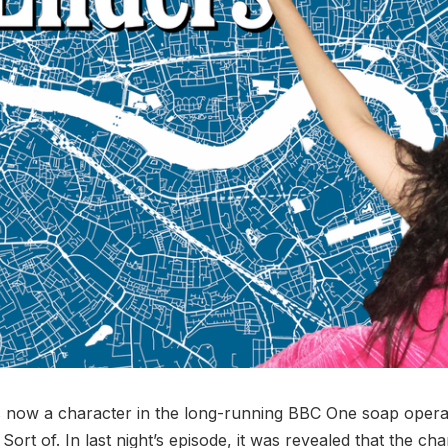
is now a character in the long-running BBC One soap oper
 Sort of. In last night’s episode, it was revealed that the ch