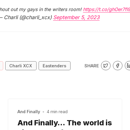
hout out my gays in the writers room!
https://t.co/ghOer7fI
 Charli (@charli_xcx)
September 5, 2023
SHARE
Charli XCX
Eastenders
And Finally
•
4 min read
And Finally… The world is