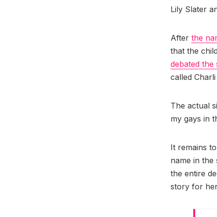
Lily Slater 
After
the na
that the chi
debated the 
called Charl
The actual 
my gays in t
It remains to
name in the
the entire d
story for her