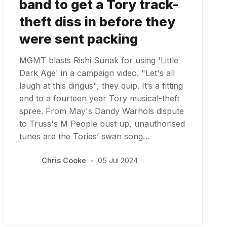
band to get a Tory track-
theft diss in before they
were sent packing
MGMT blasts Rishi Sunak for using 'Little
Dark Age' in a campaign video. "Let's all
laugh at this dingus", they quip. It’s a fitting
end to a fourteen year Tory musical-theft
spree. From May's Dandy Warhols dispute
to Truss's M People bust up, unauthorised
tunes are the Tories’ swan song…
Chris Cooke
•
05 Jul 2024