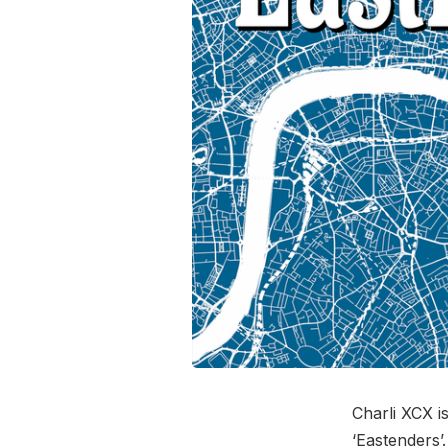
Charli XCX 
‘Eastenders’.