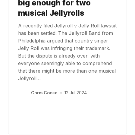
big enough for two
musical Jellyrolls
A recently filed Jellyroll v Jelly Roll lawsuit
has been settled. The Jellyroll Band from
Philadelphia argued that country singer
Jelly Roll was infringing their trademark.
But the dispute is already over, with
everyone seemingly able to comprehend
that there might be more than one musical
Jellyroll…
Chris Cooke
•
12 Jul 2024