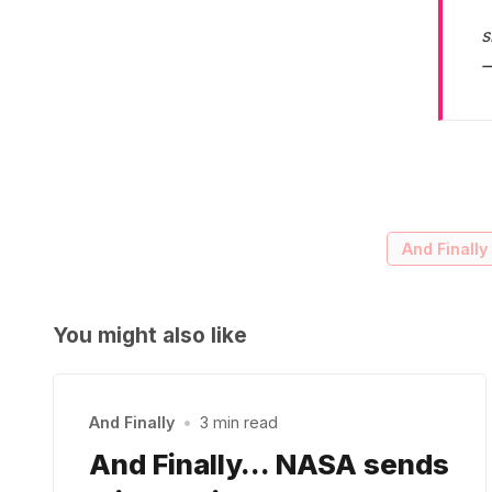
s
—
And Finally
You might also like
And Finally
•
3 min read
And Finally… NASA sends