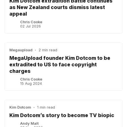
Kim Dotcom extradition battle continues
as New Zealand courts dismiss latest
appeal
Chris Cooke
02 Jul 2026
Megaupload
•
2 min read
MegaUpload founder Kim Dotcom to be
extradited to US to face copyright
charges
Chris Cooke
15 Aug 2024
Kim Dotcom
•
1 min read
Kim Dotcom’s story to become TV biopic
Andy Malt