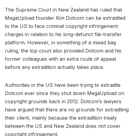
The Supreme Court in New Zealand has ruled that
MegaUpload founder Kim Dotcom can be extradited
to the US to face criminal copyright infringement
charges in relation to his long-defunct file-transfer
platform. However, in something of a mixed bag
ruling, the top court also provided Dotcom and his
former colleagues with an extra route of appeal
before any extradition actually takes place.
Authorities in the US have been trying to extradite
Dotcom ever since they shut down MegaUpload on
copyright grounds back in 2012. Dotcom’s lawyers
have argued that there are no grounds for extraditing
their client, mainly because the extradition treaty
between the US and New Zealand does not cover
copyright infringement.