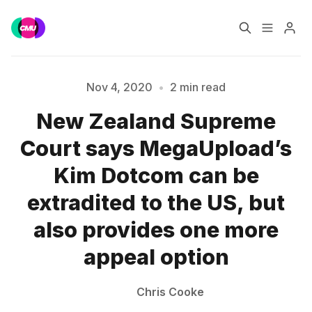
Home
Music Jobs
Nov 4, 2020
•
2 min read
Please enter at least 3 characters
New Zealand Supreme
Training
Consultancy
Court says MegaUpload’s
Data & Reports
Pro
Kim Dotcom can be
extradited to the US, but
also provides one more
appeal option
Chris Cooke