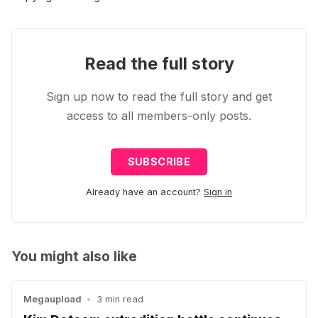
Read the full story
Sign up now to read the full story and get
access to all members-only posts.
SUBSCRIBE
Already have an account?
Sign in
You might also like
Megaupload
•
3 min read