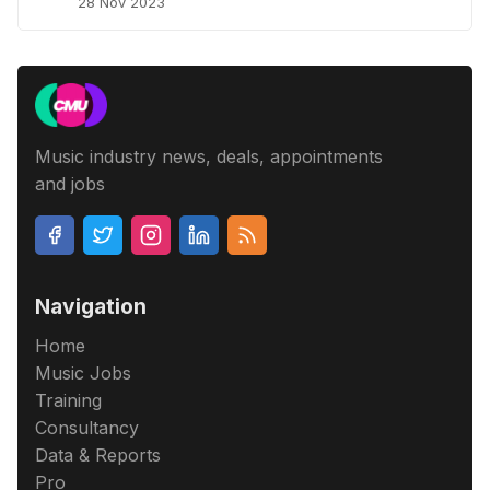
28 Nov 2023
Music industry news, deals, appointments
and jobs
Navigation
Home
Music Jobs
Training
Consultancy
Data & Reports
Pro