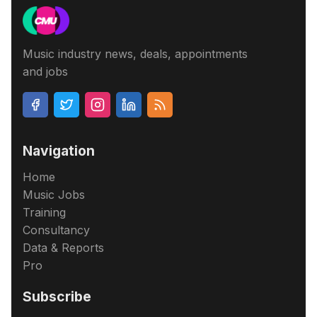
Music industry news, deals, appointments
and jobs
Navigation
Home
Music Jobs
Training
Consultancy
Data & Reports
Pro
Subscribe