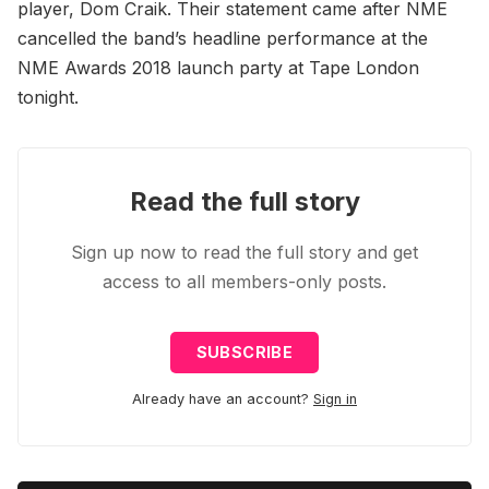
player, Dom Craik. Their statement came after NME
cancelled the band’s headline performance at the
NME Awards 2018 launch party at Tape London
tonight.
Read the full story
Sign up now to read the full story and get
access to all members-only posts.
SUBSCRIBE
Already have an account?
Sign in