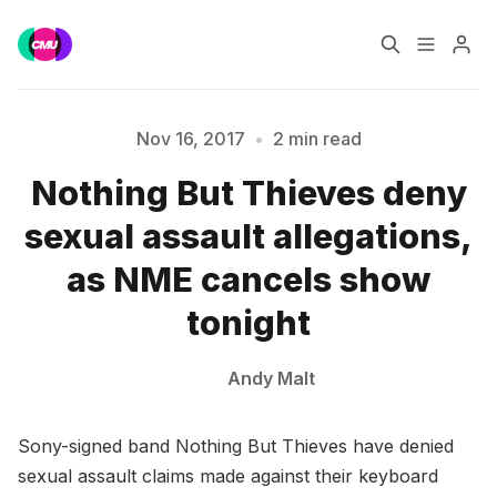
Home
Music Jobs
Nov 16, 2017
•
2 min read
Please enter at least 3 characters
Nothing But Thieves deny
Training
Consultancy
sexual assault allegations,
Data & Reports
Pro
as NME cancels show
tonight
Andy Malt
Sony-signed band Nothing But Thieves have denied
sexual assault claims made against their keyboard