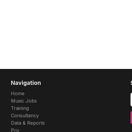
Navigation
Home
Music Jobs
Training
Consultancy
Data & Reports
Pro