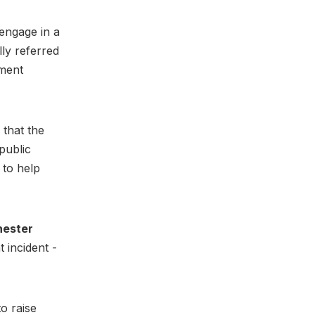
 engage in a
ly referred
ament
 that the
public
 to help
ester
 incident -
to raise