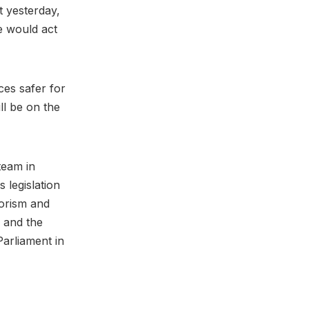
t yesterday,
e would act
es safer for
ll be on the
team in
s legislation
rorism and
 and the
Parliament in