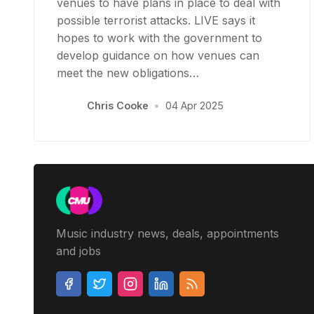
venues to have plans in place to deal with
possible terrorist attacks. LIVE says it
hopes to work with the government to
develop guidance on how venues can
meet the new obligations…
Chris Cooke
•
04 Apr 2025
Music industry news, deals, appointments
and jobs