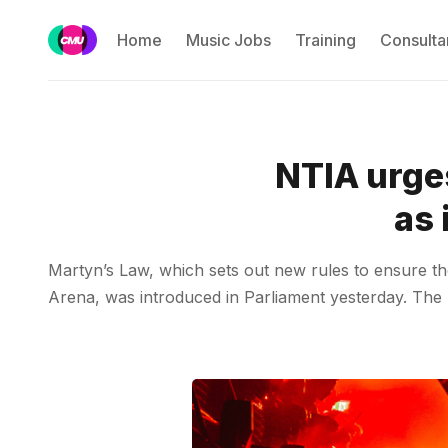
Home
Music Jobs
Training
Consulta
NTIA urge
as 
Martyn’s Law, which sets out new rules to ensure th
Arena, was introduced in Parliament yesterday. The N