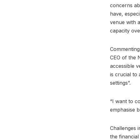
concerns ab
have, especi
venue with a
capacity ov
Commenting o
CEO of the N
accessible v
is crucial t
settings”.
“I want to c
emphasise bo
Challenges i
the financial