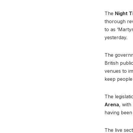
The
Night T
thorough rev
to as ‘Marty
yesterday.
The governme
British publ
venues to im
keep people
The legislat
Arena
, with
having been 
The live sect