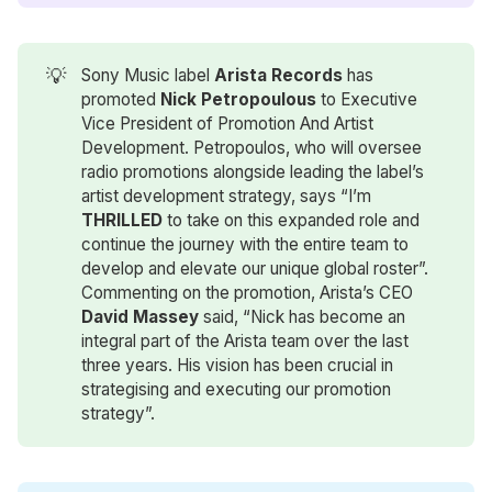
💡
Sony Music label
Arista Records
has
promoted
Nick Petropoulous
to Executive
Vice President of Promotion And Artist
Development. Petropoulos, who will oversee
radio promotions alongside leading the label’s
artist development strategy, says “I’m
THRILLED
to take on this expanded role and
continue the journey with the entire team to
develop and elevate our unique global roster”.
Commenting on the promotion, Arista’s CEO
David Massey
said, “Nick has become an
integral part of the Arista team over the last
three years. His vision has been crucial in
strategising and executing our promotion
strategy”.