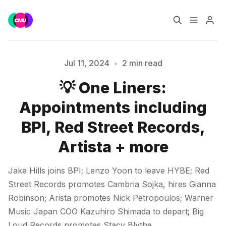
Home
Music Jobs
Jul 11, 2024
•
2 min read
💡 One Liners:
Training
Consultancy
Please enter at least 3 characters
Appointments including
Data & Reports
Pro
BPI, Red Street Records,
Artista + more
Jake Hills joins BPI; Lenzo Yoon to leave HYBE; Red
Street Records promotes Cambria Sojka, hires Gianna
Robinson; Arista promotes Nick Petropoulos; Warner
Music Japan COO Kazuhiro Shimada to depart; Big
Loud Records promotes Stacy Blythe