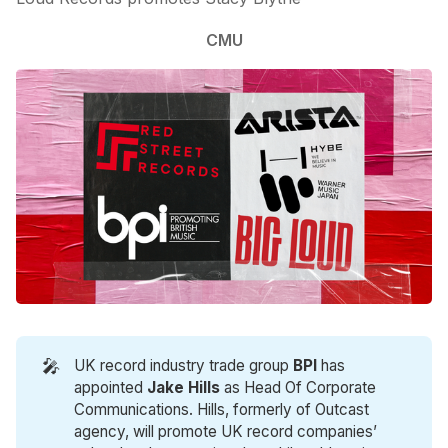
CMU
🎤
UK record industry trade group
BPI
has
appointed
Jake Hills
as Head Of Corporate
Communications. Hills, formerly of Outcast
agency, will promote UK record companies’