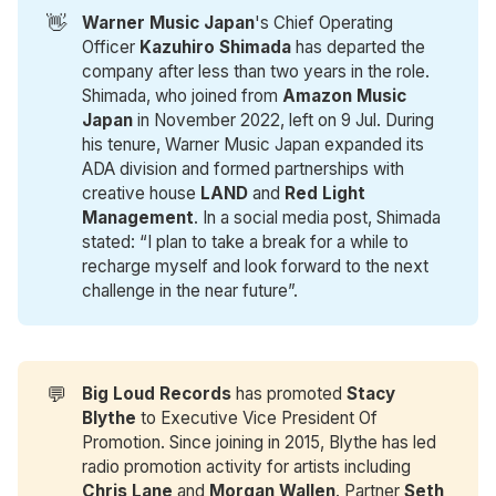
👋
Warner Music Japan
's Chief Operating
Officer
Kazuhiro Shimada
has departed the
company after less than two years in the role.
Shimada, who joined from
Amazon Music 
Japan
in November 2022, left on 9 Jul. During
his tenure, Warner Music Japan expanded its
ADA division and formed partnerships with
creative house
LAND
and
Red Light 
Management
. In a social media post, Shimada
stated: “I plan to take a break for a while to
recharge myself and look forward to the next
challenge in the near future”.
💬
Big Loud Records
has promoted
Stacy 
Blythe
to Executive Vice President Of
Promotion. Since joining in 2015, Blythe has led
radio promotion activity for artists including
Chris Lane
and
Morgan Wallen
. Partner
Seth 