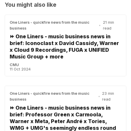
You might also like
One Liners - quickfire news from the music
21 min
•
business
read
⏩ One Liners - music business news in
brief: Iconoclast x David Cassidy, Warner
x Cloud 9 Recordings, FUGA x UNIFIED
Music Group + more
CMU
11 Oct 2024
One Liners - quickfire news from the music
23 min
•
business
read
⏩ One Liners - music business news in
brief: Professor Green x Carmoola,
Warner x Meta, Peter André x Tories,
WMG + UMG's seemingly endless round