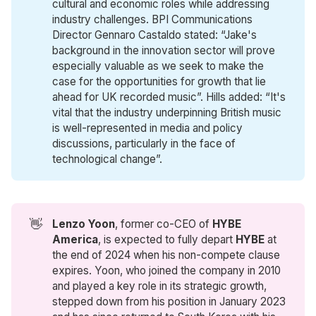
cultural and economic roles while addressing
industry challenges. BPI Communications
Director Gennaro Castaldo stated: “Jake's
background in the innovation sector will prove
especially valuable as we seek to make the
case for the opportunities for growth that lie
ahead for UK recorded music”. Hills added: “It's
vital that the industry underpinning British music
is well-represented in media and policy
discussions, particularly in the face of
technological change”.
👋
Lenzo Yoon
, former co-CEO of
HYBE 
America
, is expected to fully depart
HYBE
at
the end of 2024 when his non-compete clause
expires. Yoon, who joined the company in 2010
and played a key role in its strategic growth,
stepped down from his position in January 2023