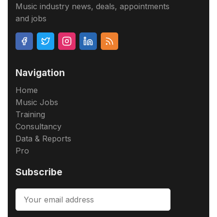
Music industry news, deals, appointments
and jobs
Navigation
Home
Music Jobs
Training
Consultancy
Data & Reports
Pro
Subscribe