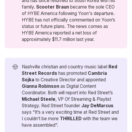
and has since returned to South Korea with his
family.
Scooter Braun
became the sole CEO
of HYBE America following Yoon's departure.
HYBE has not officially commented on Yoon’s
status or future plans. The news comes as
HYBE America reported a net loss of
approximately $11.7 million last year.
🤠
Nashville christian and country music label
Red 
Street Records
has promoted
Cambria 
Sojka
to Creative Director and appointed
Gianna Robinson
as Digital Content
Coordinator. Both will report into Red Street’s
Michael Steele
, VP Of Streaming & Playlist
Strategy. Red Street founder
Jay DeMarcus
says “It’s a very exciting time at Red Street and
I couldn’t be more
THRILLED
with the team we
have assembled”.