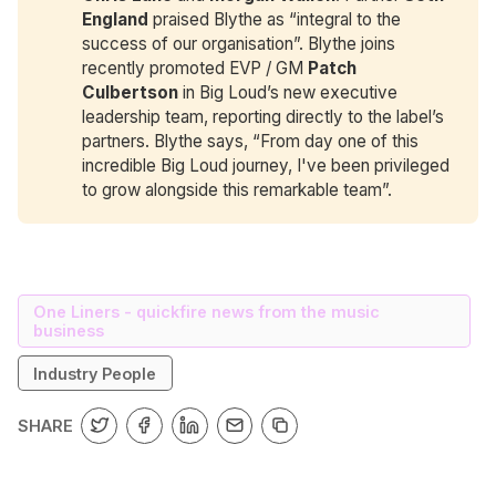
England
praised Blythe as “integral to the
success of our organisation”. Blythe joins
recently promoted EVP / GM
Patch 
Culbertson
in Big Loud’s new executive
leadership team, reporting directly to the label’s
partners. Blythe says, “From day one of this
incredible Big Loud journey, I've been privileged
to grow alongside this remarkable team”.
One Liners - quickfire news from the music
business
Industry People
SHARE