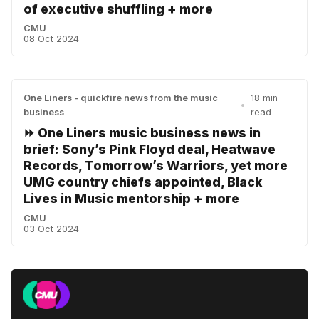
of executive shuffling + more
CMU
08 Oct 2024
One Liners - quickfire news from the music
18 min
•
business
read
⏩ One Liners music business news in
brief: Sony’s Pink Floyd deal, Heatwave
Records, Tomorrow’s Warriors, yet more
UMG country chiefs appointed, Black
Lives in Music mentorship + more
CMU
03 Oct 2024