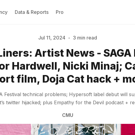
ncy
Data & Reports
Pro
Jul 11, 2024
•
3 min read
Liners: Artist News - SAGA 
Please enter at least 3 characters
or Hardwell, Nicki Minaj; C
ort film, Doja Cat hack + m
Festival technical problems; Hypersoft label debut will su
’s twitter hijacked; plus Empathy for the Devil podcast + r
CMU