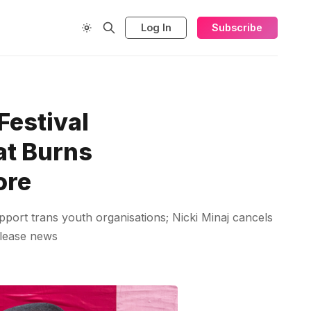
Log In
Subscribe
Festival
at Burns
ore
pport trans youth organisations; Nicki Minaj cancels
elease news