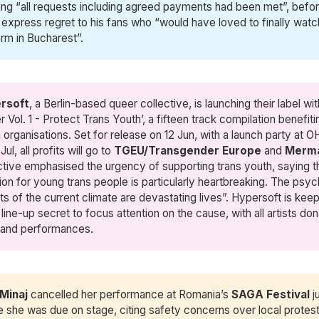
ting “all requests including agreed payments had been met”, befo
 express regret to his fans who “would have loved to finally wat
rm in Bucharest”.
rsoft
, a Berlin-based queer collective, is launching their label wit
 Vol. 1 - Protect Trans Youth’, a fifteen track compilation benefiti
 organisations. Set for release on 12 Jun, with a launch party at 
Jul, all profits will go to
TGEU/Transgender Europe
and
Merm
ctive emphasised the urgency of supporting trans youth, saying t
tion for young trans people is particularly heartbreaking. The psyc
ts of the current climate are devastating lives”. Hypersoft is kee
 line-up secret to focus attention on the cause, with all artists don
 and performances.
 Minaj
cancelled her performance at Romania’s
SAGA Festival
j
e she was due on stage, citing safety concerns over local protest