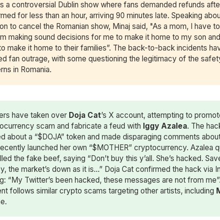
ws a controversial Dublin show where fans demanded refunds afte
med for less than an hour, arriving 90 minutes late. Speaking abou
ion to cancel the Romanian show, Minaj said, "As a mom, I have t
I’m making sound decisions for me to make it home to my son an
to make it home to their families”. The back-to-back incidents ha
ed fan outrage, with some questioning the legitimacy of the safet
rns in Romania.
ers have taken over
Doja Cat
’s X account, attempting to promot
ocurrency scam and fabricate a feud with
Iggy Azalea
. The hac
d about a “$DOJA” token and made disparaging comments about
ecently launched her own “$MOTHER” cryptocurrency. Azalea q
lled the fake beef, saying “Don’t buy this y’all. She’s hacked. Sav
, the market’s down as it is…” Doja Cat confirmed the hack via I
ng: “My Twitter’s been hacked, these messages are not from me”
ent follows similar crypto scams targeting other artists, including
ne.