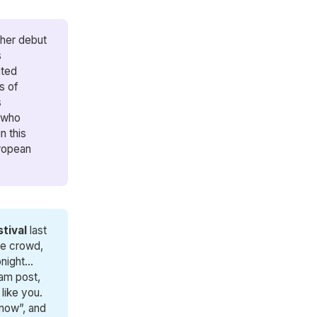
 her debut
s
ted
s of
s
e who
n this
uropean
tival
last
he crowd,
ight...
ram post,
like you.
 now”, and