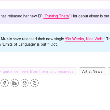
has released her new EP
‘Trusting Theta’
. Her debut album is out
d Music
have released their new single
‘Six Weeks, Nine Wells’
. T
 ‘Limits of Language’ is out 11 Oct.
 - quickfire news from the music business
Artist News