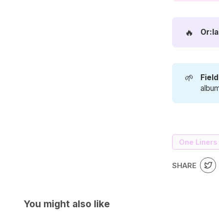
🔥
Or:la
🌱
Fiel
album
One Liners
SHARE
You might also like