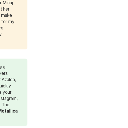
r Minaj
t her
o make
d for my
ve
y
e a
kers
 Azalea,
uickly
e your
nstagram,
. The
Metallica