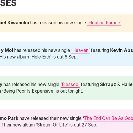
SES
ael Kiwanuka
has released his new single
‘Floating Parade’
.
 y Moi 
has released his new single
‘Heaven’
featuring
Kevin Abs
 His new album ‘Hole Erth’ is out 6 Sep.
y 
has released his new single
‘Blessed’
featuring
Skrapz
&
Haile
 ‘Being Poor Is Expensive’ is out tonight.
mo Park
have released their new single ‘
The End Can Be As Go
. Their new album ‘Stream Of Life’ is out 27 Sep.