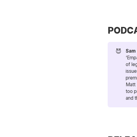
PODC
😈
Sam 
‘Empa
of le
issue
premi
Matt
too p
and t