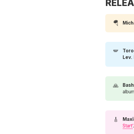
RELEA
🪂
Mich
🪽
Toro
Lev
.
🙏
Bash
album
🎸
Maxï
Start’