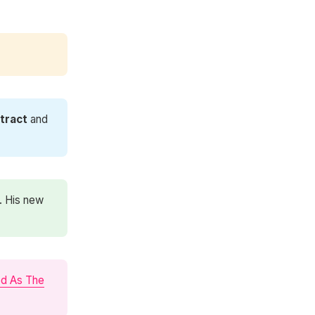
tract
and
. His new
od As The