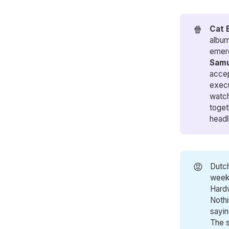
🍿
Cat 
album
emerg
Samu
accep
execu
watch
toget
headl
😡
Dutc
weeke
Hardw
Nothi
sayin
The s