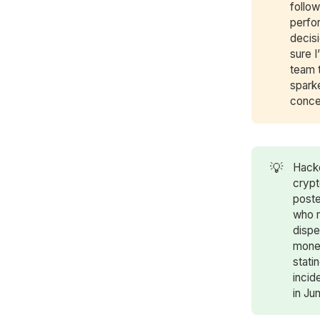
follo
perfor
decis
sure 
team 
spark
conce
💡
Hack
crypt
poste
who r
dispe
money
stati
incid
in Ju