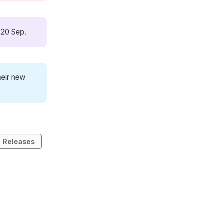
 20 Sep.
heir new
Releases