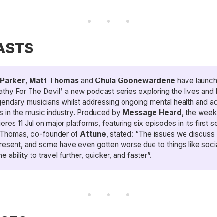
ASTS
Parker
,
Matt Thomas
and
Chula Goonewardene
have launc
thy For The Devil’, a new podcast series exploring the lives and 
gendary musicians whilst addressing ongoing mental health and ad
s in the music industry. Produced by
Message Heard
, the week
eres 11 Jul on major platforms, featuring six episodes in its first 
 Thomas, co-founder of
Attune
, stated: “The issues we discuss 
resent, and some have even gotten worse due to things like soci
he ability to travel further, quicker, and faster”.