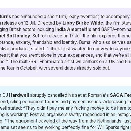
Burns
has announced a short film, ‘early twenties’, to accompany
 release on 12 Jul. Directed by
Libby Burke Wilde
, the film star
ing British actors including
India Amarteifio
and BAFTA-nomina
el Bottomley
. Set for release on 17 Jul, the film explores theme
tance, anxiety, friendship and identity. Burns, who also serves a
tive producer, stated: “I think I just wanted to convey to anyon
es it that you aren’t alone in your experiences, and that we’re all i
her”. The multi-BRIT-nominated artist will embark on a UK and E
ine tour in October, with several dates already sold out.
h DJ
Hardwell
abruptly cancelled his set at Romania's
SAGA Fes
nd, citing equipment failures and payment issues. Addressing t
ell stated: “They didn't pay me any fucking money to be here ton
ng is working”. Festival organisers swiftly responded in an Instag
g, “The equipment traveled all the way from the Netherlands, just 
ame set seems to be working perfectly fine for Will Sparks right