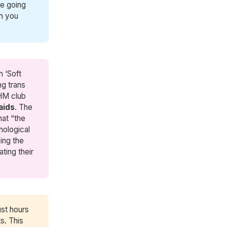
re going
ch you
h ‘Soft
ng trans
OHM club
aids
. The
hat “the
hological
ping the
ating their
ust hours
s. This