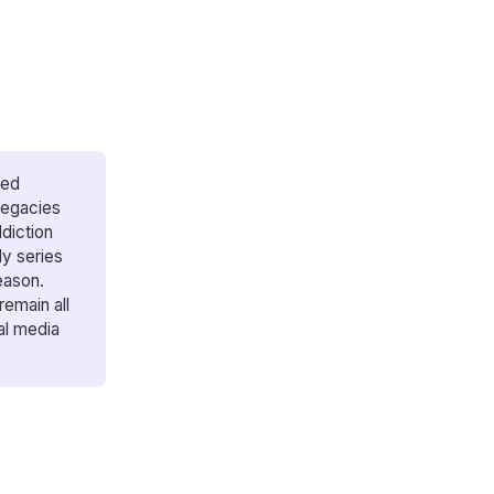
hed
legacies
diction
ly series
season.
remain all
al media