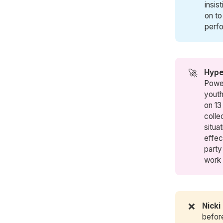
insis
on to
perfo
🚀
Hype
Power
youth
on 13 
colle
situa
effec
party
work
❌
Nicki
befor