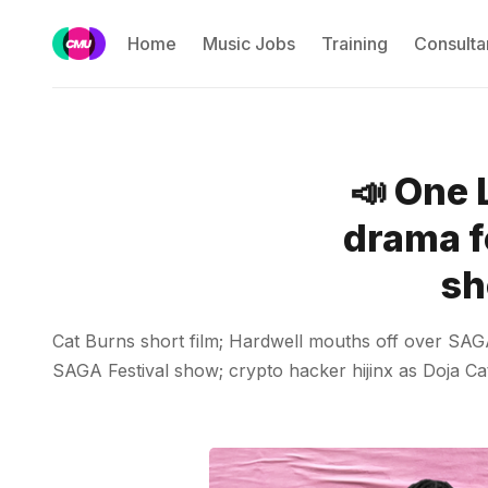
Home
Music Jobs
Training
Consulta
📣 One 
drama f
sh
Cat Burns short film; Hardwell mouths off over SAGA 
SAGA Festival show; crypto hacker hijinx as Doja Cat