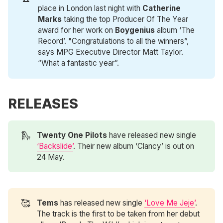
place in London last night with
Catherine 
Marks
taking the top Producer Of The Year
award for her work on
Boygenius
album ‘The
Record’. "Congratulations to all the winners”,
says MPG Executive Director Matt Taylor.
“What a fantastic year”.
RELEASES
🛝
Twenty One Pilots
have released new single
‘Backslide’
. Their new album ‘Clancy’ is out on
24 May.
🥰
Tems
has released new single
‘Love Me Jeje’
.
The track is the first to be taken from her debut