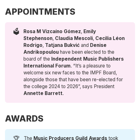
APPOINTMENTS
🗳️
Rosa M Vizcaíno Gómez
,
Emily 
Stephenson
,
Claudia Mescoli
,
Cecilia Léon 
Rodrigo
,
Tatjana Bukvić 
and
Denise 
Andrikopoulou
have been elected to the
board of the
Independent Music Publishers 
International Forum
. “It’s a pleasure to
welcome six new faces to the IMPF Board,
alongside those that have been re-elected for
the college 2024 to 2026”, says President
Annette Barrett
.
AWARDS
🏆
The
Music Producers Guild Awards
took