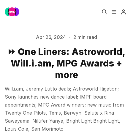
Home
Music Jobs
Apr 26, 2024
•
2 min read
⏩ One Liners: Astroworld,
Training
Consultancy
Will.i.am, MPG Awards +
Please enter at least 3 characters
Data & Reports
Pro
more
Will.i.am, Jeremy Lutito deals; Astroworld litigation;
Sony launches new dance label; IMPF board
appointments; MPG Award winners; new music from
Twenty One Pilots, Tems, Berwyn, Salute x Rina
Sawayama, Nilüfer Yanya, Bright Light Bright Light,
Louis Cole, Sen Morimoto