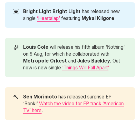
💓
Bright Light Bright Light 
has released new
single
‘Heartslap’
featuring
Mykal Kilgore
.
🎻
Louis Cole
will release his fifth album ‘Nothing’
on 9 Aug, for which he collaborated with
Metropole Orkest
and
Jules Buckley
. Out
now is new single
‘Things Will Fall Apart’
.
🔨
Sen Morimoto 
has released surprise EP
‘Bonk!’
Watch the video for EP track ‘American
TV’ here
.