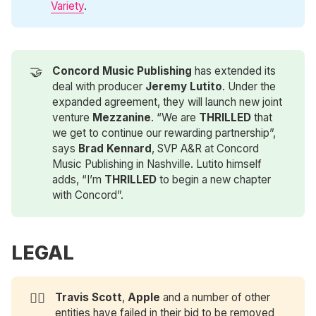
Variety
.
🤝
Concord Music Publishing
has extended its
deal with producer
Jeremy Lutito
. Under the
expanded agreement, they will launch new joint
venture
Mezzanine
. “We are
THRILLED
that
we get to continue our rewarding partnership”,
says
Brad Kennard
, SVP A&R at Concord
Music Publishing in Nashville. Lutito himself
adds, “I’m
THRILLED
to begin a new chapter
with Concord”.
LEGAL
👩‍⚖️
Travis Scott
,
Apple
and a number of other
entities have failed in their bid to be removed