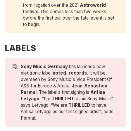
from litigation over the 2021
Astroworld
festival. This comes less than two weeks
before the first trial over the fatal event is set
to begin.
LABELS
🗒️
Sony Music Germany
has launched new
electronic label
noted. records
. It will be
overseen by Sony Music's Vice President Of
A&R for Europe & Africa,
Jean-Sebastien 
Permal
. The label’s first signing is
Anfisa 
Letyago
. “I'm
THRILLED
to join Sony Music”,
says Letyago. “We are
THRILLED
to have
Anfisa Letyago as our first signed artist”, adds
Permal.