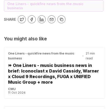
One Liners - quickfire news from the music
business
SHARE
You might also like
One Liners - quickfire news from the music
21 min
•
business
read
⏩ One Liners - music business news in
brief: Iconoclast x David Cassidy, Warner
x Cloud 9 Recordings, FUGA x UNIFIED
Music Group + more
CMU
11 Oct 2024