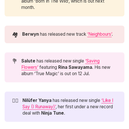
album ‘Born In The Wild’, which is out next
month.
🏘️
Berwyn
has released new track
‘Neighbours’
.
💐
Salute
has released new single
‘Saving
Flowers’
featuring
Rina Sawayama
. His new
album ‘True Magic’ is out on 12 Jul.
🏃‍♀️
Nilüfer Yanya 
has released new single
‘Like I
Say (I Runaway)’
, her first under a new record
deal with
Ninja Tune
.