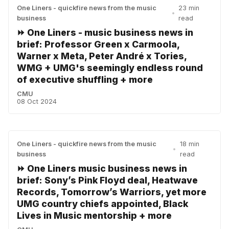
One Liners - quickfire news from the music
23 min
•
business
read
⏩ One Liners - music business news in
brief: Professor Green x Carmoola,
Warner x Meta, Peter André x Tories,
WMG + UMG's seemingly endless round
of executive shuffling + more
CMU
08 Oct 2024
One Liners - quickfire news from the music
18 min
•
business
read
⏩ One Liners music business news in
brief: Sony’s Pink Floyd deal, Heatwave
Records, Tomorrow’s Warriors, yet more
UMG country chiefs appointed, Black
Lives in Music mentorship + more