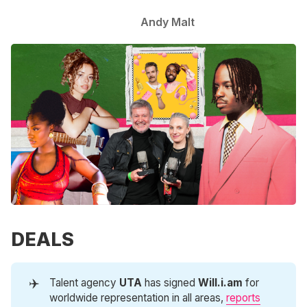
Andy Malt
DEALS
✈️
Talent agency
UTA
has signed
Will.i.am
for
worldwide representation in all areas,
reports