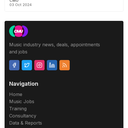
CMU
03 Oct 2024
Music industry news, deals, appointments
and jobs
Navigation
Home
Music Jobs
Training
Consultancy
Data & Reports