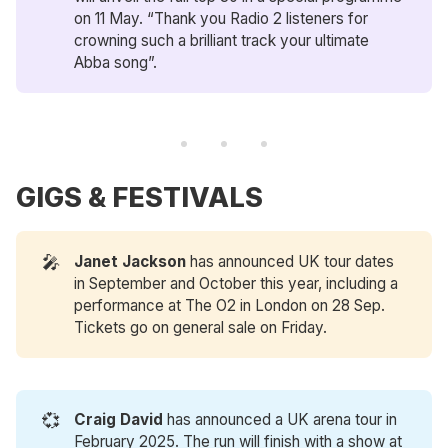
on 11 May. “Thank you Radio 2 listeners for
crowning such a brilliant track your ultimate
Abba song”.
GIGS & FESTIVALS
🎤
Janet Jackson
has announced UK tour dates
in September and October this year, including a
performance at The O2 in London on 28 Sep.
Tickets go on general sale on Friday.
💞
Craig David
has announced a UK arena tour in
February 2025. The run will finish with a show at