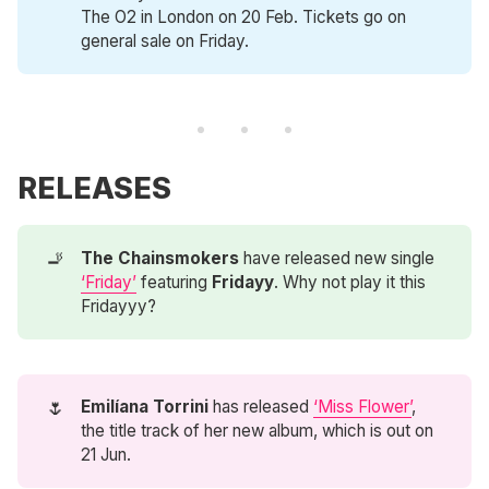
The O2 in London on 20 Feb. Tickets go on
general sale on Friday.
RELEASES
🚬
The Chainsmokers
have released new single
‘Friday’
featuring
Fridayy
. Why not play it this
Fridayyy?
🌷
Emilíana Torrini
has released
‘Miss Flower’
,
the title track of her new album, which is out on
21 Jun.