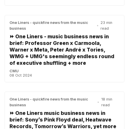
One Liners - quickfire news from the music
23 min
•
business
read
⏩ One Liners - music business news in
brief: Professor Green x Carmoola,
Warner x Meta, Peter André x Tories,
WMG + UMG's seemingly endless round
of executive shuffling + more
CMU
08 Oct 2024
One Liners - quickfire news from the music
18 min
•
business
read
⏩ One Liners music business news in
brief: Sony’s Pink Floyd deal, Heatwave
Records, Tomorrow’s Warriors, yet more