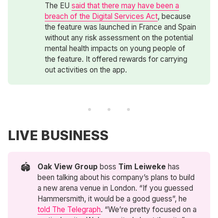
The EU
said that there may have been a
breach of the Digital Services Act
, because
the feature was launched in France and Spain
without any risk assessment on the potential
mental health impacts on young people of
the feature. It offered rewards for carrying
out activities on the app.
LIVE BUSINESS
🏟️
Oak View Group
boss
Tim Leiweke
has
been talking about his company’s plans to build
a new arena venue in London. “If you guessed
Hammersmith, it would be a good guess”, he
told The Telegraph
. “We’re pretty focused on a