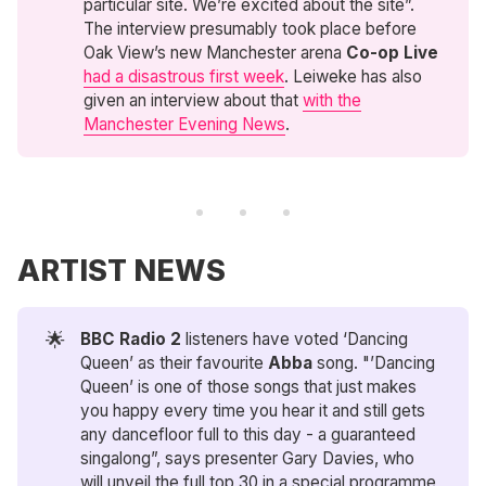
particular site. We’re excited about the site”.
The interview presumably took place before
Oak View’s new Manchester arena
Co-op Live
had a disastrous first week
. Leiweke has also
given an interview about that
with the
Manchester Evening News
.
ARTIST NEWS
🌟
BBC Radio 2
listeners have voted ‘Dancing
Queen’ as their favourite
Abba
song. "’Dancing
Queen’ is one of those songs that just makes
you happy every time you hear it and still gets
any dancefloor full to this day - a guaranteed
singalong”, says presenter Gary Davies, who
will unveil the full top 30 in a special programme