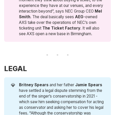
experience they have at our venues, and every
interaction beyond”, says NEC Group CEO
Mel 
Smith
. The deal basically sees
AEG
-owned
AXS take over the operations of NEC’s own
ticketing unit
The Ticket Factory
. It will also
see AXS open a new base in Birmingham.
LEGAL
💎
Britney Spears
and her father
Jamie Spears
have settled a legal dispute stemming from the
end of the singer’s conservatorship in 2021 -
which saw him seeking compensation for acting
as conservator and asking her to cover his legal
fees. "Although the conservatorship was