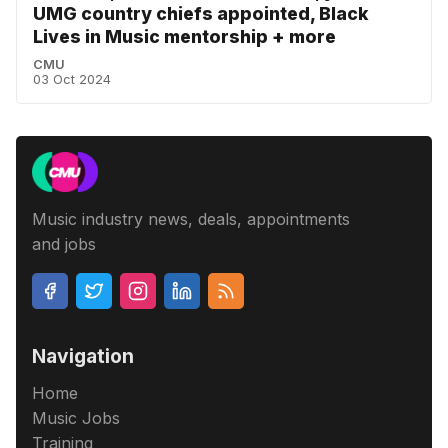
UMG country chiefs appointed, Black
Lives in Music mentorship + more
CMU
03 Oct 2024
Music industry news, deals, appointments
and jobs
Navigation
Home
Music Jobs
Training