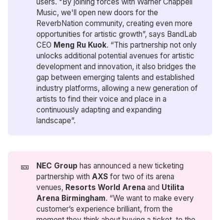
users. "By joining forces with Warner Chappell
Music, we'll open new doors for the
ReverbNation community, creating even more
opportunities for artistic growth”, says BandLab
CEO
Meng Ru Kuok
. “This partnership not only
unlocks additional potential avenues for artistic
development and innovation, it also bridges the
gap between emerging talents and established
industry platforms, allowing a new generation of
artists to find their voice and place in a
continuously adapting and expanding
landscape”.
🎫
NEC Group
has announced a new ticketing
partnership with
AXS
for two of its arena
venues,
Resorts World Arena 
and
Utilita 
Arena Birmingham
. “We want to make every
customer’s experience brilliant, from the
moment they think about buying a ticket, to the