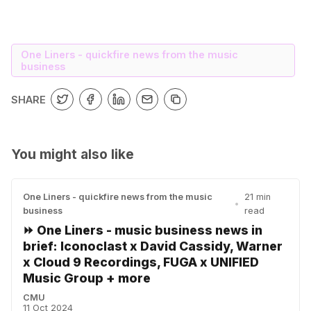
One Liners - quickfire news from the music
business
SHARE
You might also like
One Liners - quickfire news from the music
21 min
•
business
read
⏩ One Liners - music business news in
brief: Iconoclast x David Cassidy, Warner
x Cloud 9 Recordings, FUGA x UNIFIED
Music Group + more
CMU
11 Oct 2024