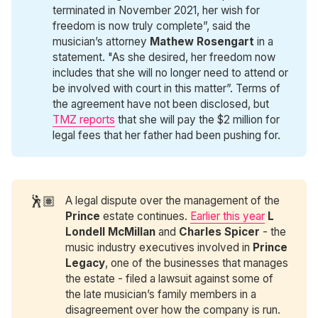
terminated in November 2021, her wish for
freedom is now truly complete”, said the
musician’s attorney
Mathew Rosengart
in a
statement. "As she desired, her freedom now
includes that she will no longer need to attend or
be involved with court in this matter”. Terms of
the agreement have not been disclosed, but
TMZ reports
that she will pay the $2 million for
legal fees that her father had been pushing for.
🕺🏽
A legal dispute over the management of the
Prince
estate continues.
Earlier this year
L 
Londell McMillan
and
Charles Spicer
- the
music industry executives involved in
Prince 
Legacy
, one of the businesses that manages
the estate - filed a lawsuit against some of
the late musician’s family members in a
disagreement over how the company is run.