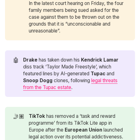
In the latest court hearing on Friday, the four
family members being sued asked for the
case against them to be thrown out on the
grounds that it is “unconscionable and
unreasonable”.
🤖
Drake
has taken down his
Kendrick Lamar 
diss track ‘Taylor Made Freestyle’, which
featured lines by AI-generated
Tupac
and
Snoop Dogg
clones, following
legal threats
from the Tupac estate
.
🤳🏽
TikTok
has removed a ‘task and reward
programme’ from its TikTok Lite app in
Europe after the
European Union
launched
legal action over its potential addictiveness.