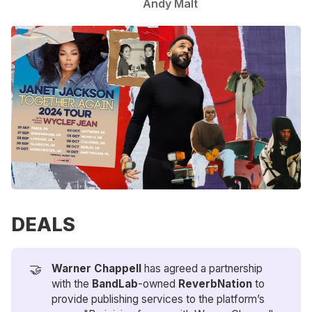
Andy Malt
DEALS
🤝
Warner Chappell 
has agreed a partnership
with the
BandLab
-owned
ReverbNation
to
provide publishing services to the platform’s