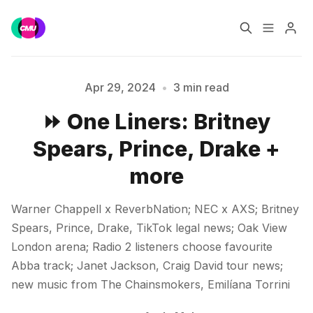
Home
Music Jobs
Apr 29, 2024
•
3 min read
⏩ One Liners: Britney
Training
Consultancy
Spears, Prince, Drake +
Data & Reports
Pro
Please enter at least 3 characters
more
Warner Chappell x ReverbNation; NEC x AXS; Britney
Spears, Prince, Drake, TikTok legal news; Oak View
London arena; Radio 2 listeners choose favourite
Abba track; Janet Jackson, Craig David tour news;
new music from The Chainsmokers, Emilíana Torrini