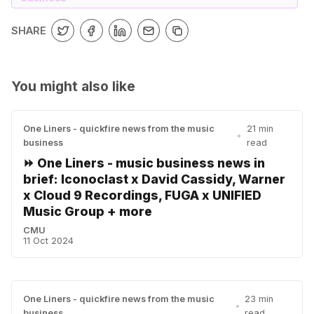
SHARE
You might also like
One Liners - quickfire news from the music
21 min
•
business
read
⏩ One Liners - music business news in
brief: Iconoclast x David Cassidy, Warner
x Cloud 9 Recordings, FUGA x UNIFIED
Music Group + more
CMU
11 Oct 2024
One Liners - quickfire news from the music
23 min
•
business
read