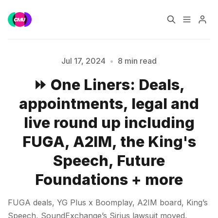
Home
Music Jobs
Jul 17, 2024
•
8 min read
⏩ One Liners: Deals,
Training
Consultancy
appointments, legal and
Data & Reports
Pro
live round up including
FUGA, A2IM, the King's
Speech, Future
Foundations + more
Please enter at least 3 characters
FUGA deals, YG Plus x Boomplay, A2IM board, King’s
Speech, SoundExchange’s Sirius lawsuit moved,