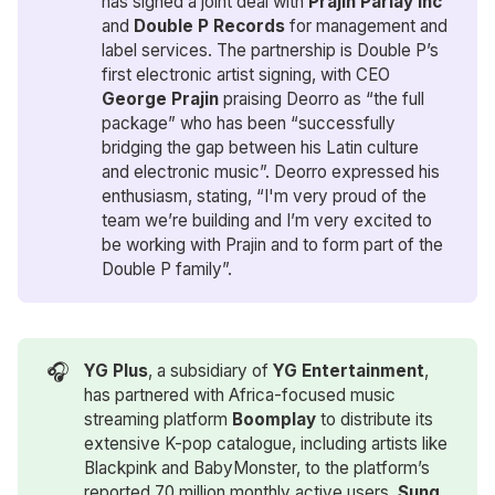
has signed a joint deal with
Prajin Parlay Inc
and
Double P Records
for management and
label services. The partnership is Double P’s
first electronic artist signing, with CEO
George Prajin
praising Deorro as “the full
package” who has been “successfully
bridging the gap between his Latin culture
and electronic music”. Deorro expressed his
enthusiasm, stating, “I'm very proud of the
team we’re building and I’m very excited to
be working with Prajin and to form part of the
Double P family”.
🎧
YG Plus
, a subsidiary of
YG Entertainment
,
has partnered with Africa-focused music
streaming platform
Boomplay
to distribute its
extensive K-pop catalogue, including artists like
Blackpink and BabyMonster, to the platform’s
reported 70 million monthly active users.
Sung 