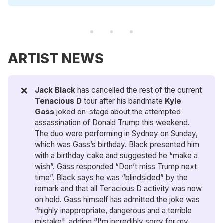
ARTIST NEWS
❌
Jack Black
has cancelled the rest of the current
Tenacious D 
tour after his bandmate
Kyle 
Gass
joked on-stage about the attempted
assassination of Donald Trump this weekend.
The duo were performing in Sydney on Sunday,
which was Gass’s birthday. Black presented him
with a birthday cake and suggested he “make a
wish”. Gass responded “Don’t miss Trump next
time”. Black says he was “blindsided” by the
remark and that all Tenacious D activity was now
on hold. Gass himself has admitted the joke was
“highly inappropriate, dangerous and a terrible
mistake", adding “I'm incredibly sorry for my