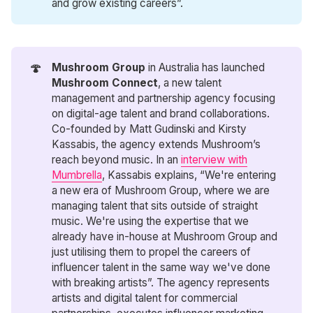
and grow existing careers”.
🍄
Mushroom Group
in Australia has launched
Mushroom Connect
, a new talent
management and partnership agency focusing
on digital-age talent and brand collaborations.
Co-founded by Matt Gudinski and Kirsty
Kassabis, the agency extends Mushroom’s
reach beyond music. In an
interview with
Mumbrella
, Kassabis explains, “We're entering
a new era of Mushroom Group, where we are
managing talent that sits outside of straight
music. We're using the expertise that we
already have in-house at Mushroom Group and
just utilising them to propel the careers of
influencer talent in the same way we've done
with breaking artists”. The agency represents
artists and digital talent for commercial