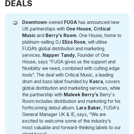
DEALS
🤝
Downtown
-owned
 FUGA
has announced new
UK partnerships with
One House
,
Critical 
Music
and
Berry’s Room
. One House, home to
platinum-selling DJ
Eliza Rose
, will utilise
FUGA’s global distribution and marketing
services.
Napper Tandy
, Founder of One
House, says “FUGA gives us the support and
flexibility we need, combined with cutting edge
tools”. The deal with Critical Music, a leading
drum and bass label founded by
Kasra
, covers
global distribution and marketing services, while
the partnership with
Maleek Berry’s
Berry's
Room includes distribution and marketing for his
forthcoming debut album.
Lara Baker
, FUGA's
General Manager UK & IE, says, “We are
excited to welcome some of the industry’s
most valuable and forward-thinking labels to our