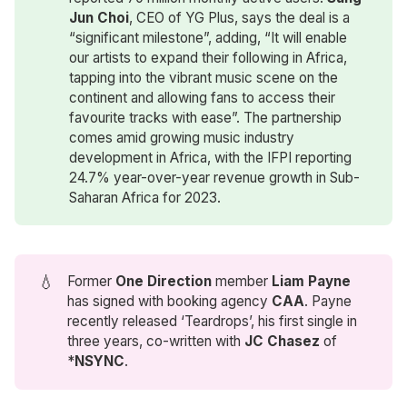
Jun Choi
, CEO of YG Plus, says the deal is a
“significant milestone”, adding, “It will enable
our artists to expand their following in Africa,
tapping into the vibrant music scene on the
continent and allowing fans to access their
favourite tracks with ease”. The partnership
comes amid growing music industry
development in Africa, with the IFPI reporting
24.7% year-over-year revenue growth in Sub-
Saharan Africa for 2023.
💧
Former
One Direction
member
Liam Payne
has signed with booking agency
CAA
. Payne
recently released ‘Teardrops’, his first single in
three years, co-written with
JC Chasez
of
*
NSYNC
.