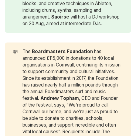
blocks, and creative techniques in Ableton,
including drums, synths, sampling and
arrangement.
Saoirse
will host a DJ workshop
on 20 Aug, aimed at intermediate DJs.
💸
The
Boardmasters Foundation
has
announced £115,000 in donations to 40 local
organisations in Cornwall, continuing its mission
to support community and cultural initiatives.
Since its establishment in 2017, the Foundation
has raised nearly half a million pounds through
the annual Boardmasters surf and music
festival.
Andrew Topham
, CEO and Founder
of the festival, says, “We're proud to call
Cornwall our home, and we’re just as proud to
be able to donate to charities, schools,
businesses, and support incredible and often
vital local causes”. Recipients include The