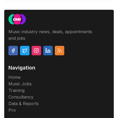
Music industry news, deals, appointments
and jobs
Navigation
Home
Music Jobs
Training
Consultancy
Data & Reports
Pro