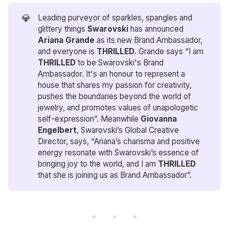
💎
Leading purveyor of sparkles, spangles and
glittery things
Swarovski
has announced
Ariana Grande
as its new Brand Ambassador,
and everyone is
THRILLED
. Grande says “I am
THRILLED
to be Swarovski's Brand
Ambassador. It's an honour to represent a
house that shares my passion for creativity,
pushes the boundaries beyond the world of
jewelry, and promotes values of unapologetic
self-expression”. Meanwhile
Giovanna 
Engelbert
, Swarovski’s Global Creative
Director, says, “Ariana’s charisma and positive
energy resonate with Swarovski’s essence of
bringing joy to the world, and I am
THRILLED
that she is joining us as Brand Ambassador”.