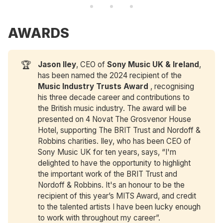
AWARDS
🏆
Jason Iley
, CEO of
Sony Music UK & Ireland
,
has been named the 2024 recipient of the
Music Industry Trusts Award
, recognising
his three decade career and contributions to
the British music industry. The award will be
presented on 4 Novat The Grosvenor House
Hotel, supporting The BRIT Trust and Nordoff &
Robbins charities. Iley, who has been CEO of
Sony Music UK for ten years, says, “I'm
delighted to have the opportunity to highlight
the important work of the BRIT Trust and
Nordoff & Robbins. It's an honour to be the
recipient of this year’s MITS Award, and credit
to the talented artists I have been lucky enough
to work with throughout my career”.