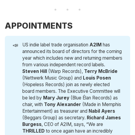
APPOINTMENTS
📣
US indie label trade organisation
A2IM
has
announced its board of directors for the coming
year which includes new and returning members
from various independent record labels.
Steven Hill
(Warp Records),
Terry McBride
(Nettwerk Music Group) and
Louis Posen
(Hopeless Records) join as newly elected
board members. The Executive Committee will
be led by
Mary Jurey
(Blue Élan Records) as
chair, with
Tony Alexander
(Made in Memphis
Entertainment) as treasurer and
Nabil Ayers
(Beggars Group) as secretary.
Richard James 
Burgess
, CEO of A2IM, says, “We are
THRILLED
to once again have an incredibly