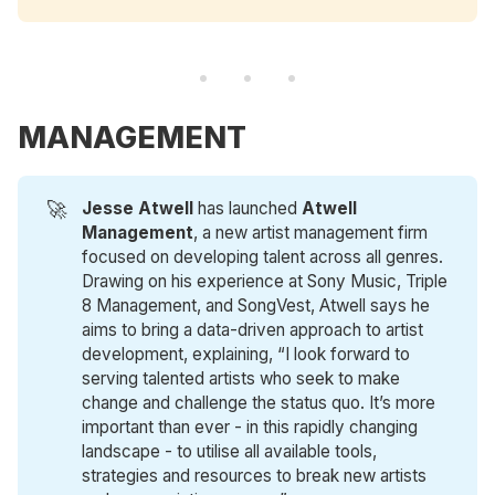
MANAGEMENT
🚀
Jesse Atwell
has launched
Atwell 
Management
, a new artist management firm
focused on developing talent across all genres.
Drawing on his experience at Sony Music, Triple
8 Management, and SongVest, Atwell says he
aims to bring a data-driven approach to artist
development, explaining, “I look forward to
serving talented artists who seek to make
change and challenge the status quo. It’s more
important than ever - in this rapidly changing
landscape - to utilise all available tools,
strategies and resources to break new artists