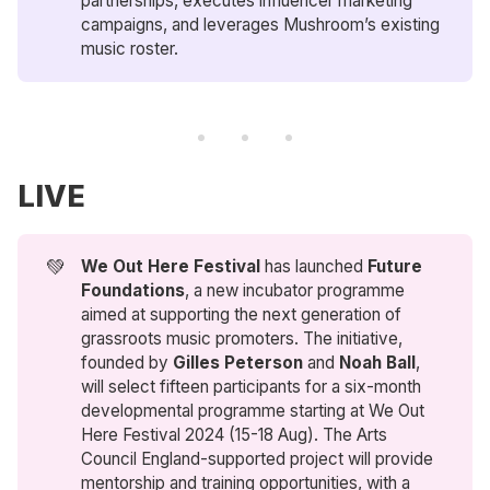
partnerships, executes influencer marketing
campaigns, and leverages Mushroom’s existing
music roster.
LIVE
💚
We Out Here Festival
has launched
Future 
Foundations
, a new incubator programme
aimed at supporting the next generation of
grassroots music promoters. The initiative,
founded by
Gilles Peterson
and
Noah Ball
,
will select fifteen participants for a six-month
developmental programme starting at We Out
Here Festival 2024 (15-18 Aug). The Arts
Council England-supported project will provide
mentorship and training opportunities, with a