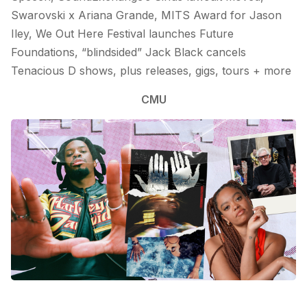
Swarovski x Ariana Grande, MITS Award for Jason
Iley, We Out Here Festival launches Future
Foundations, “blindsided” Jack Black cancels
Tenacious D shows, plus releases, gigs, tours + more
CMU