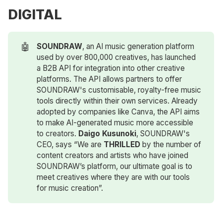
DIGITAL
🤖
SOUNDRAW
, an AI music generation platform
used by over 800,000 creatives, has launched
a B2B API for integration into other creative
platforms. The API allows partners to offer
SOUNDRAW's customisable, royalty-free music
tools directly within their own services. Already
adopted by companies like Canva, the API aims
to make AI-generated music more accessible
to creators.
Daigo Kusunoki
, SOUNDRAW's
CEO, says “We are
THRILLED
by the number of
content creators and artists who have joined
SOUNDRAW’s platform, our ultimate goal is to
meet creatives where they are with our tools
for music creation”.