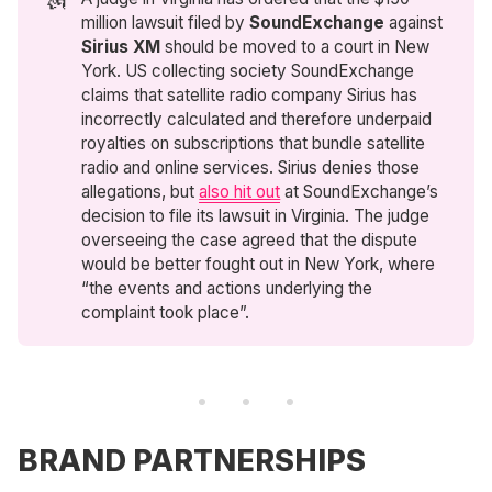
million lawsuit filed by
SoundExchange
against
Sirius XM
should be moved to a court in New
York. US collecting society SoundExchange
claims that satellite radio company Sirius has
incorrectly calculated and therefore underpaid
royalties on subscriptions that bundle satellite
radio and online services. Sirius denies those
allegations, but
also hit out
at SoundExchange’s
decision to file its lawsuit in Virginia. The judge
overseeing the case agreed that the dispute
would be better fought out in New York, where
“the events and actions underlying the
complaint took place”.
BRAND PARTNERSHIPS