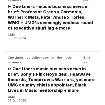
⏩ One Liners - music business news in
brief: Professor Green x Carmoola,
Warner x Meta, Peter André x Tories,
WMG + UMG's seemingly endless round
of executive shuffling + more
CMU
08 Oct 2024
One Liners - quickfire news from the music
18 min
•
business
read
⏩ One Liners music business news in
brief: Sony’s Pink Floyd deal, Heatwave
Records, Tomorrow’s Warriors, yet more
UMG country chiefs appointed, Black
Lives in Music mentorship + more
CMU
03 Oct 2024