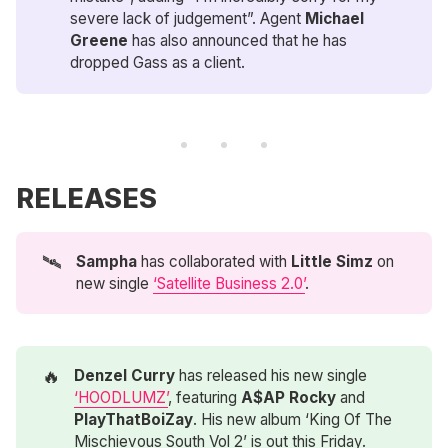
severe lack of judgement”. Agent
Michael 
Greene
has also announced that he has
dropped Gass as a client.
RELEASES
🛰️
Sampha 
has collaborated with
Little Simz 
on
new single
‘Satellite Business 2.0’
.
🔥
Denzel Curry
has released his new single
‘HOODLUMZ’
, featuring
A$AP Rocky
and
PlayThatBoiZay
. His new album ‘King Of The
Mischievous South Vol 2’ is out this Friday.