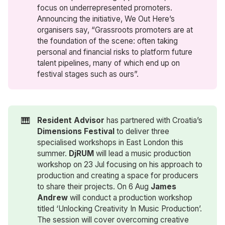
focus on underrepresented promoters.
Announcing the initiative, We Out Here’s
organisers say, “Grassroots promoters are at
the foundation of the scene: often taking
personal and financial risks to platform future
talent pipelines, many of which end up on
festival stages such as ours”.
🎹
Resident Advisor
has partnered with Croatia’s
Dimensions Festival
to deliver three
specialised workshops in East London this
summer.
DjRUM
will lead a music production
workshop on 23 Jul focusing on his approach to
production and creating a space for producers
to share their projects. On 6 Aug
James 
Andrew
will conduct a production workshop
titled ‘Unlocking Creativity In Music Production’.
The session will cover overcoming creative