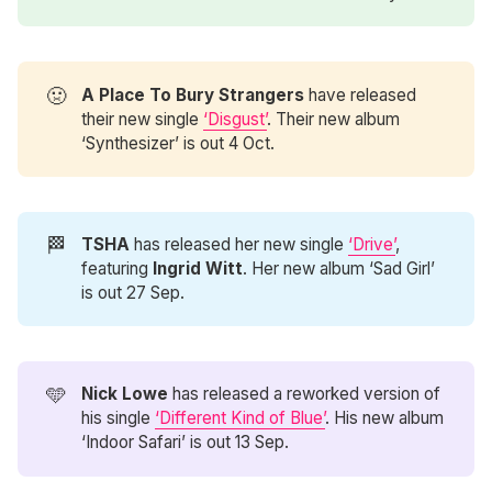
🤢
A Place To Bury Strangers 
have released
their new single
‘Disgust’
. Their new album
‘Synthesizer’ is out 4 Oct.
🏁
TSHA
has released her new single
‘Drive’
,
featuring
Ingrid Witt
. Her new album ‘Sad Girl’
is out 27 Sep.
🩵
Nick Lowe
has released a reworked version of
his single
‘Different Kind of Blue’
. His new album
‘Indoor Safari’ is out 13 Sep.