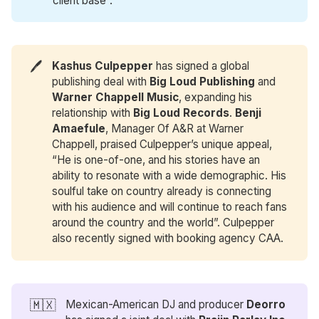
client base”.
🖊️
Kashus Culpepper
has signed a global
publishing deal with
Big Loud Publishing
and
Warner Chappell Music
, expanding his
relationship with
Big Loud Records
.
Benji 
Amaefule
, Manager Of A&R at Warner
Chappell, praised Culpepper’s unique appeal,
“He is one-of-one, and his stories have an
ability to resonate with a wide demographic. His
soulful take on country already is connecting
with his audience and will continue to reach fans
around the country and the world”. Culpepper
also recently signed with booking agency CAA.
🇲🇽
Mexican-American DJ and producer
Deorro