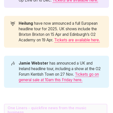
Op Live on 16 Dec.
Tickets are available here.
🦌
Heilung
have now announced a full European
headline tour for 2025. UK shows include the
Brixton Brixton on 15 Apr and Edinburgh’s O2
Academy on 19 Apr.
Tickets are available here.
🎶
Jamie Webster
has announced a UK and
Ireland headline tour, including a show at the O2
Forum Kentish Town on 27 Nov.
Tickets go on
general sale at 10am this Friday here.
One Liners - quickfire news from the music
business