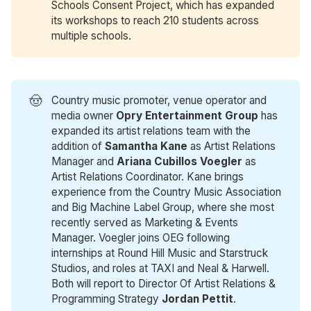
Schools Consent Project, which has expanded
its workshops to reach 210 students across
multiple schools.
🤠
Country music promoter, venue operator and
media owner
Opry Entertainment Group
has
expanded its artist relations team with the
addition of
Samantha Kane
as Artist Relations
Manager and
Ariana Cubillos Voegler
as
Artist Relations Coordinator. Kane brings
experience from the Country Music Association
and Big Machine Label Group, where she most
recently served as Marketing & Events
Manager. Voegler joins OEG following
internships at Round Hill Music and Starstruck
Studios, and roles at TAXI and Neal & Harwell.
Both will report to Director Of Artist Relations &
Programming Strategy
Jordan Pettit
.