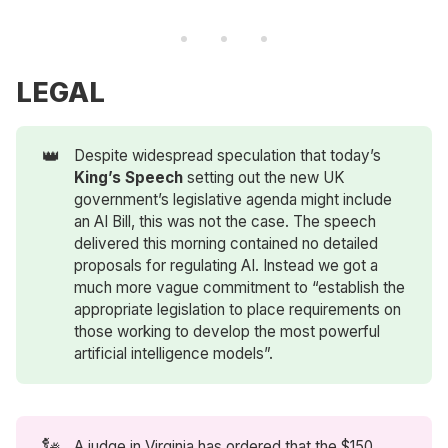
LEGAL
👑
Despite widespread speculation that today’s
King’s Speech 
setting out the new UK
government’s legislative agenda might include
an AI Bill, this was not the case. The speech
delivered this morning contained no detailed
proposals for regulating AI. Instead we got a
much more vague commitment to “establish the
appropriate legislation to place requirements on
those working to develop the most powerful
artificial intelligence models”.
🗽
A judge in Virginia has ordered that the $150