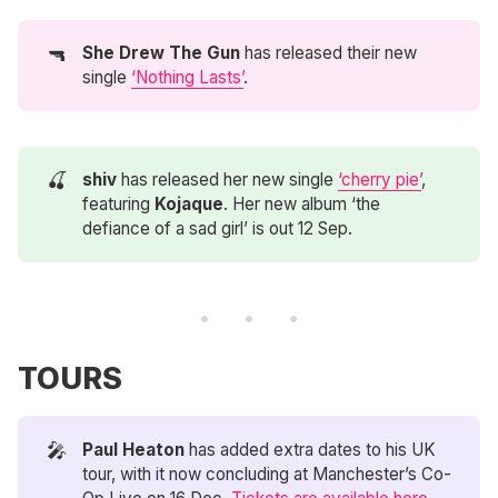
🔫
She Drew The Gun
has released their new
single
‘Nothing Lasts’
.
🍒
shiv
has released her new single
‘cherry pie’
,
featuring
Kojaque
. Her new album ‘the
defiance of a sad girl’ is out 12 Sep.
TOURS
🎤
Paul Heaton
has added extra dates to his UK
tour, with it now concluding at Manchester’s Co-