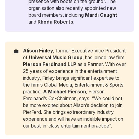
presence with boots on the ground”. The
organisation also recently appointed new
board members, including
Mardi Caught
and
Rhoda Roberts
.
💼
Alison Finley
, former Executive Vice President
of
Universal Music Group
, has joined law firm
Pierson Ferdinand LLP
as a Partner. With over
25 years of experience in the entertainment
industry, Finley brings significant expertise to
the firm’s Global Media, Entertainment & Sports
practice.
A Michael Pierson
, Pierson
Ferdinand’s Co-Chairman, says, “We could not
be more excited about Alison’s decision to join
PierFerd. She brings extraordinary industry
experience and will have an indelible impact on
our best-in-class entertainment practice”.