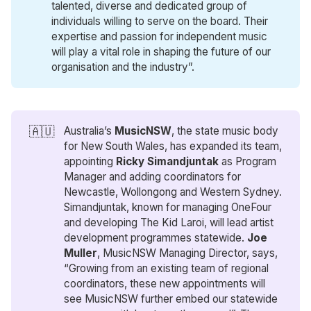
talented, diverse and dedicated group of
individuals willing to serve on the board. Their
expertise and passion for independent music
will play a vital role in shaping the future of our
organisation and the industry”.
🇦🇺
Australia’s
MusicNSW
, the state music body
for New South Wales, has expanded its team,
appointing
Ricky Simandjuntak
as Program
Manager and adding coordinators for
Newcastle, Wollongong and Western Sydney.
Simandjuntak, known for managing OneFour
and developing The Kid Laroi, will lead artist
development programmes statewide.
Joe 
Muller
, MusicNSW Managing Director, says,
“Growing from an existing team of regional
coordinators, these new appointments will
see MusicNSW further embed our statewide