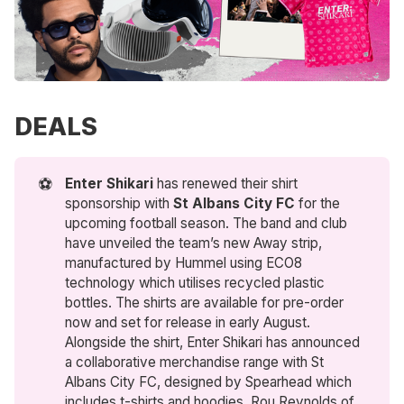
DEALS
⚽
Enter Shikari
has renewed their shirt
sponsorship with
St Albans City FC
for the
upcoming football season. The band and club
have unveiled the team’s new Away strip,
manufactured by Hummel using ECO8
technology which utilises recycled plastic
bottles. The shirts are available for pre-order
now and set for release in early August.
Alongside the shirt, Enter Shikari has announced
a collaborative merchandise range with St
Albans City FC, designed by Spearhead which
includes t-shirts and hoodies. Rou Reynolds of