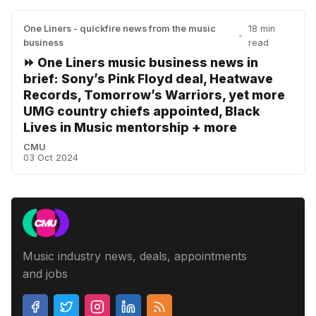
One Liners - quickfire news from the music
18 min
•
business
read
⏩ One Liners music business news in
brief: Sony’s Pink Floyd deal, Heatwave
Records, Tomorrow’s Warriors, yet more
UMG country chiefs appointed, Black
Lives in Music mentorship + more
CMU
03 Oct 2024
Music industry news, deals, appointments
and jobs