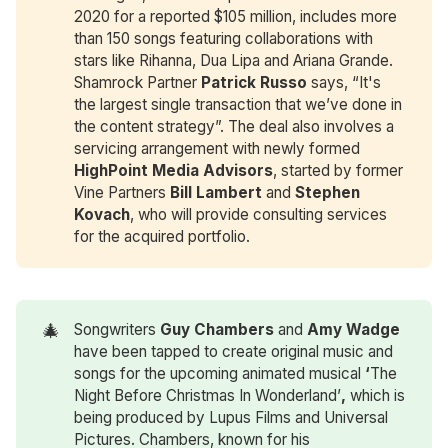
2020 for a reported $105 million, includes more
than 150 songs featuring collaborations with
stars like Rihanna, Dua Lipa and Ariana Grande.
Shamrock Partner
Patrick Russo
says, “It's
the largest single transaction that we’ve done in
the content strategy”. The deal also involves a
servicing arrangement with newly formed
HighPoint Media Advisors
, started by former
Vine Partners
Bill Lambert
and
Stephen 
Kovach
, who will provide consulting services
for the acquired portfolio.
🎄
Songwriters
Guy Chambers
and
Amy Wadge
have been tapped to create original music and
songs for the upcoming animated musical
‘
The
Night Before Christmas In Wonderland’
,
which is
being produced by Lupus Films and Universal
Pictures. Chambers, known for his