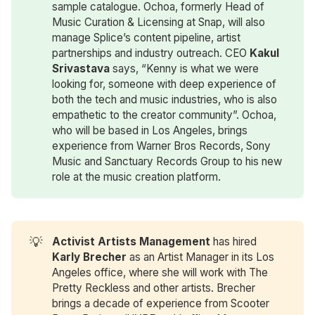
sample catalogue. Ochoa, formerly Head of
Music Curation & Licensing at Snap, will also
manage Splice’s content pipeline, artist
partnerships and industry outreach. CEO
Kakul 
Srivastava
says, “Kenny is what we were
looking for, someone with deep experience of
both the tech and music industries, who is also
empathetic to the creator community”. Ochoa,
who will be based in Los Angeles, brings
experience from Warner Bros Records, Sony
Music and Sanctuary Records Group to his new
role at the music creation platform.
💡
Activist Artists Management
has hired
Karly Brecher
as an Artist Manager in its Los
Angeles office, where she will work with The
Pretty Reckless and other artists. Brecher
brings a decade of experience from Scooter