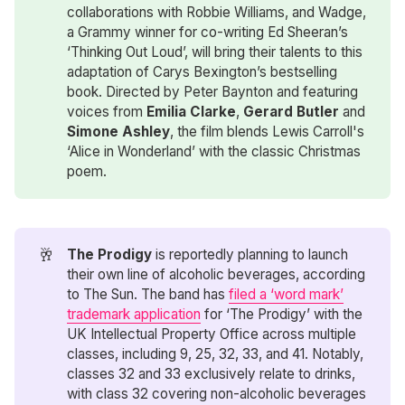
collaborations with Robbie Williams, and Wadge,
a Grammy winner for co-writing Ed Sheeran’s
‘Thinking Out Loud’, will bring their talents to this
adaptation of Carys Bexington’s bestselling
book. Directed by Peter Baynton and featuring
voices from
Emilia Clarke
,
Gerard Butler
and
Simone Ashley
, the film blends Lewis Carroll's
‘Alice in Wonderland’ with the classic Christmas
poem.
🥂
The Prodigy
is reportedly planning to launch
their own line of alcoholic beverages, according
to The Sun. The band has
filed a ‘word mark’
trademark application
for ‘The Prodigy’ with the
UK Intellectual Property Office across multiple
classes, including 9, 25, 32, 33, and 41. Notably,
classes 32 and 33 exclusively relate to drinks,
with class 32 covering non-alcoholic beverages