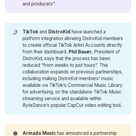
and producers”.
🤳
TikTok
and
DistroKid
have launched a
platform integration allowing DistroKid members
to create official TikTok Artist Accounts directly
from their dashboard.
Phil Bauer
, President of
DistroKid, says that the process has been
reduced “from weeks to just hours”. This
collaboration expands on previous partnerships,
including making DistroKid members’ music
available via TikTok’s Commercial Music Library
for advertising, on the standalone TikTok Music
streaming service and available within
ByteDance’s popular CapCut video editing tool.
🪩
Armada Music
has announced a partnership