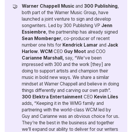
🤝
Warner Chappell Music
and
300 Publishing
,
both part of the Warner Music Group, have
launched a joint venture to sign and develop
songwriters. Led by 300 Publishing VP
Jenn 
Essiembre
, the partnership has already signed
Sean Momberger
, co-producer of recent
number one hits for
Kendrick Lamar
and
Jack 
Harlow
.
WCM 
CEO
 Guy Moot 
and COO
Carianne Marshall,
say, “We've been
impressed with 300 and the work [they] are
doing to support artists and champion their
music in bold new ways. We share a similar
mindset at Warner Chappell and believe in doing
things differently and carving our own path”.
300 Elektra Entertainment 
CEO
 Kevin Liles
adds, “Keeping it in the WMG family and
partnering with the world-class WCM led by
Guy and Carianne was an obvious choice for us.
They’re the best in the business and together
we’ll expand our ability to deliver for our writers