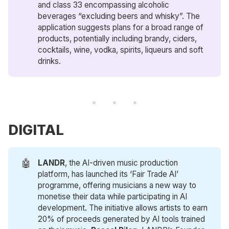
and class 33 encompassing alcoholic
beverages “excluding beers and whisky”. The
application suggests plans for a broad range of
products, potentially including brandy, ciders,
cocktails, wine, vodka, spirits, liqueurs and soft
drinks.
DIGITAL
🤖
LANDR
, the AI-driven music production
platform, has launched its ‘Fair Trade AI’
programme, offering musicians a new way to
monetise their data while participating in AI
development. The initiative allows artists to earn
20% of proceeds generated by AI tools trained