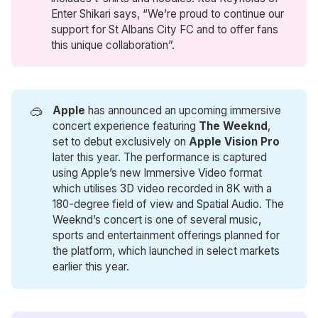
Enter Shikari says, “We’re proud to continue our
support for St Albans City FC and to offer fans
this unique collaboration”.
🥽
Apple
has announced an upcoming immersive
concert experience featuring
The Weeknd
,
set to debut exclusively on
Apple Vision Pro
later this year. The performance is captured
using Apple’s new Immersive Video format
which utilises 3D video recorded in 8K with a
180-degree field of view and Spatial Audio. The
Weeknd’s concert is one of several music,
sports and entertainment offerings planned for
the platform, which launched in select markets
earlier this year.