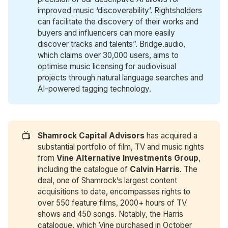
improved music ‘discoverability’. Rightsholders
can facilitate the discovery of their works and
buyers and influencers can more easily
discover tracks and talents”. Bridge.audio,
which claims over 30,000 users, aims to
optimise music licensing for audiovisual
projects through natural language searches and
AI-powered tagging technology.
📺
Shamrock Capital Advisors
has acquired a
substantial portfolio of film, TV and music rights
from
Vine Alternative Investments Group
,
including the catalogue of
Calvin Harris
. The
deal, one of Shamrock’s largest content
acquisitions to date, encompasses rights to
over 550 feature films, 2000+ hours of TV
shows and 450 songs. Notably, the Harris
catalogue, which Vine purchased in October