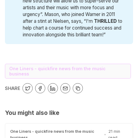
new structure will allow us to super-serve our
artists and their music with more focus and
urgency”. Mason, who joined Warner in 2011
after a stint at Nielsen, says, “I'm
THRILLED
to
help chart a course for continued success and
innovation alongside this brilliant team!”
One Liners - quickfire news from the music
business
SHARE
You might also like
One Liners - quickfire news from the music
21 min
•
business
read