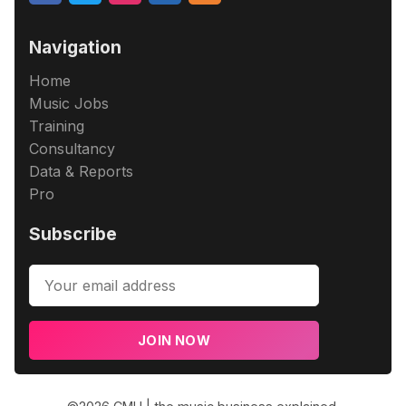
Navigation
Home
Music Jobs
Training
Consultancy
Data & Reports
Pro
Subscribe
JOIN NOW