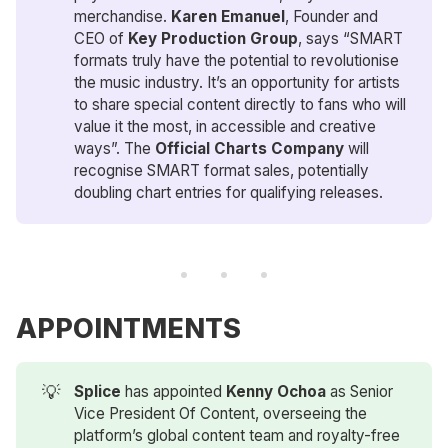
merchandise.
Karen Emanuel
, Founder and
CEO of
Key Production
Group
, says “SMART
formats truly have the potential to revolutionise
the music industry. It’s an opportunity for artists
to share special content directly to fans who will
value it the most, in accessible and creative
ways”. The
Official Charts Company
will
recognise SMART format sales, potentially
doubling chart entries for qualifying releases.
APPOINTMENTS
💡
Splice
has appointed
Kenny Ochoa
as Senior
Vice President Of Content, overseeing the
platform’s global content team and royalty-free