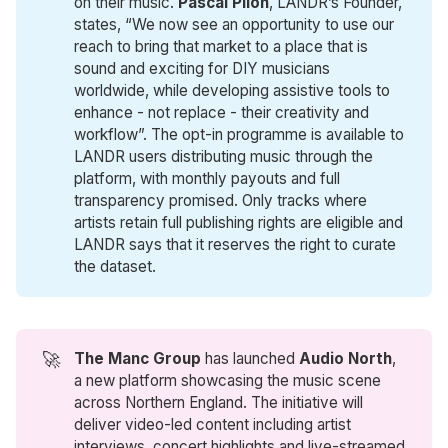
on their music.
Pascal Pilon
, LANDR’s Founder,
states, “We now see an opportunity to use our
reach to bring that market to a place that is
sound and exciting for DIY musicians
worldwide, while developing assistive tools to
enhance - not replace - their creativity and
workflow”. The opt-in programme is available to
LANDR users distributing music through the
platform, with monthly payouts and full
transparency promised. Only tracks where
artists retain full publishing rights are eligible and
LANDR says that it reserves the right to curate
the dataset.
🚀
The Manc Group
has launched
Audio North
,
a new platform showcasing the music scene
across Northern England. The initiative will
deliver video-led content including artist
interviews, concert highlights and live-streamed