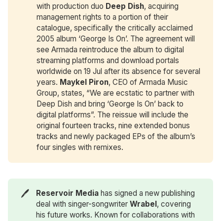
with production duo
Deep Dish
, acquiring
management rights to a portion of their
catalogue, specifically the critically acclaimed
2005 album ‘George Is On’. The agreement will
see Armada reintroduce the album to digital
streaming platforms and download portals
worldwide on 19 Jul after its absence for several
years.
Maykel Piron
, CEO of Armada Music
Group, states, “We are ecstatic to partner with
Deep Dish and bring ‘George Is On’ back to
digital platforms”. The reissue will include the
original fourteen tracks, nine extended bonus
tracks and newly packaged EPs of the album’s
four singles with remixes.
🖊️
Reservoir Media
has signed a new publishing
deal with singer-songwriter
Wrabel
, covering
his future works. Known for collaborations with