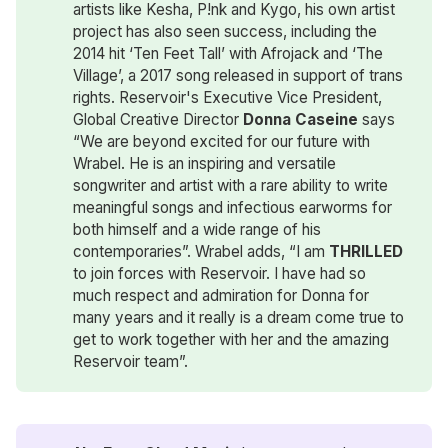
artists like Kesha, P!nk and Kygo, his own artist
project has also seen success, including the
2014 hit ‘Ten Feet Tall’ with Afrojack and ‘The
Village’, a 2017 song released in support of trans
rights. Reservoir's Executive Vice President,
Global Creative Director
Donna Caseine
says
“We are beyond excited for our future with
Wrabel. He is an inspiring and versatile
songwriter and artist with a rare ability to write
meaningful songs and infectious earworms for
both himself and a wide range of his
contemporaries”. Wrabel adds, “I am
THRILLED
to join forces with Reservoir. I have had so
much respect and admiration for Donna for
many years and it really is a dream come true to
get to work together with her and the amazing
Reservoir team”.