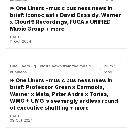
⏩ One Liners - music business news in
brief: Iconoclast x David Cassidy, Warner
x Cloud 9 Recordings, FUGA x UNIFIED
Music Group + more
CMU
11 Oct 2024
One Liners - quickfire news from the music
23 min
•
business
read
⏩ One Liners - music business news in
brief: Professor Green x Carmoola,
Warner x Meta, Peter André x Tories,
WMG + UMG's seemingly endless round
of executive shuffling + more
CMU
08 Oct 2024