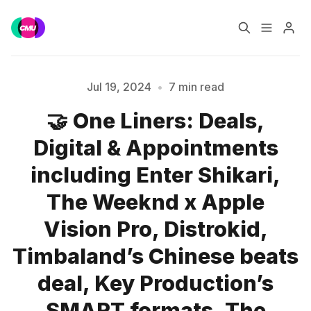
Home
Music Jobs
Jul 19, 2024
•
7 min read
🤝 One Liners: Deals,
Training
Consultancy
Digital & Appointments
Data & Reports
Pro
including Enter Shikari,
The Weeknd x Apple
Vision Pro, Distrokid,
Please enter at least 3 characters
Timbaland’s Chinese beats
deal, Key Production’s
SMART formats, The