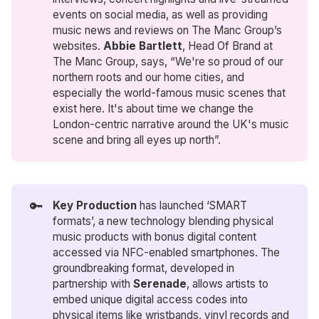
events on social media, as well as providing
music news and reviews on The Manc Group’s
websites.
Abbie Bartlett
, Head Of Brand at
The Manc Group, says, “We're so proud of our
northern roots and our home cities, and
especially the world-famous music scenes that
exist here. It's about time we change the
London-centric narrative around the UK's music
scene and bring all eyes up north”.
🔑
Key Production
has launched ‘SMART
formats’, a new technology blending physical
music products with bonus digital content
accessed via NFC-enabled smartphones. The
groundbreaking format, developed in
partnership with
Serenade
, allows artists to
embed unique digital access codes into
physical items like wristbands, vinyl records and