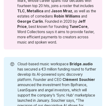
Marx, whose career spans four decades with
fourteen top 20 hits, joins a roster that includes
TLC
,
Metallica
and
Jason Mraz
, as well as the
estates of comedians
Robin Williams
and
George Carlin
. Founded in 2020 by
Jeff 
Price
, best known for founding
TuneCore
,
Word Collections says it aims to provide faster,
more efficient payments to creators across
music and spoken word.
🤑
Cloud-based music workspace
Bridge.audio
has secured a €3 million funding round to further
develop its AI-powered sync discovery
platform. Founder and CEO
Clément Souchier
announced the investment from Bpifrance,
LeanSquare and angel investors, which will
support the company’s ‘Sync Hub’ marketplace
launched in January. Souchier says, “The
precision of our descriptive AI allows for