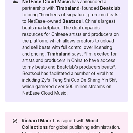
☁️
NetEase Cloud Music
has announced a
partnership with
Timbaland
-founded
 Beatclub
to bring “hundreds of signature, premium beats”
to NetEase-owned
Beatsoul
, China's largest
beats marketplace. The deal expands
resources for Chinese artists and producers on
the platform, which allows creators to upload
and sell beats with full control over licensing
and pricing.
Timbaland
says, “I'm excited for
artists and producers in China to have access
to my beats and Beatclub’s producers beats”.
Beatsoul has facilitated a number of viral hits
including Zy’s ‘Feng Shi Guo De Sheng Yin Shi’,
which garnered over 500 million streams on
NetEase Cloud Music.
💿
Richard Marx
has signed with
Word 
Collections
for global publishing administration.