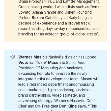
Braun Projects/HYBE and Laffitte Management
Group, having worked with artists such as Demi
Lovato, Ariana Grande and Usher. Founding
Partner
Bernie Cahill
says, “Karly brings a
decade of experience and a proven track
record handling day-to-day responsibilities and
branding for an eclectic group of global artists”.
💡
Warner Music
’s Nashville division has upped
Victoria ‘Torie’ Mason
to Senior Vice
President Of Marketing And Analytics,
expanding her role to oversee the newly
integrated artist development team. Mason will
lead a rebranded department encompassing
artist marketing, digital marketing, analytics,
brand partnerships, video strategy, and
advertising strategy. Warner’s Nashville Co-
Chair and Co-President
Ben Kline
says, “This