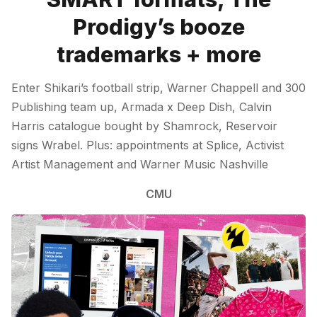
Prodigy’s booze
trademarks + more
Enter Shikari’s football strip, Warner Chappell and 300
Publishing team up, Armada x Deep Dish, Calvin
Harris catalogue bought by Shamrock, Reservoir
signs Wrabel. Plus: appointments at Splice, Activist
Artist Management and Warner Music Nashville
CMU