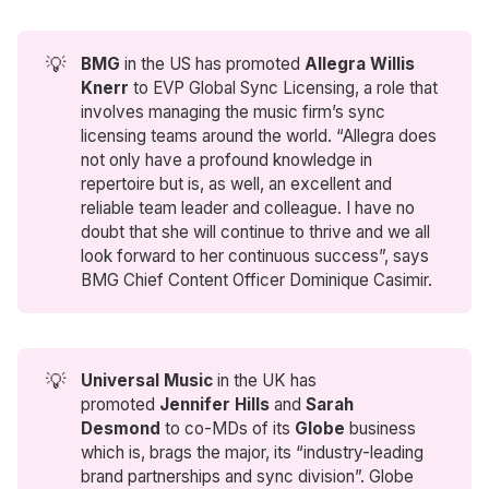
💡
BMG
in the US has promoted
Allegra Willis 
Knerr
to EVP Global Sync Licensing, a role that
involves managing the music firm’s sync
licensing teams around the world. “Allegra does
not only have a profound knowledge in
repertoire but is, as well, an excellent and
reliable team leader and colleague. I have no
doubt that she will continue to thrive and we all
look forward to her continuous success”, says
BMG Chief Content Officer Dominique Casimir.
💡
Universal Music
in the UK has
promoted
Jennifer Hills
and
Sarah 
Desmond
to co-MDs of its
Globe
business
which is, brags the major, its “industry-leading
brand partnerships and sync division”. Globe