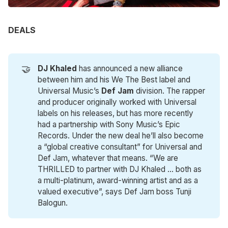
DEALS
🤝
DJ Khaled
has announced a new alliance
between him and his We The Best label and
Universal Music’s
Def Jam
division. The rapper
and producer originally worked with Universal
labels on his releases, but has more recently
had a partnership with Sony Music’s Epic
Records. Under the new deal he’ll also become
a “global creative consultant” for Universal and
Def Jam, whatever that means. “We are
THRILLED to partner with DJ Khaled … both as
a multi-platinum, award-winning artist and as a
valued executive”, says Def Jam boss Tunji
Balogun.