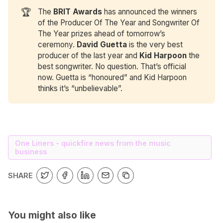
🏆
The
BRIT Awards
has announced the winners
of the Producer Of The Year and Songwriter Of
The Year prizes ahead of tomorrow’s
ceremony.
David Guetta
is the very best
producer of the last year and
Kid Harpoon
the
best songwriter. No question. That’s official
now. Guetta is “honoured” and Kid Harpoon
thinks it’s “unbelievable”.
One Liners - quickfire news from the music
business
SHARE
You might also like