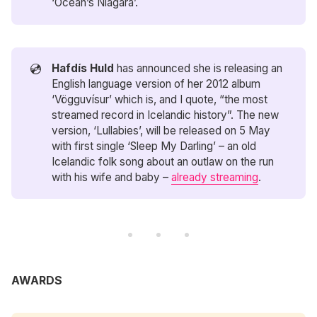
‘Ocean’s Niagara’.
💿
Hafdís Huld
has announced she is releasing an
English language version of her 2012 album
‘Vögguvísur’ which is, and I quote, “the most
streamed record in Icelandic history”. The new
version, ‘Lullabies’, will be released on 5 May
with first single ‘Sleep My Darling’ – an old
Icelandic folk song about an outlaw on the run
with his wife and baby –
already streaming
.
AWARDS