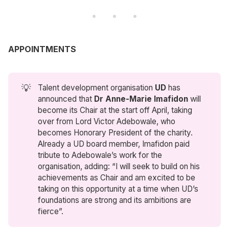
APPOINTMENTS
💡
Talent development organisation
UD
has
announced that
Dr Anne-Marie Imafidon
will
become its Chair at the start off April, taking
over from Lord Victor Adebowale, who
becomes Honorary President of the charity.
Already a UD board member, Imafidon paid
tribute to Adebowale’s work for the
organisation, adding: “I will seek to build on his
achievements as Chair and am excited to be
taking on this opportunity at a time when UD’s
foundations are strong and its ambitions are
fierce”.