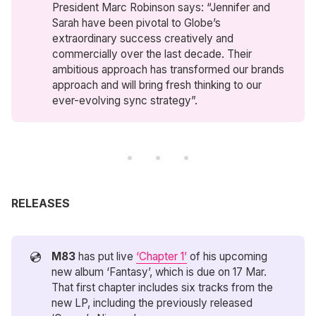
President Marc Robinson says: “Jennifer and
Sarah have been pivotal to Globe’s
extraordinary success creatively and
commercially over the last decade. Their
ambitious approach has transformed our brands
approach and will bring fresh thinking to our
ever-evolving sync strategy”.
RELEASES
💿
M83
has put live
‘Chapter 1’
of his upcoming
new album ‘Fantasy’, which is due on 17 Mar.
That first chapter includes six tracks from the
new LP, including the previously released