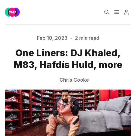
Home
Music Jobs
Feb 10, 2023
•
2 min read
One Liners: DJ Khaled,
Training
Consultancy
Please enter at least 3 characters
M83, Hafdís Huld, more
Data & Reports
Pro
Chris Cooke