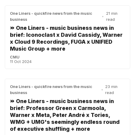
One Liners - quickfire news from the music
21 min
•
business
read
⏩ One Liners - music business news in
brief: Iconoclast x David Cassidy, Warner
x Cloud 9 Recordings, FUGA x UNIFIED
Music Group + more
CMU
11 Oct 2024
One Liners - quickfire news from the music
23 min
•
business
read
⏩ One Liners - music business news in
brief: Professor Green x Carmoola,
Warner x Meta, Peter André x Tories,
WMG + UMG's seemingly endless round
of executive shuffling + more