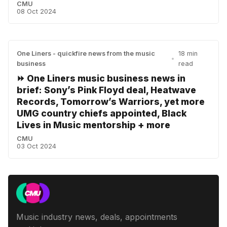
CMU
08 Oct 2024
One Liners - quickfire news from the music
18 min
•
business
read
⏩ One Liners music business news in
brief: Sony’s Pink Floyd deal, Heatwave
Records, Tomorrow’s Warriors, yet more
UMG country chiefs appointed, Black
Lives in Music mentorship + more
CMU
03 Oct 2024
Music industry news, deals, appointments