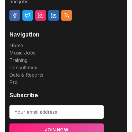
and jobs
Navigation
Home
Music Jobs
Training
Consultancy
Data & Reports
Pro
Subscribe
JOIN NOW