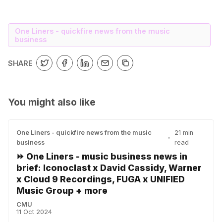
One Liners - quickfire news from the music
business
SHARE
You might also like
One Liners - quickfire news from the music
21 min
•
business
read
⏩ One Liners - music business news in
brief: Iconoclast x David Cassidy, Warner
x Cloud 9 Recordings, FUGA x UNIFIED
Music Group + more
CMU
11 Oct 2024