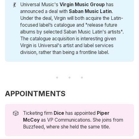
💃
Universal Music's
Virgin Music Group
has
announced a deal with
Saban Music Latin
.
Under the deal, Virgin will both acquire the Latin-
focused label’s catalogue and "release future
albums by selected Saban Music Latin's artists".
The catalogue acquisition is interesting given
Virgin is Universal's artist and label services
division, rather than being a frontline label.
APPOINTMENTS
🎲
Ticketing firm
Dice
has appointed
Piper 
McCoy
as VP Communications. She joins from
Buzzfeed, where she held the same title.