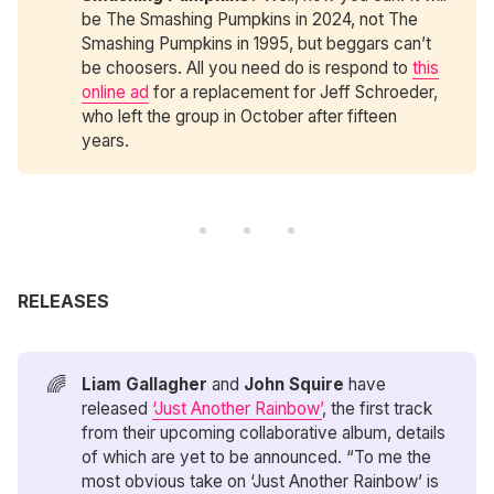
be The Smashing Pumpkins in 2024, not The
Smashing Pumpkins in 1995, but beggars can’t
be choosers. All you need do is respond to
this
online ad
for a replacement for Jeff Schroeder,
who left the group in October after fifteen
years.
RELEASES
🌈
Liam Gallagher
and
John Squire
have
released
‘Just Another Rainbow’
, the first track
from their upcoming collaborative album, details
of which are yet to be announced. “To me the
most obvious take on ‘Just Another Rainbow’ is