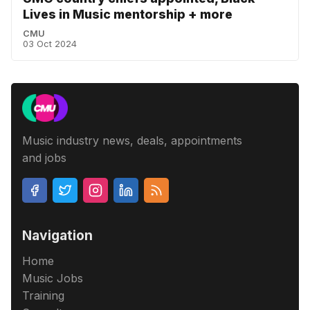
Lives in Music mentorship + more
CMU
03 Oct 2024
Music industry news, deals, appointments
and jobs
Navigation
Home
Music Jobs
Training