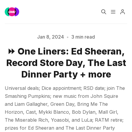
Home
Music Jobs
Jan 8, 2024
•
3 min read
⏩ One Liners: Ed Sheeran,
Training
Consultancy
Record Store Day, The Last
Data & Reports
Pro
Dinner Party + more
Please enter at least 3 characters
Universal deals; Dice appointment; RSD date; join The
Smashing Pumpkins; new music from John Squire
and Liam Gallagher, Green Day, Bring Me The
Horizon, Cast, Mykki Blanco, Bob Dylan, Mall Girl,
The Miserable Rich, Yoasobi, and LuLa; RATM retire;
prizes for Ed Sheeran and The Last Dinner Party