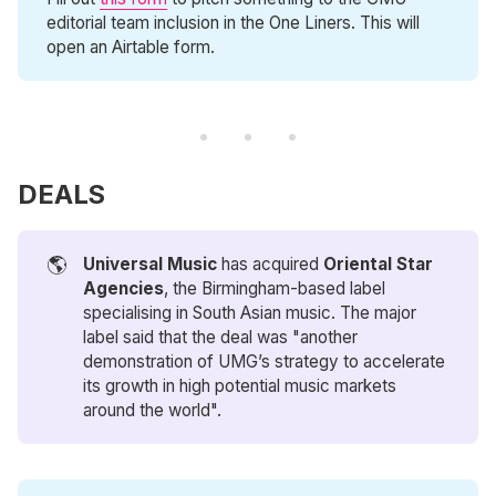
editorial team inclusion in the One Liners. This will
open an Airtable form.
DEALS
🌎
Universal Music
has acquired
Oriental Star 
Agencies
, the Birmingham-based label
specialising in South Asian music. The major
label said that the deal was "another
demonstration of UMG’s strategy to accelerate
its growth in high potential music markets
around the world".