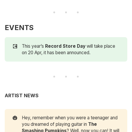
EVENTS
💽
This year’s
Record Store Day
will take place
on 20 Apr, it has been announced.
ARTIST NEWS
🎃
Hey, remember when you were a teenager and
you dreamed of playing guitar in
The 
Smashing Pumpkins
? Well, now you can! It will