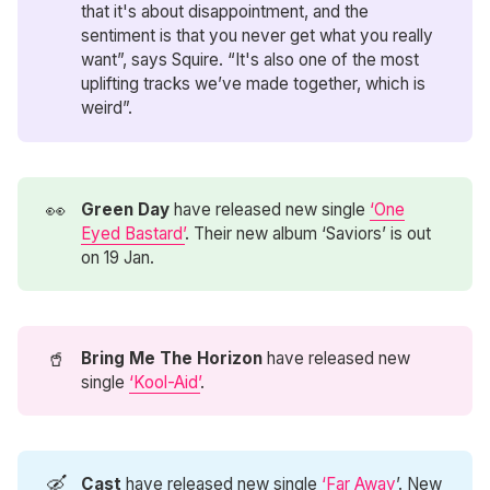
that it's about disappointment, and the
sentiment is that you never get what you really
want”, says Squire. “It's also one of the most
uplifting tracks we’ve made together, which is
weird”.
👀
Green Day
have released new single
‘One
Eyed Bastard’
. Their new album ‘Saviors’ is out
on 19 Jan.
🥤
Bring Me The Horizon
have released new
single
‘Kool-Aid’
.
🛶
Cast
have released new single
‘Far Away
’. New