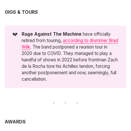
GIGS & TOURS
💔
Rage Against The Machine
have officially
retired from touring,
according to drummer Brad
Wilk
. The band postponed a reunion tour in
2020 due to COVID. They managed to play a
handful of shows in 2022 before frontman Zach
de la Rocha tore his Achilles tendon, forcing
another postponement and now, seemingly, full
cancellation.
AWARDS