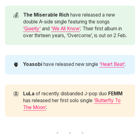
💰
The Miserable Rich
have released a new
double A-side single featuring the songs
‘Quietly’
and
‘We All Know’
. Their first album in
over thirteen years, ‘Overcome’, is out on 2 Feb.
🫀
Yoasobi
have released new single
‘Heart Beat’
.
🦋
LuLa
of recently disbanded J-pop duo
FEMM
has released her first solo single
‘Butterfly To
The Moon’
.