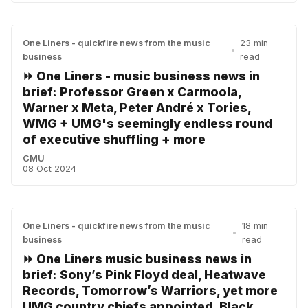
One Liners - quickfire news from the music
23 min
•
business
read
⏩ One Liners - music business news in
brief: Professor Green x Carmoola,
Warner x Meta, Peter André x Tories,
WMG + UMG's seemingly endless round
of executive shuffling + more
CMU
08 Oct 2024
One Liners - quickfire news from the music
18 min
•
business
read
⏩ One Liners music business news in
brief: Sony’s Pink Floyd deal, Heatwave
Records, Tomorrow’s Warriors, yet more
UMG country chiefs appointed, Black