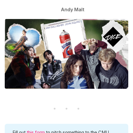
Andy Malt
Fill out
this form
to pitch something to the CMU