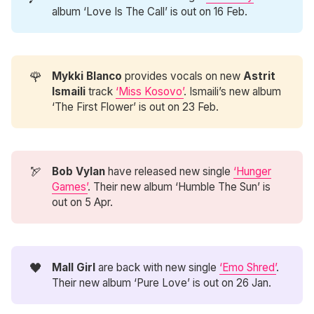
album ‘Love Is The Call’ is out on 16 Feb.
🌹
Mykki Blanco
provides vocals on new
Astrit 
Ismaili
track
‘Miss Kosovo’
. Ismaili’s new album
‘The First Flower’ is out on 23 Feb.
🏹
Bob Vylan
have released new single
‘Hunger
Games’
. Their new album ‘Humble The Sun’ is
out on 5 Apr.
🖤
Mall Girl
are back with new single
‘Emo Shred’
.
Their new album ‘Pure Love’ is out on 26 Jan.