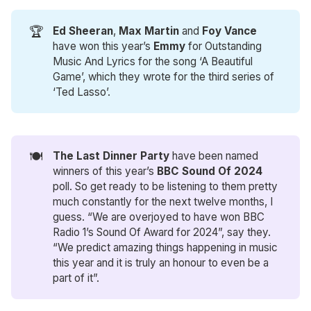
🏆
Ed Sheeran
,
Max Martin
and
Foy Vance
have won this year’s
Emmy
for Outstanding
Music And Lyrics for the song ‘A Beautiful
Game’, which they wrote for the third series of
‘Ted Lasso’.
🍽️
The Last Dinner Party
have been named
winners of this year’s
BBC Sound Of 2024
poll. So get ready to be listening to them pretty
much constantly for the next twelve months, I
guess. “We are overjoyed to have won BBC
Radio 1’s Sound Of Award for 2024”, say they.
“We predict amazing things happening in music
this year and it is truly an honour to even be a
part of it”.