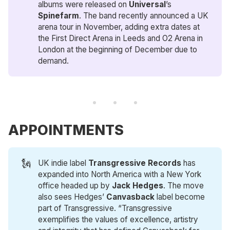
albums were released on
Universal
’s
Spinefarm
. The band recently announced a UK
arena tour in November, adding extra dates at
the First Direct Arena in Leeds and O2 Arena in
London at the beginning of December due to
demand.
APPOINTMENTS
🗽
UK indie label
Transgressive Records
has
expanded into North America with a New York
office headed up by
Jack Hedges
. The move
also sees Hedges’
Canvasback
label become
part of Transgressive. “Transgressive
exemplifies the values of excellence, artistry