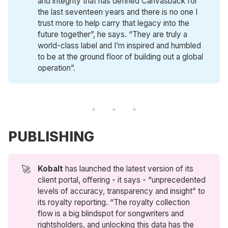
and integrity that has defined Canvasback for
the last seventeen years and there is no one I
trust more to help carry that legacy into the
future together”, he says. “They are truly a
world-class label and I’m inspired and humbled
to be at the ground floor of building out a global
operation”.
PUBLISHING
🚀
Kobalt
has launched the latest version of its
client portal, offering - it says - “unprecedented
levels of accuracy, transparency and insight” to
its royalty reporting. “The royalty collection
flow is a big blindspot for songwriters and
rightsholders, and unlocking this data has the