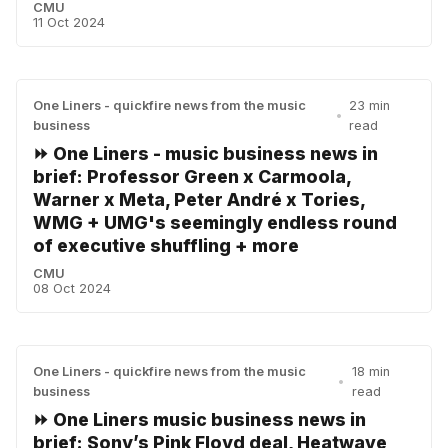
CMU
11 Oct 2024
One Liners - quickfire news from the music
23 min
•
business
read
⏩ One Liners - music business news in
brief: Professor Green x Carmoola,
Warner x Meta, Peter André x Tories,
WMG + UMG's seemingly endless round
of executive shuffling + more
CMU
08 Oct 2024
One Liners - quickfire news from the music
18 min
•
business
read
⏩ One Liners music business news in
brief: Sony’s Pink Floyd deal, Heatwave