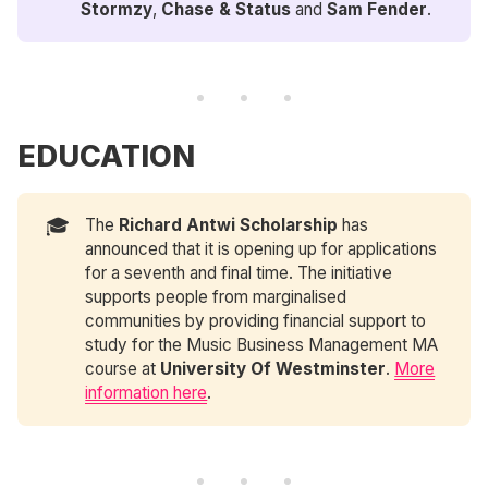
Stormzy
,
Chase & Status
and
Sam Fender
.
EDUCATION
🎓
The
Richard Antwi Scholarship
has
announced that it is opening up for applications
for a seventh and final time. The initiative
supports people from marginalised
communities by providing financial support to
study for the Music Business Management MA
course at
 University Of Westminster
.
More
information here
.