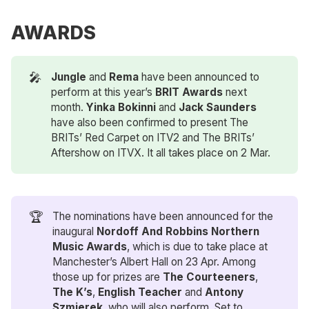
AWARDS
🎤
Jungle
and
Rema
have been announced to
perform at this year’s
BRIT Awards
next
month.
Yinka Bokinni 
and
Jack Saunders 
have also been confirmed to present The
BRITs’ Red Carpet on ITV2 and The BRITs’
Aftershow on ITVX. It all takes place on 2 Mar.
🏆
The nominations have been announced for the
inaugural
Nordoff And Robbins Northern 
Music Awards
, which is due to take place at
Manchester’s Albert Hall on 23 Apr. Among
those up for prizes are
The Courteeners
,
The K’s
,
English Teacher
and
Antony 
Szmierek
, who will also perform. Set to