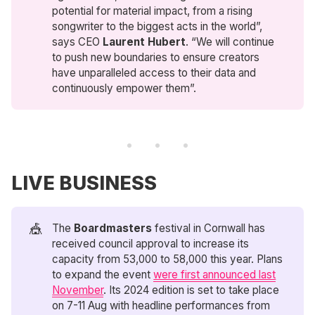
potential for material impact, from a rising
songwriter to the biggest acts in the world”,
says CEO
Laurent Hubert
. “We will continue
to push new boundaries to ensure creators
have unparalleled access to their data and
continuously empower them”.
LIVE BUSINESS
🎪
The
Boardmasters
festival in Cornwall has
received council approval to increase its
capacity from 53,000 to 58,000 this year. Plans
to expand the event
were first announced last
November
. Its 2024 edition is set to take place
on 7-11 Aug with headline performances from