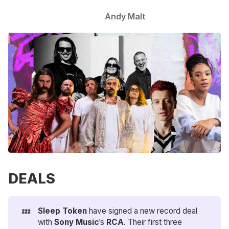
Andy Malt
DEALS
💤
Sleep Token
have signed a new record deal
with
Sony Music
’s
RCA
. Their first three