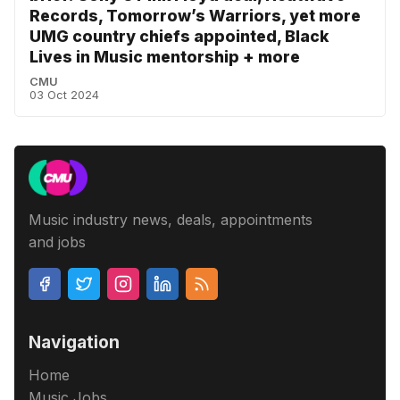
Records, Tomorrow’s Warriors, yet more
UMG country chiefs appointed, Black
Lives in Music mentorship + more
CMU
03 Oct 2024
Music industry news, deals, appointments
and jobs
Navigation
Home
Music Jobs