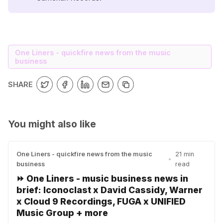
One Liners - quickfire news from the music
business
SHARE
You might also like
One Liners - quickfire news from the music
21 min
•
business
read
⏩ One Liners - music business news in
brief: Iconoclast x David Cassidy, Warner
x Cloud 9 Recordings, FUGA x UNIFIED
Music Group + more