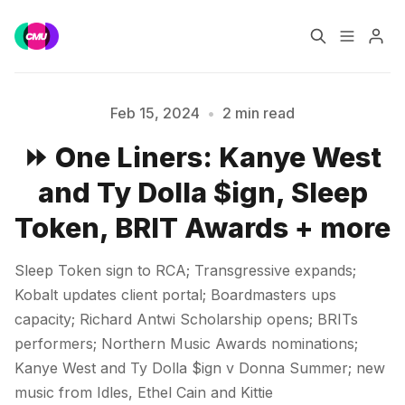
Home
Music Jobs
Feb 15, 2024
•
2 min read
⏩ One Liners: Kanye West
Training
Consultancy
and Ty Dolla $ign, Sleep
Please enter at least 3 characters
Data & Reports
Pro
Token, BRIT Awards + more
Sleep Token sign to RCA; Transgressive expands;
Kobalt updates client portal; Boardmasters ups
capacity; Richard Antwi Scholarship opens; BRITs
performers; Northern Music Awards nominations;
Kanye West and Ty Dolla $ign v Donna Summer; new
music from Idles, Ethel Cain and Kittie