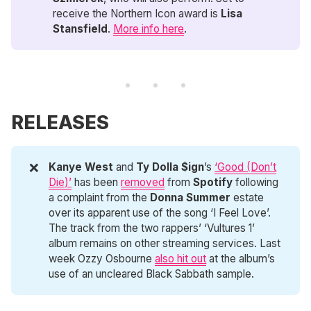
receive the Northern Icon award is
Lisa 
Stansfield
.
More info here
.
RELEASES
❌
Kanye West
and
Ty Dolla $ign
’s
‘Good (Don’t
Die)’
has been
removed
from
Spotify
following
a complaint from the
Donna Summer
estate
over its apparent use of the song ‘I Feel Love’.
The track from the two rappers’ ‘Vultures 1’
album remains on other streaming services. Last
week Ozzy Osbourne
also hit out
at the album’s
use of an uncleared Black Sabbath sample.