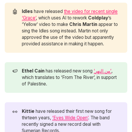
🤖
Idles
have released
the video for recent single
‘Grace’
, which uses AI to rework
Coldplay
’s
‘Yellow’ video to make
Chris Martin
appear to
sing the Idles song instead. Martin not only
approved the use of the video but apparently
provided assistance in making it happen.
🍉
Ethel Cain
has released new song
‘من النهر’
,
which translates to ‘From The River’, in support
of Palestine.
👀
Kittie
have released their first new song for
thirteen years,
‘Eyes Wide Open’
. The band
recently signed a new record deal with
Sumerian Records.