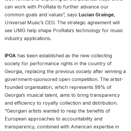
can work with ProRata to further advance our
common goals and values”, says
Lucian Grainge
,
Universal Music’s CEO. The strategic agreement will
see UMG help shape ProRata’s technology for music
industry applications.
IPOA
has been established as the new collecting
society for performance rights in the country of
Georgia, replacing the previous society after winning a
government-sponsored open competition. The artist-
founded organisation, which represents 99% of
Georgia’s musical talent, aims to bring transparency
and efficiency to royalty collection and distribution.
“Georgian artists wanted to reap the benefits of
European approaches to accountability and
transparency, combined with American expertise in