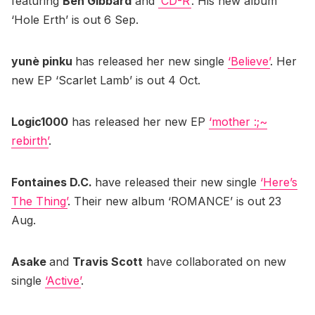
featuring
Ben Gibbard
and
‘CD-R’
. His new album
‘Hole Erth’ is out 6 Sep.
yunè pinku
has released her new single
‘Believe’
. Her
new EP ‘Scarlet Lamb’ is out 4 Oct.
Logic1000
has released her new EP
‘mother :;~
rebirth’
.
Fontaines D.C.
have released their new single
‘Here’s
The Thing’
. Their new album ‘ROMANCE’ is out 23
Aug.
Asake
and
Travis Scott
have collaborated on new
single
‘Active’
.