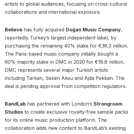
artists to global audiences, focusing on cross-cultural
collaborations and international exposure.
Believe
has fully acquired
Doğan Music Company
,
reportedly Turkey’s largest independent label, by
purchasing the remaining 40% stake for €38.3 million.
The Paris-based music company initially bought a
60% majority stake in DMC in 2020 for €18.8 million.
DMC represents several major Turkish artists
including Tarkan, Sezen Aksu and Ajda Pekkan. The
deal is pending approval from competition regulators.
BandLab
has partnered with London’s
Strongroom
Studios
to create exclusive royalty-free sample packs
for its online music production platform. The
collaboration adds new content to BandLab’s existing