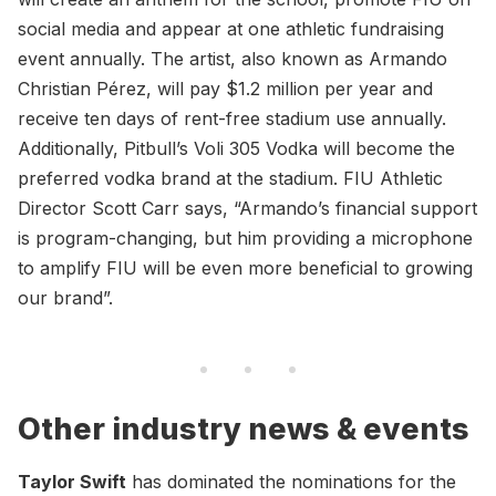
social media and appear at one athletic fundraising
event annually. The artist, also known as Armando
Christian Pérez, will pay $1.2 million per year and
receive ten days of rent-free stadium use annually.
Additionally, Pitbull’s Voli 305 Vodka will become the
preferred vodka brand at the stadium. FIU Athletic
Director Scott Carr says, “Armando’s financial support
is program-changing, but him providing a microphone
to amplify FIU will be even more beneficial to growing
our brand”.
Other industry news & events
Taylor Swift
has dominated the nominations for the