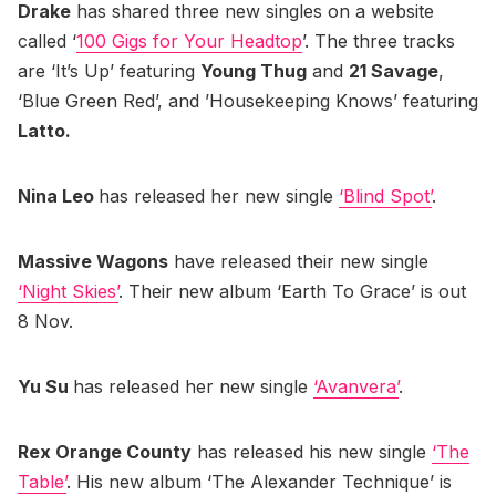
Drake
has shared three new singles on a website
called ‘
100 Gigs for Your Headtop
’. The three tracks
are ‘It’s Up’ featuring
Young Thug
and
21 Savage
,
‘Blue Green Red’, and ’Housekeeping Knows’ featuring
Latto.
Nina Leo
has released her new single
‘Blind Spot’
.
Massive Wagons
have released their new single
‘Night Skies’
. Their new album ‘Earth To Grace’ is out
8 Nov.
Yu Su
has released her new single
‘Avanvera’
.
Rex Orange County
has released his new single
‘The
Table’
. His new album ‘The Alexander Technique’ is