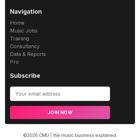
Navigation
Home
Music Jobs
Training
Consultancy
Data & Reports
Pro
Subscribe
JOIN NOW
©2026
CMU | the music business explained
.