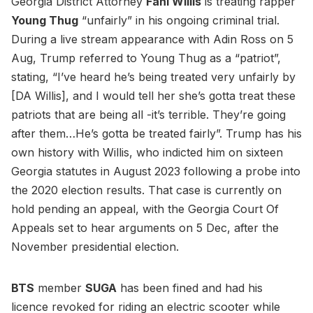
Georgia District Attorney
Fani Willis
is treating rapper
Young Thug
“unfairly” in his ongoing criminal trial.
During a live stream appearance with Adin Ross on 5
Aug, Trump referred to Young Thug as a “patriot”,
stating, “I’ve heard he’s being treated very unfairly by
[DA Willis], and I would tell her she’s gotta treat these
patriots that are being all -it’s terrible. They’re going
after them…He’s gotta be treated fairly”. Trump has his
own history with Willis, who indicted him on sixteen
Georgia statutes in August 2023 following a probe into
the 2020 election results. That case is currently on
hold pending an appeal, with the Georgia Court Of
Appeals set to hear arguments on 5 Dec, after the
November presidential election.
BTS
member
SUGA
has been fined and had his
licence revoked for riding an electric scooter while