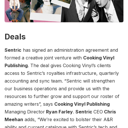
Deals
Sentric
has signed an administration agreement and
formed a creative joint venture with
Cooking Vinyl
Publishing
. The deal gives Cooking Vinyl’s clients
access to Sentric’s royalties infrastructure, quarterly
accounting and sync team. “Sentric will strengthen
our business operations and provide us with the
resources to further grow and support our roster of
amazing writers”, says
Cooking Vinyl Publishing
Managing Director
Ryan Farley
.
Sentric
CEO
Chris
Meehan
adds, “We’re excited to bolster their A&R
ability and current catalogue with Sentric’s tech and