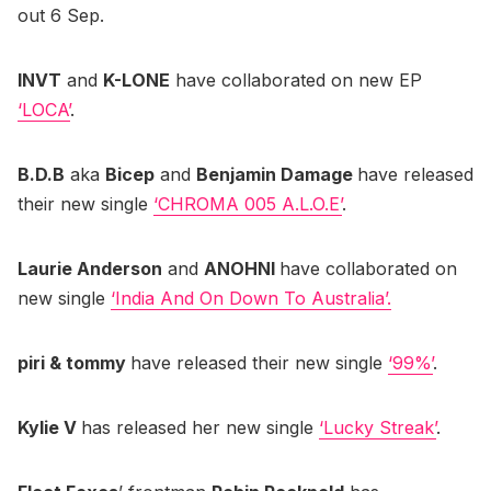
out 6 Sep.
INVT
and
K-LONE
have collaborated on new EP
‘LOCA’
.
B.D.B
aka
Bicep
and
Benjamin Damage
have released
their new single
‘CHROMA 005 A.L.O.E’
.
Laurie Anderson
and
ANOHNI
have collaborated on
new single
‘India And On Down To Australia’.
piri & tommy
have released their new single
‘99%’
.
Kylie V
has released her new single
‘Lucky Streak’
.