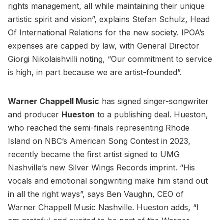
rights management, all while maintaining their unique
artistic spirit and vision”, explains Stefan Schulz, Head
Of International Relations for the new society. IPOA’s
expenses are capped by law, with General Director
Giorgi Nikolaishvilli noting, “Our commitment to service
is high, in part because we are artist-founded”.
Warner Chappell Music
has signed singer-songwriter
and producer
Hueston
to a publishing deal. Hueston,
who reached the semi-finals representing Rhode
Island on NBC’s American Song Contest in 2023,
recently became the first artist signed to UMG
Nashville’s new Silver Wings Records imprint. “His
vocals and emotional songwriting make him stand out
in all the right ways”, says Ben Vaughn, CEO of
Warner Chappell Music Nashville. Hueston adds, “I