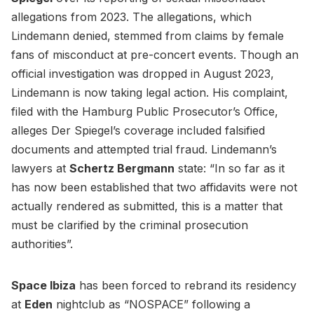
allegations from 2023. The allegations, which
Lindemann denied, stemmed from claims by female
fans of misconduct at pre-concert events. Though an
official investigation was dropped in August 2023,
Lindemann is now taking legal action. His complaint,
filed with the Hamburg Public Prosecutor’s Office,
alleges Der Spiegel’s coverage included falsified
documents and attempted trial fraud. Lindemann’s
lawyers at
Schertz Bergmann
state: “In so far as it
has now been established that two affidavits were not
actually rendered as submitted, this is a matter that
must be clarified by the criminal prosecution
authorities”.
Space Ibiza
has been forced to rebrand its residency
at
Eden
nightclub as “NOSPACE” following a