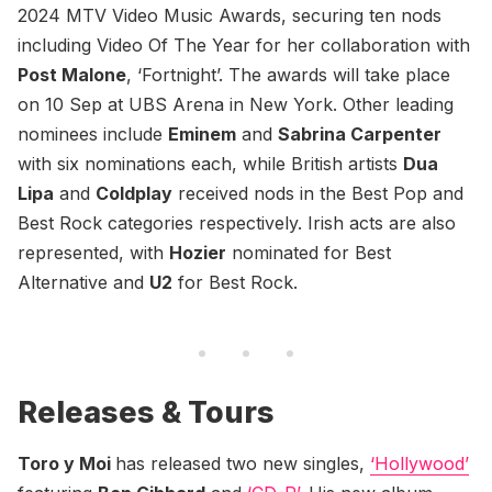
2024 MTV Video Music Awards, securing ten nods
including Video Of The Year for her collaboration with
Post Malone
, ‘Fortnight’. The awards will take place
on 10 Sep at UBS Arena in New York. Other leading
nominees include
Eminem
and
Sabrina Carpenter
with six nominations each, while British artists
Dua
Lipa
and
Coldplay
received nods in the Best Pop and
Best Rock categories respectively. Irish acts are also
represented, with
Hozier
nominated for Best
Alternative and
U2
for Best Rock.
Releases & Tours
Toro y Moi
has released two new singles,
‘Hollywood’