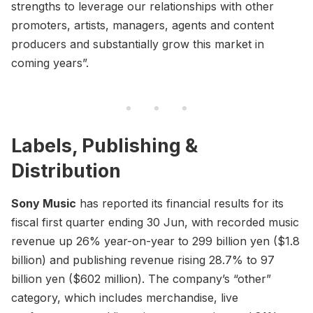
strengths to leverage our relationships with other
promoters, artists, managers, agents and content
producers and substantially grow this market in
coming years”.
Labels, Publishing &
Distribution
Sony Music
has reported its financial results for its
fiscal first quarter ending 30 Jun, with recorded music
revenue up 26% year-on-year to 299 billion yen ($1.8
billion) and publishing revenue rising 28.7% to 97
billion yen ($602 million). The company’s “other”
category, which includes merchandise, live