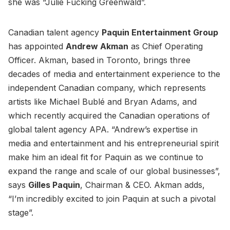
she was “Julie Fucking Greenwald”.
Canadian talent agency
Paquin Entertainment Group
has appointed
Andrew Akman
as Chief Operating
Officer. Akman, based in Toronto, brings three
decades of media and entertainment experience to the
independent Canadian company, which represents
artists like Michael Bublé and Bryan Adams, and
which recently acquired the Canadian operations of
global talent agency APA. “Andrew’s expertise in
media and entertainment and his entrepreneurial spirit
make him an ideal fit for Paquin as we continue to
expand the range and scale of our global businesses”,
says
Gilles Paquin
, Chairman & CEO. Akman adds,
“I’m incredibly excited to join Paquin at such a pivotal
stage”.