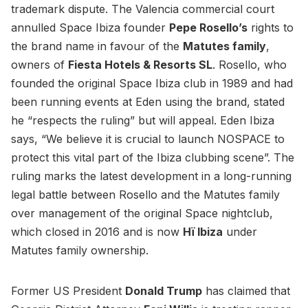
trademark dispute. The Valencia commercial court
annulled Space Ibiza founder
Pepe Rosello’s
rights to
the brand name in favour of the
Matutes family
,
owners of
Fiesta Hotels & Resorts SL
. Rosello, who
founded the original Space Ibiza club in 1989 and had
been running events at Eden using the brand, stated
he “respects the ruling” but will appeal. Eden Ibiza
says, “We believe it is crucial to launch NOSPACE to
protect this vital part of the Ibiza clubbing scene”. The
ruling marks the latest development in a long-running
legal battle between Rosello and the Matutes family
over management of the original Space nightclub,
which closed in 2016 and is now
Hï Ibiza
under
Matutes family ownership.
Former US President
Donald Trump
has claimed that