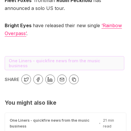
Fleet Foxes
’ frontman
Robin Pecknold
has
announced a solo US tour.
Bright Eyes
have released their new single
‘Rainbow
Overpass’
.
One Liners - quickfire news from the music
business
SHARE
You might also like
One Liners - quickfire news from the music
21 min
•
business
read