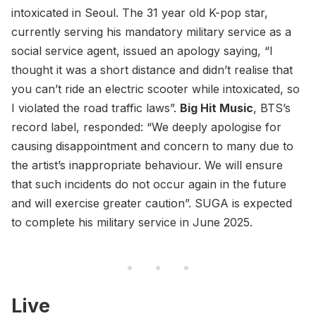
intoxicated in Seoul. The 31 year old K-pop star,
currently serving his mandatory military service as a
social service agent, issued an apology saying, “I
thought it was a short distance and didn’t realise that
you can’t ride an electric scooter while intoxicated, so
I violated the road traffic laws”.
Big Hit Music
, BTS’s
record label, responded: “We deeply apologise for
causing disappointment and concern to many due to
the artist’s inappropriate behaviour. We will ensure
that such incidents do not occur again in the future
and will exercise greater caution”. SUGA is expected
to complete his military service in June 2025.
Live