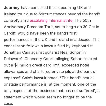
Journey
have cancelled their upcoming UK and
Ireland tour due to “circumstances beyond the band’s
control”, amid
escalating internal strife
. The 50th
Anniversary Freedom Tour, set to begin on 30 Oct in
Cardiff, would have been the band’s first
performances in the UK and Ireland in a decade. The
cancellation follows a lawsuit filed by keyboardist
Jonathan Cain against guitarist Neal Schon in
Delaware’s Chancery Court, alleging Schon “maxed
out a $1 million credit card limit, exceeded hotel
allowances and chartered private jets at the band’s
expense”. Cain’s lawsuit noted, “The band’s actual
onstage performance is, at the moment, one of the
only aspects of the business that has not suffered”, a
statement which would seem no longer to be the
case.