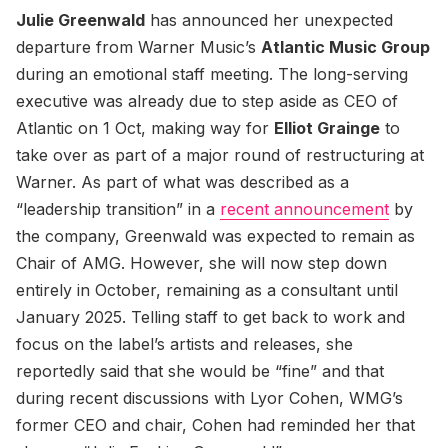
Julie Greenwald
has announced her unexpected
departure from Warner Music’s
Atlantic Music Group
during an emotional staff meeting. The long-serving
executive was already due to step aside as CEO of
Atlantic on 1 Oct, making way for
Elliot Grainge
to
take over as part of a major round of restructuring at
Warner. As part of what was described as a
“leadership transition” in a
recent announcement
by
the company, Greenwald was expected to remain as
Chair of AMG. However, she will now step down
entirely in October, remaining as a consultant until
January 2025. Telling staff to get back to work and
focus on the label’s artists and releases, she
reportedly said that she would be “fine” and that
during recent discussions with Lyor Cohen, WMG’s
former CEO and chair, Cohen had reminded her that