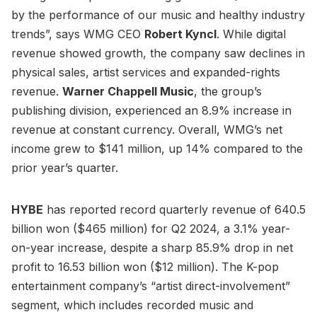
by the performance of our music and healthy industry
trends”, says WMG CEO
Robert Kyncl
. While digital
revenue showed growth, the company saw declines in
physical sales, artist services and expanded-rights
revenue.
Warner Chappell Music
, the group’s
publishing division, experienced an 8.9% increase in
revenue at constant currency. Overall, WMG’s net
income grew to $141 million, up 14% compared to the
prior year’s quarter.
HYBE
has reported record quarterly revenue of 640.5
billion won ($465 million) for Q2 2024, a 3.1% year-
on-year increase, despite a sharp 85.9% drop in net
profit to 16.53 billion won ($12 million). The K-pop
entertainment company’s “artist direct-involvement”
segment, which includes recorded music and