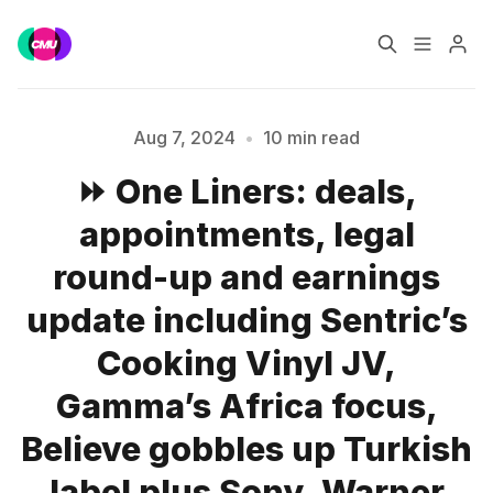
Home
Music Jobs
Aug 7, 2024
•
10 min read
⏩ One Liners: deals,
Training
Consultancy
appointments, legal
Data & Reports
Pro
round-up and earnings
update including Sentric’s
Cooking Vinyl JV,
Gamma’s Africa focus,
Believe gobbles up Turkish
label plus Sony, Warner
Please enter at least 3 characters