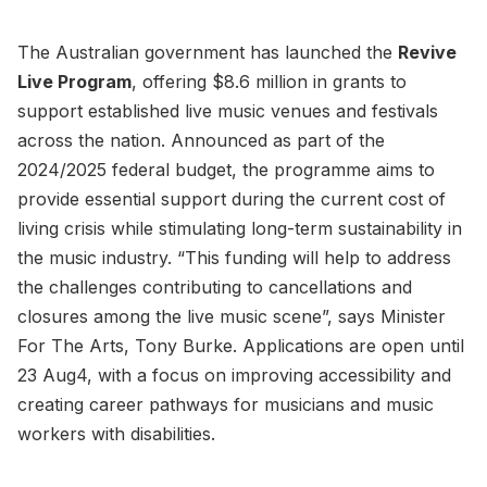
The Australian government has launched the
Revive
Live Program
, offering $8.6 million in grants to
support established live music venues and festivals
across the nation. Announced as part of the
2024/2025 federal budget, the programme aims to
provide essential support during the current cost of
living crisis while stimulating long-term sustainability in
the music industry. “This funding will help to address
the challenges contributing to cancellations and
closures among the live music scene”, says Minister
For The Arts, Tony Burke. Applications are open until
23 Aug4, with a focus on improving accessibility and
creating career pathways for musicians and music
workers with disabilities.