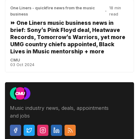
One Liners - quickfire news from the music
18 min
•
business
read
⏩ One Liners music business news in
brief: Sony’s Pink Floyd deal, Heatwave
Records, Tomorrow’s Warriors, yet more
UMG country chiefs appointed, Black
Lives in Music mentorship + more
CMU
03 Oct 2024
Music industry news, deals, appointments
and jobs