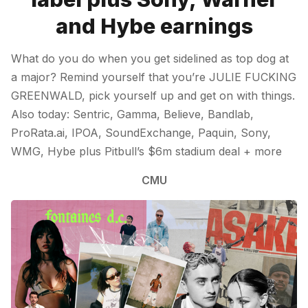
and Hybe earnings
What do you do when you get sidelined as top dog at
a major? Remind yourself that you’re JULIE FUCKING
GREENWALD, pick yourself up and get on with things.
Also today: Sentric, Gamma, Believe, Bandlab,
ProRata.ai, IPOA, SoundExchange, Paquin, Sony,
WMG, Hybe plus Pitbull’s $6m stadium deal + more
CMU