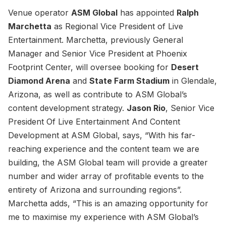
Venue operator
ASM Global
has appointed
Ralph
Marchetta
as Regional Vice President of Live
Entertainment. Marchetta, previously General
Manager and Senior Vice President at Phoenix
Footprint Center, will oversee booking for
Desert
Diamond Arena
and
State Farm Stadium
in Glendale,
Arizona, as well as contribute to ASM Global’s
content development strategy.
Jason Rio
, Senior Vice
President Of Live Entertainment And Content
Development at ASM Global, says, “With his far-
reaching experience and the content team we are
building, the ASM Global team will provide a greater
number and wider array of profitable events to the
entirety of Arizona and surrounding regions”.
Marchetta adds, “This is an amazing opportunity for
me to maximise my experience with ASM Global’s