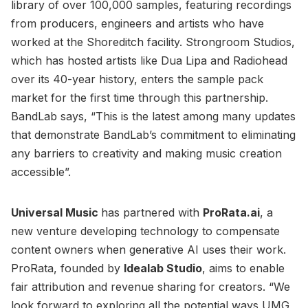
library of over 100,000 samples, featuring recordings
from producers, engineers and artists who have
worked at the Shoreditch facility. Strongroom Studios,
which has hosted artists like Dua Lipa and Radiohead
over its 40-year history, enters the sample pack
market for the first time through this partnership.
BandLab says, “This is the latest among many updates
that demonstrate BandLab’s commitment to eliminating
any barriers to creativity and making music creation
accessible”.
Universal Music
has partnered with
ProRata.ai
, a
new venture developing technology to compensate
content owners when generative AI uses their work.
ProRata, founded by
Idealab Studio
, aims to enable
fair attribution and revenue sharing for creators. “We
look forward to exploring all the potential ways UMG