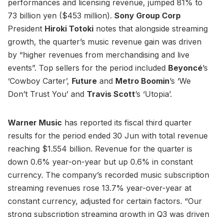
performances and licensing revenue, jumped 81% to
73 billion yen ($453 million).
Sony Group Corp
President
Hiroki Totoki
notes that alongside streaming
growth, the quarter’s music revenue gain was driven
by “higher revenues from merchandising and live
events”. Top sellers for the period included
Beyoncé
’s
‘Cowboy Carter’,
Future
and
Metro Boomin
’s ‘We
Don’t Trust You’ and
Travis Scott
’s ‘Utopia’.
Warner Music
has reported its fiscal third quarter
results for the period ended 30 Jun with total revenue
reaching $1.554 billion. Revenue for the quarter is
down 0.6% year-on-year but up 0.6% in constant
currency. The company’s recorded music subscription
streaming revenues rose 13.7% year-over-year at
constant currency, adjusted for certain factors. “Our
strong subscription streaming growth in Q3 was driven