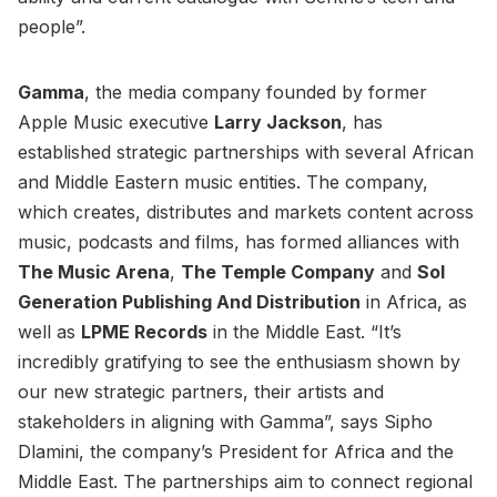
people”.
Gamma
, the media company founded by former
Apple Music executive
Larry Jackson
, has
established strategic partnerships with several African
and Middle Eastern music entities. The company,
which creates, distributes and markets content across
music, podcasts and films, has formed alliances with
The Music Arena
,
The Temple Company
and
Sol
Generation Publishing And Distribution
in Africa, as
well as
LPME Records
in the Middle East. “It’s
incredibly gratifying to see the enthusiasm shown by
our new strategic partners, their artists and
stakeholders in aligning with Gamma”, says Sipho
Dlamini, the company’s President for Africa and the
Middle East. The partnerships aim to connect regional