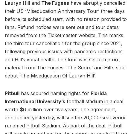
Lauryn Hill
and
The Fugees
have abruptly cancelled
their US ‘Miseducation Anniversary Tour’ three days
before its scheduled start, with no reason provided to
fans. Refund notices were sent out and tour dates
removed from the Ticketmaster website. This marks
the third tour cancellation for the group since 2021,
following previous issues with pandemic restrictions
and Hill’s vocal health. The tour was set to feature
material from The Fugees’ ‘The Score’ and Hill’s solo
debut ‘The Miseducation Of Lauryn Hill’.
Pitbull
has secured naming rights for
Florida
International University’s
football stadium in a deal
worth $6 million over five years. The agreement,
announced yesterday, will see the 20,000-seat venue
renamed Pitbull Stadium. As part of the deal, Pitbull
will create an anthem for the school, promote FIU on