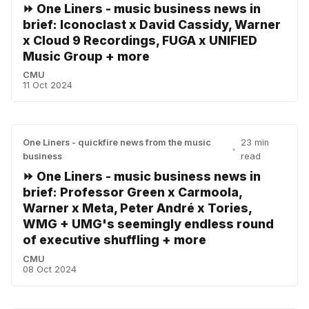
⏩ One Liners - music business news in
brief: Iconoclast x David Cassidy, Warner
x Cloud 9 Recordings, FUGA x UNIFIED
Music Group + more
CMU
11 Oct 2024
One Liners - quickfire news from the music
23 min
•
business
read
⏩ One Liners - music business news in
brief: Professor Green x Carmoola,
Warner x Meta, Peter André x Tories,
WMG + UMG's seemingly endless round
of executive shuffling + more
CMU
08 Oct 2024