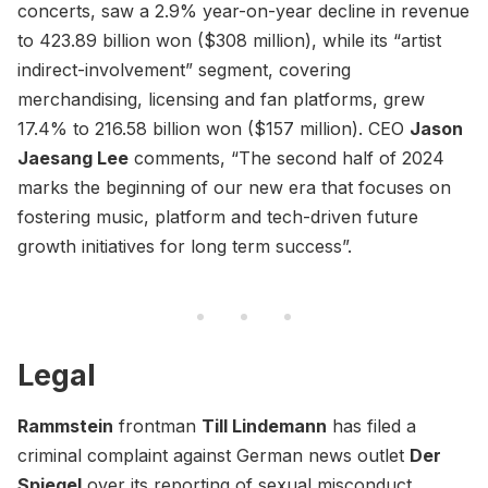
concerts, saw a 2.9% year-on-year decline in revenue
to 423.89 billion won ($308 million), while its “artist
indirect-involvement” segment, covering
merchandising, licensing and fan platforms, grew
17.4% to 216.58 billion won ($157 million). CEO
Jason
Jaesang Lee
comments, “The second half of 2024
marks the beginning of our new era that focuses on
fostering music, platform and tech-driven future
growth initiatives for long term success”.
Legal
Rammstein
frontman
Till Lindemann
has filed a
criminal complaint against German news outlet
Der
Spiegel
over its reporting of sexual misconduct