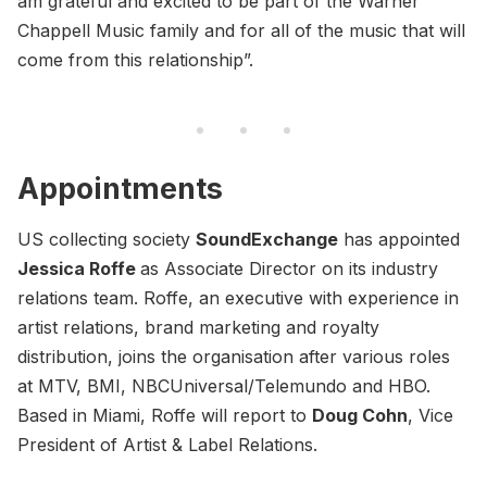
am grateful and excited to be part of the Warner
Chappell Music family and for all of the music that will
come from this relationship”.
Appointments
US collecting society
SoundExchange
has appointed
Jessica Roffe
as Associate Director on its industry
relations team. Roffe, an executive with experience in
artist relations, brand marketing and royalty
distribution, joins the organisation after various roles
at MTV, BMI, NBCUniversal/Telemundo and HBO.
Based in Miami, Roffe will report to
Doug Cohn
, Vice
President of Artist & Label Relations.