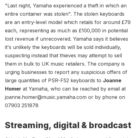
"Last night, Yamaha experienced a theft in which an
entire container was stolen". The stolen keyboards
are an entry-level model which retails for around £79
each, representing as much as £100,000 in potential
lost revenue if unrecovered. Yamaha says it believes
it's unlikely the keyboards will be sold individually,
suspecting instead that thieves may attempt to sell
them in bulk to UK music retailers. The company is
urging businesses to report any suspicious offers of
large quantities of PSR-F52 keyboards to
Joanne
Homer
at Yamaha, who can be reached by email at
joanne.homer@music.yamaha.com
or by phone on
07903 251878
Streaming, digital & broadcast