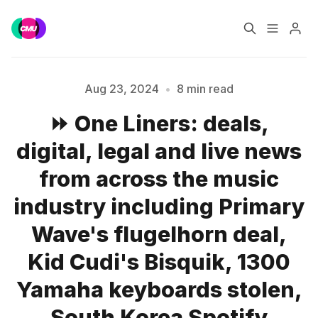
Home
Music Jobs
Aug 23, 2024
•
8 min read
⏩ One Liners: deals,
Training
Consultancy
digital, legal and live news
Data & Reports
Pro
from across the music
industry including Primary
Wave's flugelhorn deal,
Please enter at least 3 characters
Kid Cudi's Bisquik, 1300
Yamaha keyboards stolen,
South Korea Spotify