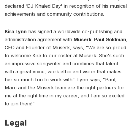
declared 'DJ Khaled Day' in recognition of his musical
achievements and community contributions.
Kira Lynn
has signed a worldwide co-publishing and
administration agreement with
Muserk
.
Paul Goldman
,
CEO and Founder of Muserk, says, "We are so proud
to welcome Kira to our roster at Muserk. She's such
an impressive songwriter and combines that talent
with a great voice, work ethic and vision that makes
her so much fun to work with". Lynn says, "Paul,
Marc and the Muserk team are the right partners for
me at the right time in my career, and I am so excited
to join them!"
Legal