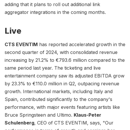
adding that it plans to roll out additional link
aggregator integrations in the coming months.
Live
CTS EVENTIM
has reported accelerated growth in the
second quarter of 2024, with consolidated revenue
increasing by 21.2% to €793.6 million compared to the
same period last year. The ticketing and live
entertainment company saw its adjusted EBITDA grow
by 23.3% to €110.0 million in Q2, outpacing revenue
growth. International markets, including Italy and
Spain, contributed significantly to the company's
performance, with major events featuring artists like
Bruce Springsteen and Ultimo.
Klaus-Peter
Schulenberg
, CEO of CTS EVENTIM, says, "Our