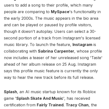
users to add a song to their profile, which many
people are comparing to
MySpace
's functionality in
the early 2000s. The music appears in the bio area
and can be played or paused by profile visitors,
though it doesn't autoplay. Users can select a 30-
second portion of a track from Instagram's licensed
music library. To launch the feature,
Instagram
is
collaborating with
Sabrina Carpenter
, whose profile
now includes a teaser of her unreleased song 'Taste'
ahead of her album release on 25 Aug. Instagram
says this profile music feature is currently the only
way to hear the new track before its full release.
Splash
, an AI music startup known for its Roblox
game '
Splash Skate And Music
', has received
certification from
Fairly Trained
.
Tracy Chan
, the