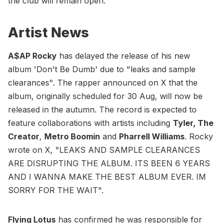
the club will remain open.
Artist News
A$AP Rocky
has delayed the release of his new
album 'Don't Be Dumb' due to "leaks and sample
clearances". The rapper announced on X that the
album, originally scheduled for 30 Aug, will now be
released in the autumn. The record is expected to
feature collaborations with artists including
Tyler, The
Creator
,
Metro Boomin
and
Pharrell Williams
. Rocky
wrote on X, "LEAKS AND SAMPLE CLEARANCES
ARE DISRUPTING THE ALBUM. ITS BEEN 6 YEARS
AND I WANNA MAKE THE BEST ALBUM EVER. IM
SORRY FOR THE WAIT".
Flying Lotus
has confirmed he was responsible for