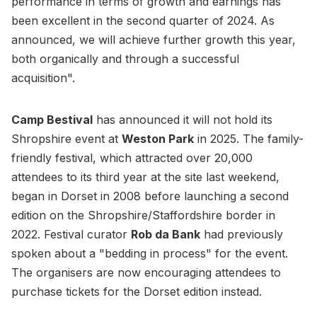
performance in terms of growth and earnings has
been excellent in the second quarter of 2024. As
announced, we will achieve further growth this year,
both organically and through a successful
acquisition".
Camp Bestival
has announced it will not hold its
Shropshire event at
Weston Park
in 2025. The family-
friendly festival, which attracted over 20,000
attendees to its third year at the site last weekend,
began in Dorset in 2008 before launching a second
edition on the Shropshire/Staffordshire border in
2022. Festival curator
Rob da Bank
had previously
spoken about a "bedding in process" for the event.
The organisers are now encouraging attendees to
purchase tickets for the Dorset edition instead.