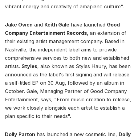
vibrant energy and creativity of amapiano culture".
Jake Owen
and
Keith Gale
have launched
Good
Company Entertainment Records
, an extension of
their existing artist management company. Based in
Nashville, the independent label aims to provide
comprehensive services to both new and established
artists.
Styles
, also known as Styles Haury, has been
announced as the label's first signing and will release
a self-titled EP on 30 Aug, followed by an album in
October. Gale, Managing Partner of Good Company
Entertainment, says, "From music creation to release,
we work closely alongside each artist to establish a
plan specific to their needs".
Dolly Parton
has launched a new cosmetic line,
Dolly