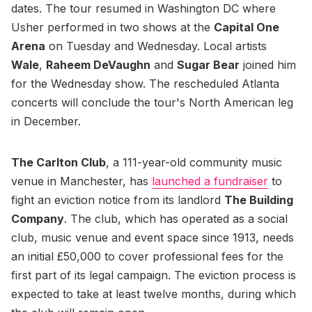
dates. The tour resumed in Washington DC where
Usher performed in two shows at the
Capital One
Arena
on Tuesday and Wednesday. Local artists
Wale
,
Raheem DeVaughn
and
Sugar Bear
joined him
for the Wednesday show. The rescheduled Atlanta
concerts will conclude the tour's North American leg
in December.
The Carlton Club
, a 111-year-old community music
venue in Manchester, has
launched a fundraiser
to
fight an eviction notice from its landlord
The Building
Company
. The club, which has operated as a social
club, music venue and event space since 1913, needs
an initial £50,000 to cover professional fees for the
first part of its legal campaign. The eviction process is
expected to take at least twelve months, during which