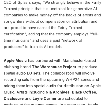
CEO of Splash, says, "We strongly believe in the Fairly
Trained principle that it is unethical for generative AI
companies to make money off the backs of artists and
songwriters without compensation or attribution and
are proud to have earned the Fairly Trained
certification", adding that the company employs “full-
time musicians” and uses a paid “network of
producers” to train its AI models.
Apple Music
has partnered with Manchester-based
clubbing brand
The Warehouse Project
to produce
spatial audio DJ sets. The collaboration will involve
recording sets from the upcoming WHP24 series and
mixing them into spatial audio for distribution on Apple
Music. Artists including
Nia Archives
,
Black Coffee
,
Disclosure
and
Loyle Carner
are scheduled to
perform at the autumn events. In preparation, Apple