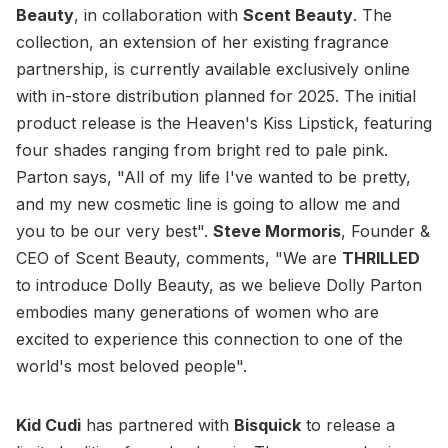
Beauty
, in collaboration with
Scent Beauty
. The
collection, an extension of her existing fragrance
partnership, is currently available exclusively online
with in-store distribution planned for 2025. The initial
product release is the Heaven's Kiss Lipstick, featuring
four shades ranging from bright red to pale pink.
Parton says, "All of my life I've wanted to be pretty,
and my new cosmetic line is going to allow me and
you to be our very best".
Steve Mormoris
, Founder &
CEO of Scent Beauty, comments, "We are
THRILLED
to introduce Dolly Beauty, as we believe Dolly Parton
embodies many generations of women who are
excited to experience this connection to one of the
world's most beloved people".
Kid Cudi
has partnered with
Bisquick
to release a