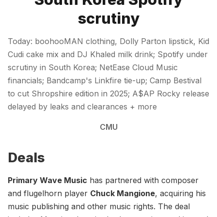
scrutiny
Today: boohooMAN clothing, Dolly Parton lipstick, Kid
Cudi cake mix and DJ Khaled milk drink; Spotify under
scrutiny in South Korea; NetEase Cloud Music
financials; Bandcamp's Linkfire tie-up; Camp Bestival
to cut Shropshire edition in 2025; A$AP Rocky release
delayed by leaks and clearances + more
CMU
Deals
Primary Wave Music
has partnered with composer
and flugelhorn player
Chuck Mangione
, acquiring his
music publishing and other music rights. The deal