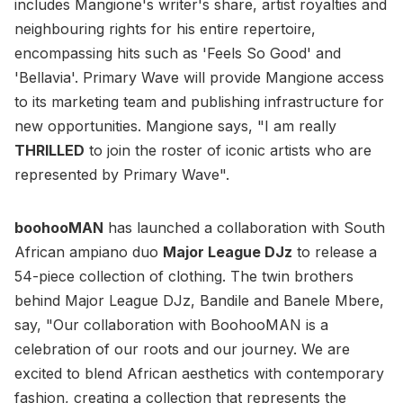
includes Mangione's writer's share, artist royalties and
neighbouring rights for his entire repertoire,
encompassing hits such as 'Feels So Good' and
'Bellavia'. Primary Wave will provide Mangione access
to its marketing team and publishing infrastructure for
new opportunities. Mangione says, "I am really
THRILLED
to join the roster of iconic artists who are
represented by Primary Wave".
boohooMAN
has launched a collaboration with South
African ampiano duo
Major League DJz
to release a
54-piece collection of clothing. The twin brothers
behind Major League DJz, Bandile and Banele Mbere,
say, "Our collaboration with BoohooMAN is a
celebration of our roots and our journey. We are
excited to blend African aesthetics with contemporary
fashion, creating a collection that represents the