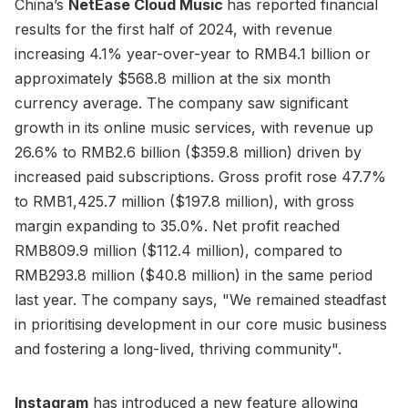
China’s
NetEase Cloud Music
has reported financial
results for the first half of 2024, with revenue
increasing 4.1% year-over-year to RMB4.1 billion or
approximately $568.8 million at the six month
currency average. The company saw significant
growth in its online music services, with revenue up
26.6% to RMB2.6 billion ($359.8 million) driven by
increased paid subscriptions. Gross profit rose 47.7%
to RMB1,425.7 million ($197.8 million), with gross
margin expanding to 35.0%. Net profit reached
RMB809.9 million ($112.4 million), compared to
RMB293.8 million ($40.8 million) in the same period
last year. The company says, "We remained steadfast
in prioritising development in our core music business
and fostering a long-lived, thriving community".
Instagram
has introduced a new feature allowing