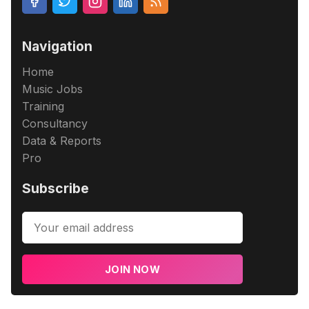
Navigation
Home
Music Jobs
Training
Consultancy
Data & Reports
Pro
Subscribe
JOIN NOW