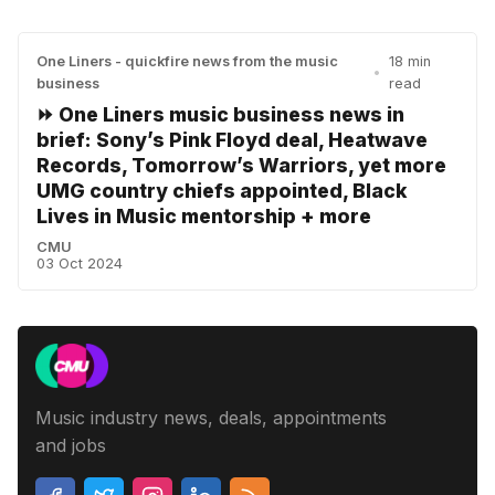
One Liners - quickfire news from the music
18 min
•
business
read
⏩ One Liners music business news in
brief: Sony’s Pink Floyd deal, Heatwave
Records, Tomorrow’s Warriors, yet more
UMG country chiefs appointed, Black
Lives in Music mentorship + more
CMU
03 Oct 2024
Music industry news, deals, appointments
and jobs