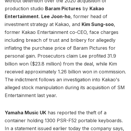
without detention over the 2020 acquisition of
production studio
Baram Pictures
by
Kakao
Entertainment
.
Lee Joon-ho
, former head of
investment strategy at Kakao, and
Kim Sung-soo
,
former Kakao Entertainment co-CEO, face charges
including breach of trust and bribery for allegedly
inflating the purchase price of Baram Pictures for
personal gain. Prosecutors claim Lee profited 31.9
billion won ($23.8 million) from the deal, while Kim
received approximately 1.26 billion won in commission.
The indictment follows an investigation into Kakao's
alleged stock manipulation during its acquisition of SM
Entertainment last year.
Yamaha Music UK
has reported the theft of a
container holding 1300 PSR-F52 portable keyboards.
In a statement issued earlier today the company says,