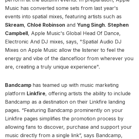
Music has converted some sets from last year's
events into spatial mixes, featuring artists such as
Skream
,
Chloé Robinson
and
Yung Singh
.
Stephen
Campbell
, Apple Music's Global Head Of Dance,
Electronic And DJ mixes, says, "Spatial Audio DJ
Mixes on Apple Music allow the listener to feel the
energy and vibe of the dancefloor from wherever you
are, creating a truly unique experience".
Bandcamp
has teamed up with music marketing
platform
Linkfire
, offering artists the ability to include
Bandcamp as a destination on their Linkfire landing
pages. “Featuring Bandcamp prominently on your
Linkfire pages simplifies the promotion process by
allowing fans to discover, purchase and support your
music directly from a single link”, says Bandcamp,