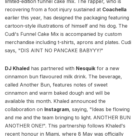
limited-edition funnel cake mix. The rapper, who is
recovering from a foot injury sustained at
Coachella
earlier this year, has designed the packaging featuring
cartoon-style illustrations of himself and his dog. The
Cudi's Funnel Cake Mix is accompanied by custom
merchandise including t-shirts, aprons and plates. Cudi
says, "DIS AINT NO PANCAKE BABYYY!"
DJ Khaled
has partnered with
Nesquik
for a new
cinnamon bun flavoured milk drink. The beverage,
called Another Bun, features notes of sweet
cinnamon and warm baked dough and will be
available this month. Khaled announced the
collaboration on
Instagram
, saying, "Ideas be flowing
and me and the team bringing to light. ANOTHER BUN
ANOTHER ONE!". This partnership follows Khaled's
recent honour in Miami, where 8 May was officially