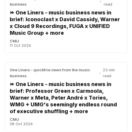
•
business
read
⏩ One Liners - music business news in
brief: Iconoclast x David Cassidy, Warner
x Cloud 9 Recordings, FUGA x UNIFIED
Music Group + more
CMU
11 Oct 2024
One Liners - quickfire news from the music
23 min
•
business
read
⏩ One Liners - music business news in
brief: Professor Green x Carmoola,
Warner x Meta, Peter André x Tories,
WMG + UMG's seemingly endless round
of executive shuffling + more
CMU
08 Oct 2024