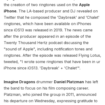
the creation of two ringtones used on the
Apple
iPhone
. The LA-based producer and DJ revealed on
Twitter that he composed the 'Daybreak' and 'Chalet'
ringtones, which have been available on iPhones
since iOS13 was released in 2019. The news came
after the producer appeared in an episode of the
Twenty Thousand Hertz podcast discussing the
"sound of Apple", including notification tones and
ringtones. After the episode was released Flying Lotus,
tweeted, "I wrote some ringtones that have been in ur
iPhone since iOS13. 'Daybreak' + 'Chalet'".
Imagine Dragons
drummer
Daniel Platzman
has left
the band to focus on his film composing career.
Platzman, who joined the group in 2011, announced
his departure on Wednesday, expressing gratitude to