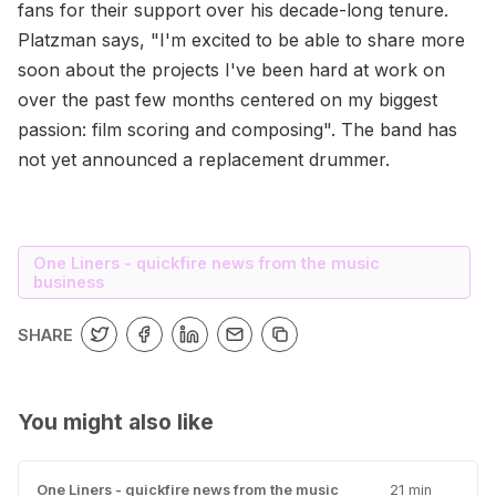
fans for their support over his decade-long tenure.
Platzman says, "I'm excited to be able to share more
soon about the projects I've been hard at work on
over the past few months centered on my biggest
passion: film scoring and composing". The band has
not yet announced a replacement drummer.
One Liners - quickfire news from the music
business
SHARE
You might also like
One Liners - quickfire news from the music
21 min