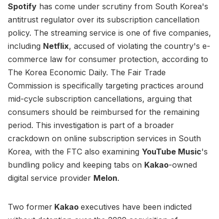
Spotify
has come under scrutiny from South Korea's
antitrust regulator over its subscription cancellation
policy. The streaming service is one of five companies,
including
Netflix
, accused of violating the country's e-
commerce law for consumer protection, according to
The Korea Economic Daily. The Fair Trade
Commission is specifically targeting practices around
mid-cycle subscription cancellations, arguing that
consumers should be reimbursed for the remaining
period. This investigation is part of a broader
crackdown on online subscription services in South
Korea, with the FTC also examining
YouTube Music
's
bundling policy and keeping tabs on
Kakao
-owned
digital service provider
Melon
.
Two former
Kakao
executives have been indicted