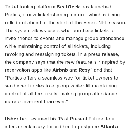
Ticket touting platform
SeatGeek
has launched
Parties, a new ticket-sharing feature, which is being
rolled out ahead of the start of this year’s NFL season.
The system allows users who purchase tickets to
invite friends to events and manage group attendance
while maintaining control of all tickets, including
revoking and reassigning tickets. In a press release,
the company says that the new feature is “Inspired by
reservation apps like
Airbnb
and
Resy
” and that
“Parties offers a seamless way for ticket owners to
send event invites to a group while still maintaining
control of all the tickets, making group attendance
more convenient than ever.”
Usher
has resumed his ‘Past Present Future’ tour
after a neck injury forced him to postpone
Atlanta