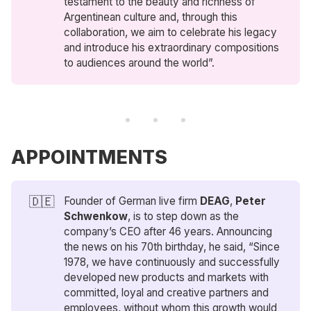
testament to the beauty and richness of
Argentinean culture and, through this
collaboration, we aim to celebrate his legacy
and introduce his extraordinary compositions
to audiences around the world”.
APPOINTMENTS
🇩🇪
Founder of German live firm
DEAG
,
Peter 
Schwenkow
, is to step down as the
company’s CEO after 46 years. Announcing
the news on his 70th birthday, he said, “Since
1978, we have continuously and successfully
developed new products and markets with
committed, loyal and creative partners and
employees, without whom this growth would