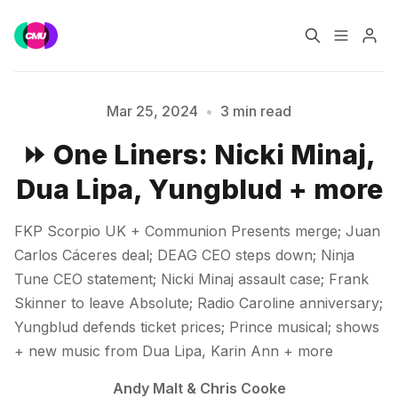
Home
Music Jobs
Mar 25, 2024
•
3 min read
⏩ One Liners: Nicki Minaj,
Training
Consultancy
Dua Lipa, Yungblud + more
Data & Reports
Pro
Please enter at least 3 characters
FKP Scorpio UK + Communion Presents merge; Juan
Carlos Cáceres deal; DEAG CEO steps down; Ninja
Tune CEO statement; Nicki Minaj assault case; Frank
Skinner to leave Absolute; Radio Caroline anniversary;
Yungblud defends ticket prices; Prince musical; shows
+ new music from Dua Lipa, Karin Ann + more
Andy Malt
&
Chris Cooke