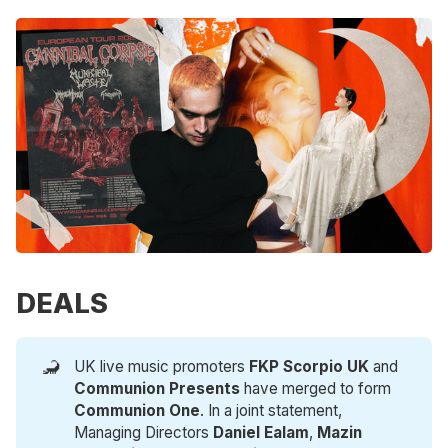
DEALS
🦂
UK live music promoters
FKP Scorpio UK
and
Communion Presents
have merged to form
Communion One
. In a joint statement,
Managing Directors
Daniel Ealam
,
Mazin 