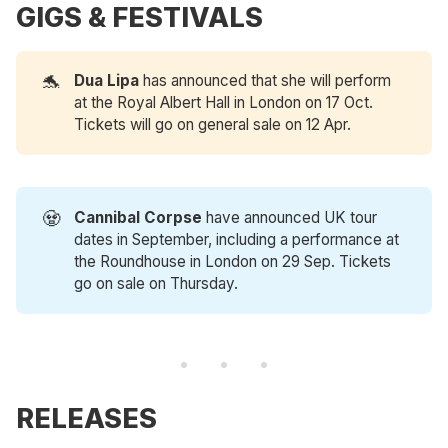
GIGS & FESTIVALS
🐬
Dua Lipa
has announced that she will perform
at the Royal Albert Hall in London on 17 Oct.
Tickets will go on general sale on 12 Apr.
🧟
Cannibal Corpse 
have announced UK tour
dates in September, including a performance at
the Roundhouse in London on 29 Sep. Tickets
go on sale on Thursday.
RELEASES