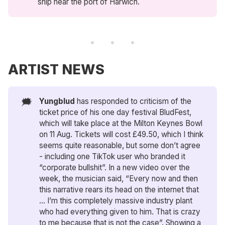
ship near the port of Harwich.
ARTIST NEWS
🗯️
Yungblud
has responded to criticism of the
ticket price of his one day festival BludFest,
which will take place at the Milton Keynes Bowl
on 11 Aug. Tickets will cost £49.50, which I think
seems quite reasonable, but some don’t agree
- including one TikTok user who branded it
“corporate bullshit”. In a new video over the
week, the musician said, “​​Every now and then
this narrative rears its head on the internet that
… I’m this completely massive industry plant
who had everything given to him. That is crazy
to me because that is not the case”. Showing a