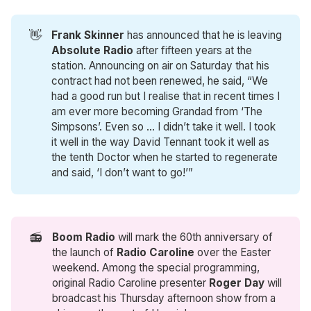
👋
Frank Skinner 
has announced that he is leaving
Absolute Radio
after fifteen years at the
station. Announcing on air on Saturday that his
contract had not been renewed, he said, “We
had a good run but I realise that in recent times I
am ever more becoming Grandad from ‘The
Simpsons’. Even so … I didn’t take it well. I took
it well in the way David Tennant took it well as
the tenth Doctor when he started to regenerate
and said, ‘I don’t want to go!’”
📻
Boom Radio 
will mark the 60th anniversary of
the launch of
Radio Caroline
over the Easter
weekend. Among the special programming,
original Radio Caroline presenter
Roger Day
will
broadcast his Thursday afternoon show from a