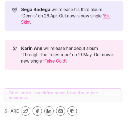
🦌
Sega Bodega 
will release his third album
‘Dennis’ on 26 Apr. Out now is new single
‘Elk
Skin’
.
🔭
Karin Ann
will release her debut album
‘Through The Telescope’ on 10 May. Out now is
new single
‘False Gold’
.
One Liners - quickfire news from the music
business
SHARE