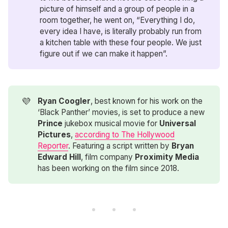
picture of himself and a group of people in a
room together, he went on, “Everything I do,
every idea I have, is literally probably run from
a kitchen table with these four people. We just
figure out if we can make it happen”.
💜
Ryan Coogler
, best known for his work on the
‘Black Panther’ movies, is set to produce a new
Prince
jukebox musical movie for
Universal 
Pictures
,
according to The Hollywood
Reporter
. Featuring a script written by
Bryan 
Edward Hill
, film company
Proximity Media
has been working on the film since 2018.