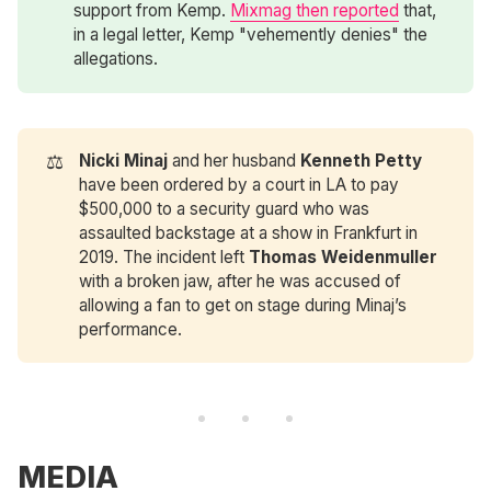
support from Kemp.
Mixmag then reported
that,
in a legal letter, Kemp "vehemently denies" the
allegations.
⚖️
Nicki Minaj 
and her husband
Kenneth Petty
have been ordered by a court in LA to pay
$500,000 to a security guard who was
assaulted backstage at a show in Frankfurt in
2019. The incident left
Thomas Weidenmuller
with a broken jaw, after he was accused of
allowing a fan to get on stage during Minaj’s
performance.
MEDIA