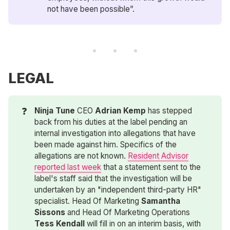
not have been possible”.
LEGAL
❓
Ninja Tune
CEO
Adrian Kemp
has stepped
back from his duties at the label pending an
internal investigation into allegations that have
been made against him. Specifics of the
allegations are not known.
Resident Advisor
reported last week
that a statement sent to the
label's staff said that the investigation will be
undertaken by an "independent third-party HR"
specialist. Head Of Marketing
Samantha 
Sissons
and Head Of Marketing Operations
Tess Kendall
will fill in on an interim basis, with