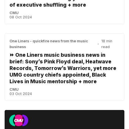
of executive shuffling + more
CMU
08 Oct 2024
One Liners - quickfire news from the music
18 min
•
business
read
⏩ One Liners music business news in
brief: Sony’s Pink Floyd deal, Heatwave
Records, Tomorrow’s Warriors, yet more
UMG country chiefs appointed, Black
Lives in Music mentorship + more
CMU
03 Oct 2024