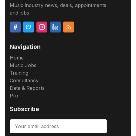
Music industry news, deals, appointments
and jobs
Navigation
Home
Music Jobs
Training
Consultancy
Data & Reports
Pro
Subscribe