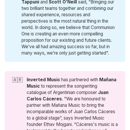
Tappuni 
and
Scott O’Neill 
said, “Bringing our
two brilliant teams together and combining our
shared experience, resources and
perspectives is the most natural thing in the
world. In doing so, we believe that Communion
One is creating an even more compelling
proposition for our existing and future clients.
We’ve all had amazing success so far, but in
many ways, we’re only just getting started”.
🇦🇷
Inverted Music
has partnered with
Mañana 
Music
to represent the songwriting
catalogue of Argentinian composer
 Juan 
Carlos Cáceres
. "We are honoured to
partner with Mañana Music to bring the
incomparable works of Juan Carlos Cáceres
to a global stage”, says Inverted Music
founder Ethav Mojgani. “Cáceres's music is a