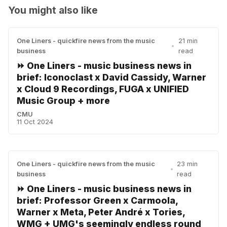
You might also like
One Liners - quickfire news from the music
21 min
•
business
read
⏩ One Liners - music business news in
brief: Iconoclast x David Cassidy, Warner
x Cloud 9 Recordings, FUGA x UNIFIED
Music Group + more
CMU
11 Oct 2024
One Liners - quickfire news from the music
23 min
•
business
read
⏩ One Liners - music business news in
brief: Professor Green x Carmoola,
Warner x Meta, Peter André x Tories,
WMG + UMG's seemingly endless round