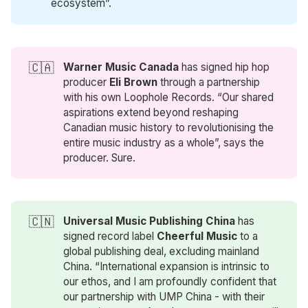
ecosystem”.
🇨🇦
Warner Music Canada
has signed hip hop
producer
Eli Brown
through a partnership
with his own Loophole Records. “Our shared
aspirations extend beyond reshaping
Canadian music history to revolutionising the
entire music industry as a whole”, says the
producer. Sure.
🇨🇳
Universal Music Publishing China
has
signed record label
Cheerful Music
to a
global publishing deal, excluding mainland
China. “International expansion is intrinsic to
our ethos, and I am profoundly confident that
our partnership with UMP China - with their