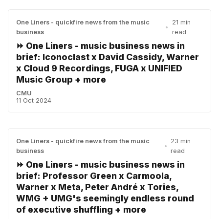
One Liners - quickfire news from the music
21 min
•
business
read
⏩ One Liners - music business news in
brief: Iconoclast x David Cassidy, Warner
x Cloud 9 Recordings, FUGA x UNIFIED
Music Group + more
CMU
11 Oct 2024
One Liners - quickfire news from the music
23 min
•
business
read
⏩ One Liners - music business news in
brief: Professor Green x Carmoola,
Warner x Meta, Peter André x Tories,
WMG + UMG's seemingly endless round
of executive shuffling + more