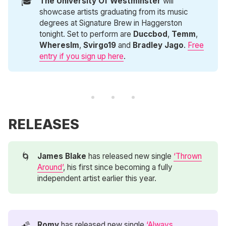
🎓
The University Of Westminster 
will
showcase artists graduating from its music
degrees at Signature Brew in Haggerston
tonight. Set to perform are
Duccbod
,
Temm
,
Whereslm
,
Svirgo19
and
Bradley Jago
.
Free
entry if you sign up here
.
RELEASES
🌀
James Blake
has released new single
‘Thrown
Around’
, his first since becoming a fully
independent artist earlier this year.
🌠
Romy
has released new single
‘Always