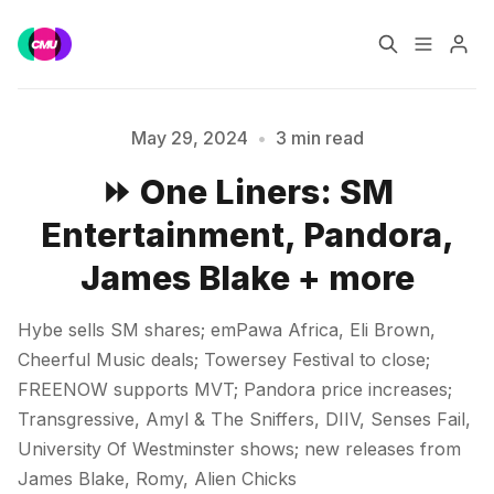
Home
Music Jobs
May 29, 2024
•
3 min read
⏩ One Liners: SM
Training
Consultancy
Entertainment, Pandora,
Data & Reports
Pro
James Blake + more
Please enter at least 3 characters
Hybe sells SM shares; emPawa Africa, Eli Brown,
Cheerful Music deals; Towersey Festival to close;
FREENOW supports MVT; Pandora price increases;
Transgressive, Amyl & The Sniffers, DIIV, Senses Fail,
University Of Westminster shows; new releases from
James Blake, Romy, Alien Chicks