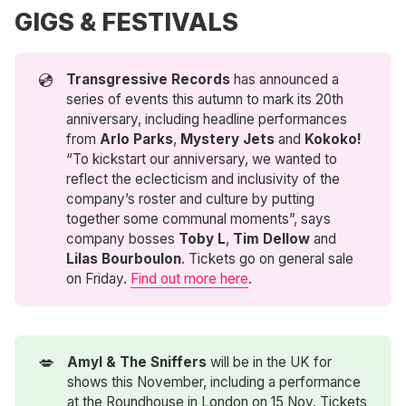
GIGS & FESTIVALS
💿
Transgressive Records
has announced a
series of events this autumn to mark its 20th
anniversary, including headline performances
from
Arlo Parks
,
Mystery Jets
and
Kokoko!
“To kickstart our anniversary, we wanted to
reflect the eclecticism and inclusivity of the
company’s roster and culture by putting
together some communal moments”, says
company bosses
Toby L
,
Tim Dellow
and
Lilas Bourboulon
. Tickets go on general sale
on Friday.
Find out more here
.
💋
Amyl & The Sniffers
will be in the UK for
shows this November, including a performance
at the Roundhouse in London on 15 Nov. Tickets