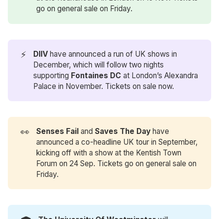
go on general sale on Friday.
⚡
DIIV
have announced a run of UK shows in
December, which will follow two nights
supporting
Fontaines DC
at London’s Alexandra
Palace in November. Tickets on sale now.
👀
​​Senses Fail 
and
Saves The Day
have
announced a co-headline UK tour in September,
kicking off with a show at the Kentish Town
Forum on 24 Sep. Tickets go on general sale on
Friday.