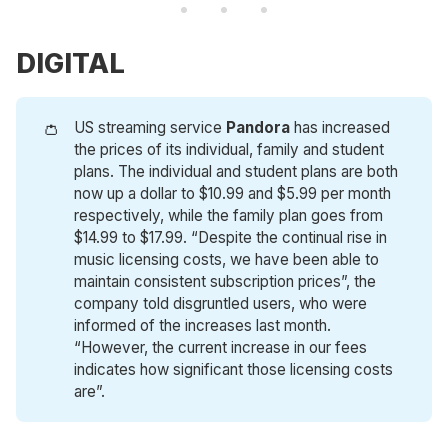
DIGITAL
👛
US streaming service
Pandora
has increased
the prices of its individual, family and student
plans. The individual and student plans are both
now up a dollar to $10.99 and $5.99 per month
respectively, while the family plan goes from
$14.99 to $17.99. “Despite the continual rise in
music licensing costs, we have been able to
maintain consistent subscription prices”, the
company told disgruntled users, who were
informed of the increases last month.
“However, the current increase in our fees
indicates how significant those licensing costs
are”.