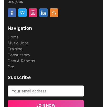
and jobs
Navigation
Home
Music Jobs
Training
Consultancy
Data & Reports
Pro
Subscribe
JOIN NOW