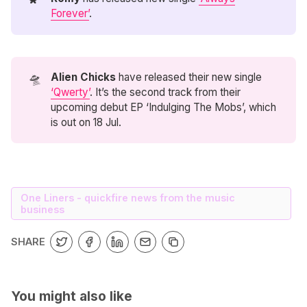
Forever’
.
🛸
Alien Chicks 
have released their new single
‘Qwerty’
. It’s the second track from their
upcoming debut EP ‘Indulging The Mobs’, which
is out on 18 Jul.
One Liners - quickfire news from the music
business
SHARE
You might also like