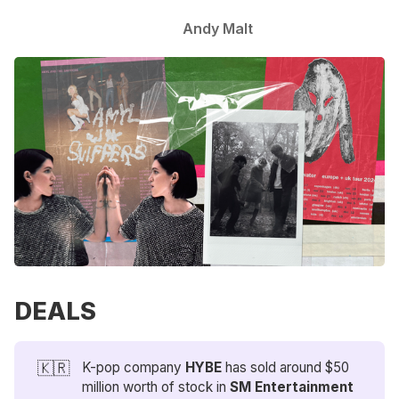
Andy Malt
DEALS
🇰🇷
K-pop company
HYBE
has sold around $50
million worth of stock in
SM Entertainment