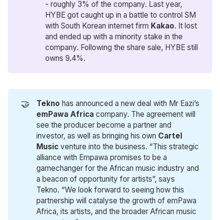
- roughly 3% of the company. Last year,
HYBE got caught up in a battle to control SM
with South Korean internet firm
Kakao
. It lost
and ended up with a minority stake in the
company. Following the share sale, HYBE still
owns 9.4%.
🤝
Tekno
has announced a new deal with Mr Eazi’s
emPawa Africa
company. The agreement will
see the producer become a partner and
investor, as well as bringing his own
Cartel 
Music 
venture into the business. “This strategic
alliance with Empawa promises to be a
gamechanger for the African music industry and
a beacon of opportunity for artists”, says
Tekno. “We look forward to seeing how this
partnership will catalyse the growth of emPawa
Africa, its artists, and the broader African music