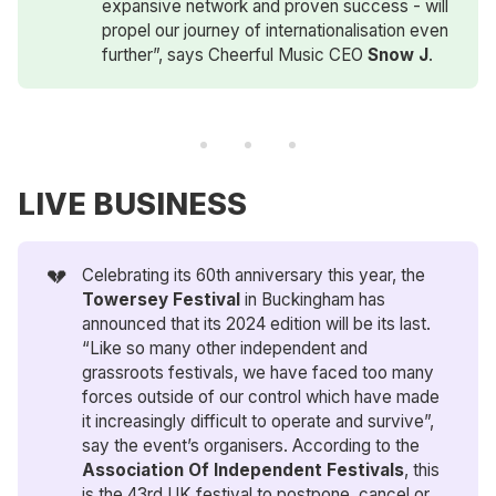
expansive network and proven success - will
propel our journey of internationalisation even
further”, says Cheerful Music CEO
Snow J
.
LIVE BUSINESS
💔
Celebrating its 60th anniversary this year, the
Towersey Festival
in Buckingham has
announced that its 2024 edition will be its last.
“Like so many other independent and
grassroots festivals, we have faced too many
forces outside of our control which have made
it increasingly difficult to operate and survive”,
say the event’s organisers. According to the
Association Of Independent Festivals
, this
is the 43rd UK festival to postpone, cancel or