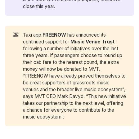
close this year.
🚕
Taxi app
FREENOW
has announced its
continued support for
Music Venue Trust
following a number of initiatives over the last
three years. If passengers choose to round up
their cab fare to the nearest pound, the extra
money will now be donated to MVT.
“FREENOW have already proved themselves to
be great supporters of grassroots music
venues and the broader live music ecosystem”,
says MVT CEO Mark Davyd. “This new initiative
takes our partnership to the next level, offering
a chance for everyone to contribute to the
music ecosystem”.