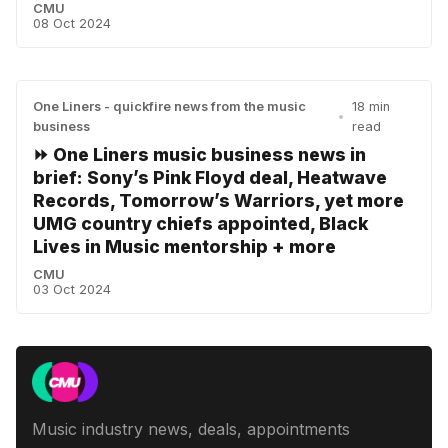
CMU
08 Oct 2024
One Liners - quickfire news from the music
18 min
•
business
read
⏩ One Liners music business news in
brief: Sony’s Pink Floyd deal, Heatwave
Records, Tomorrow’s Warriors, yet more
UMG country chiefs appointed, Black
Lives in Music mentorship + more
CMU
03 Oct 2024
Music industry news, deals, appointments