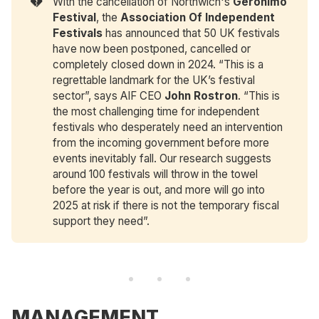
💔
With the cancellation of Northwich's
Geronimo 
Festival
, the
Association Of Independent 
Festivals
has announced that 50 UK festivals
have now been postponed, cancelled or
completely closed down in 2024. “This is a
regrettable landmark for the UK’s festival
sector”, says AIF CEO
John Rostron
. “This is
the most challenging time for independent
festivals who desperately need an intervention
from the incoming government before more
events inevitably fall. Our research suggests
around 100 festivals will throw in the towel
before the year is out, and more will go into
2025 at risk if there is not the temporary fiscal
support they need”.
MANAGEMENT