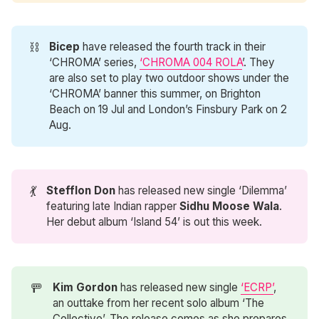
⛓️
Bicep
have released the fourth track in their
‘CHROMA’ series,
‘CHROMA 004 ROLA
’. They
are also set to play two outdoor shows under the
‘CHROMA’ banner this summer, on Brighton
Beach on 19 Jul and London’s Finsbury Park on 2
Aug.
💃
Stefflon Don
has released new single ‘Dilemma’
featuring late Indian rapper
Sidhu Moose Wala
.
Her debut album ‘Island 54’ is out this week.
🚥
Kim Gordon
has released new single
‘ECRP’
,
an outtake from her recent solo album ‘The
Collective’. The release comes as she prepares