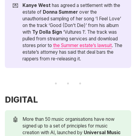
💌
Kanye West
has agreed a settlement with the
estate of
Donna Summer
over the
unauthorised sampling of her song ‘I Feel Love’
on the track ‘Good (Don’t Die)’ from his album
with
Ty Dolla $ign
‘Vultures 1’. The track was
pulled from streaming services and download
stores prior to
the Summer estate’s lawsuit
. The
estate’s attorney has said that deal bars the
rappers from re-releasing it.
DIGITAL
🤖
More than 50 music organisations have now
signed up to a set of principles for music
creation with AI, launched by
Universal Music