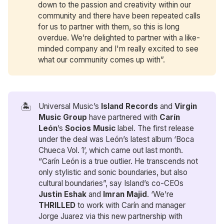
down to the passion and creativity within our
community and there have been repeated calls
for us to partner with them, so this is long
overdue. We’re delighted to partner with a like-
minded company and I'm really excited to see
what our community comes up with”.
🏝️
Universal Music’s
Island Records
and
Virgin 
Music Group
have partnered with
 Carín 
León
’s
Socios Music
label. The first release
under the deal was León’s latest album ‘Boca
Chueca Vol. 1’, which came out last month.
“Carín León is a true outlier. He transcends not
only stylistic and sonic boundaries, but also
cultural boundaries”, say Island’s co-CEOs
Justin Eshak
and
Imran Majid
. ‘We’re
THRILLED
to work with Carín and manager
Jorge Juarez via this new partnership with