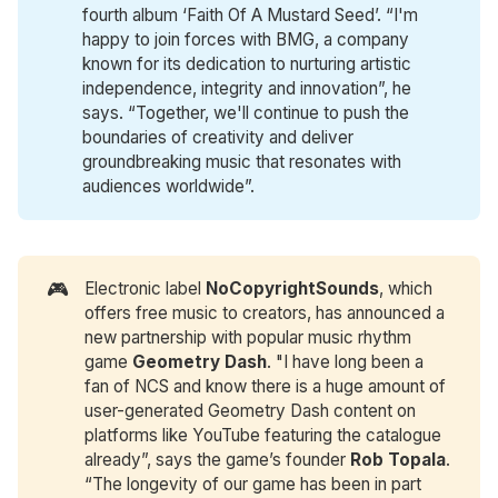
fourth album ‘Faith Of A Mustard Seed’. “I'm
happy to join forces with BMG, a company
known for its dedication to nurturing artistic
independence, integrity and innovation”, he
says. “Together, we'll continue to push the
boundaries of creativity and deliver
groundbreaking music that resonates with
audiences worldwide”.
🎮
Electronic label
NoCopyrightSounds
, which
offers free music to creators, has announced a
new partnership with popular music rhythm
game
Geometry Dash
. "I have long been a
fan of NCS and know there is a huge amount of
user-generated Geometry Dash content on
platforms like YouTube featuring the catalogue
already”, says the game’s founder
Rob Topala
.
“The longevity of our game has been in part