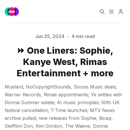
Home
Music Jobs
Jun 25, 2024
•
4 min read
⏩ One Liners: Sophie,
Training
Consultancy
Kanye West, Rimas
Data & Reports
Pro
Entertainment + more
Please enter at least 3 characters
Mustard, NoCopyrightSounds, Socios Music deals;
Warner Records, Rimas appointments; Ye settles with
Donna Summer estate; AI music principles; 50th UK
festival cancellation; T-Time launches; MTV News
archive pulled; new releases from Sophie, Bicep,
Stefflon Don, Kim Gordon, The Waeve, Donna