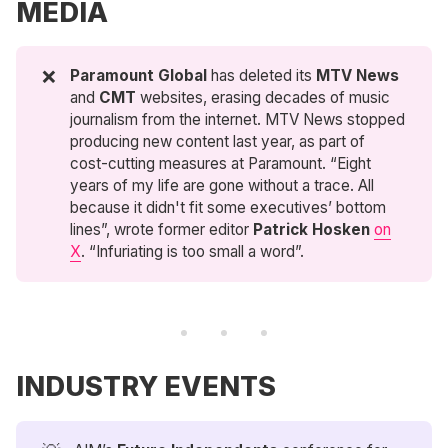
MEDIA
❌
Paramount Global
has deleted its
MTV News
and
CMT
websites, erasing decades of music
journalism from the internet. MTV News stopped
producing new content last year, as part of
cost-cutting measures at Paramount. “Eight
years of my life are gone without a trace. All
because it didn't fit some executives’ bottom
lines”, wrote former editor
Patrick Hosken
on
X
. “Infuriating is too small a word”.
INDUSTRY EVENTS