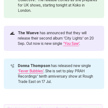
for UK shows, starting tonight at Koko in
London.
🌊
The Waeve
has announced that they will
release their second album ‘City Lights’ on 20
Sep. Out now is new single
‘You Saw’
.
🫧
Donna Thompson
has released new single
‘Fever Bubbles’
. She is set to play PRAH
Recordings’ tenth anniversary show at Rough
Trade East on 17 Jul.