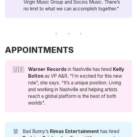
Virgin Music Group and Socios Music. There’s
no limit to what we can accomplish together.”
APPOINTMENTS
🇺🇸
Warner Records
in Nashville has hired
Kelly 
Bolton
as VP A&R. “I'm excited for this new
role”, she says. “It’s a unique position. Living
and working in Nashville and helping artists
reach a global platform is the best of both
worlds”.
🐰
Bad Bunny’s
Rimas Entertainment
has hired