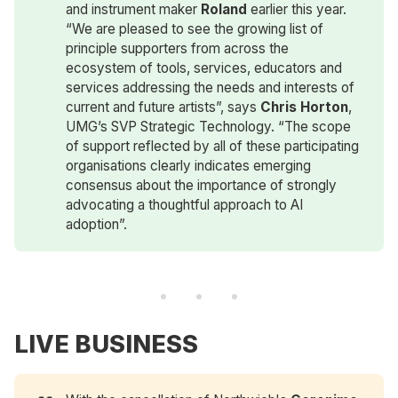
and instrument maker
Roland
earlier this year.
“We are pleased to see the growing list of
principle supporters from across the
ecosystem of tools, services, educators and
services addressing the needs and interests of
current and future artists”, says
Chris Horton
,
UMG’s SVP Strategic Technology. “The scope
of support reflected by all of these participating
organisations clearly indicates emerging
consensus about the importance of strongly
advocating a thoughtful approach to AI
adoption”.
LIVE BUSINESS