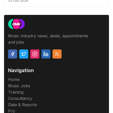
03 Oct 2024
Music industry news, deals, appointments
and jobs
Navigation
Home
Music Jobs
Training
Consultancy
Data & Reports
Pro