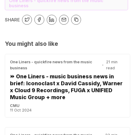
One Liners - quickfire news from the music
business
SHARE
You might also like
One Liners - quickfire news from the music
21 min
•
business
read
⏩ One Liners - music business news in
brief: Iconoclast x David Cassidy, Warner
x Cloud 9 Recordings, FUGA x UNIFIED
Music Group + more
CMU
11 Oct 2024