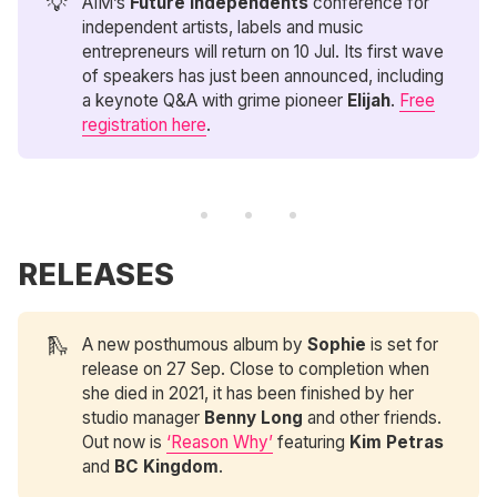
💡
AIM’s
Future Independents
conference for
independent artists, labels and music
entrepreneurs will return on 10 Jul. Its first wave
of speakers has just been announced, including
a keynote Q&A with grime pioneer
Elijah
.
Free
registration here
.
RELEASES
🛝
A new posthumous album by
Sophie
is set for
release on 27 Sep. Close to completion when
she died in 2021, it has been finished by her
studio manager
Benny Long
and other friends.
Out now is
‘Reason Why’
featuring
Kim Petras
and
BC Kingdom
.