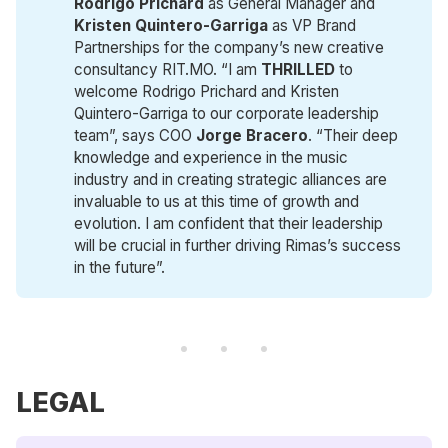
Rodrigo Prichard
as General Manager and
Kristen Quintero-Garriga
as VP Brand
Partnerships for the company’s new creative
consultancy RIT.MO. “I am
THRILLED
to
welcome Rodrigo Prichard and Kristen
Quintero-Garriga to our corporate leadership
team”, says COO
Jorge Bracero
. “Their deep
knowledge and experience in the music
industry and in creating strategic alliances are
invaluable to us at this time of growth and
evolution. I am confident that their leadership
will be crucial in further driving Rimas’s success
in the future”.
LEGAL