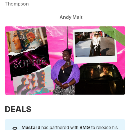
Thompson
Andy Malt
DEALS
🌭
Mustard
has partnered with
BMG
to release his