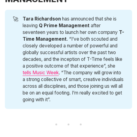
🚀
Tara Richardson
has announced that she is
leaving
Q Prime Management
after
seventeen years to launch her own company
T-
Time Management
. “I’ve both scouted and
closely developed a number of powerful and
globally successful artists over the past two
decades, and the inception of T-Time feels like
a positive outcome of that experience”, she
tells Music Week
. “The company will grow into
a strong collective of smart, creative individuals
across all disciplines, and those joining us will all
be on an equal footing. I’m really excited to get
going with it”.