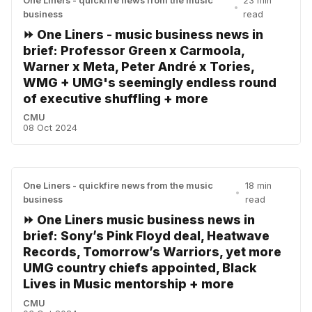
One Liners - quickfire news from the music
23 min
•
business
read
⏩ One Liners - music business news in
brief: Professor Green x Carmoola,
Warner x Meta, Peter André x Tories,
WMG + UMG's seemingly endless round
of executive shuffling + more
CMU
08 Oct 2024
One Liners - quickfire news from the music
18 min
•
business
read
⏩ One Liners music business news in
brief: Sony’s Pink Floyd deal, Heatwave
Records, Tomorrow’s Warriors, yet more
UMG country chiefs appointed, Black
Lives in Music mentorship + more
CMU