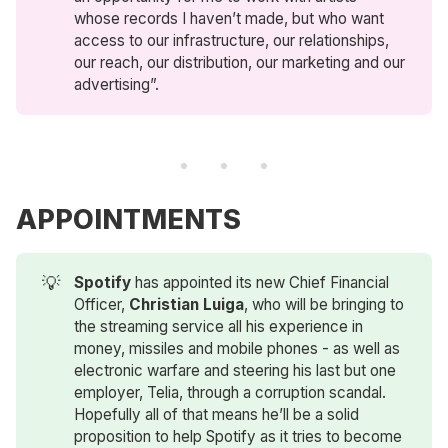
whose records I haven’t made, but who want
access to our infrastructure, our relationships,
our reach, our distribution, our marketing and our
advertising”.
APPOINTMENTS
💡
Spotify
has appointed its new Chief Financial
Officer,
Christian Luiga
, who will be bringing to
the streaming service all his experience in
money, missiles and mobile phones - as well as
electronic warfare and steering his last but one
employer, Telia, through a corruption scandal.
Hopefully all of that means he’ll be a solid
proposition to help Spotify as it tries to become