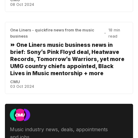
08 Oct 2024
One Liners - quickfire news from the music
18 min
•
business
read
⏩ One Liners music business news in
brief: Sony’s Pink Floyd deal, Heatwave
Records, Tomorrow’s Warriors, yet more
UMG country chiefs appointed, Black
Lives in Music mentorship + more
CMU
03 Oct 2024
Music industry news, deals, appointments
and jobs