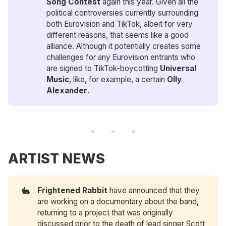
Song Contest
again this year. Given all the
political controversies currently surrounding
both Eurovision and TikTok, albeit for very
different reasons, that seems like a good
alliance. Although it potentially creates some
challenges for any Eurovision entrants who
are signed to TikTok-boycotting
Universal 
Music
, like, for example, a certain
Olly 
Alexander
.
ARTIST NEWS
🐇
Frightened Rabbit
have announced that they
are working on a documentary about the band,
returning to a project that was originally
discussed prior to the death of lead singer Scott