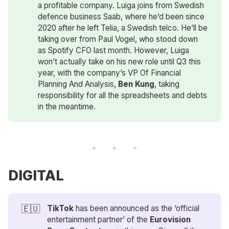
a profitable company. Luiga joins from Swedish
defence business Saab, where he’d been since
2020 after he left Telia, a Swedish telco. He’ll be
taking over from Paul Vogel, who stood down
as Spotify CFO last month. However, Luiga
won’t actually take on his new role until Q3 this
year, with the company’s VP Of Financial
Planning And Analysis,
Ben Kung
, taking
responsibility for all the spreadsheets and debts
in the meantime.
DIGITAL
🇪🇺
TikTok
has been announced as the ‘official
entertainment partner’ of the
Eurovision 