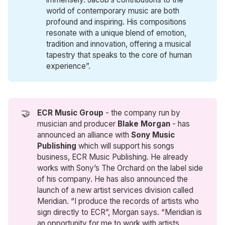
world of contemporary music are both
profound and inspiring. His compositions
resonate with a unique blend of emotion,
tradition and innovation, offering a musical
tapestry that speaks to the core of human
experience”.
🤝
ECR Music Group
- the company run by
musician and producer
Blake Morgan
- has
announced an alliance with
Sony Music 
Publishing
which will support his songs
business, ECR Music Publishing. He already
works with Sony’s The Orchard on the label side
of his company. He has also announced the
launch of a new artist services division called
Meridian. “I produce the records of artists who
sign directly to ECR”, Morgan says. “Meridian is
an opportunity for me to work with artists