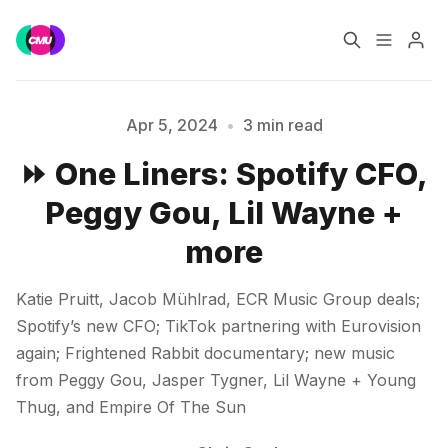
Home
Music Jobs
Apr 5, 2024
•
3 min read
⏩ One Liners: Spotify CFO,
Training
Consultancy
Peggy Gou, Lil Wayne +
Please enter at least 3 characters
Data & Reports
Pro
more
Katie Pruitt, Jacob Mühlrad, ECR Music Group deals;
Spotify’s new CFO; TikTok partnering with Eurovision
again; Frightened Rabbit documentary; new music
from Peggy Gou, Jasper Tygner, Lil Wayne + Young
Thug, and Empire Of The Sun