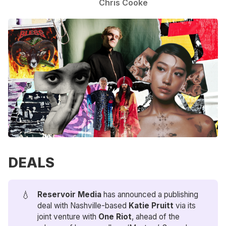
Chris Cooke
DEALS
💧
Reservoir Media
has announced a publishing
deal with Nashville-based
 Katie Pruitt
via its
joint venture with
One Riot
, ahead of the