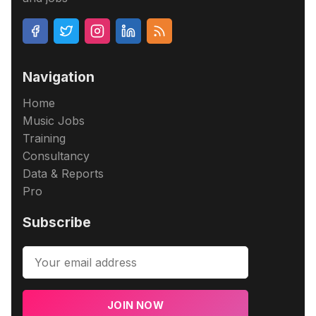
Navigation
Home
Music Jobs
Training
Consultancy
Data & Reports
Pro
Subscribe
JOIN NOW