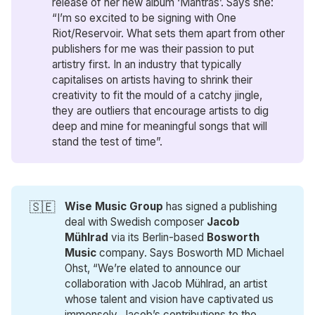
release of her new album ‘Mantras’. Says she:
“I’m so excited to be signing with One
Riot/Reservoir. What sets them apart from other
publishers for me was their passion to put
artistry first. In an industry that typically
capitalises on artists having to shrink their
creativity to fit the mould of a catchy jingle,
they are outliers that encourage artists to dig
deep and mine for meaningful songs that will
stand the test of time”.
🇸🇪
Wise Music Group
has signed a publishing
deal with Swedish composer
Jacob 
Mühlrad
via its Berlin-based
Bosworth 
Music
company. Says Bosworth MD Michael
Ohst, “We’re elated to announce our
collaboration with Jacob Mühlrad, an artist
whose talent and vision have captivated us
immensely. Jacob’s contributions to the