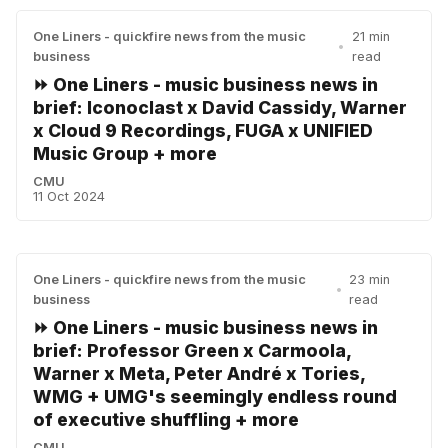
One Liners - quickfire news from the music
21 min
•
business
read
⏩ One Liners - music business news in
brief: Iconoclast x David Cassidy, Warner
x Cloud 9 Recordings, FUGA x UNIFIED
Music Group + more
CMU
11 Oct 2024
One Liners - quickfire news from the music
23 min
•
business
read
⏩ One Liners - music business news in
brief: Professor Green x Carmoola,
Warner x Meta, Peter André x Tories,
WMG + UMG's seemingly endless round
of executive shuffling + more
CMU