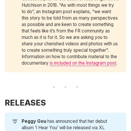
Hutchison in 2018. “As with most things we try
to do”, an Instagram post explains, “we want
this story to be told from as many perspectives
as possible and are keen to create something
that feels like it’s from the FR community as
much as it is for it. So we are asking you to
share your cherished videos and photos with us
to create something truly special together”.
Information on how to contribute material to the
documentary
is included on the Instagram post
.
RELEASES
🦒
Peggy Gou
has announced that her debut
album ‘I Hear You’ will be released via XL