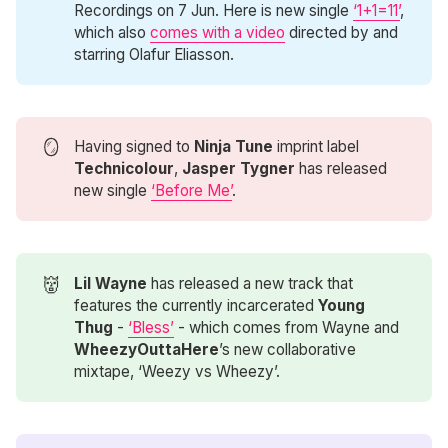
Recordings on 7 Jun. Here is new single
‘1+1=11’
,
which also
comes with a video
directed by and
starring Olafur Eliasson.
🪞
Having signed to
Ninja Tune
imprint label
Technicolour
,
Jasper Tygner
has released
new single
‘Before Me’
.
👹
Lil Wayne
has released a new track that
features the currently incarcerated
Young 
Thug
-
‘Bless’
- which comes from Wayne and
WheezyOuttaHere
’s new collaborative
mixtape, ‘Weezy vs Wheezy’.