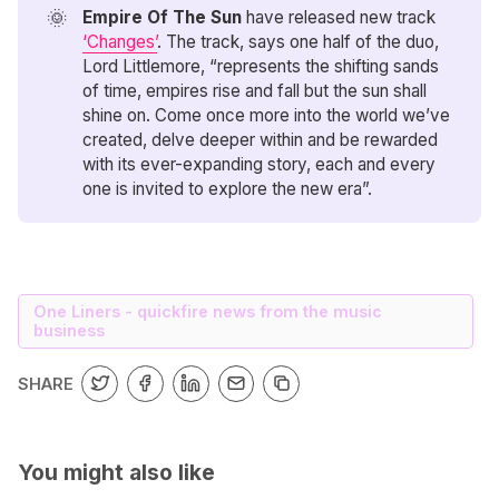
🌞
Empire Of The Sun
have released new track
‘Changes’
. The track, says one half of the duo,
Lord Littlemore, “represents the shifting sands
of time, empires rise and fall but the sun shall
shine on. Come once more into the world we’ve
created, delve deeper within and be rewarded
with its ever-expanding story, each and every
one is invited to explore the new era”.
One Liners - quickfire news from the music
business
SHARE
You might also like