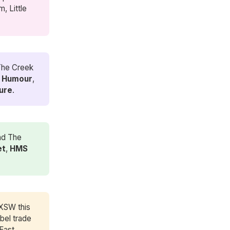
, Little
 The Creek
e
Humour
,
ure
.
nd The
et
,
HMS 
SXSW this
bel trade
 East