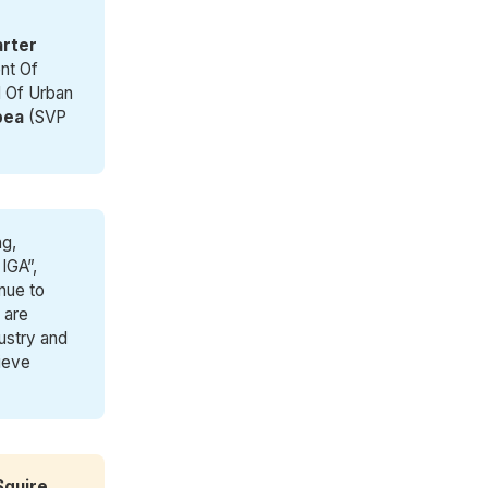
arter
nt Of
 Of Urban
bea
(SVP
ng,
 IGA”,
nue to
 are
ustry and
hieve
Squire