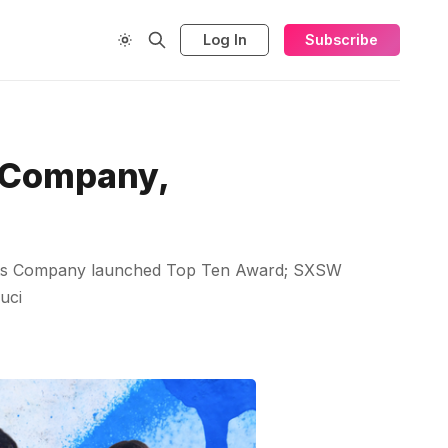
Log In
Subscribe
s Company,
harts Company launched Top Ten Award; SXSW
uci