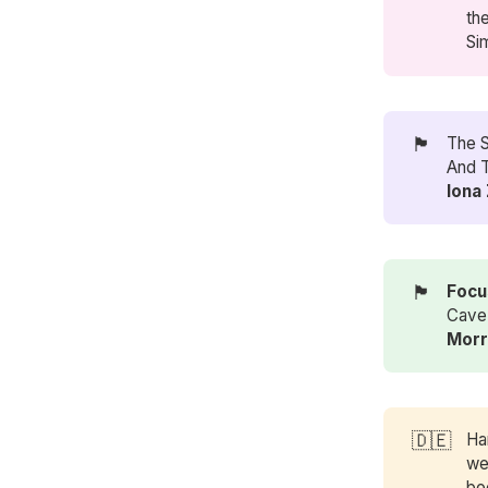
th
Si
🏴󠁧󠁢󠁳󠁣󠁴󠁿
The 
And T
Iona
🏴󠁧󠁢󠁷󠁬󠁳󠁿
Focu
Cave 
Morr
🇩🇪
Ha
we
bo