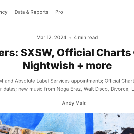
ncy
Data & Reports
Pro
Mar 12, 2024
•
4 min read
ers: SXSW, Official Chart
Please enter at least 3 characters
Nightwish + more
&M and Absolute Label Services appointments; Official C
 dates; new music from Noga Erez, Walt Disco, Divorce, L
Andy Malt