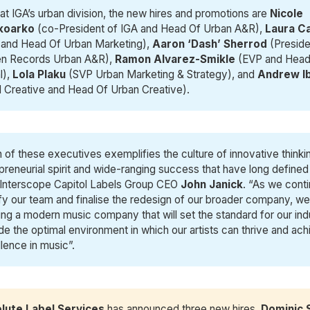
at IGA’s urban division, the new hires and promotions are
Nicole 
oarko 
(co-President of IGA and Head Of Urban A&R),
Laura C
 and Head Of Urban Marketing),
Aaron ‘Dash’ Sherrod
(Preside
en Records Urban A&R),
Ramon Alvarez-Smikle
(EVP and Head
l),
Lola Plaku
(SVP Urban Marketing & Strategy), and
 Andrew I
l Creative and Head Of Urban Creative).
 of these executives exemplifies the culture of innovative thinki
preneurial spirit and wide-ranging success that have long defined
Interscope Capitol Labels Group CEO
John Janick
. “As we conti
ify our team and finalise the redesign of our broader company, we
ing a modern music company that will set the standard for our ind
de the optimal environment in which our artists can thrive and ac
lence in music”.
lute Label Services
has announced three new hires.
Dominic 