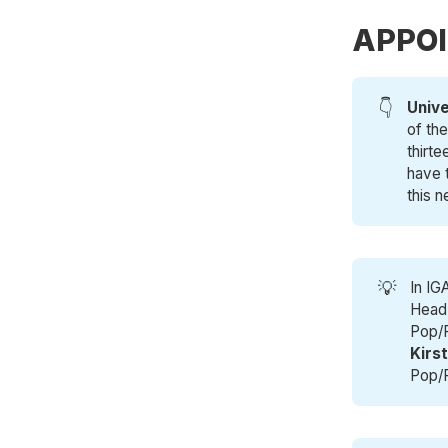
APPO
👇
Unive
of th
thirt
have t
this n
💡
In IG
Head 
Pop/
Kirs
Pop/