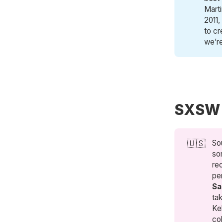
Mart
2011,
to cr
we’re
SXSW
🇺🇸
So
so
re
pe
Sa
ta
Ke
co