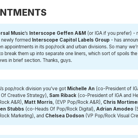
INTMENTS
rsal Music
’s
Interscope Geffen A&M 
(or IGA if you prefer) -
e newly formed
Interscope Capitol Labels Group
- has annou
een appointments in its pop/rock and urban divisions. So many we’
o break them up into separate one liners, which sort of spoils the
ews in brief section. Thanks, guys.
A’s pop/rock division you’ve got
Michelle An
(co-President of I
Of Creative Strategy),
Sam Riback
(co-President of IGA and H
Rock A&R),
Matt Morris
, (EVP Pop/Rock A&R),
Chris Mortime
ten Stubbs
(co-Heads Of Pop/Rock Digital),
Adrian Amodeo
(
Rock Marketing), and
Chelsea Dodson
(VP Pop/Rock Visual Cre