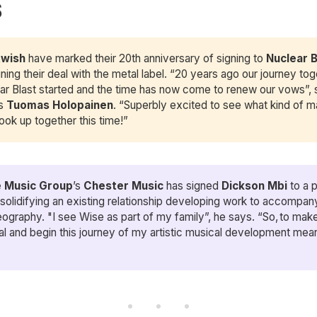
S
twish
have marked their 20th anniversary of signing to
 Nuclear 
gning their deal with the metal label. “20 years ago our journey tog
ar Blast started and the time has now come to renew our vows”, 
’s
Tuomas Holopainen
. “Superbly excited to see what kind of 
ook up together this time!”
 Music Group
’s
Chester Music
has signed
Dickson Mbi
to a p
 solidifying an existing relationship developing work to accompan
ography. "I see Wise as part of my family”, he says. “So, to make
ial and begin this journey of my artistic musical development mean