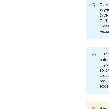
💡
Over 
Wysk
(EVP
Geff
Digita
Visua
👍
“Each
entre
says 
solid
creat
provi
excel
👋
Abso