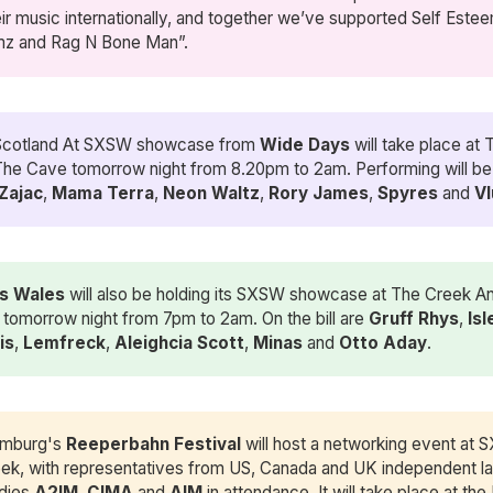
eir music internationally, and together we’ve supported Self Esteem
mz and Rag N Bone Man”.
Scotland At SXSW showcase from
Wide Days
will take place at
he Cave tomorrow night from 8.20pm to 2am. Performing will b
 Zajac
,
Mama Terra
,
Neon Waltz
,
Rory James
,
Spyres
and
Vl
s Wales
will also be holding its SXSW showcase at The Creek A
tomorrow night from 7pm to 2am. On the bill are
Gruff Rhys
,
Isl
is
,
Lemfreck
,
Aleighcia Scott
,
Minas
and
Otto Aday
.
mburg's
Reeperbahn Festival
will host a networking event at 
ek, with representatives from US, Canada and UK independent la
dies
A2IM
,
CIMA
and
AIM
in attendance. It will take place at the