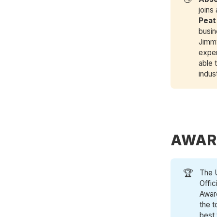
joins
Peat
busin
Jimmy
exper
able 
indus
AWAR
🏆
The 
Offic
Award
the t
best 