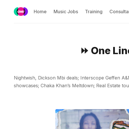
Home
Music Jobs
Training
Consulta
⏩ One Lin
Nightwish, Dickson Mbi deals; Interscope Geffen A
showcases; Chaka Khan’s Meltdown; Real Estate tour