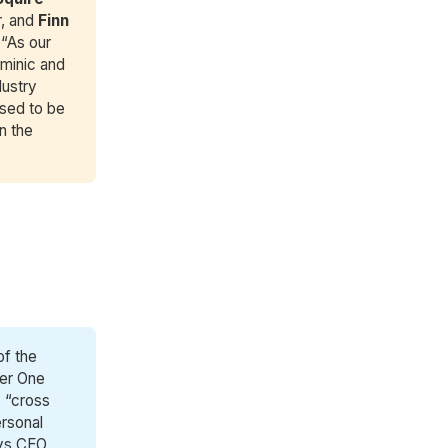
r, and
Finn 
 “As our
ominic and
dustry
ased to be
n the
of the
ber One
o “cross
ersonal
Says CEO