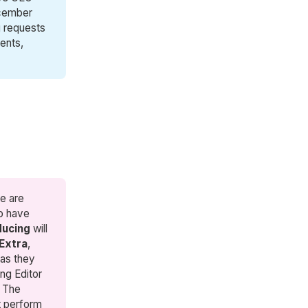
ecember
g requests
ents,
e are
ho have
ducing
will
Extra
,
 as they
ing Editor
. The
nt perform