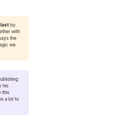
Blast
by
ether with
says the
magic we
ublishing
y his
 this
s a lot to