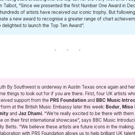
in Talbot, “Since we presented the first Number One Award in D
 hundreds of artists have received our iconic trophy. But followin
eate a new award to recognise a greater range of chart achievem
 delighted to launch the Top Ten Award”.
uth By Southwest is underway in Austin Texas once again and her
me things to look out for if you are there. First, four UK artists w
ceived support from the
PRS Foundation
and
BBC Music Intro
rform at the British Music Embassy later this week:
Bodur
,
Miso 
nity
and
Jaz Dhami
. “We’re really excited to be there with them
ke on their first international showcase”, says BBC Music Introduc
lly Betts. “We believe these artists are future icons in the making
llaboration with PRS Foundation allows us to help brilliant UK tale