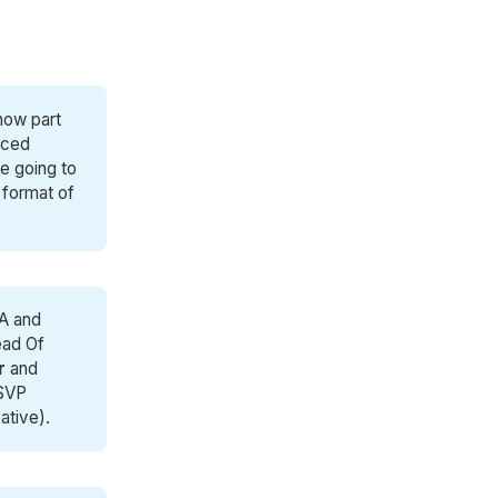
 now part
nced
re going to
 format of
GA and
ead Of
r
and
SVP
ative).