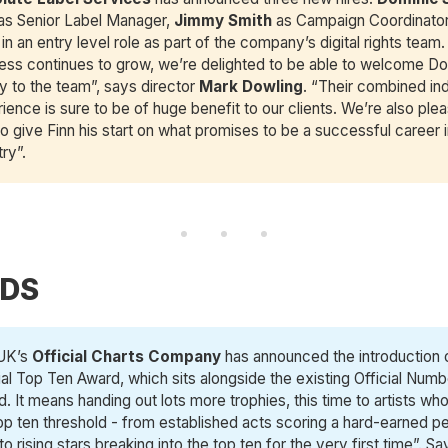
 as Senior Label Manager,
Jimmy Smith
as Campaign Coordinato
in an entry level role as part of the company’s digital rights team.
ess continues to grow, we’re delighted to be able to welcome D
 to the team”, says director
Mark Dowling
. “Their combined in
ience is sure to be of huge benefit to our clients. We’re also ple
to give Finn his start on what promises to be a successful career i
try”.
DS
UK’s
Official Charts Company
has announced the introduction 
ial Top Ten Award, which sits alongside the existing Official Num
. It means handing out lots more trophies, this time to artists wh
op ten threshold - from established acts scoring a hard-earned p
to rising stars breaking into the top ten for the very first time”. 