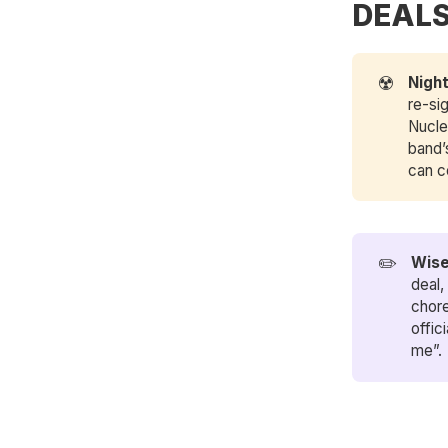
DEAL
☢️
Nigh
re-si
Nucle
band
can c
✏️
Wise
deal,
chore
offic
me”.