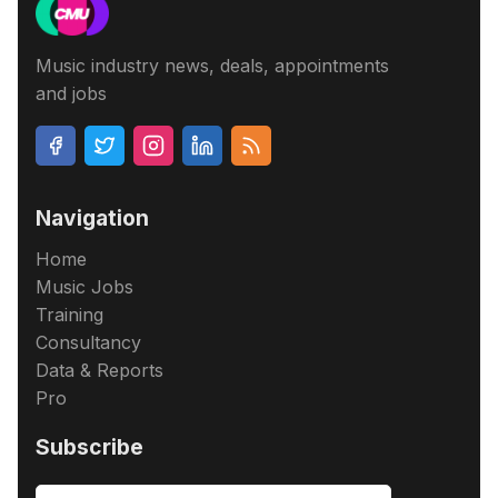
Music industry news, deals, appointments
and jobs
Navigation
Home
Music Jobs
Training
Consultancy
Data & Reports
Pro
Subscribe