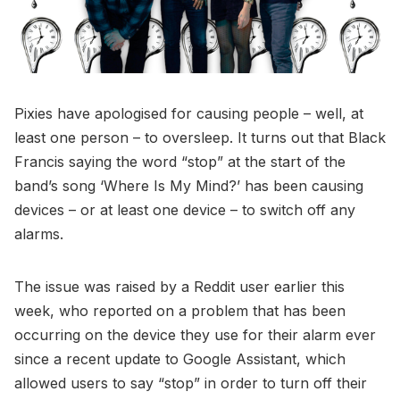
Pixies have apologised for causing people – well, at
least one person – to oversleep. It turns out that Black
Francis saying the word “stop” at the start of the
band’s song ‘Where Is My Mind?’ has been causing
devices – or at least one device – to switch off any
alarms.
The issue was raised by a Reddit user earlier this
week, who reported on a problem that has been
occurring on the device they use for their alarm ever
since a recent update to Google Assistant, which
allowed users to say “stop” in order to turn off their