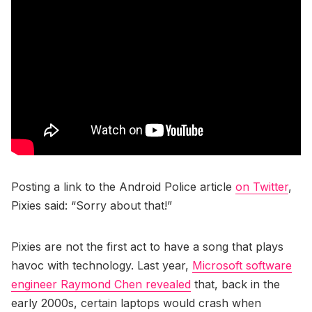
Posting a link to the Android Police article
on Twitter
,
Pixies said: “Sorry about that!”
Pixies are not the first act to have a song that plays
havoc with technology. Last year,
Microsoft software
engineer Raymond Chen revealed
that, back in the
early 2000s, certain laptops would crash when