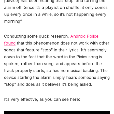
[device] has been hearing that ‘stop’ and turning the
alarm off. Since it’s a playlist on shuffle, it only comes
up every once in a while, so it’s not happening every
morning”.
Conducting some quick research,
Android Police
found
that this phenomenon does not work with other
songs that feature “stop” in their lyrics. It’s seemingly
down to the fact that the word in the Pixies song is
spoken, rather than sung, and appears before the
track properly starts, so has no musical backing. The
device starting the alarm simply hears someone saying
“stop” and does as it believes it’s being asked.
It’s very effective, as you can see here: