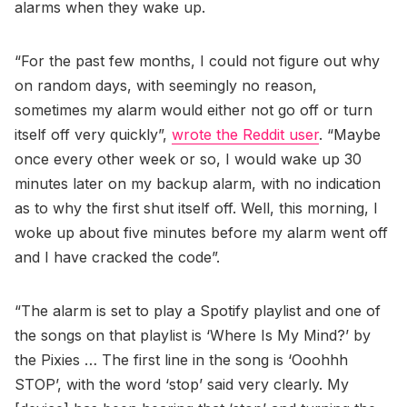
alarms when they wake up.
“For the past few months, I could not figure out why
on random days, with seemingly no reason,
sometimes my alarm would either not go off or turn
itself off very quickly”,
wrote the Reddit user
. “Maybe
once every other week or so, I would wake up 30
minutes later on my backup alarm, with no indication
as to why the first shut itself off. Well, this morning, I
woke up about five minutes before my alarm went off
and I have cracked the code”.
“The alarm is set to play a Spotify playlist and one of
the songs on that playlist is ‘Where Is My Mind?’ by
the Pixies … The first line in the song is ‘Ooohhh
STOP’, with the word ‘stop’ said very clearly. My