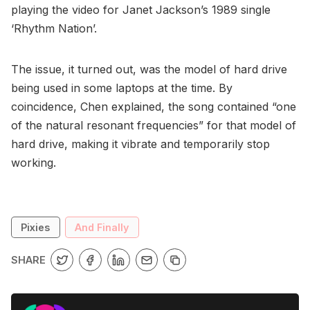
playing the video for Janet Jackson’s 1989 single
‘Rhythm Nation’.
The issue, it turned out, was the model of hard drive
being used in some laptops at the time. By
coincidence, Chen explained, the song contained “one
of the natural resonant frequencies” for that model of
hard drive, making it vibrate and temporarily stop
working.
Pixies
And Finally
SHARE