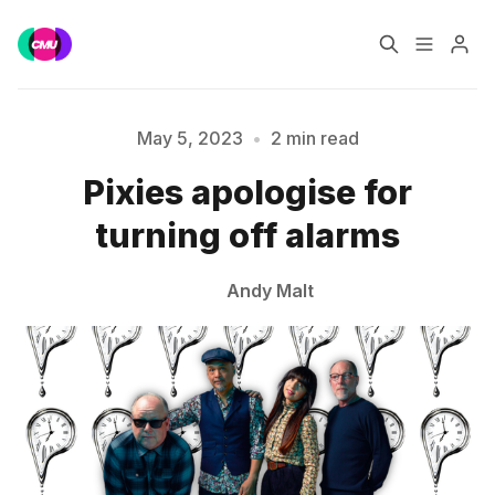
Home
Music Jobs
May 5, 2023
•
2 min read
Pixies apologise for
Please enter at least 3 characters
Training
Consultancy
turning off alarms
Data & Reports
Pro
Andy Malt