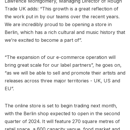
Lawrence Montgomery, Managing Director of Rough
Trade UK adds: “This growth is a great reflection of
the work put in by our teams over the recent years.
We are incredibly proud to be opening a store in
Berlin, which has a rich cultural and music history that
we’re excited to become a part of”.
“The expansion of our e-commerce operation will
bring great scale for our label partners”, he goes on,
“as we will be able to sell and promote their artists and
releases across three major territories - UK, US and
EU”.
The online store is set to begin trading next month,
with the Berlin shop expected to open in the second
quarter of 2024. It will feature 270 square metres of
retail space, a 600 capacity venue, food market and