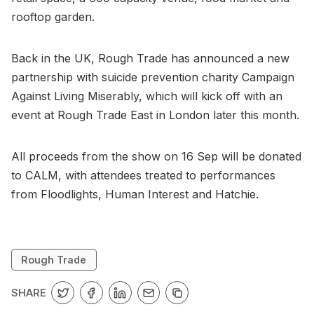
rooftop garden.
Back in the UK, Rough Trade has announced a new
partnership with suicide prevention charity Campaign
Against Living Miserably, which will kick off with an
event at Rough Trade East in London later this month.
All proceeds from the show on 16 Sep will be donated
to CALM, with attendees treated to performances
from Floodlights, Human Interest and Hatchie.
Rough Trade
SHARE