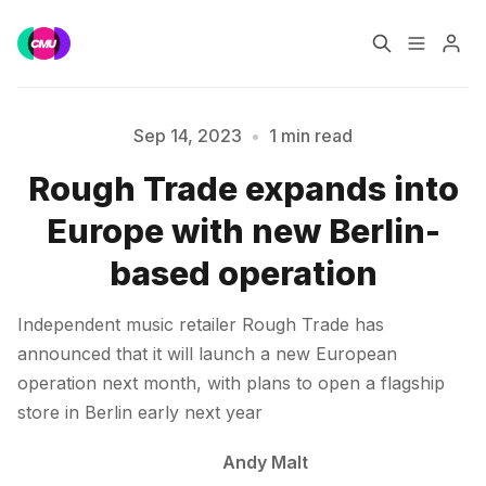
Home
Music Jobs
Sep 14, 2023
•
1 min read
Rough Trade expands into
Please enter at least 3 characters
Training
Consultancy
Europe with new Berlin-
Data & Reports
Pro
based operation
Independent music retailer Rough Trade has
announced that it will launch a new European
operation next month, with plans to open a flagship
store in Berlin early next year
Andy Malt