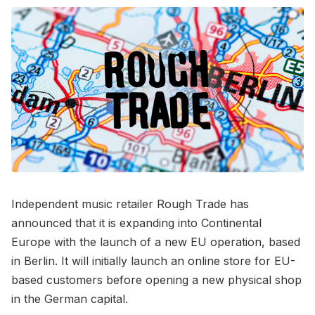
Independent music retailer Rough Trade has
announced that it is expanding into Continental
Europe with the launch of a new EU operation, based
in Berlin. It will initially launch an online store for EU-
based customers before opening a new physical shop
in the German capital.