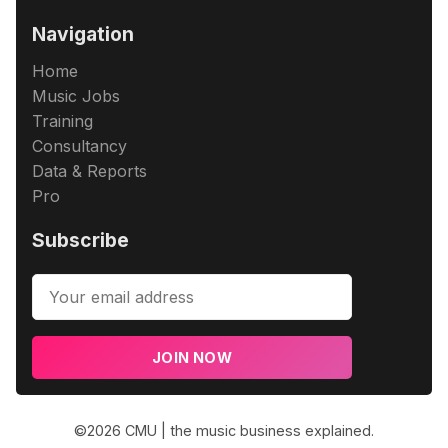
Navigation
Home
Music Jobs
Training
Consultancy
Data & Reports
Pro
Subscribe
JOIN NOW
©2026
CMU | the music business explained
.