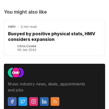
You might also like
HMV
•
2 min read
Buoyed by positive physical stats, HMV
considers expansion
Chris Cooke
08 Jan 2024
Music industry news, deals, appointments
and jobs