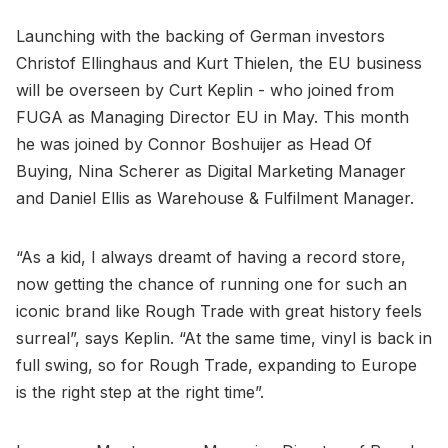
Launching with the backing of German investors
Christof Ellinghaus and Kurt Thielen, the EU business
will be overseen by Curt Keplin - who joined from
FUGA as Managing Director EU in May. This month
he was joined by Connor Boshuijer as Head Of
Buying, Nina Scherer as Digital Marketing Manager
and Daniel Ellis as Warehouse & Fulfilment Manager.
“As a kid, I always dreamt of having a record store,
now getting the chance of running one for such an
iconic brand like Rough Trade with great history feels
surreal”, says Keplin. “At the same time, vinyl is back in
full swing, so for Rough Trade, expanding to Europe
is the right step at the right time”.