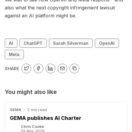
also what the next copyright infringement lawsuit
against an AI platform might be.
AI
ChatGPT
Sarah Silverman
OpenAI
Meta
SHARE
You might also like
GEMA
•
2 min read
GEMA publishes AI Charter
Chris Cooke
05 Nov 2024