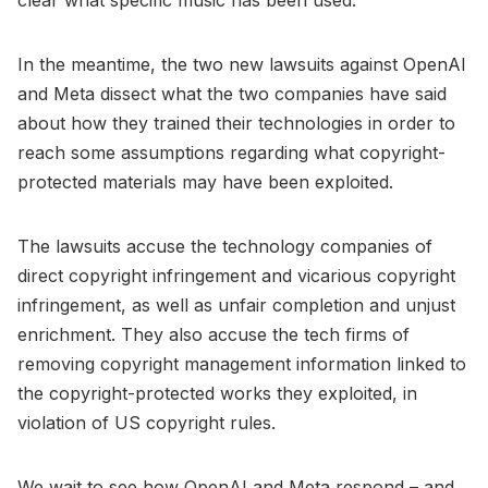
In the meantime, the two new lawsuits against OpenAI
and Meta dissect what the two companies have said
about how they trained their technologies in order to
reach some assumptions regarding what copyright-
protected materials may have been exploited.
The lawsuits accuse the technology companies of
direct copyright infringement and vicarious copyright
infringement, as well as unfair completion and unjust
enrichment. They also accuse the tech firms of
removing copyright management information linked to
the copyright-protected works they exploited, in
violation of US copyright rules.
We wait to see how OpenAI and Meta respond – and