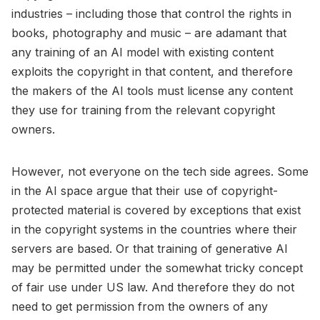
industries – including those that control the rights in
books, photography and music – are adamant that
any training of an AI model with existing content
exploits the copyright in that content, and therefore
the makers of the AI tools must license any content
they use for training from the relevant copyright
owners.
However, not everyone on the tech side agrees. Some
in the AI space argue that their use of copyright-
protected material is covered by exceptions that exist
in the copyright systems in the countries where their
servers are based. Or that training of generative AI
may be permitted under the somewhat tricky concept
of fair use under US law. And therefore they do not
need to get permission from the owners of any