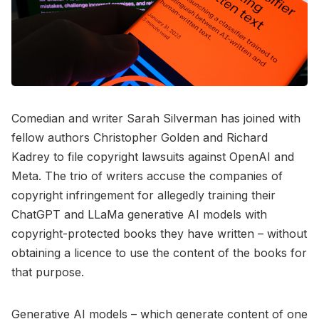
Comedian and writer Sarah Silverman has joined with
fellow authors Christopher Golden and Richard
Kadrey to file copyright lawsuits against OpenAI and
Meta. The trio of writers accuse the companies of
copyright infringement for allegedly training their
ChatGPT and LLaMa generative AI models with
copyright-protected books they have written – without
obtaining a licence to use the content of the books for
that purpose.
Generative AI models – which generate content of one