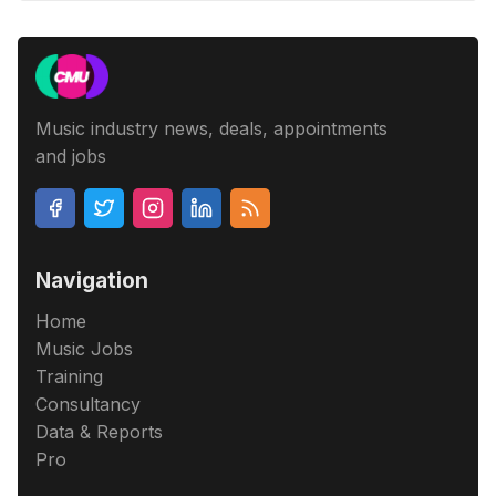
Music industry news, deals, appointments
and jobs
Navigation
Home
Music Jobs
Training
Consultancy
Data & Reports
Pro