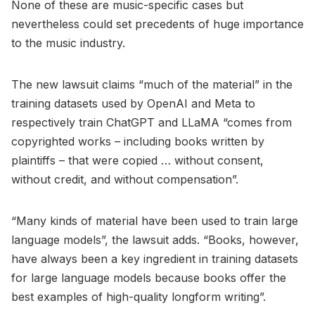
None of these are music-specific cases but
nevertheless could set precedents of huge importance
to the music industry.
The new lawsuit claims “much of the material” in the
training datasets used by OpenAI and Meta to
respectively train ChatGPT and LLaMA “comes from
copyrighted works – including books written by
plaintiffs – that were copied … without consent,
without credit, and without compensation”.
“Many kinds of material have been used to train large
language models”, the lawsuit adds. “Books, however,
have always been a key ingredient in training datasets
for large language models because books offer the
best examples of high-quality longform writing”.