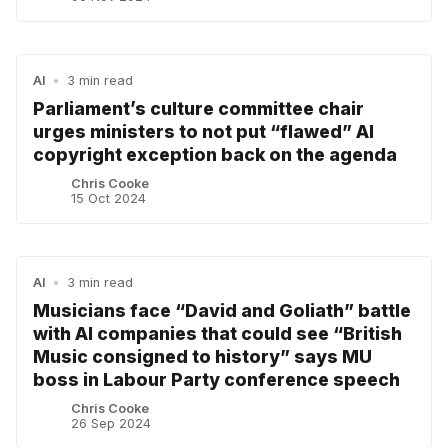
AI
•
3 min read
Parliament’s culture committee chair
urges ministers to not put “flawed” AI
copyright exception back on the agenda
Chris Cooke
15 Oct 2024
AI
•
3 min read
Musicians face “David and Goliath” battle
with AI companies that could see “British
Music consigned to history” says MU
boss in Labour Party conference speech
Chris Cooke
26 Sep 2024