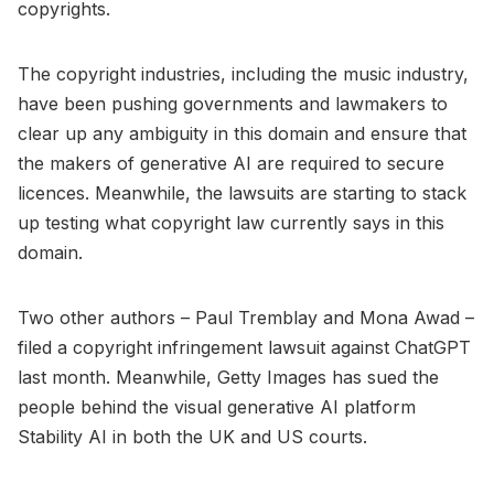
copyrights.
The copyright industries, including the music industry,
have been pushing governments and lawmakers to
clear up any ambiguity in this domain and ensure that
the makers of generative AI are required to secure
licences. Meanwhile, the lawsuits are starting to stack
up testing what copyright law currently says in this
domain.
Two other authors – Paul Tremblay and Mona Awad –
filed a copyright infringement lawsuit against ChatGPT
last month. Meanwhile, Getty Images has sued the
people behind the visual generative AI platform
Stability AI in both the UK and US courts.