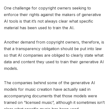
One challenge for copyright owners seeking to
enforce their rights against the makers of generative
AI tools is that it’s not always clear what specific
material has been used to train the AI.
Another demand from copyright owners, therefore, is
that a transparency obligation should be put into law
so that AI companies are obliged to clearly state what
data and content they used to train their generative AI
models.
The companies behind some of the generative AI
models for music creation have actually said in
accompanying documents that those models were
trained on “licensed music”, although it sometimes isn’t
clear what specific music has been used.