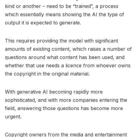
kind or another – need to be “trained”, a process
which essentially means showing the AI the type of
output it is expected to generate.
This requires providing the model with significant
amounts of existing content, which raises a number of
questions around what content has been used, and
whether that use needs a licence from whoever owns
the copyright in the original material.
With generative AI becoming rapidly more
sophisticated, and with more companies entering the
field, answering those questions has become more
urgent.
Copyright owners from the media and entertainment