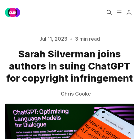
Home
Music Jobs
Jul 11, 2023
•
3 min read
Sarah Silverman joins
Training
Consultancy
authors in suing ChatGPT
Please enter at least 3 characters
Data & Reports
Pro
for copyright infringement
Chris Cooke