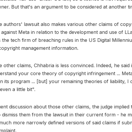
ner. But that's an argument to be considered at another ti
 authors' lawsuit also makes various other claims of copy
 against Meta in relation to the development and use of L
 the tech firm of breaching rules in the US Digital Millenn
copyright management information.
 other claims, Chhabria is less convinced. Indeed, he said i
erstand your core theory of copyright infringement ... Met
n its program ... [but] your remaining theories of liability, I 
ven a little bit".
ent discussion about those other claims, the judge implied t
to dismiss them from the lawsuit in their current form - he 
much more narrowly defined versions of said claims if subm
plaint.