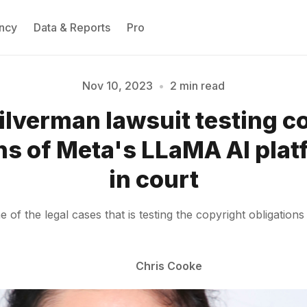
ncy
Data & Reports
Pro
Nov 10, 2023
•
2 min read
ilverman lawsuit testing c
Please enter at least 3 characters
ns of Meta's LLaMA AI pla
in court
f the legal cases that is testing the copyright obligations
Chris Cooke