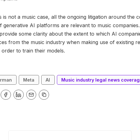
 is not a music case, all the ongoing litigation around the 
of generative AI platforms are relevant to music companies
provide some clarity about the extent to which AI compani
ces from the music industry when making use of existing r
 order to train their models.
erman
Meta
AI
Music industry legal news covera