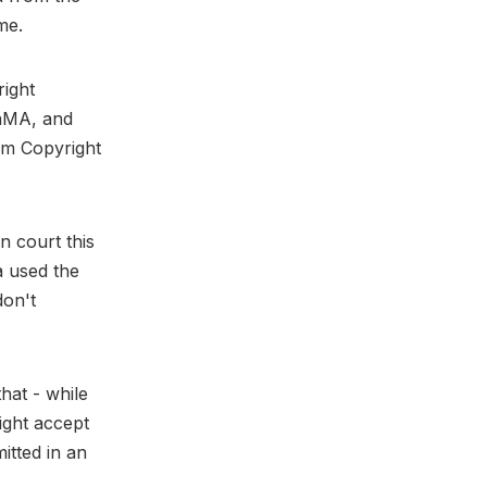
me.
right
LaMA, and
ium Copyright
n court this
a used the
don't
hat - while
might accept
itted in an