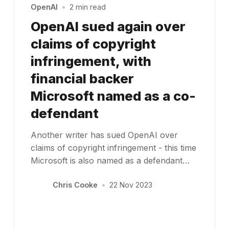
OpenAI
•
2 min read
OpenAI sued again over
claims of copyright
infringement, with
financial backer
Microsoft named as a co-
defendant
Another writer has sued OpenAI over
claims of copyright infringement - this time
Microsoft is also named as a defendant…
Chris Cooke
•
22 Nov 2023