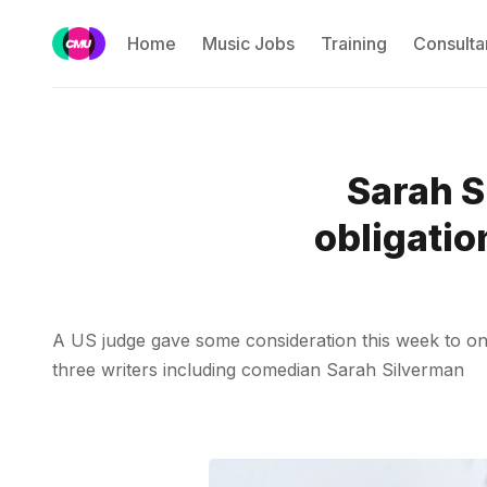
Home
Music Jobs
Training
Consulta
Sarah S
obligatio
A US judge gave some consideration this week to one o
three writers including comedian Sarah Silverman