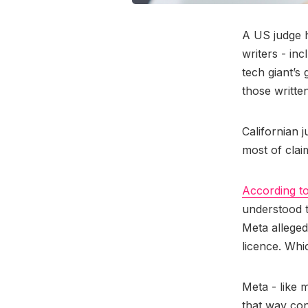
A US judge h
writers - in
tech giant’s
those written
Californian 
most of clai
According t
understood th
Meta alleged
licence. Whi
Meta - like 
that way con