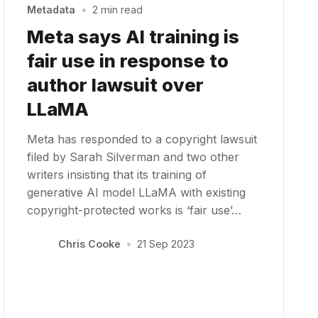
Metadata
•
2 min read
Meta says AI training is
fair use in response to
author lawsuit over
LLaMA
Meta has responded to a copyright lawsuit
filed by Sarah Silverman and two other
writers insisting that its training of
generative AI model LLaMA with existing
copyright-protected works is ‘fair use’…
Chris Cooke
•
21 Sep 2023