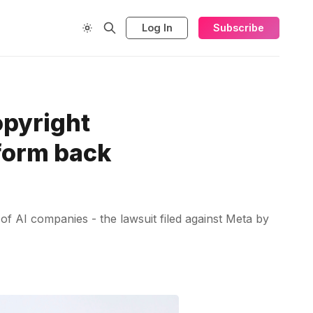
Log In
Subscribe
opyright
tform back
 of AI companies - the lawsuit filed against Meta by