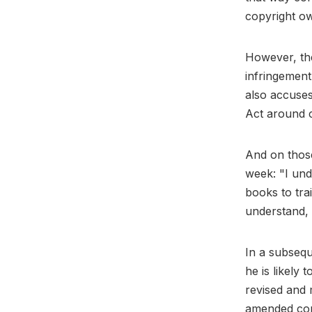
copyright ow
However, the
infringement
also accuses
Act around 
And on those
week: "I und
books to trai
understand, e
In a subsequ
he is likely 
revised and 
amended com