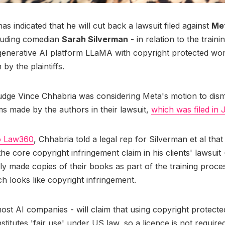
as indicated that he will cut back a lawsuit filed against
Me
cluding comedian
Sarah Silverman
- in relation to the traini
 generative AI platform LLaMA with copyright protected wor
 by the plaintiffs.
judge Vince Chhabria was considering Meta's motion to dismi
ms made by the authors in their lawsuit,
which was filed in 
o Law360
, Chhabria told a legal rep for Silverman et al that
e core copyright infringement claim in his clients' lawsuit -
ly made copies of their books as part of the training proce
ch looks like copyright infringement.
most AI companies - will claim that using copyright protect
stitutes 'fair use' under US law, so a licence is not require