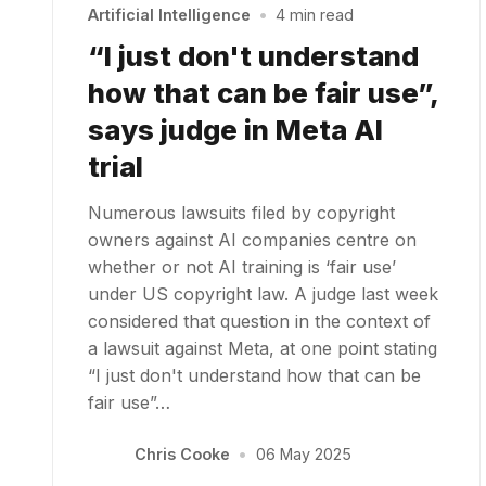
Artificial Intelligence
•
4 min read
“I just don't understand
how that can be fair use”,
says judge in Meta AI
trial
Numerous lawsuits filed by copyright
owners against AI companies centre on
whether or not AI training is ‘fair use’
under US copyright law. A judge last week
considered that question in the context of
a lawsuit against Meta, at one point stating
“I just don't understand how that can be
fair use”…
Chris Cooke
•
06 May 2025