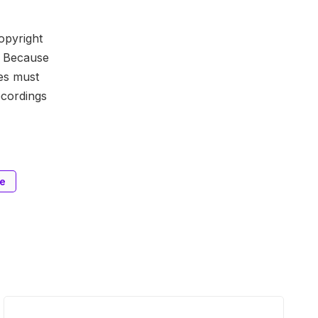
copyright
. Because
es must
ecordings
ge