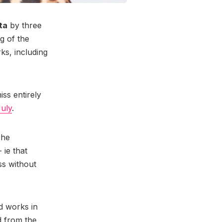
ta
by three
ng of the
ks, including
ss entirely
July
.
 he
 ie that
ss without
ed works in
d from the