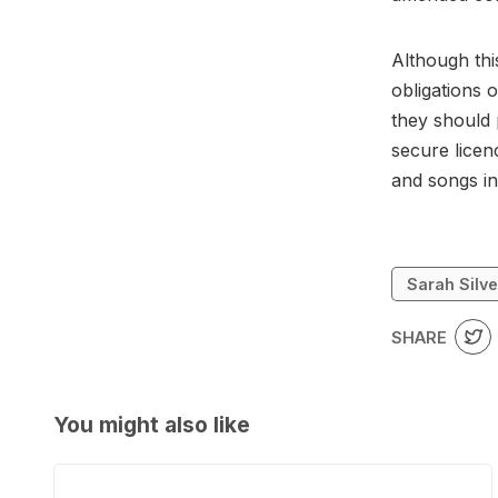
Although this
obligations 
they should 
secure licen
and songs in
Sarah Silv
SHARE
You might also like