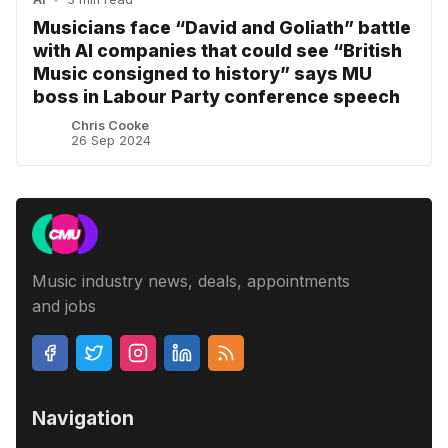
Musicians face “David and Goliath” battle
with AI companies that could see “British
Music consigned to history” says MU
boss in Labour Party conference speech
Chris Cooke
26 Sep 2024
Music industry news, deals, appointments
and jobs
Navigation