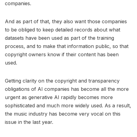
companies.
And as part of that, they also want those companies
to be obliged to keep detailed records about what
datasets have been used as part of the training
process, and to make that information public, so that
copyright owners know if their content has been
used.
Getting clarity on the copyright and transparency
obligations of AI companies has become all the more
urgent as generative AI rapidly becomes more
sophisticated and much more widely used. As a result,
the music industry has become very vocal on this
issue in the last year.