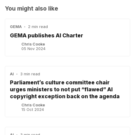
You might also like
GEMA
•
2 min read
GEMA publishes AI Charter
Chris Cooke
05 Nov 2024
AI
•
3 min read
Parliament’s culture committee chair
urges ministers to not put “flawed” AI
copyright exception back on the agenda
Chris Cooke
15 Oct 2024
AI
•
3 min read