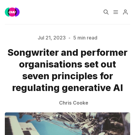
Home
Music Jobs
Jul 21, 2023
•
5 min read
Songwriter and performer
Training
Consultancy
organisations set out
Data & Reports
Pro
seven principles for
Please enter at least 3 characters
regulating generative AI
Chris Cooke