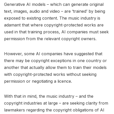
Generative AI models – which can generate original
text, images, audio and video – are ‘trained’ by being
exposed to existing content. The music industry is
adamant that where copyright-protected works are
used in that training process, AI companies must seek
permission from the relevant copyright owners.
However, some AI companies have suggested that
there may be copyright exceptions in one country or
another that actually allow them to train their models
with copyright-protected works without seeking
permission or negotiating a licence.
With that in mind, the music industry – and the
copyright industries at large – are seeking clarity from
lawmakers regarding the copyright obligations of AI