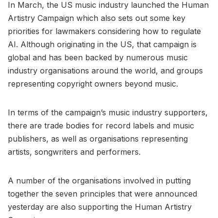
In March, the US music industry launched the Human
Artistry Campaign which also sets out some key
priorities for lawmakers considering how to regulate
AI. Although originating in the US, that campaign is
global and has been backed by numerous music
industry organisations around the world, and groups
representing copyright owners beyond music.
In terms of the campaign’s music industry supporters,
there are trade bodies for record labels and music
publishers, as well as organisations representing
artists, songwriters and performers.
A number of the organisations involved in putting
together the seven principles that were announced
yesterday are also supporting the Human Artistry