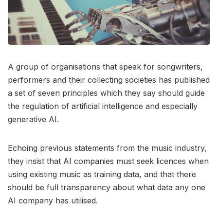
A group of organisations that speak for songwriters,
performers and their collecting societies has published
a set of seven principles which they say should guide
the regulation of artificial intelligence and especially
generative AI.
Echoing previous statements from the music industry,
they insist that AI companies must seek licences when
using existing music as training data, and that there
should be full transparency about what data any one
AI company has utilised.