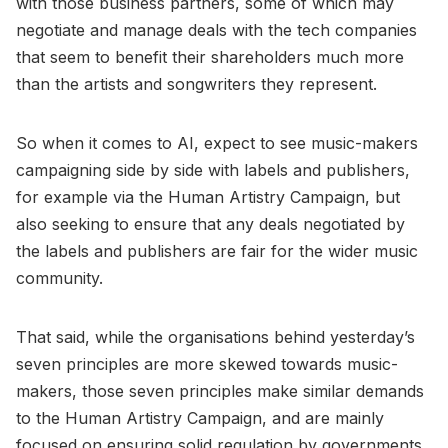
with those business partners, some of which may
negotiate and manage deals with the tech companies
that seem to benefit their shareholders much more
than the artists and songwriters they represent.
So when it comes to AI, expect to see music-makers
campaigning side by side with labels and publishers,
for example via the Human Artistry Campaign, but
also seeking to ensure that any deals negotiated by
the labels and publishers are fair for the wider music
community.
That said, while the organisations behind yesterday’s
seven principles are more skewed towards music-
makers, those seven principles make similar demands
to the Human Artistry Campaign, and are mainly
focused on ensuring solid regulation by governments