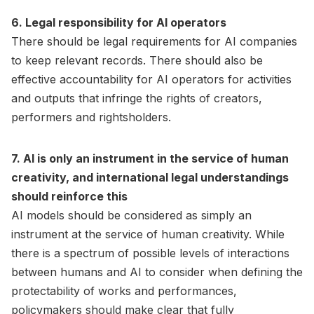
6. Legal responsibility for AI operators
There should be legal requirements for AI companies
to keep relevant records. There should also be
effective accountability for AI operators for activities
and outputs that infringe the rights of creators,
performers and rightsholders.
7. AI is only an instrument in the service of human
creativity, and international legal understandings
should reinforce this
AI models should be considered as simply an
instrument at the service of human creativity. While
there is a spectrum of possible levels of interactions
between humans and AI to consider when defining the
protectability of works and performances,
policymakers should make clear that fully