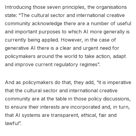
Introducing those seven principles, the organisations
state: “The cultural sector and international creative
community acknowledge there are a number of useful
and important purposes to which AI more generally is
currently being applied. However, in the case of
generative AI there is a clear and urgent need for
policymakers around the world to take action, adapt
and improve current regulatory regimes”.
And as policymakers do that, they add, “it is imperative
that the cultural sector and international creative
community are at the table in those policy discussions,
to ensure their interests are incorporated and, in turn,
that AI systems are transparent, ethical, fair and
lawful”.