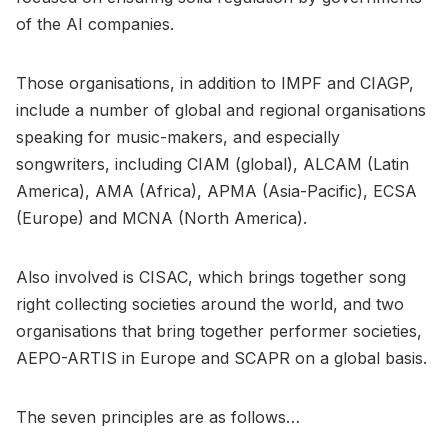
of the AI companies.
Those organisations, in addition to IMPF and CIAGP,
include a number of global and regional organisations
speaking for music-makers, and especially
songwriters, including CIAM (global), ALCAM (Latin
America), AMA (Africa), APMA (Asia-Pacific), ECSA
(Europe) and MCNA (North America).
Also involved is CISAC, which brings together song
right collecting societies around the world, and two
organisations that bring together performer societies,
AEPO-ARTIS in Europe and SCAPR on a global basis.
The seven principles are as follows…