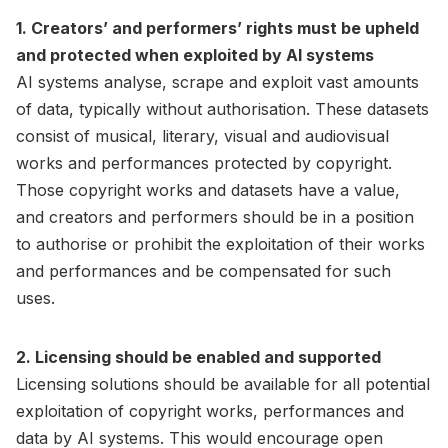
1. Creators’ and performers’ rights must be upheld
and protected when exploited by AI systems
AI systems analyse, scrape and exploit vast amounts
of data, typically without authorisation. These datasets
consist of musical, literary, visual and audiovisual
works and performances protected by copyright.
Those copyright works and datasets have a value,
and creators and performers should be in a position
to authorise or prohibit the exploitation of their works
and performances and be compensated for such
uses.
2. Licensing should be enabled and supported
Licensing solutions should be available for all potential
exploitation of copyright works, performances and
data by AI systems. This would encourage open