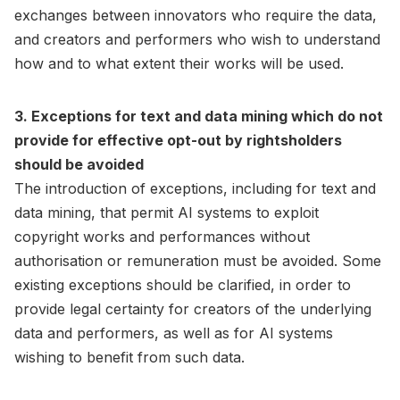
exchanges between innovators who require the data,
and creators and performers who wish to understand
how and to what extent their works will be used.
3. Exceptions for text and data mining which do not
provide for effective opt-out by rightsholders
should be avoided
The introduction of exceptions, including for text and
data mining, that permit AI systems to exploit
copyright works and performances without
authorisation or remuneration must be avoided. Some
existing exceptions should be clarified, in order to
provide legal certainty for creators of the underlying
data and performers, as well as for AI systems
wishing to benefit from such data.