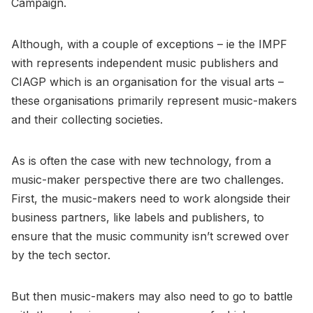
Campaign.
Although, with a couple of exceptions – ie the IMPF
with represents independent music publishers and
CIAGP which is an organisation for the visual arts –
these organisations primarily represent music-makers
and their collecting societies.
As is often the case with new technology, from a
music-maker perspective there are two challenges.
First, the music-makers need to work alongside their
business partners, like labels and publishers, to
ensure that the music community isn’t screwed over
by the tech sector.
But then music-makers may also need to go to battle