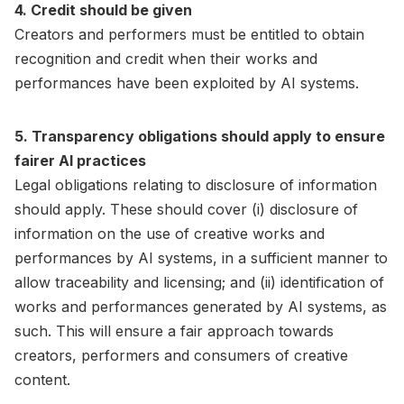
4. Credit should be given
Creators and performers must be entitled to obtain
recognition and credit when their works and
performances have been exploited by AI systems.
5. Transparency obligations should apply to ensure
fairer AI practices
Legal obligations relating to disclosure of information
should apply. These should cover (i) disclosure of
information on the use of creative works and
performances by AI systems, in a sufficient manner to
allow traceability and licensing; and (ii) identification of
works and performances generated by AI systems, as
such. This will ensure a fair approach towards
creators, performers and consumers of creative
content.