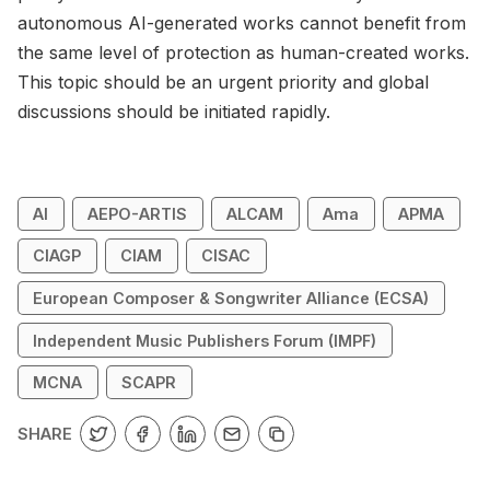
autonomous AI-generated works cannot benefit from
the same level of protection as human-created works.
This topic should be an urgent priority and global
discussions should be initiated rapidly.
AI
AEPO-ARTIS
ALCAM
Ama
APMA
CIAGP
CIAM
CISAC
European Composer & Songwriter Alliance (ECSA)
Independent Music Publishers Forum (IMPF)
MCNA
SCAPR
SHARE