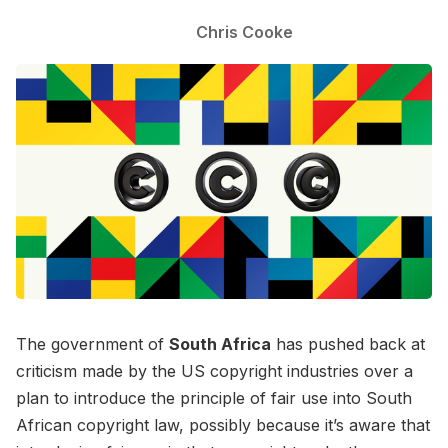
Chris Cooke
The government of
South Africa
has pushed back at
criticism made by the US copyright industries over a
plan to introduce the principle of fair use into South
African copyright law, possibly because it’s aware that