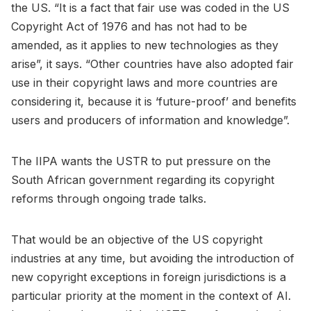
the US. “It is a fact that fair use was coded in the US
Copyright Act of 1976 and has not had to be
amended, as it applies to new technologies as they
arise”, it says. “Other countries have also adopted fair
use in their copyright laws and more countries are
considering it, because it is ‘future-proof’ and benefits
users and producers of information and knowledge”.
The IIPA wants the USTR to put pressure on the
South African government regarding its copyright
reforms through ongoing trade talks.
That would be an objective of the US copyright
industries at any time, but avoiding the introduction of
new copyright exceptions in foreign jurisdictions is a
particular priority at the moment in the context of AI.