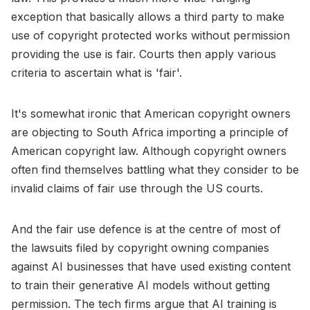
exception that basically allows a third party to make
use of copyright protected works without permission
providing the use is fair. Courts then apply various
criteria to ascertain what is 'fair'.
It's somewhat ironic that American copyright owners
are objecting to South Africa importing a principle of
American copyright law. Although copyright owners
often find themselves battling what they consider to be
invalid claims of fair use through the US courts.
And the fair use defence is at the centre of most of
the lawsuits filed by copyright owning companies
against AI businesses that have used existing content
to train their generative AI models without getting
permission. The tech firms argue that AI training is