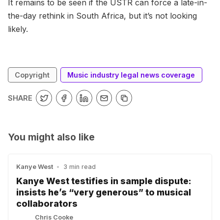
It remains to be seen if the USTR can force a late-in-
the-day rethink in South Africa, but it’s not looking
likely.
Copyright
Music industry legal news coverage
SHARE
You might also like
Kanye West
•
3 min read
Kanye West testifies in sample dispute:
insists he’s “very generous” to musical
collaborators
Chris Cooke