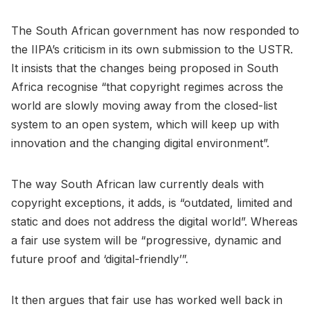
The South African government has now responded to
the IIPA’s criticism in its own submission to the USTR.
It insists that the changes being proposed in South
Africa recognise “that copyright regimes across the
world are slowly moving away from the closed-list
system to an open system, which will keep up with
innovation and the changing digital environment”.
The way South African law currently deals with
copyright exceptions, it adds, is “outdated, limited and
static and does not address the digital world”. Whereas
a fair use system will be “progressive, dynamic and
future proof and ‘digital-friendly’”.
It then argues that fair use has worked well back in