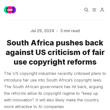
Home
Music Jobs
Jul 29, 2024
•
3 min read
South Africa pushes back
Training
Consultancy
against US criticism of fair
Please enter at least 3 characters
Data & Reports
Pro
use copyright reforms
The US copyright industries recently criticised plans to
introduce fair use into South Africa’s copyright laws.
The South African government has hit back, arguing
the reforms allow its copyright regime to “keep up
with innovation”. It will also likely make the country
more attractive to AI companies