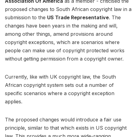
Association Of America
as a member - criticised the
proposed changes to South African copyright law in a
submission to the
US Trade Representative
. The
changes have been years in the making and will,
among other things, amend provisions around
copyright exceptions, which are scenarios where
people can make use of copyright protected works
without getting permission from a copyright owner.
Currently, like with UK copyright law, the South
African copyright system sets out a number of
specific scenarios where a copyright exception
applies.
The proposed changes would introduce a fair use
principle, similar to that which exists in US copyright
law. This provides a much more wide-ranging