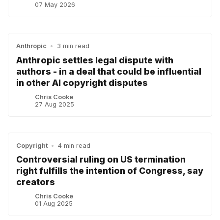
07 May 2026
Anthropic
•
3 min read
Anthropic settles legal dispute with
authors - in a deal that could be influential
in other AI copyright disputes
Chris Cooke
27 Aug 2025
Copyright
•
4 min read
Controversial ruling on US termination
right fulfills the intention of Congress, say
creators
Chris Cooke
01 Aug 2025