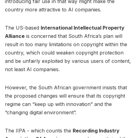
introducing fair use in that way might make the
country more attractive to AI companies.
The US-based
International Intellectual Property
Alliance
is concerned that South Africa’s plan will
result in too many limitations on copyright within the
country, which could weaken copyright protection
and be unfairly exploited by various users of content,
not least AI companies.
However, the South African government insists that
the proposed changes will ensure that its copyright
regime can “keep up with innovation” and the
“changing digital environment”.
The IIPA - which counts the
Recording Industry