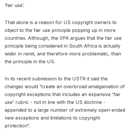
‘fair use’.
That alone is a reason for US copyright owners to
object to the fair use principle popping up in more
countries. Although, the IIPA argues that the fair use
principle being considered in South Africa is actually
wider in remit, and therefore more problematic, than
the principle in the US.
In its recent submission to the USTR it said the
changes would “create an overbroad amalgamation of
copyright exceptions that includes an expansive 'fair
use' rubric - not in line with the US doctrine -
appended to a large number of extremely open-ended
new exceptions and limitations to copyright
protection”.