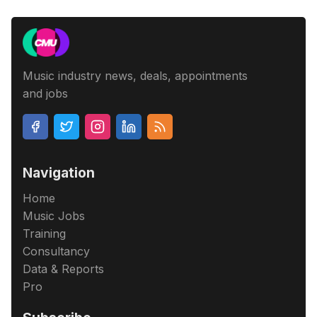
Music industry news, deals, appointments
and jobs
Navigation
Home
Music Jobs
Training
Consultancy
Data & Reports
Pro