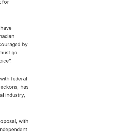
t for
 have
nadian
ncouraged by
 must go
oice”.
with federal
 reckons, has
l industry,
roposal, with
 independent