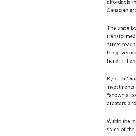
affordable m
Canadian art
The trade b
transformed
artists rea
the governme
hand-in-hand
By both “dir
investments 
“shown a com
creators an
Within the m
some of the 