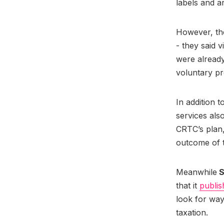
labels and ar
However, the
- they said 
were already
voluntary pr
In addition 
services als
CRTC’s plan,
outcome of th
Meanwhile
S
that it
publis
look for wa
taxation.