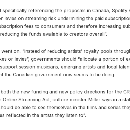
 specifically referencing the proposals in Canada, Spotify s
r levies on streaming risk undermining the paid subscripti
ubscription fees to consumers and therefore increasing su
reducing the funds available to creators overall”.
t went on, “instead of reducing artists’ royalty pools throu
xes or levies”, governments should “allocate a portion of ex
support session musicians, emerging artists and local talent
hat the Canadian government now seems to be doing.
both the new funding and new policy directions for the C
e Online Streaming Act, culture minister Miller says in a st
hould be able to see themselves in the films and series th
es reflected in the artists they listen to”.