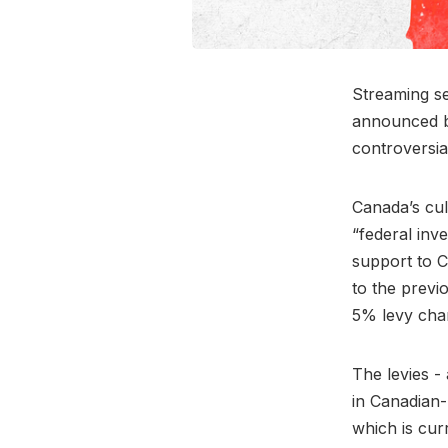
Streaming se
announced b
controversia
Canada’s cul
“federal inv
support to C
to the previ
5% levy cha
The levies -
in Canadian
which is cur