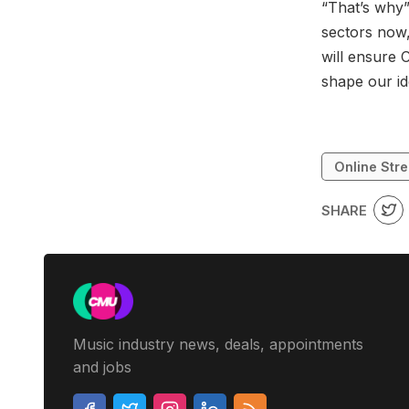
“That’s why”
sectors now,
will ensure 
shape our id
Online Str
SHARE
Music industry news, deals, appointments
and jobs