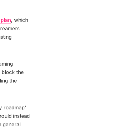
 plan
, which
streamers
sting
eaming
o block the
ing the
icy roadmap’
hould instead
h general