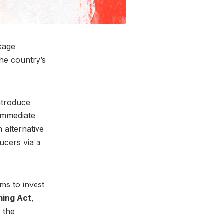
kage
he country’s
ntroduce
 immediate
 alternative
ucers via a
ms to invest
ming Act
,
t the