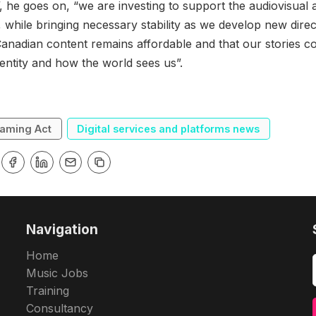
, he goes on, “we are investing to support the audiovisual 
 while bringing necessary stability as we develop new direc
Canadian content remains affordable and that our stories c
entity and how the world sees us”.
eaming Act
Digital services and platforms news
Navigation
Home
Music Jobs
Training
Consultancy