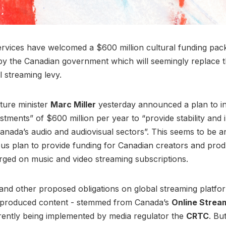
rvices have welcomed a $600 million cultural funding pac
y the Canadian government which will seemingly replace t
l streaming levy.
ture minister
Marc Miller
yesterday announced a plan to i
estments” of $600 million per year to “provide stability and
anada’s audio and audiovisual sectors”. This seems to be an
ous plan to provide funding for Canadian creators and prod
rged on music and video streaming subscriptions.
 and other proposed obligations on global streaming platfor
-produced content - stemmed from Canada’s
Online Strea
rently being implemented by media regulator the
CRTC
. Bu