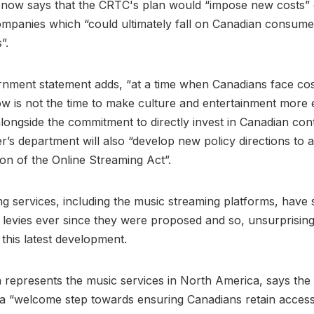
now says that the CRTC's plan would “impose new costs” 
ompanies which “could ultimately fall on Canadian consum
s”.
nment statement adds, “at a time when Canadians face cost
w is not the time to make culture and entertainment more 
longside the commitment to directly invest in Canadian con
er’s department will also “develop new policy directions to a
on of the Online Streaming Act”.
g services, including the music streaming platforms, have 
levies ever since they were proposed and so, unsurprising
 this latest development.
h represents the music services in North America, says th
a “welcome step towards ensuring Canadians retain access