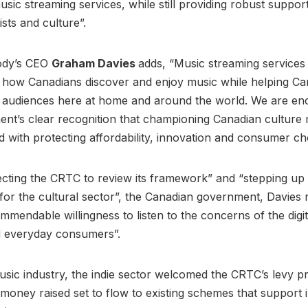
usic streaming services, while still providing robust suppor
ists and culture”.
ody’s CEO
Graham Davies
adds, “Music streaming services
 how Canadians discover and enjoy music while helping Ca
ch audiences here at home and around the world. We are e
nt’s clear recognition that championing Canadian culture
 with protecting affordability, innovation and consumer ch
ecting the CRTC to review its framework” and “stepping up 
for the cultural sector”, the Canadian government, Davies
mendable willingness to listen to the concerns of the digita
d everyday consumers”.
usic industry, the indie sector welcomed the CRTC’s levy p
money raised set to flow to existing schemes that support