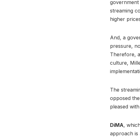
government 
streaming c
higher price
And, a gover
pressure, no
Therefore, a
culture, Mill
implementati
The streamin
opposed the 
pleased with
DiMA
, whic
approach is 