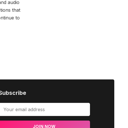
and audio
tions that
ontinue to
Subscribe
JOIN NOW