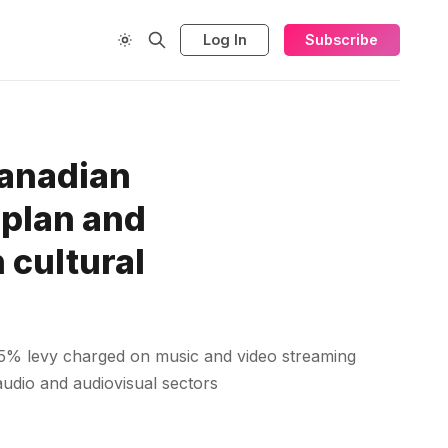
Log In
Subscribe
Canadian
 plan and
 cultural
5% levy charged on music and video streaming
 audio and audiovisual sectors