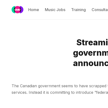
Home
Music Jobs
Training
Consulta
Streami
governme
announce
The Canadian government seems to have scrapped th
services. Instead it is committing to introduce “fede