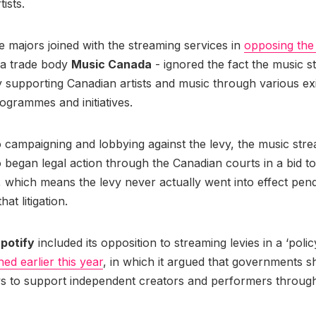
tists.
 majors joined with the streaming services in
opposing the
via trade body
Music Canada
- ignored the fact the music 
 supporting Canadian artists and music through various exi
ogrammes and initiatives.
to campaigning and lobbying against the levy, the music str
o began legal action through the Canadian courts in a bid t
 which means the levy never actually went into effect pend
at litigation.
potify
included its opposition to streaming levies in a ‘pol
hed earlier this year
, in which it argued that governments s
ys to support independent creators and performers throug