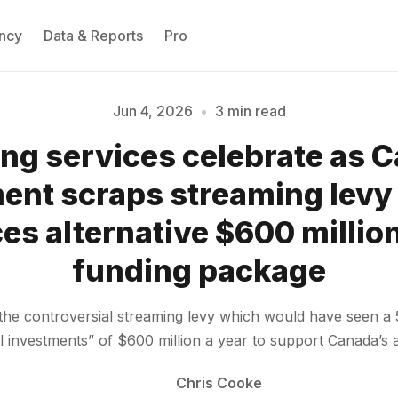
ncy
Data & Reports
Pro
Jun 4, 2026
•
3 min read
ng services celebrate as 
Please enter at least 3 characters
nt scraps streaming levy
s alternative $600 million
funding package
e controversial streaming levy which would have seen a 
ral investments” of $600 million a year to support Canada’s
Chris Cooke