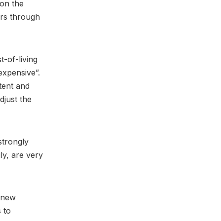
on the
ers through
-of-living
expensive”.
tent and
djust the
strongly
ly, are very
e new
 to