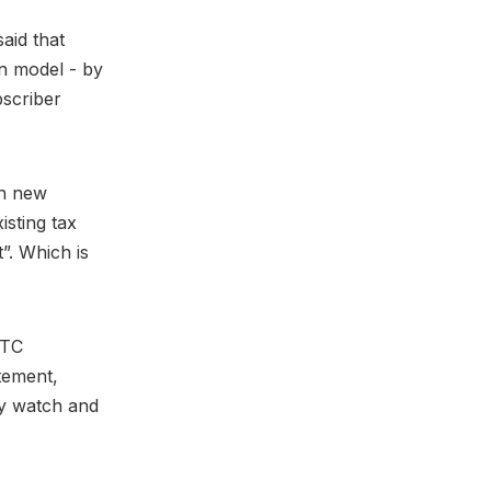
aid that
on model - by
bscriber
gh new
isting tax
”. Which is
RTC
atement,
ey watch and