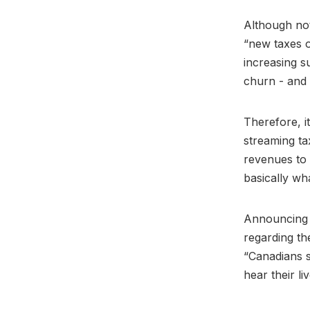
Although not
“new taxes o
increasing s
churn - and 
Therefore, i
streaming ta
revenues to 
basically w
Announcing 
regarding th
“Canadians s
hear their liv