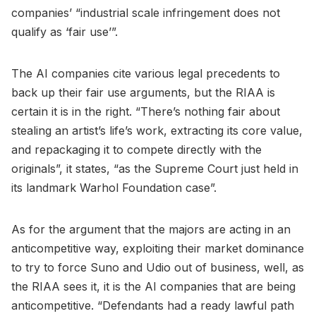
companies’ “industrial scale infringement does not
qualify as ‘fair use’”.
The AI companies cite various legal precedents to
back up their fair use arguments, but the RIAA is
certain it is in the right. “There’s nothing fair about
stealing an artist’s life’s work, extracting its core value,
and repackaging it to compete directly with the
originals”, it states, “as the Supreme Court just held in
its landmark Warhol Foundation case”.
As for the argument that the majors are acting in an
anticompetitive way, exploiting their market dominance
to try to force Suno and Udio out of business, well, as
the RIAA sees it, it is the AI companies that are being
anticompetitive. “Defendants had a ready lawful path