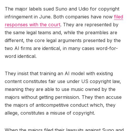
The major labels sued Suno and Udio for copyright
infringement in June. Both companies have now
filed
responses with the court
. They are represented by
the same legal teams and, while the preambles are
different, the core legal arguments presented by the
two AI firms are identical, in many cases word-for-
word identical.
They insist that training an AI model with existing
content constitutes fair use under US copyright law,
meaning they are able to use music owned by the
majors without getting permission. They then accuse
the majors of anticompetitive conduct which, they
allege, constitutes a misuse of copyright.
When the majors filed their lawsuits against Suno and