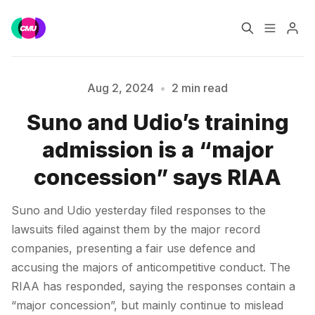
Home
Music Jobs
Aug 2, 2024
•
2 min read
Suno and Udio’s training
Training
Consultancy
Please enter at least 3 characters
admission is a “major
Data & Reports
Pro
concession” says RIAA
Suno and Udio yesterday filed responses to the
lawsuits filed against them by the major record
companies, presenting a fair use defence and
accusing the majors of anticompetitive conduct. The
RIAA has responded, saying the responses contain a
“major concession”, but mainly continue to mislead