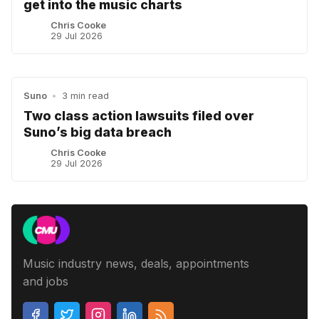
get into the music charts
Chris Cooke
29 Jul 2026
Suno
•
3 min read
Two class action lawsuits filed over
Suno’s big data breach
Chris Cooke
29 Jul 2026
Music industry news, deals, appointments
and jobs