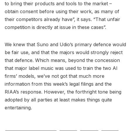
to bring their products and tools to the market –
obtain consent before using their work, as many of
their competitors already have”, it says. “That unfair
competition is directly at issue in these cases”.
We knew that Suno and Udio’s primary defence would
be fair use, and that the majors would strongly reject
that defence. Which means, beyond the concession
that major label music was used to train the two AI
firms’ models, we’ve not got that much more
information from this week’s legal filings and the
RIAA’s response. However, the forthright tone being
adopted by all parties at least makes things quite
entertaining.