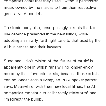
companies admit that they used - without permission -
music owned by the majors to train their respective
generative AI models.
The trade body also, unsurprisingly, rejects the fair
use defence presented in the new filings, while
adopting a similarly forthright tone to that used by the
AI businesses and their lawyers.
Suno and Udio’s “vision of the ‘future of music’ is
apparently one in which fans will no longer enjoy
music by their favourite artists, because those artists
can no longer earn a living”, an RIAA spokesperson
says. Meanwhile, with their new legal filings, the AI
companies “continue to deliberately misinform” and
“misdirect” the public.