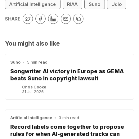
Artificial Intelligence
RIAA
Suno
Udio
SHARE
You might also like
Suno
•
5 min read
Songwriter AI victory in Europe as GEMA
beats Suno in copyright lawsuit
Chris Cooke
31 Jul 2026
Artificial Intelligence
•
3 min read
Record labels come together to propose
rules for when AI-generated tracks can