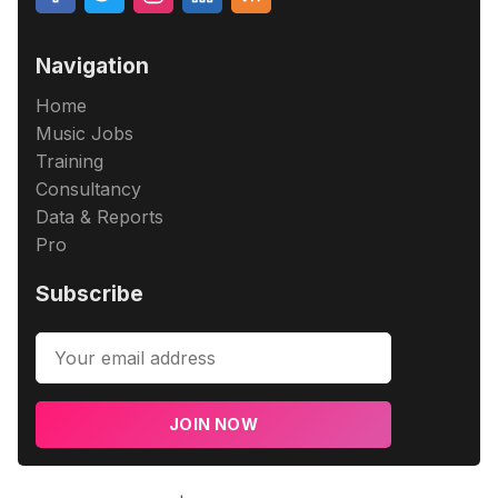
Navigation
Home
Music Jobs
Training
Consultancy
Data & Reports
Pro
Subscribe
JOIN NOW