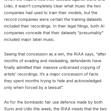
Udio, it wasn’t completely clear what music the two
companies had used to train their models, but the
record companies were certain the training datasets
included their recordings. In their legal filings, both AI
companies concede that their datasets “presumably”
included major label music.
Seeing that concession as a win, the RIAA says, “after
months of evading and misleading, defendants have
finally admitted their massive unlicensed copying of
artists’ recordings. It’s a major concession of facts
they spent months trying to hide and acknowledged
only when forced by a lawsuit”.
As for the bombastic fair use defence made by both
Suno and Udio this week, the RIAA insists that the two