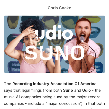
Chris Cooke
The
Recording Industry Association Of America
says that legal filings from both
Suno
and
Udio
- the
music AI companies being sued by the major record
companies - include a “major concession”, in that both