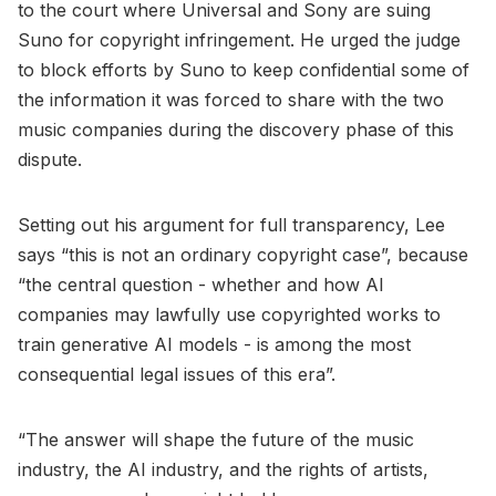
to the court where Universal and Sony are suing
Suno for copyright infringement. He urged the judge
to block efforts by Suno to keep confidential some of
the information it was forced to share with the two
music companies during the discovery phase of this
dispute.
Setting out his argument for full transparency, Lee
says “this is not an ordinary copyright case”, because
“the central question - whether and how AI
companies may lawfully use copyrighted works to
train generative AI models - is among the most
consequential legal issues of this era”.
“The answer will shape the future of the music
industry, the AI industry, and the rights of artists,