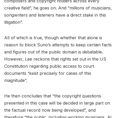
composers and copyright holders across every
creative field”, he goes on. And “millions of musicians,
songwriters and listeners have a direct stake in this
litigation”.
All of which is true, though whether that alone is
reason to block Suno’s attempts to keep certain facts
and figures out of the public domain is debatable.
However, Lee reckons that rights set out in the US
Constitution regarding public access to court
documents “exist precisely for cases of this
magnitude”.
He then concludes that “the copyright questions
presented in this case will be decided in large part on
the factual record now being developed”, and
therefore “the public, including working musicians, AI