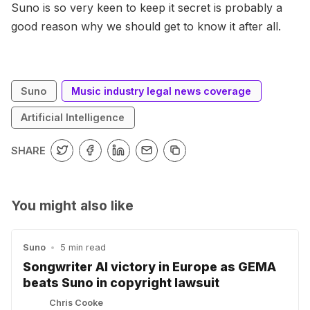
Suno is so very keen to keep it secret is probably a
good reason why we should get to know it after all.
Suno
Music industry legal news coverage
Artificial Intelligence
SHARE
You might also like
Suno
•
5 min read
Songwriter AI victory in Europe as GEMA
beats Suno in copyright lawsuit
Chris Cooke