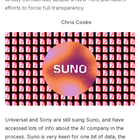
efforts to force full transparency
Chris Cooke
Universal and Sony are still suing Suno, and have
accessed lots of info about the AI company in the
process. Suno is very keen for one bit of data, the