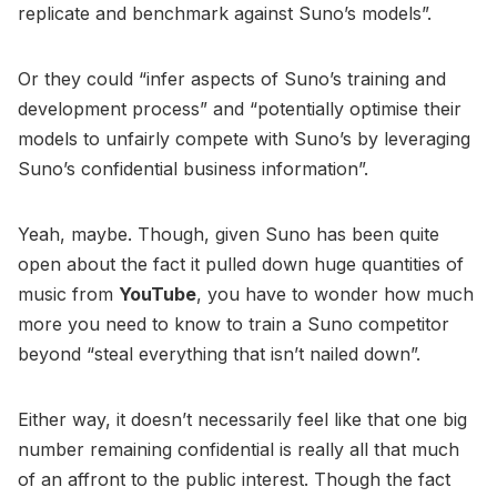
replicate and benchmark against Suno’s models”.
Or they could “infer aspects of Suno’s training and
development process” and “potentially optimise their
models to unfairly compete with Suno’s by leveraging
Suno’s confidential business information”.
Yeah, maybe. Though, given Suno has been quite
open about the fact it pulled down huge quantities of
music from
YouTube
, you have to wonder how much
more you need to know to train a Suno competitor
beyond “steal everything that isn’t nailed down”.
Either way, it doesn’t necessarily feel like that one big
number remaining confidential is really all that much
of an affront to the public interest. Though the fact