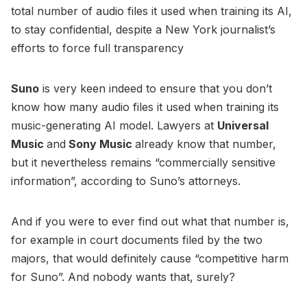
total number of audio files it used when training its AI,
to stay confidential, despite a New York journalist’s
efforts to force full transparency
Suno
is very keen indeed to ensure that you don’t
know how many audio files it used when training its
music-generating AI model. Lawyers at
Universal
Music
and
Sony Music
already know that number,
but it nevertheless remains “commercially sensitive
information”, according to Suno’s attorneys.
And if you were to ever find out what that number is,
for example in court documents filed by the two
majors, that would definitely cause “competitive harm
for Suno”. And nobody wants that, surely?