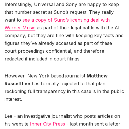
Interestingly, Universal and Sony are happy to keep
that number secret at Suno’s request. They really
want to
see a copy of Suno’s licensing deal with
Warner Music
as part of their legal battle with the AI
company, but they are fine with keeping key facts and
figures they’ve already accessed as part of these
court proceedings confidential, and therefore
redacted if included in court filings.
However, New York-based journalist
Matthew
Russell Lee
has formally objected to that plan,
reckoning full transparency in this case is in the public
interest.
Lee - an investigative journalist who posts articles on
his website
Inner City Press
- last month sent a letter