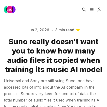
Home
Music Jobs
Jun 2, 2026
•
3 min read
Suno really doesn’t want
Training
Consultancy
you to know how many
Please enter at least 3 characters
Data & Reports
Pro
audio files it copied when
training its music AI model
Universal and Sony are still suing Suno, and have
accessed lots of info about the AI company in the
process. Suno is very keen for one bit of data, the
total number of audio files it used when training its AI,
to stay confidential, despite a New York journalist’s