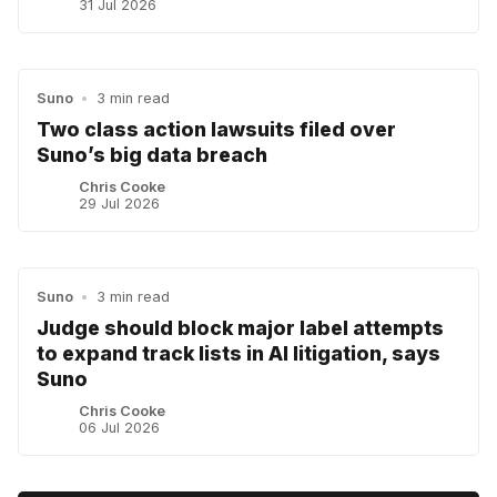
31 Jul 2026
Suno
•
3 min read
Two class action lawsuits filed over
Suno’s big data breach
Chris Cooke
29 Jul 2026
Suno
•
3 min read
Judge should block major label attempts
to expand track lists in AI litigation, says
Suno
Chris Cooke
06 Jul 2026