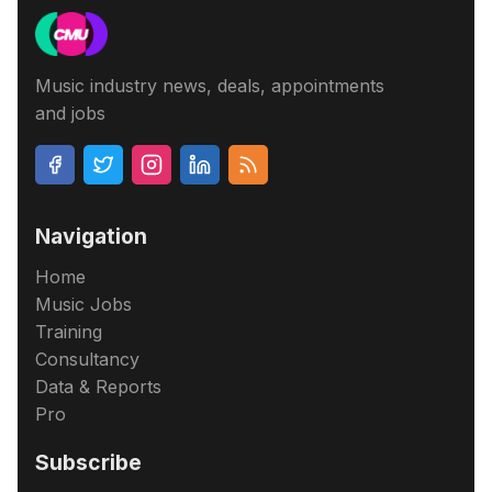
Music industry news, deals, appointments
and jobs
Navigation
Home
Music Jobs
Training
Consultancy
Data & Reports
Pro
Subscribe