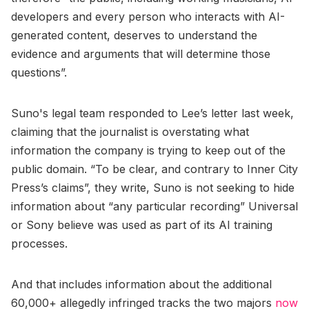
developers and every person who interacts with AI-
generated content, deserves to understand the
evidence and arguments that will determine those
questions”.
Suno's legal team responded to Lee’s letter last week,
claiming that the journalist is overstating what
information the company is trying to keep out of the
public domain. “To be clear, and contrary to Inner City
Press’s claims”, they write, Suno is not seeking to hide
information about “any particular recording” Universal
or Sony believe was used as part of its AI training
processes.
And that includes information about the additional
60,000+ allegedly infringed tracks the two majors
now