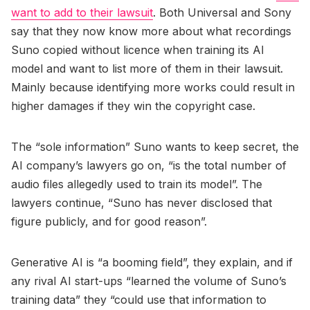
want to add to their lawsuit
. Both Universal and Sony
say that they now know more about what recordings
Suno copied without licence when training its AI
model and want to list more of them in their lawsuit.
Mainly because identifying more works could result in
higher damages if they win the copyright case.
The “sole information” Suno wants to keep secret, the
AI company’s lawyers go on, “is the total number of
audio files allegedly used to train its model”. The
lawyers continue, “Suno has never disclosed that
figure publicly, and for good reason”.
Generative AI is “a booming field”, they explain, and if
any rival AI start-ups “learned the volume of Suno’s
training data” they “could use that information to