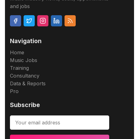
and jobs
Navigation
Home
Music Jobs
Training
Consultancy
Data & Reports
Pro
Subscribe