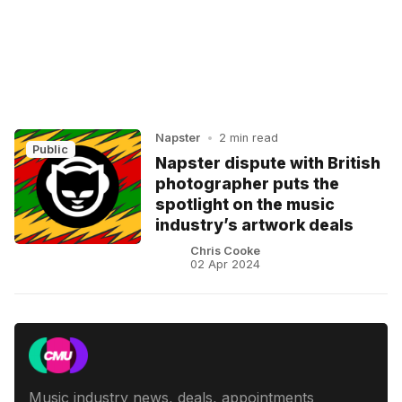
Napster
•
2 min read
Public
Napster dispute with British
photographer puts the
spotlight on the music
industry’s artwork deals
Chris Cooke
02 Apr 2024
Music industry news, deals, appointments