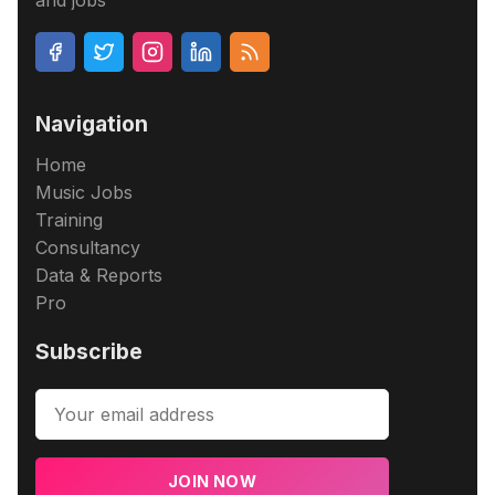
and jobs
Navigation
Home
Music Jobs
Training
Consultancy
Data & Reports
Pro
Subscribe
JOIN NOW