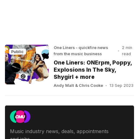
One Liners - quickfire news
2 min
•
Public
from the music business
read
One Liners: ONErpm, Poppy,
Explosions In The Sky,
Shygirl + more
Andy Malt
&
Chris Cooke
•
13 Sep 2023
Music industry news, deals, appointments