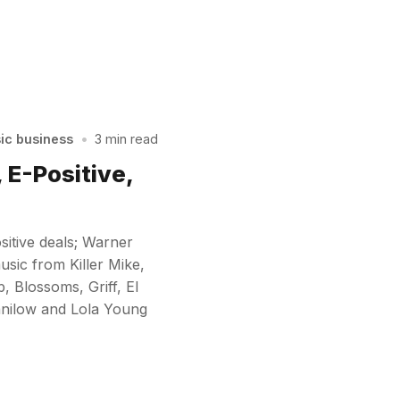
sic business
•
3 min read
 E-Positive,
sitive deals; Warner
sic from Killer Mike,
 Blossoms, Griff, El
Manilow and Lola Young