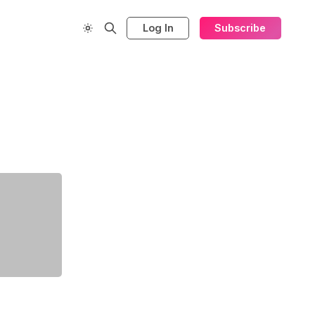
Log In
Subscribe