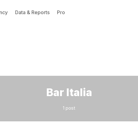
ncy
Data & Reports
Pro
Please enter at least 3 characters
Bar Italia
1 post