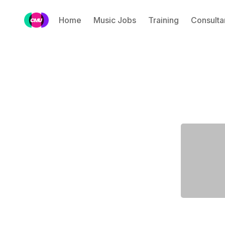
Home
Music Jobs
Training
Consulta