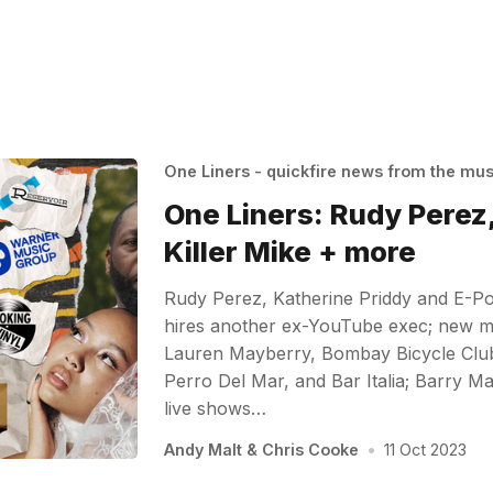
One Liners - quickfire news from the mu
One Liners: Rudy Perez,
Killer Mike + more
Rudy Perez, Katherine Priddy and E-Po
hires another ex-YouTube exec; new mu
Lauren Mayberry, Bombay Bicycle Club,
Perro Del Mar, and Bar Italia; Barry 
live shows…
Andy Malt
&
Chris Cooke
•
11 Oct 2023