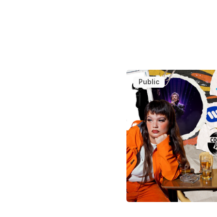
Public