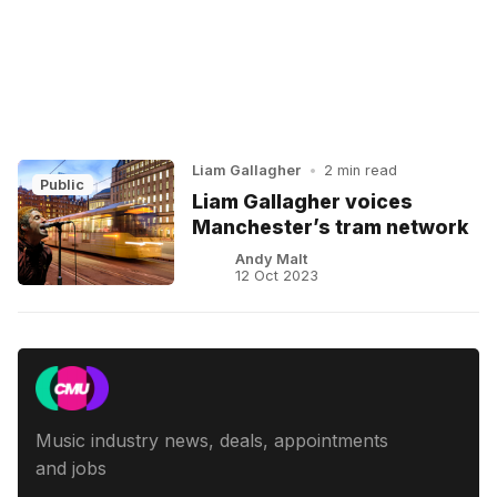
Liam Gallagher
•
2 min read
Public
Liam Gallagher voices
Manchester’s tram network
Andy Malt
12 Oct 2023
Music industry news, deals, appointments
and jobs