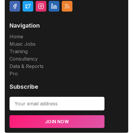
Navigation
Home
Music Jobs
Training
Consultancy
Data & Reports
Pro
Subscribe
JOIN NOW