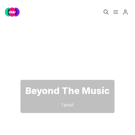
Home
Music Jobs
Please enter at least 3 characters
Training
Consultancy
Data & Reports
Pro
Beyond The Music
1 post