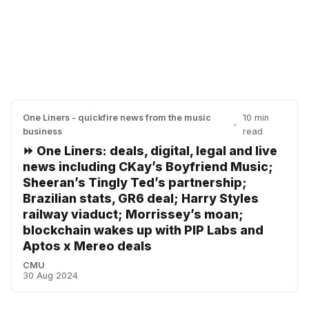
One Liners - quickfire news from the music
10 min
•
business
read
⏩ One Liners: deals, digital, legal and live
news including CKay’s Boyfriend Music;
Sheeran’s Tingly Ted’s partnership;
Brazilian stats, GR6 deal; Harry Styles
railway viaduct; Morrissey’s moan;
blockchain wakes up with PIP Labs and
Aptos x Mereo deals
CMU
30 Aug 2024