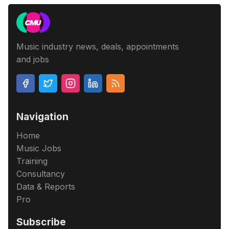
Music industry news, deals, appointments
and jobs
Navigation
Home
Music Jobs
Training
Consultancy
Data & Reports
Pro
Subscribe